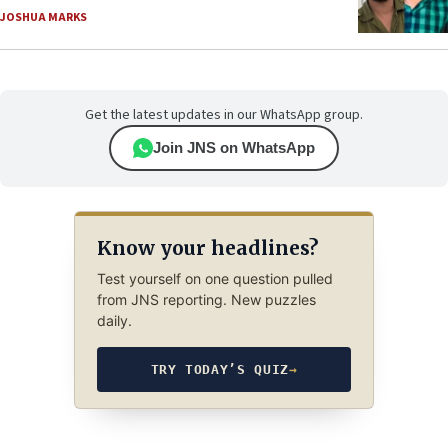
JOSHUA MARKS
Get the latest updates in our WhatsApp group.
Join JNS on WhatsApp
Know your headlines?
Test yourself on one question pulled
from JNS reporting. New puzzles
daily.
TRY TODAY’S QUIZ
→