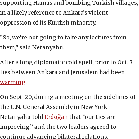
supporting Hamas and bombing Turkish villages,
in a likely reference to Ankara’s violent
oppression of its Kurdish minority.
“So, we’re not going to take any lectures from
them,” said Netanyahu.
After a long diplomatic cold spell, prior to Oct. 7
ties between Ankara and Jerusalem had been
warming
.
On Sept. 20, during a meeting on the sidelines of
the U.N. General Assembly in New York,
Netanyahu told
Erdoğan
that “our ties are
improving,” and the two leaders agreed to
continue advancing bilateral relations.