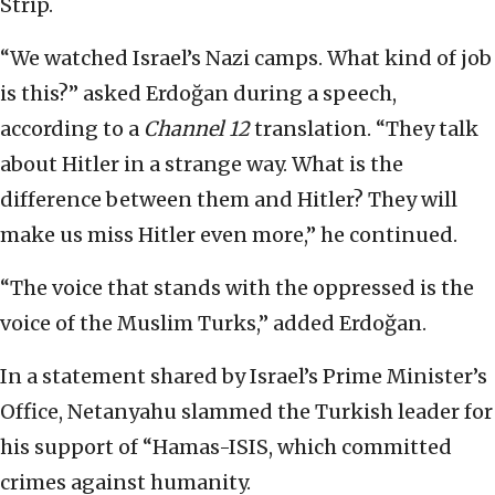
Strip.
“We watched Israel’s Nazi camps. What kind of job
is this?” asked Erdoğan during a speech,
according to a
Channel 12
translation. “They talk
about Hitler in a strange way. What is the
difference between them and Hitler? They will
make us miss Hitler even more,” he continued.
“The voice that stands with the oppressed is the
voice of the Muslim Turks,” added Erdoğan.
In a statement shared by Israel’s Prime Minister’s
Office, Netanyahu slammed the Turkish leader for
his support of “Hamas-ISIS, which committed
crimes against humanity.