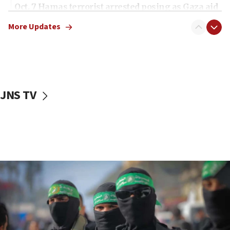
Oct. 7 Hamas terrorist arrested posing as Gaza aid
truck driver
More Updates
08:50
UNICEF study: Malnutrition lower in Gaza than in
surrounding Arab countries
08:13
CENTCOM: US has redirected 49 commercial
JNS TV
vessels under Iran blockade
08:11
Convicted hate offender quits UK election race
07:42
Israeli Navy conducts largest drill since Oct. 7
06:55
Palestinians attack Israeli civilians who
accidentally entered Jenin in Samaria
06:50
Uganda approves troop deployment to Gaza