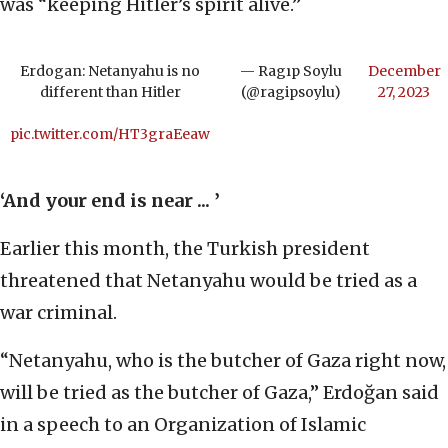
was “keeping Hitler’s spirit alive.”
Erdogan: Netanyahu is no
— Ragıp Soylu
December
different than Hitler
(@ragipsoylu)
27, 2023
pic.twitter.com/HT3graEeaw
‘And your end is near ... ’
Earlier this month, the Turkish president
threatened that Netanyahu would be tried as a
war criminal.
“Netanyahu, who is the butcher of Gaza right now,
will be tried as the butcher of Gaza,” Erdoğan said
in a speech to an Organization of Islamic