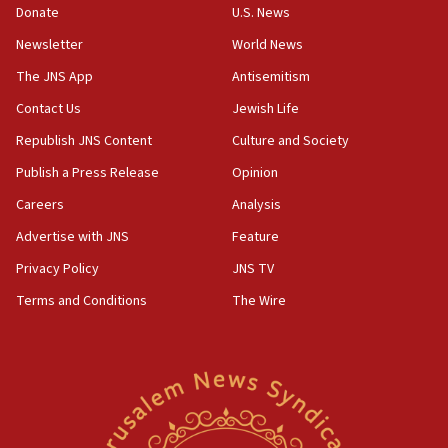
the empirical data’
Donate
U.S. News
Newsletter
World News
18:28
CAMERA says it got ‘Financial Times’ to correct
The JNS App
Antisemitism
‘false claim that linked AIPAC to Benjamin
Netanyahu’
Contact Us
Jewish Life
Republish JNS Content
Culture and Society
18:23
AAUP member in Michigan opposes professor
Publish a Press Release
Opinion
group endorsing El-Sayed
Careers
Analysis
18:18
Advertise with JNS
Feature
Act in response to new local club president’s Jew-
hatred, 30 southern California rabbis, Jewish
Privacy Policy
JNS TV
groups tell Rotary
Terms and Conditions
The Wire
18:02
Trump says clash with Hegseth ‘completely
unfounded rumors’
17:56
Newsom appoints former US ed department civil
rights lawyer as head of California civil rights