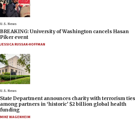
U.S. News
BREAKING: University of Washington cancels Hasan
Piker event
JESSICA RUSSAK-HOFFMAN
U.S. News
State Department announces charity with terrorism ties
among partners in ‘historic’ $2 billion global health
funding
MIKE WAGENHEIM