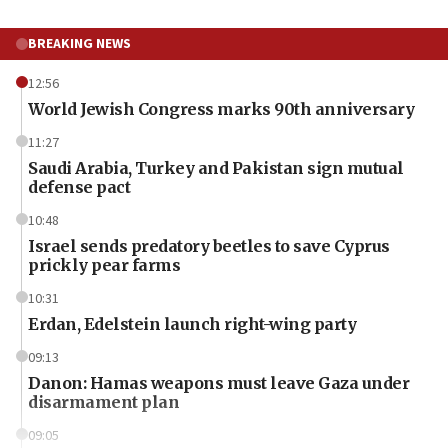
BREAKING NEWS
12:56
World Jewish Congress marks 90th anniversary
11:27
Saudi Arabia, Turkey and Pakistan sign mutual
defense pact
10:48
Israel sends predatory beetles to save Cyprus
prickly pear farms
10:31
Erdan, Edelstein launch right-wing party
09:13
Danon: Hamas weapons must leave Gaza under
disarmament plan
09:05