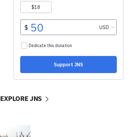
EXPLORE JNS