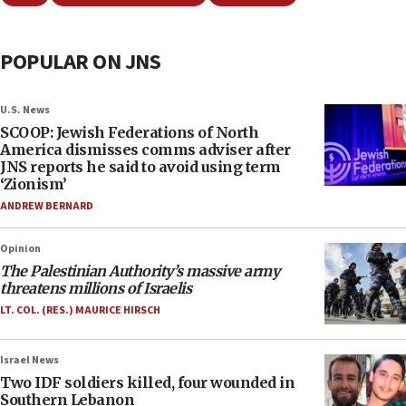
POPULAR ON JNS
U.S. News
SCOOP: Jewish Federations of North
America dismisses comms adviser after
JNS reports he said to avoid using term
‘Zionism’
ANDREW BERNARD
Opinion
The Palestinian Authority’s massive army
threatens millions of Israelis
LT. COL. (RES.) MAURICE HIRSCH
Israel News
Two IDF soldiers killed, four wounded in
Southern Lebanon