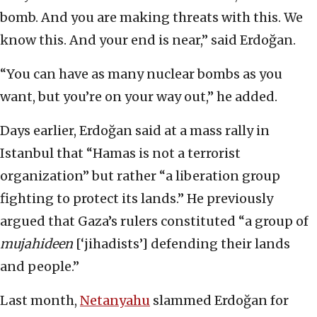
bomb. And you are making threats with this. We
know this. And your end is near,” said Erdoğan.
“You can have as many nuclear bombs as you
want, but you’re on your way out,” he added.
Days earlier, Erdoğan said at a mass rally in
Istanbul that “Hamas is not a terrorist
organization” but rather “a liberation group
fighting to protect its lands.” He previously
argued that Gaza’s rulers constituted “a group of
mujahideen
[‘jihadists’] defending their lands
and people.”
Last month,
Netanyahu
slammed Erdoğan for