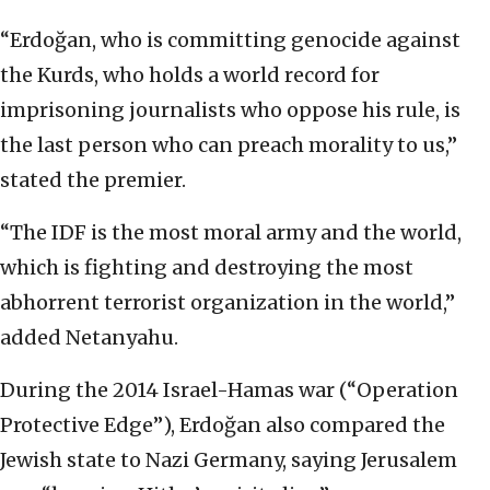
“Erdoğan, who is committing genocide against
the Kurds, who holds a world record for
imprisoning journalists who oppose his rule, is
the last person who can preach morality to us,”
stated the premier.
“The IDF is the most moral army and the world,
which is fighting and destroying the most
abhorrent terrorist organization in the world,”
added Netanyahu.
During the 2014 Israel-Hamas war (“Operation
Protective Edge”), Erdoğan also compared the
Jewish state to Nazi Germany, saying Jerusalem