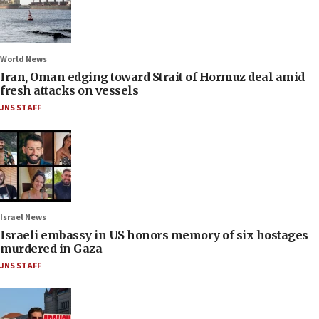
World News
Iran, Oman edging toward Strait of Hormuz deal amid
fresh attacks on vessels
JNS STAFF
Israel News
Israeli embassy in US honors memory of six hostages
murdered in Gaza
JNS STAFF