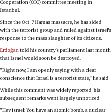
Cooperation (OIC) committee meeting in
Istanbul.
Since the Oct. 7 Hamas massacre, he has sided
with the terrorist group and railed against Israel’s
response to the mass slaughter of its citizens.
Erdoğan
told his country’s parliament last month
that Israel would soon be destroyed.
“Right now, I am openly saying with a clear
conscience that Israel is a terrorist state,” he said.
While this comment was widely reported, his
subsequent remarks went largely unnoticed.
“Hey Israel: You have an atomic bomb, a nuclear