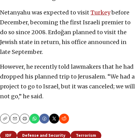
Netanyahu was expected to visit
Turkey
before
December, becoming the first Israeli premier to
do so since 2008. Erdoğan planned to visit the
Jewish state in return, his office announced in
late September.
However, he recently told lawmakers that he had
dropped his planned trip to Jerusalem. “We had a
project to go to Israel, but it was canceled; we will
not go,” he said.
Copy
Email
Print
IDF
Defense and Security
Terrorism