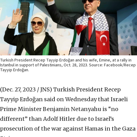
Turkish President Recep Tayyip Erdoğan and his wife, Emine, at a rally in
Istanbul in support of Palestinians, Oct. 28, 2023. Source: Facebook/Recep
Tayyip Erdoğan.
(Dec. 27, 2023 / JNS)
Turkish President Recep
Tayyip Erdoğan said on Wednesday that Israeli
Prime Minister Benjamin Netanyahu is “no
different” than Adolf Hitler due to Israel’s
prosecution of the war against Hamas in the Gaza