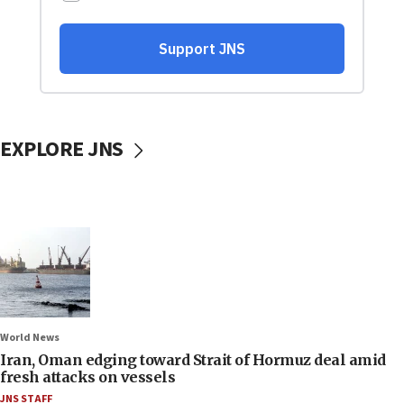
EXPLORE JNS
World News
Iran, Oman edging toward Strait of Hormuz deal amid
fresh attacks on vessels
JNS STAFF