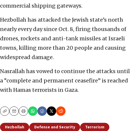
commercial shipping gateways.
Hezbollah has attacked the Jewish state’s north
nearly every day since Oct. 8, firing thousands of
drones, rockets and anti-tank missiles at Israeli
towns, killing more than 20 people and causing
widespread damage.
Nasrallah has vowed to continue the attacks until
a “complete and permanent ceasefire” is reached
with Hamas terrorists in Gaza.
Copy
Email
Print
Hezbollah
Defense and Security
Terrorism