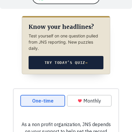
Know your headlines?
Test yourself on one question pulled
from JNS reporting. New puzzles
daily.
TRY TODAY’S QUIZ
→