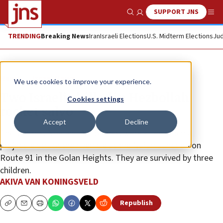
SUPPORT JNS
Show Search
Me
TRENDING
Breaking News
Iran
Israeli Elections
U.S. Midterm Elections
Jud
News
Israel News
We use cookies to improve your experience.
Two Israelis killed in Hezbollah
Cookies settings
rocket salvo
Accept
Decline
The victims, Noa and Nir Barnes, were killed when a
projectile struck their vehicle at the Nafah Junction on
Route 91 in the Golan Heights. They are survived by three
children.
AKIVA VAN KONINGSVELD
Republish
Copy
Email
Print