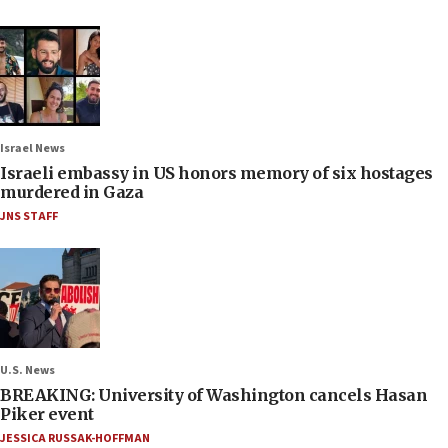
Israel News
Israeli embassy in US honors memory of six hostages
murdered in Gaza
JNS STAFF
U.S. News
BREAKING: University of Washington cancels Hasan
Piker event
JESSICA RUSSAK-HOFFMAN