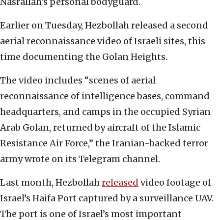
Nasrallah’s personal bodyguard.
Earlier on Tuesday, Hezbollah released a second
aerial reconnaissance video of Israeli sites, this
time documenting the Golan Heights.
The video includes “scenes of aerial
reconnaissance of intelligence bases, command
headquarters, and camps in the occupied Syrian
Arab Golan, returned by aircraft of the Islamic
Resistance Air Force,” the Iranian-backed terror
army wrote on its Telegram channel.
Last month, Hezbollah
released
video footage of
Israel’s Haifa Port captured by a surveillance UAV.
The port is one of Israel’s most important