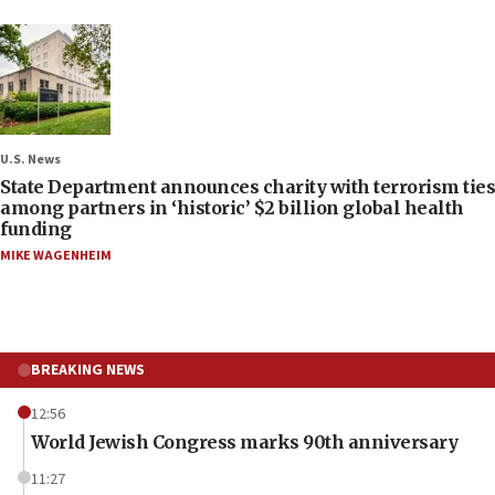
U.S. News
State Department announces charity with terrorism ties
among partners in ‘historic’ $2 billion global health
funding
MIKE WAGENHEIM
BREAKING NEWS
12:56
World Jewish Congress marks 90th anniversary
11:27