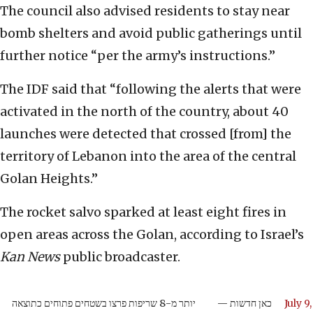
The council also advised residents to stay near
bomb shelters and avoid public gatherings until
further notice “per the army’s instructions.”
The IDF said that “following the alerts that were
activated in the north of the country, about 40
launches were detected that crossed [from] the
territory of Lebanon into the area of the central
Golan Heights.”
The rocket salvo sparked at least eight fires in
open areas across the Golan, according to Israel’s
Kan News
public broadcaster.
יותר מ-8 שריפות פרצו בשטחים פתוחים כתוצאה
— כאן חדשות
July 9,