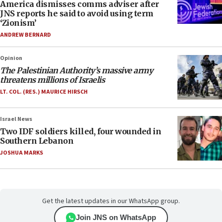
America dismisses comms adviser after
JNS reports he said to avoid using term
‘Zionism’
ANDREW BERNARD
Opinion
The Palestinian Authority’s massive army
threatens millions of Israelis
LT. COL. (RES.) MAURICE HIRSCH
Israel News
Two IDF soldiers killed, four wounded in
Southern Lebanon
JOSHUA MARKS
Get the latest updates in our WhatsApp group.
Join JNS on WhatsApp