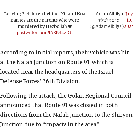
Leaving 3 children behind: Nir and Noa
— Adam Albilya
July
Barnes are the parents who were
- אדם אלביליה
10,
murdered by Hezbollah 💔
(@AdamAlbilya)
2024
pic.twitter.com/lA8l5fzzDC
According to initial reports, their vehicle was hit
at the Nafah Junction on Route 91, which is
located near the headquarters of the Israel
Defense Forces’ 36th Division.
Following the attack, the Golan Regional Council
announced that Route 91 was closed in both
directions from the Nafah Junction to the Shiryon
Junction due to “impacts in the area.”