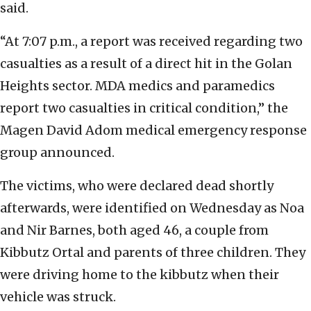
said.
“At 7:07 p.m., a report was received regarding two
casualties as a result of a direct hit in the Golan
Heights sector. MDA medics and paramedics
report two casualties in critical condition,” the
Magen David Adom medical emergency response
group announced.
The victims, who were declared dead shortly
afterwards, were identified on Wednesday as Noa
and Nir Barnes, both aged 46, a couple from
Kibbutz Ortal and parents of three children. They
were driving home to the kibbutz when their
vehicle was struck.