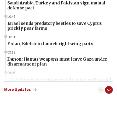
Saudi Arabia, Turkey and Pakistan sign mutual
defense pact
10:48
Israel sends predatory beetles to save Cyprus
prickly pear farms
10:31
Erdan, Edelstein launch right-wing party
09:13
Danon: Hamas weapons must leave Gaza under
disarmament plan
09:05
Oct. 7 Hamas terrorist arrested posing as Gaza aid
truck driver
More Updates
08:50
UNICEF study: Malnutrition lower in Gaza than in
surrounding Arab countries
08:13