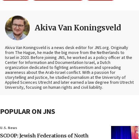
Akiva Van Koningsveld
Akiva Van Koningsveld is a news desk editor for JNS.org. Originally
from The Hague, he made the big move from the Netherlands to
Israel in 2020. Before joining JNS, he worked as a policy officer at the
Center for Information and Documentation Israel, a Dutch
organization dedicated to fighting antisemitism and spreading
awareness about the Arab-Israel conflict. With a passion for
storytelling and justice, he studied journalism at the University of
Applied Sciences Utrecht and later earned a law degree from Utrecht
University, focusing on human rights and civil liability.
POPULAR ON JNS
U.S. News
SCOOP: Jewish Federations of North