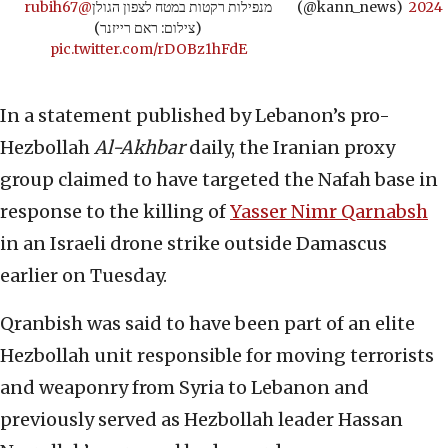
@rubih67
מנפילות רקטות במטח לצפון הגולן
(@kann_news)
2024
(צילום: ראם רייזנר)
pic.twitter.com/rDOBz1hFdE
In a statement published by Lebanon’s pro-
Hezbollah
Al-Akhbar
daily, the Iranian proxy
group claimed to have targeted the Nafah base in
response to the killing of
Yasser Nimr Qarnabsh
in an Israeli drone strike outside Damascus
earlier on Tuesday.
Qranbish was said to have been part of an elite
Hezbollah unit responsible for moving terrorists
and weaponry from Syria to Lebanon and
previously served as Hezbollah leader Hassan