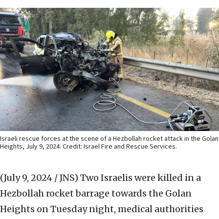
Israeli rescue forces at the scene of a Hezbollah rocket attack in the Golan
Heights, July 9, 2024. Credit: Israel Fire and Rescue Services.
(July 9, 2024 / JNS)
Two Israelis were killed in a
Hezbollah rocket barrage towards the Golan
Heights on Tuesday night, medical authorities