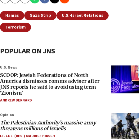
Copy
Email
Print
Hamas
Gaza Strip
U.S.-Israel Relations
Terrorism
POPULAR ON JNS
U.S. News
SCOOP: Jewish Federations of North
America dismisses comms adviser after
JNS reports he said to avoid using term
‘Zionism’
ANDREW BERNARD
Opinion
The Palestinian Authority’s massive army
threatens millions of Israelis
LT. COL. (RES.) MAURICE HIRSCH