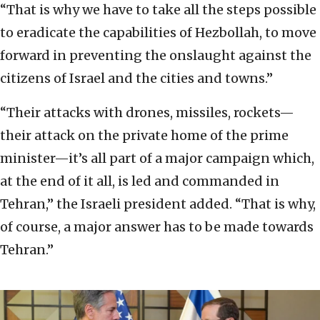
“That is why we have to take all the steps possible
to eradicate the capabilities of Hezbollah, to move
forward in preventing the onslaught against the
citizens of Israel and the cities and towns.”
“Their attacks with drones, missiles, rockets—
their attack on the private home of the prime
minister—it’s all part of a major campaign which,
at the end of it all, is led and commanded in
Tehran,” the Israeli president added. “That is why,
of course, a major answer has to be made towards
Tehran.”