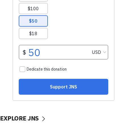
EXPLORE JNS