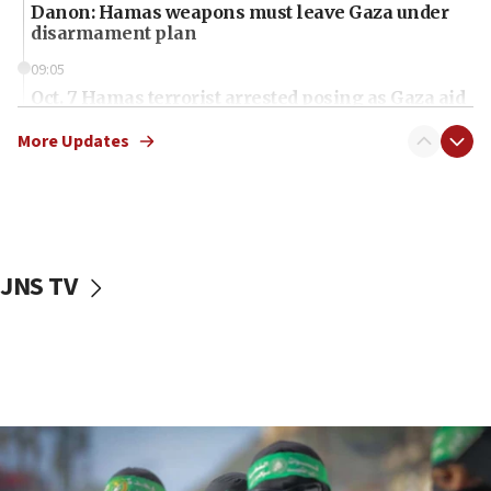
Danon: Hamas weapons must leave Gaza under
disarmament plan
09:05
Oct. 7 Hamas terrorist arrested posing as Gaza aid
truck driver
More Updates
08:50
UNICEF study: Malnutrition lower in Gaza than in
surrounding Arab countries
08:13
CENTCOM: US has redirected 49 commercial
JNS TV
vessels under Iran blockade
08:11
Convicted hate offender quits UK election race
07:42
Israeli Navy conducts largest drill since Oct. 7
06:55
Palestinians attack Israeli civilians who