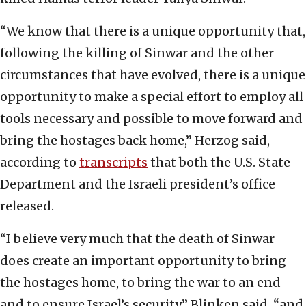
“We know that there is a unique opportunity that,
following the killing of Sinwar and the other
circumstances that have evolved, there is a unique
opportunity to make a special effort to employ all
tools necessary and possible to move forward and
bring the hostages back home,” Herzog said,
according to
transcripts
that both the U.S. State
Department and the Israeli president’s office
released.
“I believe very much that the death of Sinwar
does create an important opportunity to bring
the hostages home, to bring the war to an end
and to ensure Israel’s security,” Blinken said, “and