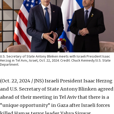
U.S. Secretary of State Antony Blinken meets with Israeli President Isaac
Herzog in Tel Aviv, Israel, Oct. 22, 2024. Credit: Chuck Kennedy/U.S. State
Department.
(Oct. 22, 2024 / JNS)
Israeli President Isaac Herzog
and U.S. Secretary of State Antony Blinken agreed
ahead of their meeting in Tel Aviv that there is a
“unique opportunity” in Gaza after Israeli forces
killed Hamas terror leader Yahya Sinwar.