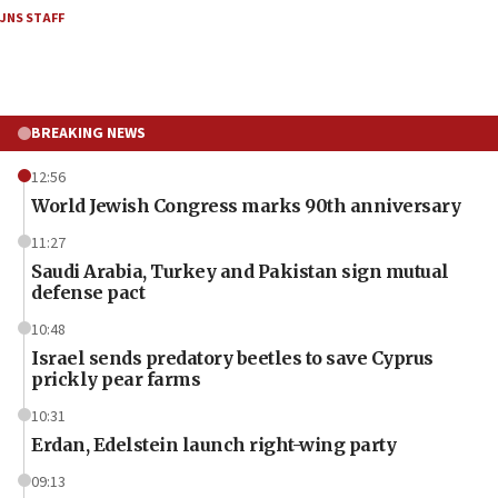
JNS STAFF
BREAKING NEWS
12:56
World Jewish Congress marks 90th anniversary
11:27
Saudi Arabia, Turkey and Pakistan sign mutual
defense pact
10:48
Israel sends predatory beetles to save Cyprus
prickly pear farms
10:31
Erdan, Edelstein launch right-wing party
09:13