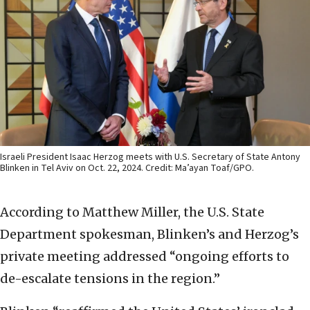
Israeli President Isaac Herzog meets with U.S. Secretary of State Antony
Blinken in Tel Aviv on Oct. 22, 2024. Credit: Ma’ayan Toaf/GPO.
According to Matthew Miller, the U.S. State
Department spokesman, Blinken’s and Herzog’s
private meeting addressed “ongoing efforts to
de-escalate tensions in the region.”