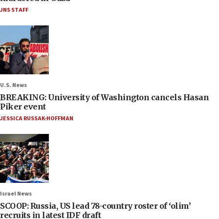
JNS STAFF
U.S. News
BREAKING: University of Washington cancels Hasan
Piker event
JESSICA RUSSAK-HOFFMAN
Israel News
SCOOP: Russia, US lead 78-country roster of ‘olim’
recruits in latest IDF draft