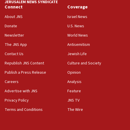
JERUSALEM NEWS SYNDICATE
Connect
Coverage
18:39
‘No famine in Gaza,’ Israeli foreign ministry says,
About JNS
Israel News
‘anyone who is still open to arguments can look at
the empirical data’
Donate
U.S. News
Newsletter
World News
18:28
CAMERA says it got ‘Financial Times’ to correct
The JNS App
Antisemitism
‘false claim that linked AIPAC to Benjamin
Netanyahu’
Contact Us
Jewish Life
Republish JNS Content
Culture and Society
18:23
AAUP member in Michigan opposes professor
Publish a Press Release
Opinion
group endorsing El-Sayed
Careers
Analysis
18:18
Advertise with JNS
Feature
Act in response to new local club president’s Jew-
hatred, 30 southern California rabbis, Jewish
Privacy Policy
JNS TV
groups tell Rotary
Terms and Conditions
The Wire
18:02
Trump says clash with Hegseth ‘completely
unfounded rumors’