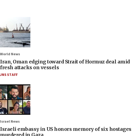
World News
Iran, Oman edging toward Strait of Hormuz deal amid
fresh attacks on vessels
JNS STAFF
Israel News
Israeli embassy in US honors memory of six hostages
murdered in Gaza