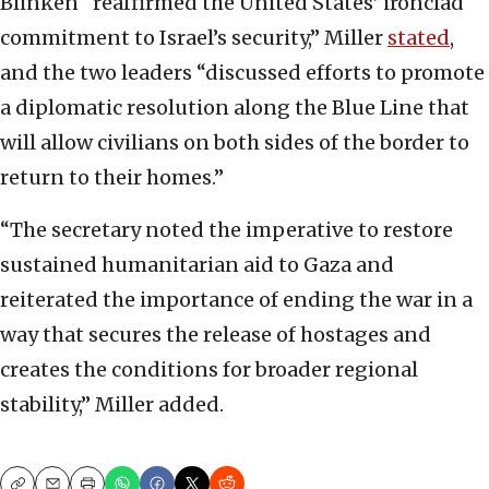
Blinken “reaffirmed the United States’ ironclad
commitment to Israel’s security,” Miller
stated
,
and the two leaders “discussed efforts to promote
a diplomatic resolution along the Blue Line that
will allow civilians on both sides of the border to
return to their homes.”
“The secretary noted the imperative to restore
sustained humanitarian aid to Gaza and
reiterated the importance of ending the war in a
way that secures the release of hostages and
creates the conditions for broader regional
stability,” Miller added.