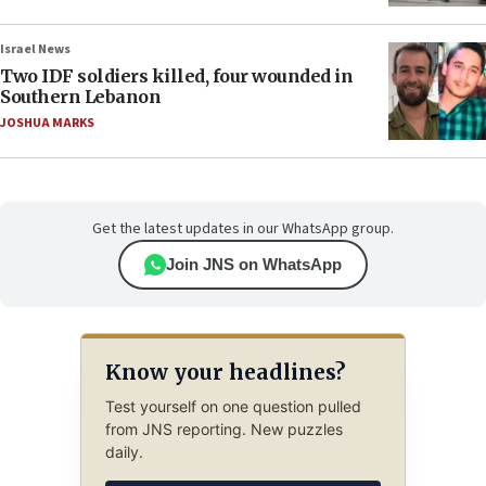
Israel News
Two IDF soldiers killed, four wounded in
Southern Lebanon
JOSHUA MARKS
Get the latest updates in our WhatsApp group.
Join JNS on WhatsApp
Know your headlines?
Test yourself on one question pulled
from JNS reporting. New puzzles
daily.