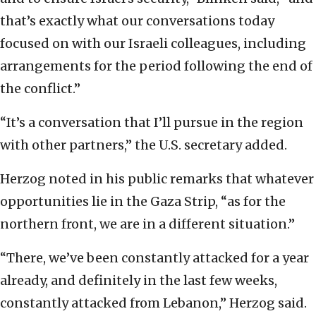
that’s exactly what our conversations today
focused on with our Israeli colleagues, including
arrangements for the period following the end of
the conflict.”
“It’s a conversation that I’ll pursue in the region
with other partners,” the U.S. secretary added.
Herzog noted in his public remarks that whatever
opportunities lie in the Gaza Strip, “as for the
northern front, we are in a different situation.”
“There, we’ve been constantly attacked for a year
already, and definitely in the last few weeks,
constantly attacked from Lebanon,” Herzog said.