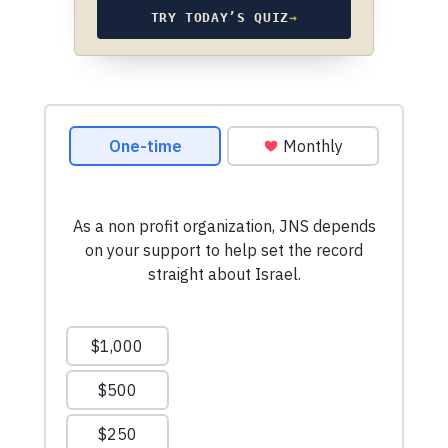
TRY TODAY’S QUIZ
→