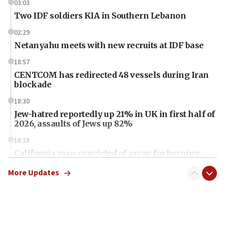
03:03
Two IDF soldiers KIA in Southern Lebanon
02:29
Netanyahu meets with new recruits at IDF base
18:57
CENTCOM has redirected 48 vessels during Iran
blockade
18:30
Jew-hatred reportedly up 21% in UK in first half of
2026, assaults of Jews up 82%
18:18
California man convicted of arson for burning
mezuzah scroll outside Berkeley Hillel
More Updates
18:00
Israel ‘appalled’ by antisemitic hate spewed at
Jewish teenagers in Bulgaria
17:50