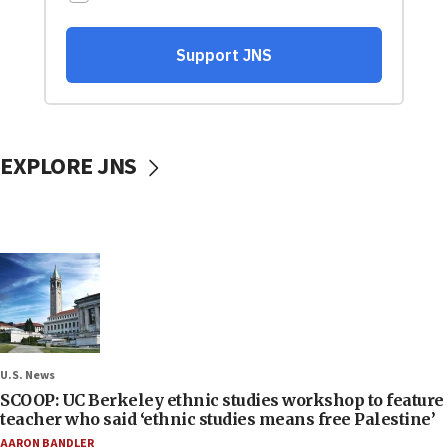
EXPLORE JNS
U.S. News
SCOOP: UC Berkeley ethnic studies workshop to feature
teacher who said ‘ethnic studies means free Palestine’
AARON BANDLER