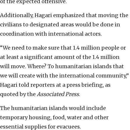
of the expected offensive.
Additionally, Hagari emphasized that moving the
civilians to designated areas would be done in
coordination with international actors.
“We need to make sure that 1.4 million people or
at least a significant amount of the 1.4 million
will move. Where? To humanitarian islands that
we will create with the international community,”
Hagari told reporters at a press briefing, as
quoted by the
Associated Press
.
The humanitarian islands would include
temporary housing, food, water and other
essential supplies for evacuees.