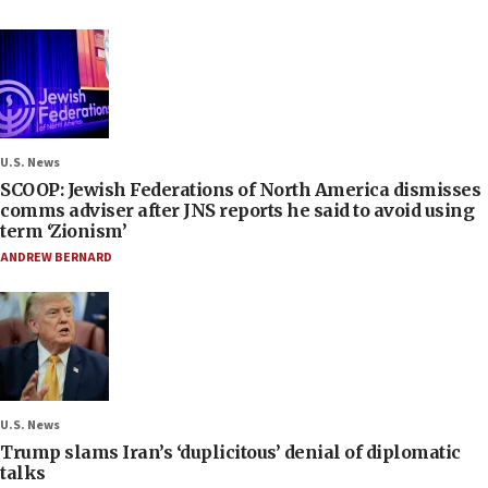
U.S. News
SCOOP: Jewish Federations of North America dismisses
comms adviser after JNS reports he said to avoid using
term ‘Zionism’
ANDREW BERNARD
U.S. News
Trump slams Iran’s ‘duplicitous’ denial of diplomatic
talks