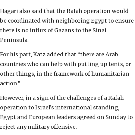
Hagari also said that the Rafah operation would
be coordinated with neighboring Egypt to ensure
there is no influx of Gazans to the Sinai
Peninsula.
For his part, Katz added that “there are Arab
countries who can help with putting up tents, or
other things, in the framework of humanitarian
action.”
However, in a sign of the challenges of a Rafah
operation to Israel’s international standing,
Egypt and European leaders agreed on Sunday to
reject any military offensive.