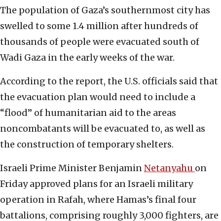
The population of Gaza’s southernmost city has
swelled to some 1.4 million after hundreds of
thousands of people were evacuated south of
Wadi Gaza in the early weeks of the war.
According to the report, the U.S. officials said that
the evacuation plan would need to include a
“flood” of humanitarian aid to the areas
noncombatants will be evacuated to, as well as
the construction of temporary shelters.
Israeli Prime Minister Benjamin
Netanyahu
on
Friday approved plans for an Israeli military
operation in Rafah, where Hamas’s final four
battalions, comprising roughly 3,000 fighters, are