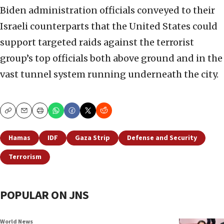
Biden administration officials conveyed to their
Israeli counterparts that the United States could
support targeted raids against the terrorist
group’s top officials both above ground and in the
vast tunnel system running underneath the city.
Copy
Email
Print
Hamas
IDF
Gaza Strip
Defense and Security
Terrorism
POPULAR ON JNS
World News