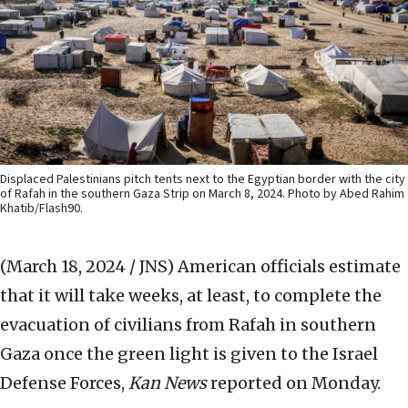
Displaced Palestinians pitch tents next to the Egyptian border with the city
of Rafah in the southern Gaza Strip on March 8, 2024. Photo by Abed Rahim
Khatib/Flash90.
(March 18, 2024 / JNS)
American officials estimate
that it will take weeks, at least, to complete the
evacuation of civilians from Rafah in southern
Gaza once the green light is given to the Israel
Defense Forces,
Kan News
reported on Monday.