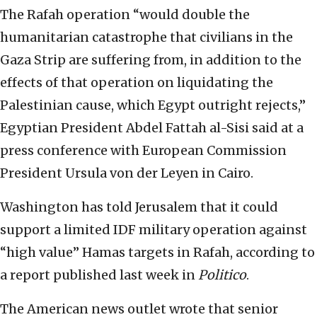
The Rafah operation “would double the
humanitarian catastrophe that civilians in the
Gaza Strip are suffering from, in addition to the
effects of that operation on liquidating the
Palestinian cause, which Egypt outright rejects,”
Egyptian President Abdel Fattah al-Sisi said at a
press conference with European Commission
President Ursula von der Leyen in Cairo.
Washington has told Jerusalem that it could
support a limited IDF military operation against
“high value” Hamas targets in Rafah, according to
a report published last week in
Politico
.
The American news outlet wrote that senior