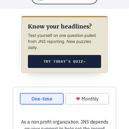
Know your headlines?
Test yourself on one question pulled
from JNS reporting. New puzzles
daily.
TRY TODAY’S QUIZ
→