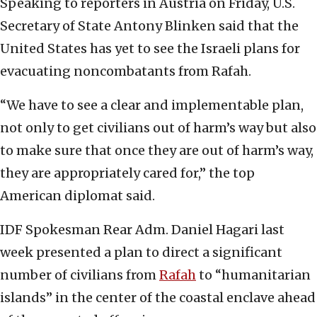
Speaking to reporters in Austria on Friday, U.S.
Secretary of State Antony Blinken said that the
United States has yet to see the Israeli plans for
evacuating noncombatants from Rafah.
“We have to see a clear and implementable plan,
not only to get civilians out of harm’s way but also
to make sure that once they are out of harm’s way,
they are appropriately cared for,” the top
American diplomat said.
IDF Spokesman Rear Adm. Daniel Hagari last
week presented a plan to direct a significant
number of civilians from
Rafah
to “humanitarian
islands” in the center of the coastal enclave ahead