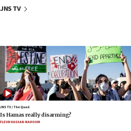
Two NJ water systems targeted by suspected
JNS TV
Iranian cyberattacks
17:40
Dem primary voters favor Dem socialist Donavan
McKinney over Michigan Rep. Shri Thanedar
17:30
Israel will ‘continue to operate proactively’
against Hamas, IDF chief says
17:20
Iran says it reached agreement on Hormuz route
coordinates with Oman
17:09
US has to fight to avoid being ‘overrun by mini
Mamdanis,’ House speaker says
JNS TV / The Quad
16:39
Is Hamas really disarming?
AIPAC ‘doesn’t belong’ in Dem Party, AOC says
FLEUR HASSAN-NAHOUM
16:32