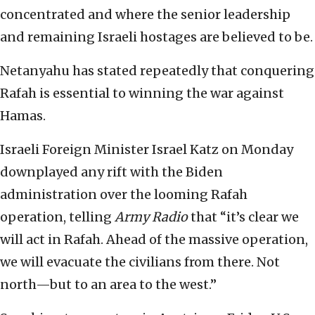
concentrated and where the senior leadership
and remaining Israeli hostages are believed to be.
Netanyahu has stated repeatedly that conquering
Rafah is essential to winning the war against
Hamas.
Israeli Foreign Minister Israel Katz on Monday
downplayed any rift with the Biden
administration over the looming Rafah
operation, telling
Army Radio
that “it’s clear we
will act in Rafah. Ahead of the massive operation,
we will evacuate the civilians from there. Not
north—but to an area to the west.”