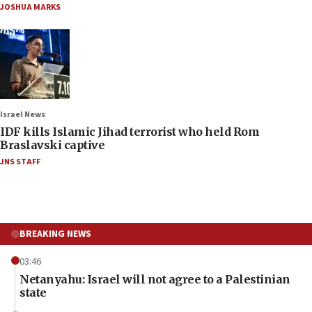
JOSHUA MARKS
Israel News
IDF kills Islamic Jihad terrorist who held Rom
Braslavski captive
JNS STAFF
BREAKING NEWS
03:46
Netanyahu: Israel will not agree to a Palestinian
state