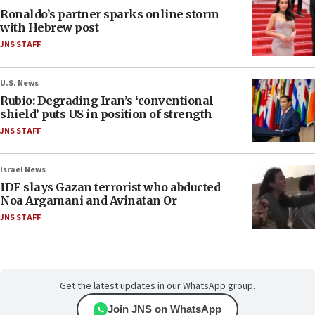
Ronaldo’s partner sparks online storm
with Hebrew post
JNS STAFF
U.S. News
Rubio: Degrading Iran’s ‘conventional
shield’ puts US in position of strength
JNS STAFF
Israel News
IDF slays Gazan terrorist who abducted
Noa Argamani and Avinatan Or
JNS STAFF
Get the latest updates in our WhatsApp group.
Join JNS on WhatsApp