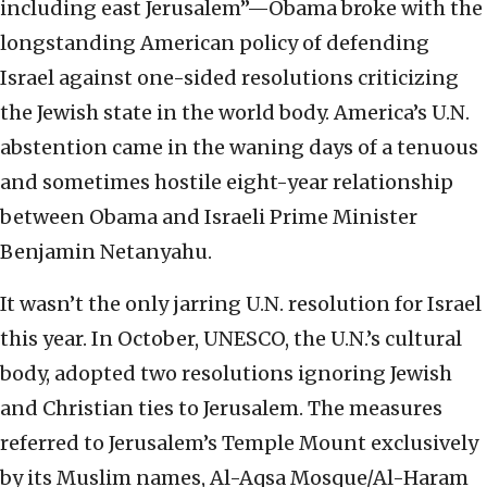
including east Jerusalem”—Obama broke with the
longstanding American policy of defending
Israel against one-sided resolutions criticizing
the Jewish state in the world body. America’s U.N.
abstention came in the waning days of a tenuous
and sometimes hostile eight-year relationship
between Obama and Israeli Prime Minister
Benjamin Netanyahu.
It wasn’t the only jarring U.N. resolution for Israel
this year. In October, UNESCO, the U.N.’s cultural
body, adopted two resolutions ignoring Jewish
and Christian ties to Jerusalem. The measures
referred to Jerusalem’s Temple Mount exclusively
by its Muslim names, Al-Aqsa Mosque/Al-Haram