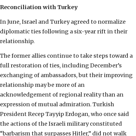
Reconciliation with Turkey
In June, Israel and Turkey agreed to normalize
diplomatic ties following a six-year rift in their
relationship.
The former allies continue to take steps toward a
full restoration of ties, including December’s
exchanging of ambassadors, but their improving
relationship may be more of an
acknowledgement of regional reality than an
expression of mutual admiration. Turkish
President Recep Tayyip Erdogan, who once said
the actions of the Israeli military constituted
“barbarism that surpasses Hitler,” did not walk