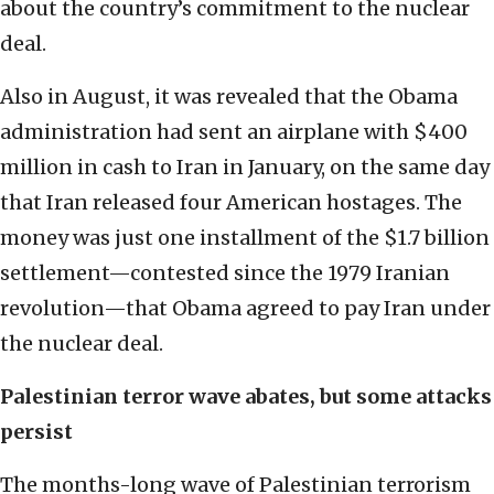
about the country’s commitment to the nuclear
deal.
Also in August, it was revealed that the Obama
administration had sent an airplane with $400
million in cash to Iran in January, on the same day
that Iran released four American hostages. The
money was just one installment of the $1.7 billion
settlement—contested since the 1979 Iranian
revolution—that Obama agreed to pay Iran under
the nuclear deal.
Palestinian terror wave abates, but some attacks
persist
The months-long wave of Palestinian terrorism