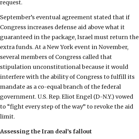
request.
September’s eventual agreement stated that if
Congress increases defense aid above what it
guaranteed in the package, Israel must return the
extra funds. At a New York event in November,
several members of Congress called that
stipulation unconstitutional because it would
interfere with the ability of Congress to fulfill its
mandate as a co-equal branch of the federal
government. U.S. Rep. Eliot Engel (D-N.Y.) vowed
to “fight every step of the way” to revoke the aid
limit.
Assessing the Iran deal’s fallout