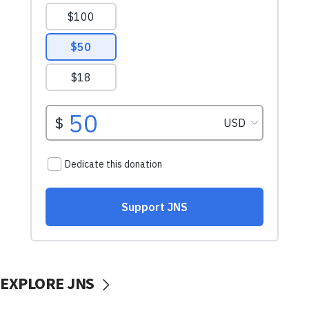
EXPLORE JNS