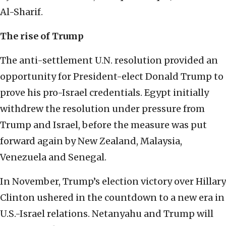
Al-Sharif.
The rise of Trump
The anti-settlement U.N. resolution provided an
opportunity for President-elect Donald Trump to
prove his pro-Israel credentials. Egypt initially
withdrew the resolution under pressure from
Trump and Israel, before the measure was put
forward again by New Zealand, Malaysia,
Venezuela and Senegal.
In November, Trump’s election victory over Hillary
Clinton ushered in the countdown to a new era in
U.S.-Israel relations. Netanyahu and Trump will