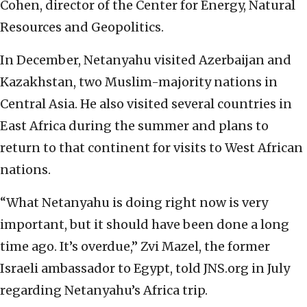
Cohen, director of the Center for Energy, Natural
Resources and Geopolitics.
In December, Netanyahu visited Azerbaijan and
Kazakhstan, two Muslim-majority nations in
Central Asia. He also visited several countries in
East Africa during the summer and plans to
return to that continent for visits to West African
nations.
“What Netanyahu is doing right now is very
important, but it should have been done a long
time ago. It’s overdue,” Zvi Mazel, the former
Israeli ambassador to Egypt, told JNS.org in July
regarding Netanyahu’s Africa trip.