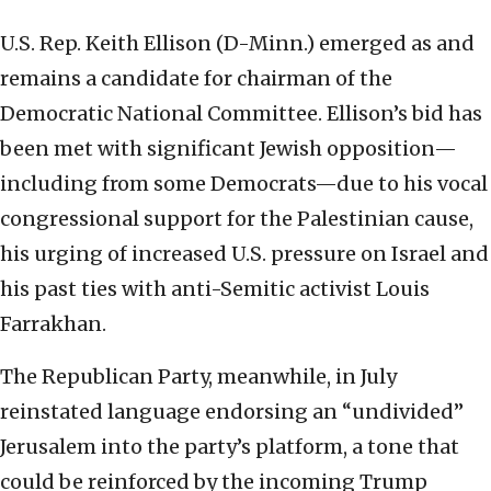
U.S. Rep. Keith Ellison (D-Minn.) emerged as and
remains a candidate for chairman of the
Democratic National Committee. Ellison’s bid has
been met with significant Jewish opposition—
including from some Democrats—due to his vocal
congressional support for the Palestinian cause,
his urging of increased U.S. pressure on Israel and
his past ties with anti-Semitic activist Louis
Farrakhan.
The Republican Party, meanwhile, in July
reinstated language endorsing an “undivided”
Jerusalem into the party’s platform, a tone that
could be reinforced by the incoming Trump