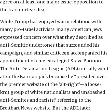
agree on at least one major issue: opposition to
the Iran nuclear deal.
While Trump has enjoyed warm relations with
many pro-Israel activists, many American Jews
expressed concern over what they described as
anti-Semitic undertones that surrounded his
campaign, and similar criticism accompanied his
appointment of chief strategist Steve Bannon.
The Anti-Defamation League (ADL) initially went
after the Bannon pick because he “presided over
the premier website of the ‘alt-right’—a loose-
knit group of white nationalists and unabashed
anti-Semites and racists,” referring to the
Breitbart News website. But the ADL later