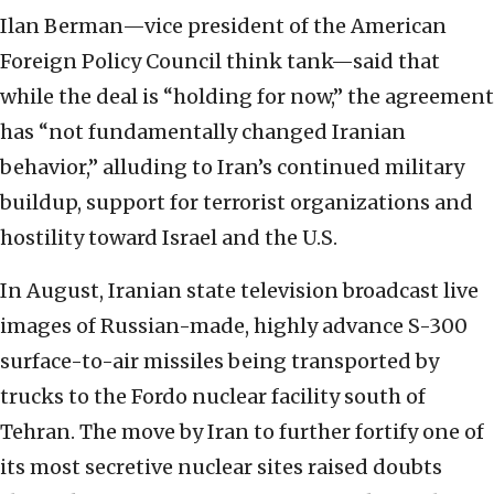
Ilan Berman—vice president of the American
Foreign Policy Council think tank—said that
while the deal is “holding for now,” the agreement
has “not fundamentally changed Iranian
behavior,” alluding to Iran’s continued military
buildup, support for terrorist organizations and
hostility toward Israel and the U.S.
In August, Iranian state television broadcast live
images of Russian-made, highly advance S-300
surface-to-air missiles being transported by
trucks to the Fordo nuclear facility south of
Tehran. The move by Iran to further fortify one of
its most secretive nuclear sites raised doubts