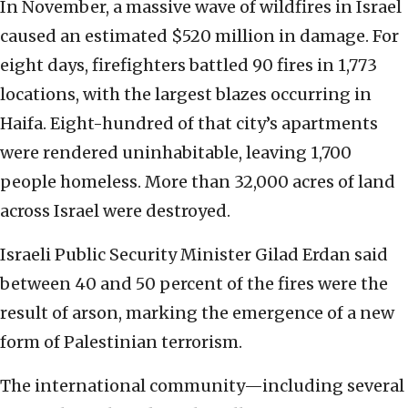
In November, a massive wave of wildfires in Israel
caused an estimated $520 million in damage. For
eight days, firefighters battled 90 fires in 1,773
locations, with the largest blazes occurring in
Haifa. Eight-hundred of that city’s apartments
were rendered uninhabitable, leaving 1,700
people homeless. More than 32,000 acres of land
across Israel were destroyed.
Israeli Public Security Minister Gilad Erdan said
between 40 and 50 percent of the fires were the
result of arson, marking the emergence of a new
form of Palestinian terrorism.
The international community—including several