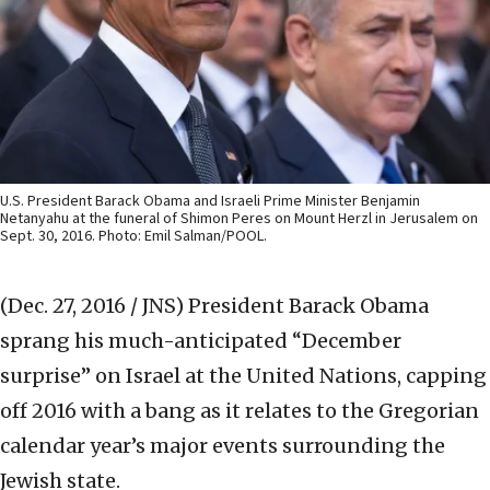
U.S. President Barack Obama and Israeli Prime Minister Benjamin
Netanyahu at the funeral of Shimon Peres on Mount Herzl in Jerusalem on
Sept. 30, 2016. Photo: Emil Salman/POOL.
(Dec. 27, 2016 / JNS)
President Barack Obama
sprang his much-anticipated “December
surprise” on Israel at the United Nations, capping
off 2016 with a bang as it relates to the Gregorian
calendar year’s major events surrounding the
Jewish state.