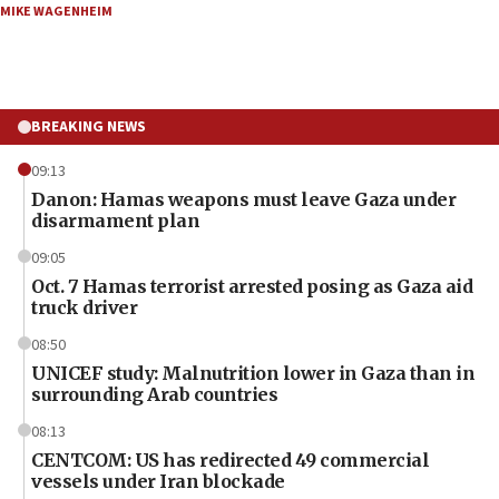
MIKE WAGENHEIM
BREAKING NEWS
09:13
Danon: Hamas weapons must leave Gaza under
disarmament plan
09:05
Oct. 7 Hamas terrorist arrested posing as Gaza aid
truck driver
08:50
UNICEF study: Malnutrition lower in Gaza than in
surrounding Arab countries
08:13
CENTCOM: US has redirected 49 commercial
vessels under Iran blockade