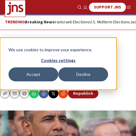
SUPPORT JNS
Show Search
Me
TRENDING
Breaking News
Iran
Israeli Elections
U.S. Midterm Elections
Jud
News
Israel News
We use cookies to improve your experience.
Year in review: 10 Israel news
Cookies settings
storylines that defined 2016
Accept
Decline
JACOB KAMARAS
Republish
Copy
Email
Print