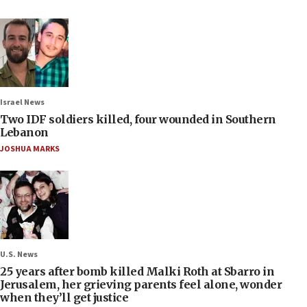
Israel News
Two IDF soldiers killed, four wounded in Southern
Lebanon
JOSHUA MARKS
U.S. News
25 years after bomb killed Malki Roth at Sbarro in
Jerusalem, her grieving parents feel alone, wonder
when they’ll get justice