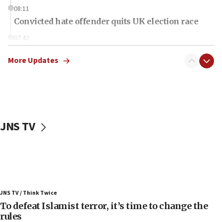
08:11
Convicted hate offender quits UK election race
07:42
Israeli Navy conducts largest drill since Oct. 7
More Updates
06:55
Palestinians attack Israeli civilians who
accidentally entered Jenin in Samaria
06:50
Uganda approves troop deployment to Gaza
JNS TV
06:25
Israel’s FM meets Colombia’s president-elect
ahead of inauguration
05:25
Russia, US lead 78-country roster of ‘olim’ recruits
JNS TV / Think Twice
in latest IDF draft
To defeat Islamist terror, it’s time to change the
04:23
rules