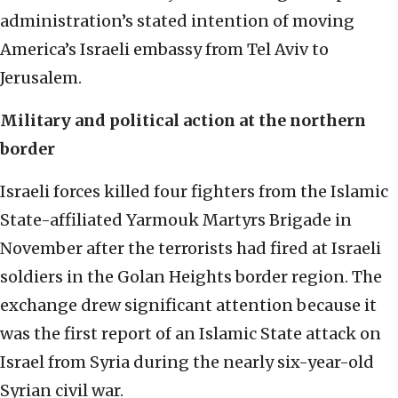
administration’s stated intention of moving
America’s Israeli embassy from Tel Aviv to
Jerusalem.
Military and political action at the northern
border
Israeli forces killed four fighters from the Islamic
State-affiliated Yarmouk Martyrs Brigade in
November after the terrorists had fired at Israeli
soldiers in the Golan Heights border region. The
exchange drew significant attention because it
was the first report of an Islamic State attack on
Israel from Syria during the nearly six-year-old
Syrian civil war.