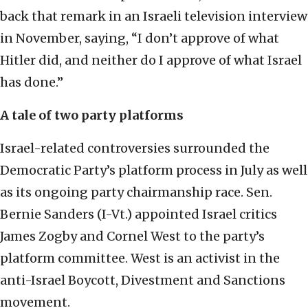
back that remark in an Israeli television interview
in November, saying, “I don’t approve of what
Hitler did, and neither do I approve of what Israel
has done.”
A tale of two party platforms
Israel-related controversies surrounded the
Democratic Party’s platform process in July as well
as its ongoing party chairmanship race. Sen.
Bernie Sanders (I-Vt.) appointed Israel critics
James Zogby and Cornel West to the party’s
platform committee. West is an activist in the
anti-Israel Boycott, Divestment and Sanctions
movement.