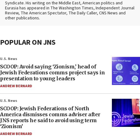
Syndicate. His writing on the Middle East, American politics and
Eurasia has appeared in The Washington Times, Independent Journal
Review, The American Spectator, The Daily Caller, CNS News and
other publications.
POPULAR ON JNS
U.S. News
SCOOP: Avoid saying ‘Zionism,’ head of
Jewish Federations comms project says in
presentation to young leaders
ANDREW BERNARD
U.S. News
SCOOP: Jewish Federations of North
America dismisses comms adviser after
JNS reports he said to avoid using term
‘Zionism’
ANDREW BERNARD