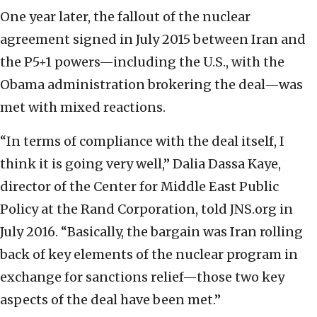
One year later, the fallout of the nuclear
agreement signed in July 2015 between Iran and
the P5+1 powers—including the U.S., with the
Obama administration brokering the deal—was
met with mixed reactions.
“In terms of compliance with the deal itself, I
think it is going very well,” Dalia Dassa Kaye,
director of the Center for Middle East Public
Policy at the Rand Corporation, told JNS.org in
July 2016. “Basically, the bargain was Iran rolling
back of key elements of the nuclear program in
exchange for sanctions relief—those two key
aspects of the deal have been met.”