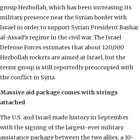
group Hezbollah, which has been increasing its
military presence near the Syrian border with
Israel in order to support Syrian President Bashar
al-Assad’s regime in the civil war. The Israel
Defense Forces estimates that about 120,000
Hezbollah rockets are aimed at Israel, but the
terror group is still reportedly preoccupied with
the conflict in Syria
Massive aid package comes with strings
attached
The U.S. and Israel made history in September
with the signing of the largest-ever military
assistance package between the two allies, a 10-