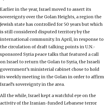
Earlier in the year, Israel moved to assert its
sovereignty over the Golan Heights, a region the
Jewish state has controlled for 50 years but which
is still considered disputed territory by the
international community. In April, in response to
the circulation of draft talking points in U.N.-
sponsored Syria peace talks that featured a call
on Israel to return the Golan to Syria, the Israeli
government’s ministerial cabinet chose to hold
its weekly meeting in the Golan in order to affirm
Israel’s sovereignty in the area.
All the while, Israel kept a watchful eye on the
activity of the Iranian-funded Lebanese terror