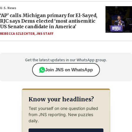
U.S. News
‘AP’ calls Michigan primary for El-Sayed,
RJC says Dems elected ‘most antisemitic
US Senate candidate in America’
REBECCA SZLECHTER
,
JNS STAFF
Get the latest updates in our WhatsApp group.
Join JNS on WhatsApp
Know your headlines?
Test yourself on one question pulled
from JNS reporting. New puzzles
daily.