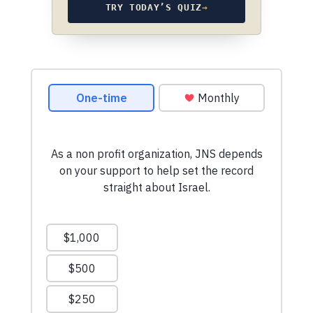
TRY TODAY’S QUIZ
→