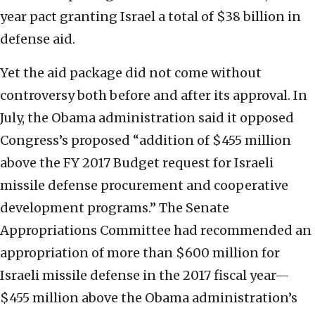
year pact granting Israel a total of $38 billion in
defense aid.
Yet the aid package did not come without
controversy both before and after its approval. In
July, the Obama administration said it opposed
Congress’s proposed “addition of $455 million
above the FY 2017 Budget request for Israeli
missile defense procurement and cooperative
development programs.” The Senate
Appropriations Committee had recommended an
appropriation of more than $600 million for
Israeli missile defense in the 2017 fiscal year—
$455 million above the Obama administration’s