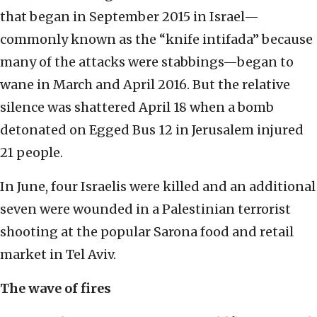
that began in September 2015 in Israel—
commonly known as the “knife intifada” because
many of the attacks were stabbings—began to
wane in March and April 2016. But the relative
silence was shattered April 18 when a bomb
detonated on Egged Bus 12 in Jerusalem injured
21 people.
In June, four Israelis were killed and an additional
seven were wounded in a Palestinian terrorist
shooting at the popular Sarona food and retail
market in Tel Aviv.
The wave of fires