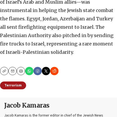
of Israel’s Arab and Muslim allies—was
instrumental in helping the Jewish state combat
the flames. Egypt, Jordan, Azerbaijan and Turkey
all sent firefighting equipment to Israel. The
Palestinian Authority also pitched in by sending
fire trucks to Israel, representing a rare moment
of Israeli-Palestinian solidarity.
Copy
Email
Print
Terrorism
Jacob Kamaras
Jacob Kamaras is the former editor in chief of the Jewish News