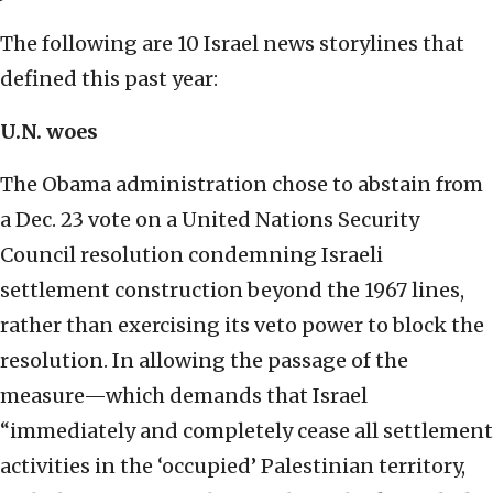
The following are 10 Israel news storylines that
defined this past year:
U.N. woes
The Obama administration chose to abstain from
a Dec. 23 vote on a United Nations Security
Council resolution condemning Israeli
settlement construction beyond the 1967 lines,
rather than exercising its veto power to block the
resolution. In allowing the passage of the
measure—which demands that Israel
“immediately and completely cease all settlement
activities in the ‘occupied’ Palestinian territory,