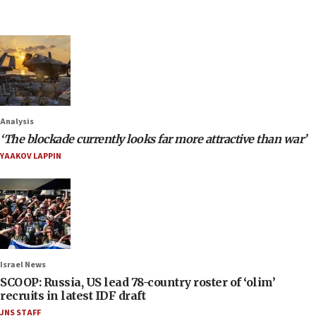
Analysis
‘The blockade currently looks far more attractive than war’
YAAKOV LAPPIN
Israel News
SCOOP: Russia, US lead 78-country roster of ‘olim’
recruits in latest IDF draft
JNS STAFF