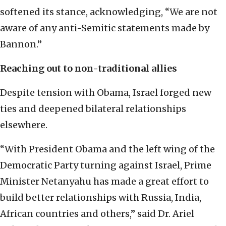
softened its stance, acknowledging, “We are not
aware of any anti-Semitic statements made by
Bannon.”
Reaching out to non-traditional allies
Despite tension with Obama, Israel forged new
ties and deepened bilateral relationships
elsewhere.
“With President Obama and the left wing of the
Democratic Party turning against Israel, Prime
Minister Netanyahu has made a great effort to
build better relationships with Russia, India,
African countries and others,” said Dr. Ariel