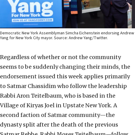
Democratic New York Assemblyman Simcha Eichenstein endorsing Andrew
Yang for New York City mayor. Source: Andrew Yang/Twitter.
Regardless of whether or not the community
seems to be suddenly changing their minds, the
endorsement issued this week applies primarily
to Satmar Chassidim who follow the leadership
Rabbi Aron Teitelbaum, who is based in the
Village of Kiryas Joel in Upstate New York. A
second faction of Satmar community—the
dynasty split after the death of the previous
Satmar Rebbe, Rabbi Moses Teitelbaum—follow