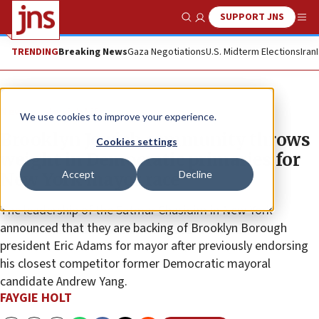
SUPPORT JNS
Show Search
Me
TRENDING
Breaking News
Gaza Negotiations
U.S. Midterm Elections
Iran
News
Jewish Life
We use cookies to improve your experience.
Brooklyn Jewish community throws
Cookies settings
weight in Democratic primaries for
Accept
Decline
New York mayor race
The leadership of the Satmar Chasidim in New York
announced that they are backing of Brooklyn Borough
president Eric Adams for mayor after previously endorsing
his closest competitor former Democratic mayoral
candidate Andrew Yang.
FAYGIE HOLT