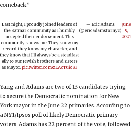
comeback.”
Last night, I proudly joined leaders of
— Eric Adams
June
the Satmar community as I humbly
(@ericadamsfornyc)
9,
accepted their endorsement. This
2021
community knows me: They know my
record, they know my character, and
they know that I'll always be a steadfast
ally to our Jewish brothers and sisters
as Mayor.
pic.twitter.com/zEAcTuioS3
Yang and Adams are two of 13 candidates trying
to secure the Democratic nomination for New
York mayor in the June 22 primaries. According to
a NY1/Ipsos poll of likely Democratic primary
voters, Adams has 22 percent of the vote, followed