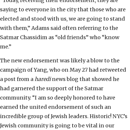
“Today, receiving their endorsement, they are
saying to everyone in the city that those who are
elected and stood with us, we are going to stand
with them,” Adams said often referring to the
Satmar Chassidim as “old friends” who “know
me.”
The new endorsement was likely a blow to the
campaign of Yang, who on May 27 had retweeted
a post from a
haredi
news blog that showed he
had garnered the support of the Satmar
community. “I am so deeply honored to have
earned the united endorsement of such an
incredible group of Jewish leaders. Historic! NYC’s
Jewish community is going to be vital in our