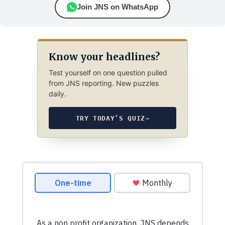
Join JNS on WhatsApp
Know your headlines?
Test yourself on one question pulled
from JNS reporting. New puzzles
daily.
TRY TODAY’S QUIZ
→