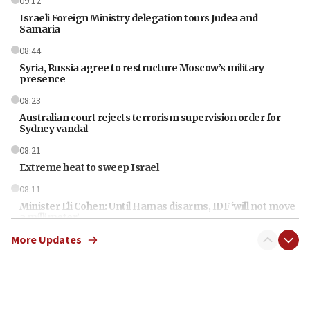
09:12
Israeli Foreign Ministry delegation tours Judea and
Samaria
08:44
Syria, Russia agree to restructure Moscow’s military
presence
08:23
Australian court rejects terrorism supervision order for
Sydney vandal
08:21
Extreme heat to sweep Israel
08:11
Minister Eli Cohen: Until Hamas disarms, IDF ‘will not move
a millimeter’
More Updates
07:56
Somaliland children return home after medical treatment
in Israel
07:37
UN officials get look at Israel’s fight against organized