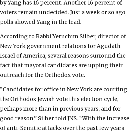
by Yang has 16 percent. Another 16 percent of
voters remain undecided. Just a week or so ago,
polls showed Yang in the lead.
According to Rabbi Yeruchim Silber, director of
New York government relations for Agudath
Israel of America, several reasons surround the
fact that mayoral candidates are upping their
outreach for the Orthodox vote.
“Candidates for office in New York are courting
the Orthodox Jewish vote this election cycle,
perhaps more than in previous years, and for
good reason,” Silber told JNS. “With the increase
of anti-Semitic attacks over the past few years