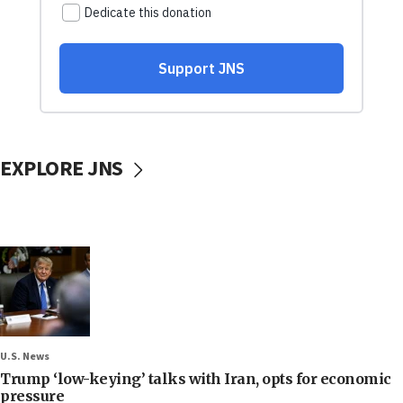
EXPLORE JNS
U.S. News
Trump ‘low-keying’ talks with Iran, opts for economic
pressure