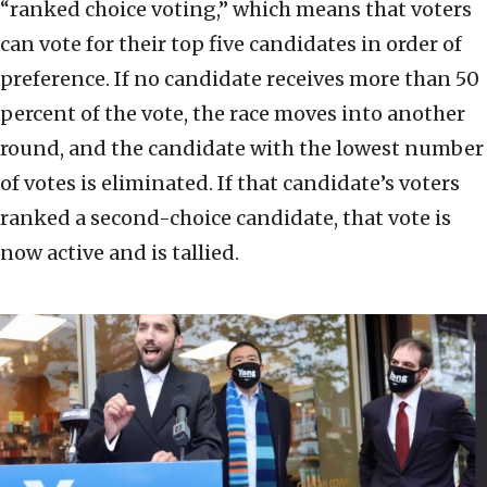
“ranked choice voting,” which means that voters
can vote for their top five candidates in order of
preference. If no candidate receives more than 50
percent of the vote, the race moves into another
round, and the candidate with the lowest number
of votes is eliminated. If that candidate’s voters
ranked a second-choice candidate, that vote is
now active and is tallied.