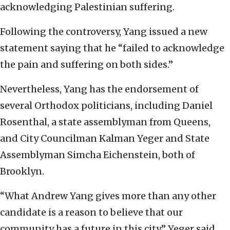
acknowledging Palestinian suffering.
Following the controversy, Yang issued a new
statement saying that he “failed to acknowledge
the pain and suffering on both sides.”
Nevertheless, Yang has the endorsement of
several Orthodox politicians, including Daniel
Rosenthal, a state assemblyman from Queens,
and City Councilman Kalman Yeger and State
Assemblyman Simcha Eichenstein, both of
Brooklyn.
“What Andrew Yang gives more than any other
candidate is a reason to believe that our
community has a future in this city,” Yeger said