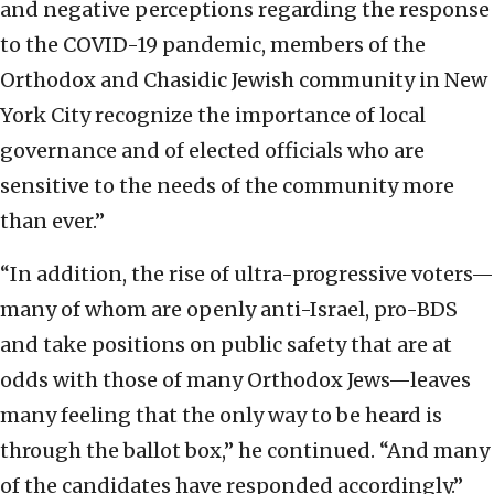
and negative perceptions regarding the response
to the COVID-19 pandemic, members of the
Orthodox and Chasidic Jewish community in New
York City recognize the importance of local
governance and of elected officials who are
sensitive to the needs of the community more
than ever.”
“In addition, the rise of ultra-progressive voters—
many of whom are openly anti-Israel, pro-BDS
and take positions on public safety that are at
odds with those of many Orthodox Jews—leaves
many feeling that the only way to be heard is
through the ballot box,” he continued. “And many
of the candidates have responded accordingly.”