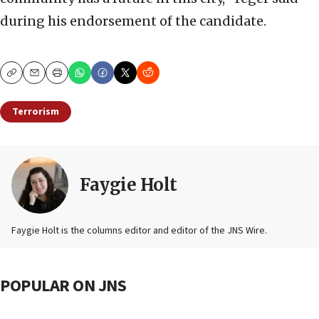
during his endorsement of the candidate.
Copy
Email
Print
Terrorism
Faygie Holt
Faygie Holt is the columns editor and editor of the JNS Wire.
POPULAR ON JNS