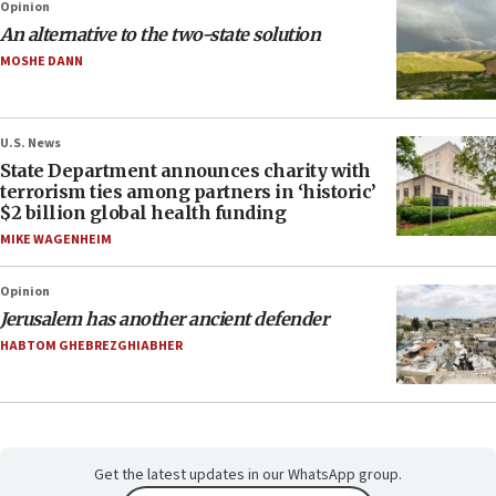
Opinion
An alternative to the two-state solution
MOSHE DANN
U.S. News
State Department announces charity with
terrorism ties among partners in ‘historic’
$2 billion global health funding
MIKE WAGENHEIM
Opinion
Jerusalem has another ancient defender
HABTOM GHEBREZGHIABHER
Get the latest updates in our WhatsApp group.