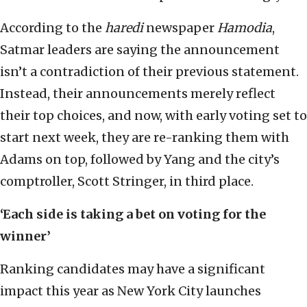
According to the
haredi
newspaper
Hamodia
,
Satmar leaders are saying the announcement
isn’t a contradiction of their previous statement.
Instead, their announcements merely reflect
their top choices, and now, with early voting set to
start next week, they are re-ranking them with
Adams on top, followed by Yang and the city’s
comptroller, Scott Stringer, in third place.
‘
Each side is taking a bet on voting for the
winner’
Ranking candidates may have a significant
impact this year as New York City launches