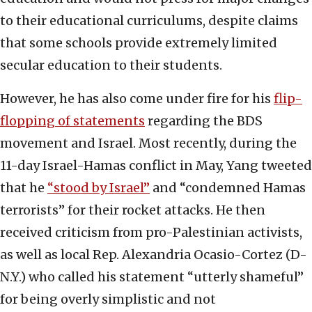
to their educational curriculums, despite claims
that some schools provide extremely limited
secular education to their students.
However, he has also come under fire for his
flip-
flopping of statements
regarding the BDS
movement and Israel. Most recently, during the
11-day Israel-Hamas conflict in May, Yang tweeted
that he
“stood by Israel”
and “condemned Hamas
terrorists” for their rocket attacks. He then
received criticism from pro-Palestinian activists,
as well as local Rep. Alexandria Ocasio-Cortez (D-
N.Y.) who called his statement “utterly shameful”
for being overly simplistic and not