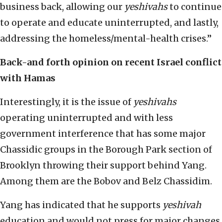
business back, allowing our
yeshivahs
to continue
to operate and educate uninterrupted, and lastly,
addressing the homeless/mental-health crises.”
Back-and forth opinion on recent Israel conflict
with Hamas
Interestingly, it is the issue of
yeshivahs
operating uninterrupted and with less
government interference that has some major
Chassidic groups in the Borough Park section of
Brooklyn throwing their support behind Yang.
Among them are the Bobov and Belz Chassidim.
Yang has indicated that he supports
yeshivah
education and would not press for major changes