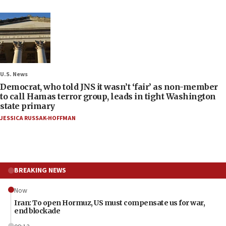
U.S. News
Democrat, who told JNS it wasn’t ‘fair’ as non-member
to call Hamas terror group, leads in tight Washington
state primary
JESSICA RUSSAK-HOFFMAN
BREAKING NEWS
Now
Iran: To open Hormuz, US must compensate us for war,
end blockade