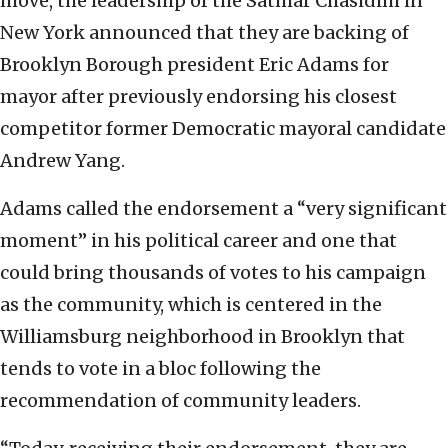
move, the leadership of the Satmar Chasidim in
New York announced that they are backing of
Brooklyn Borough president Eric Adams for
mayor after previously endorsing his closest
competitor former Democratic mayoral candidate
Andrew Yang.
Adams called the endorsement a “very significant
moment” in his political career and one that
could bring thousands of votes to his campaign
as the community, which is centered in the
Williamsburg neighborhood in Brooklyn that
tends to vote in a bloc following the
recommendation of community leaders.