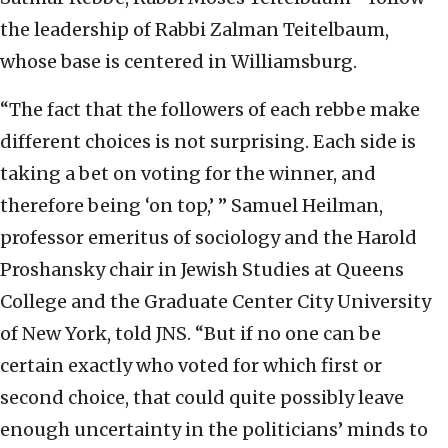
the leadership of Rabbi Zalman Teitelbaum,
whose base is centered in Williamsburg.
“The fact that the followers of each rebbe make
different choices is not surprising. Each side is
taking a bet on voting for the winner, and
therefore being ‘on top,’ ” Samuel Heilman,
professor emeritus of sociology and the Harold
Proshansky chair in Jewish Studies at Queens
College and the Graduate Center City University
of New York, told JNS. “But if no one can be
certain exactly who voted for which first or
second choice, that could quite possibly leave
enough uncertainty in the politicians’ minds to