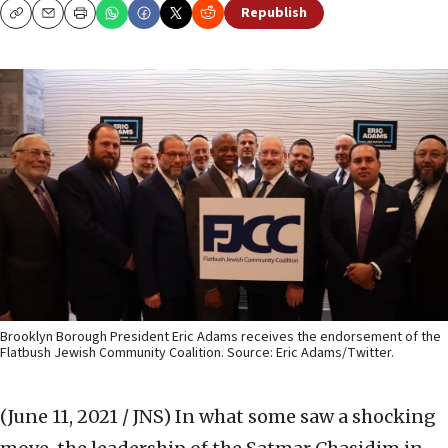
Republish
Copy
Email
Print
Brooklyn Borough President Eric Adams receives the endorsement of the
Flatbush Jewish Community Coalition. Source: Eric Adams/Twitter.
(June 11, 2021 / JNS)
In what some saw a shocking