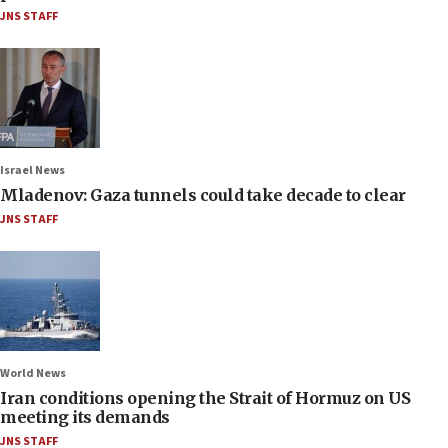
JNS STAFF
Israel News
Mladenov: Gaza tunnels could take decade to clear
JNS STAFF
World News
Iran conditions opening the Strait of Hormuz on US
meeting its demands
JNS STAFF