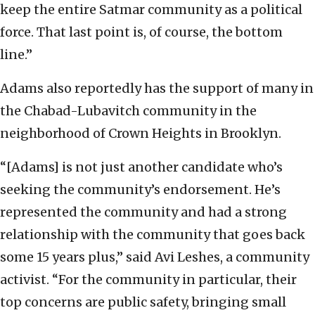
keep the entire Satmar community as a political
force. That last point is, of course, the bottom
line.”
Adams also reportedly has the support of many in
the Chabad-Lubavitch community in the
neighborhood of Crown Heights in Brooklyn.
“[Adams] is not just another candidate who’s
seeking the community’s endorsement. He’s
represented the community and had a strong
relationship with the community that goes back
some 15 years plus,” said Avi Leshes, a community
activist. “For the community in particular, their
top concerns are public safety, bringing small