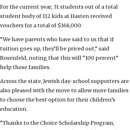
For the current year, 31 students out of a total
student body of 112 kids at Hasten received
vouchers for a total of $168,000.
“We have parents who have said to us that if
tuition goes up, they’ll be priced out,” said
Rosenfeld, noting that this will “100 percent”
help those families.
Across the state, Jewish day-school supporters are
also pleased with the move to allow more families
to choose the best option for their children’s
education.
“Thanks to the Choice Scholarship Program,