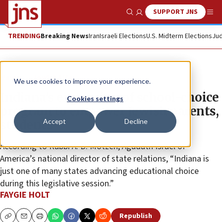
SUPPORT JNS
Show Search
Me
TRENDING
Breaking News
Iran
Israeli Elections
U.S. Midterm Elections
Jud
News
Jewish Life
We use cookies to improve your experience.
Indiana’s expansion of school-choice
Cookies settings
program to empower Jewish parents,
Accept
Decline
students
According to Rabbi A. D. Motzen, Agudath Israel of
America’s national director of state relations, “Indiana is
just one of many states advancing educational choice
during this legislative session.”
FAYGIE HOLT
Republish
Copy
Email
Print