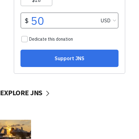
EXPLORE JNS