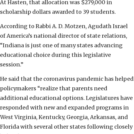
At Hasten, that allocation was $279,000 in
scholarship dollars awarded to 39 students.
According to Rabbi A. D. Motzen, Agudath Israel
of America’s national director of state relations,
“Indiana is just one of many states advancing
educational choice during this legislative
session.”
He said that the coronavirus pandemic has helped
policymakers “realize that parents need
additional educational options. Legislatures have
responded with new and expanded programs in
West Virginia, Kentucky, Georgia, Arkansas, and
Florida with several other states following closely