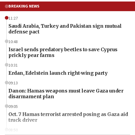
BREAKING NEWS
11:27
Saudi Arabia, Turkey and Pakistan sign mutual
defense pact
10:48
Israel sends predatory beetles to save Cyprus
prickly pear farms
10:31
Erdan, Edelstein launch right-wing party
09:13
Danon: Hamas weapons must leave Gaza under
disarmament plan
09:05
Oct. 7 Hamas terrorist arrested posing as Gaza aid
truck driver
08:50