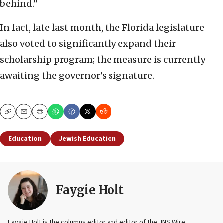
behind.”
In fact, late last month, the Florida legislature
also voted to significantly expand their
scholarship program; the measure is currently
awaiting the governor’s signature.
Copy
Email
Print
Education
Jewish Education
Faygie Holt
Faygie Holt is the columns editor and editor of the JNS Wire.