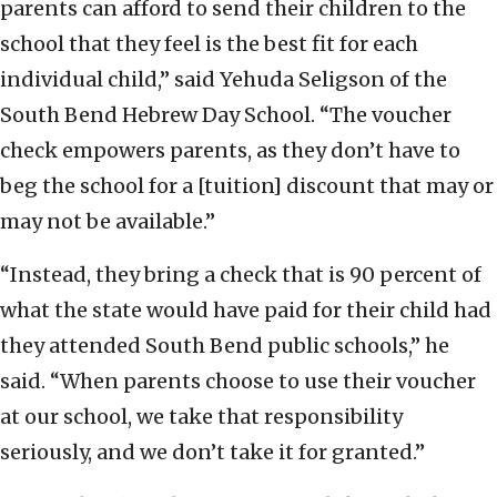
parents can afford to send their children to the
school that they feel is the best fit for each
individual child,” said Yehuda Seligson of the
South Bend Hebrew Day School. “The voucher
check empowers parents, as they don’t have to
beg the school for a [tuition] discount that may or
may not be available.”
“Instead, they bring a check that is 90 percent of
what the state would have paid for their child had
they attended South Bend public schools,” he
said. “When parents choose to use their voucher
at our school, we take that responsibility
seriously, and we don’t take it for granted.”