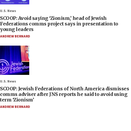
U.S. News
SCOOP: Avoid saying ‘Zionism,’ head of Jewish
Federations comms project says in presentation to
young leaders
ANDREW BERNARD
U.S. News
SCOOP: Jewish Federations of North America dismisses
comms adviser after JNS reports he said to avoid using
term ‘Zionism’
ANDREW BERNARD