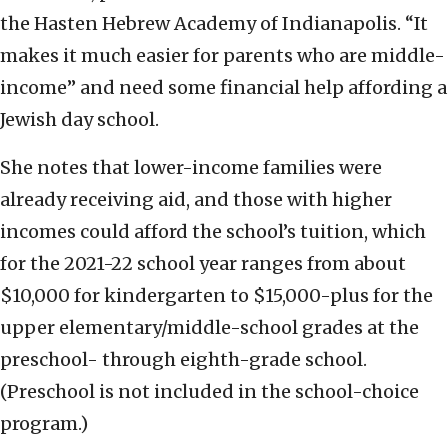
the Hasten Hebrew Academy of Indianapolis. “It
makes it much easier for parents who are middle-
income” and need some financial help affording a
Jewish day school.
She notes that lower-income families were
already receiving aid, and those with higher
incomes could afford the school’s tuition, which
for the 2021-22 school year ranges from about
$10,000 for kindergarten to $15,000-plus for the
upper elementary/middle-school grades at the
preschool- through eighth-grade school.
(Preschool is not included in the school-choice
program.)