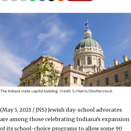
The Indiana state capitol building. Credit: SJ Harris/Shutterstock.
(May 5, 2021 / JNS)
Jewish day-school advocates
are among those celebrating Indiana’s expansion
of its school-choice programs to allow some 90