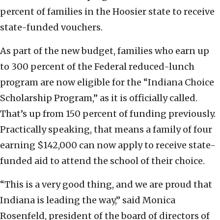
percent of families in the Hoosier state to receive
state-funded vouchers.
As part of the new budget, families who earn up
to 300 percent of the Federal reduced-lunch
program are now eligible for the “Indiana Choice
Scholarship Program,” as it is officially called.
That’s up from 150 percent of funding previously.
Practically speaking, that means a family of four
earning $142,000 can now apply to receive state-
funded aid to attend the school of their choice.
“This is a very good thing, and we are proud that
Indiana is leading the way,” said Monica
Rosenfeld, president of the board of directors of