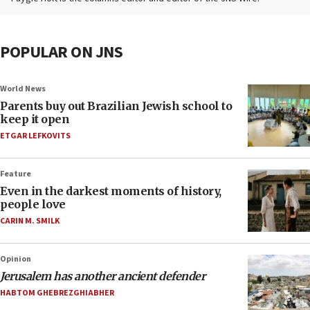
POPULAR ON JNS
World News
Parents buy out Brazilian Jewish school to
keep it open
ETGAR LEFKOVITS
Feature
Even in the darkest moments of history,
people love
CARIN M. SMILK
Opinion
Jerusalem has another ancient defender
HABTOM GHEBREZGHIABHER