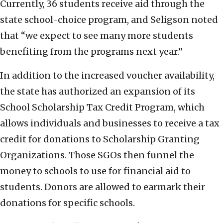
Currently, 36 students receive aid through the
state school-choice program, and Seligson noted
that “we expect to see many more students
benefiting from the programs next year.”
In addition to the increased voucher availability,
the state has authorized an expansion of its
School Scholarship Tax Credit Program, which
allows individuals and businesses to receive a tax
credit for donations to Scholarship Granting
Organizations. Those SGOs then funnel the
money to schools to use for financial aid to
students. Donors are allowed to earmark their
donations for specific schools.