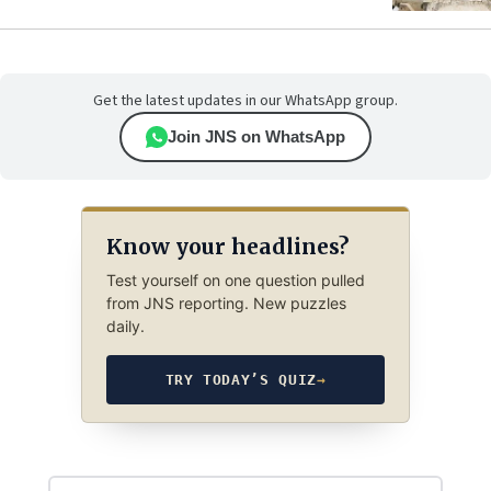
Get the latest updates in our WhatsApp group.
Join JNS on WhatsApp
Know your headlines?
Test yourself on one question pulled
from JNS reporting. New puzzles
daily.
TRY TODAY’S QUIZ
→