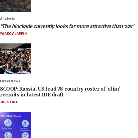
Analysis
‘The blockade currently looks far more attractive than war’
YAAKOV LAPPIN
Israel News
SCOOP: Russia, US lead 78-country roster of ‘olim’
recruits in latest IDF draft
JNS STAFF