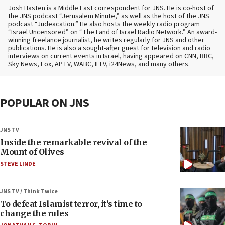
Josh Hasten is a Middle East correspondent for JNS. He is co-host of
the JNS podcast “Jerusalem Minute,” as well as the host of the JNS
podcast “Judeacation.” He also hosts the weekly radio program
“Israel Uncensored” on “The Land of Israel Radio Network.” An award-
winning freelance journalist, he writes regularly for JNS and other
publications. He is also a sought-after guest for television and radio
interviews on current events in Israel, having appeared on CNN, BBC,
Sky News, Fox, APTV, WABC, ILTV, i24News, and many others.
POPULAR ON JNS
JNS TV
Inside the remarkable revival of the
Mount of Olives
STEVE LINDE
JNS TV / Think Twice
To defeat Islamist terror, it’s time to
change the rules