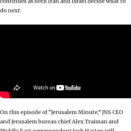
continues as both Iran and Israel decide what to
do next.
On this episode of “Jerusalem Minute,” JNS CEO
and Jerusalem bureau chief Alex Traiman and
Middle East correspondent Josh Hasten will