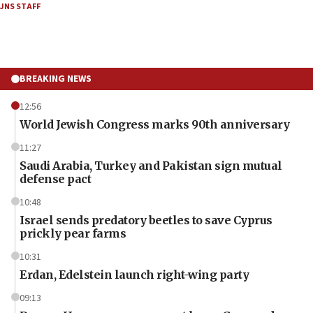
JNS STAFF
BREAKING NEWS
12:56
World Jewish Congress marks 90th anniversary
11:27
Saudi Arabia, Turkey and Pakistan sign mutual
defense pact
10:48
Israel sends predatory beetles to save Cyprus
prickly pear farms
10:31
Erdan, Edelstein launch right-wing party
09:13