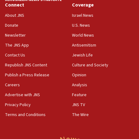
Connect
Coverage
18:39
‘No famine in Gaza,’ Israeli foreign ministry says,
About JNS
Israel News
‘anyone who is still open to arguments can look at
the empirical data’
Donate
U.S. News
Newsletter
World News
18:28
CAMERA says it got ‘Financial Times’ to correct
The JNS App
Antisemitism
‘false claim that linked AIPAC to Benjamin
Netanyahu’
Contact Us
Jewish Life
Republish JNS Content
Culture and Society
18:23
AAUP member in Michigan opposes professor
Publish a Press Release
Opinion
group endorsing El-Sayed
Careers
Analysis
18:18
Advertise with JNS
Feature
Act in response to new local club president’s Jew-
hatred, 30 southern California rabbis, Jewish
Privacy Policy
JNS TV
groups tell Rotary
Terms and Conditions
The Wire
18:02
Trump says clash with Hegseth ‘completely
unfounded rumors’