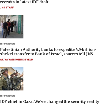
recruits in latest IDF draft
JNS STAFF
Israel News
Palestinian Authority banks to expedite 4.5-billion-
shekel transfer to Bank of Israel, sources tell JNS
AKIVA VAN KONINGSVELD
Israel News
IDF chief in Gaza: We’ve changed the security reality