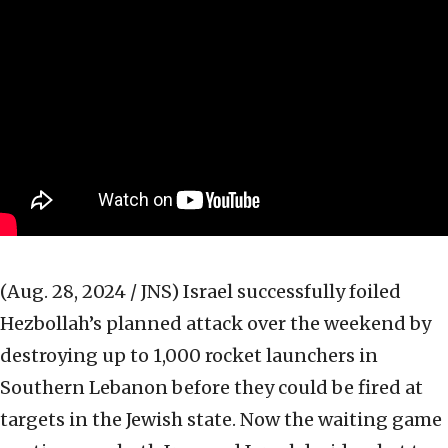
(Aug. 28, 2024 / JNS)
Israel successfully foiled
Hezbollah’s planned attack over the weekend by
destroying up to 1,000 rocket launchers in
Southern Lebanon before they could be fired at
targets in the Jewish state. Now the waiting game