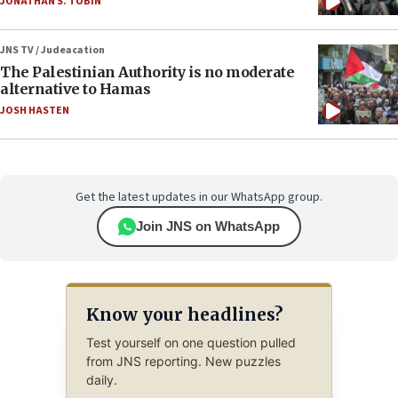
JONATHAN S. TOBIN
JNS TV / Judeacation
The Palestinian Authority is no moderate
alternative to Hamas
JOSH HASTEN
Get the latest updates in our WhatsApp group.
Join JNS on WhatsApp
Know your headlines?
Test yourself on one question pulled
from JNS reporting. New puzzles
daily.