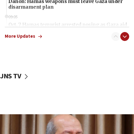
Danon: Hamas weapons must leave Gaza under
disarmament plan
09:05
Oct. 7 Hamas terrorist arrested posing as Gaza aid
truck driver
More Updates
08:50
UNICEF study: Malnutrition lower in Gaza than in
surrounding Arab countries
08:13
CENTCOM: US has redirected 49 commercial
JNS TV
vessels under Iran blockade
08:11
Convicted hate offender quits UK election race
07:42
Israeli Navy conducts largest drill since Oct. 7
06:55
Palestinians attack Israeli civilians who