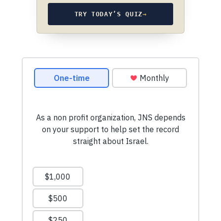
TRY TODAY’S QUIZ
→