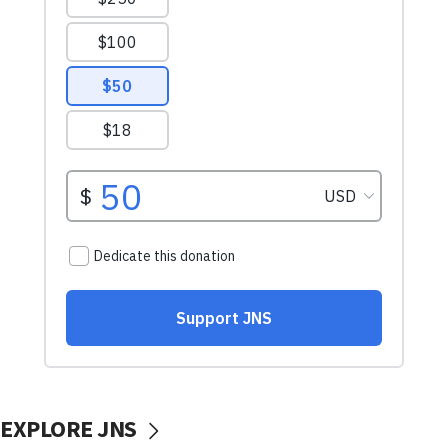
EXPLORE JNS