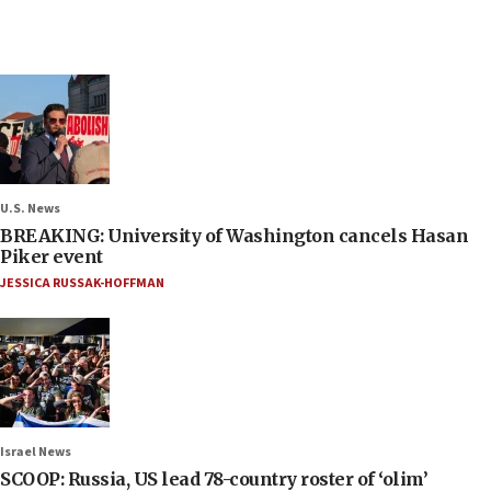
U.S. News
BREAKING: University of Washington cancels Hasan
Piker event
JESSICA RUSSAK-HOFFMAN
Israel News
SCOOP: Russia, US lead 78-country roster of ‘olim’