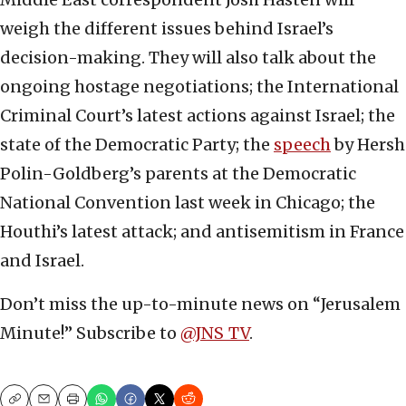
weigh the different issues behind Israel’s
decision-making. They will also talk about the
ongoing hostage negotiations; the International
Criminal Court’s latest actions against Israel; the
state of the Democratic Party; the
speech
by Hersh
Polin-Goldberg’s parents at the Democratic
National Convention last week in Chicago; the
Houthi’s latest attack; and antisemitism in France
and Israel.
Don’t miss the up-to-minute news on “Jerusalem
Minute!” Subscribe to
@JNS_TV
.