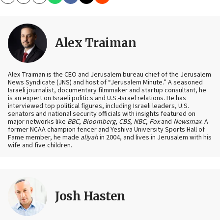
Copy
Email
Print
Alex Traiman
Alex Traiman is the CEO and Jerusalem bureau chief of the Jerusalem
News Syndicate (JNS) and host of “Jerusalem Minute.” A seasoned
Israeli journalist, documentary filmmaker and startup consultant, he
is an expert on Israeli politics and U.S.-Israel relations. He has
interviewed top political figures, including Israeli leaders, U.S.
senators and national security officials with insights featured on
major networks like
BBC
,
Bloomberg
,
CBS
,
NBC
,
Fox
and
Newsmax
. A
former NCAA champion fencer and Yeshiva University Sports Hall of
Fame member, he made
aliyah
in 2004, and lives in Jerusalem with his
wife and five children.
Josh Hasten