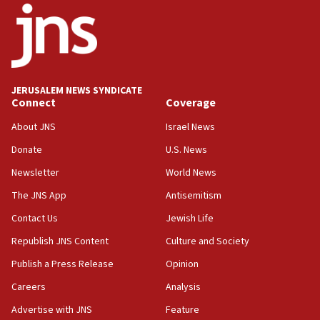
ethnic group’
18:52
Teacher, who said ‘ethnic-studies means free
Palestine,’ won’t talk ‘Israeli-Palestinian conflict’
at UC Berkeley workshop, school spokesman
JERUSALEM NEWS SYNDICATE
tells JNS
Connect
Coverage
18:39
About JNS
Israel News
‘No famine in Gaza,’ Israeli foreign ministry says,
Donate
U.S. News
‘anyone who is still open to arguments can look at
the empirical data’
Newsletter
World News
18:28
The JNS App
Antisemitism
CAMERA says it got ‘Financial Times’ to correct
Contact Us
Jewish Life
‘false claim that linked AIPAC to Benjamin
Netanyahu’
Republish JNS Content
Culture and Society
18:23
Publish a Press Release
Opinion
AAUP member in Michigan opposes professor
Careers
Analysis
group endorsing El-Sayed
Advertise with JNS
Feature
18:18