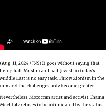
(Aug. 11, 2024 / JNS)
It goes without saying that
being half-Muslim and half-Jewish in today’s
Middle East is no easy task. Throw Zionism in the
mix and the challenges only become greater.
Nevertheless, Moroccan artist and activist Chama
Mechtaly refuses to be intimidated by the status