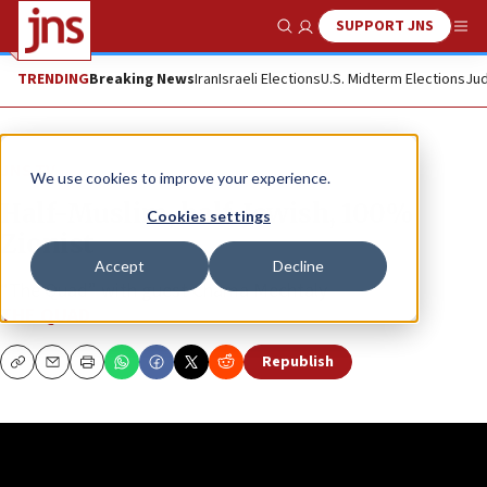
SUPPORT JNS
Show Search
Me
TRENDING
Breaking News
Iran
Israeli Elections
U.S. Midterm Elections
Jud
JNS TV
We use cookies to improve your experience.
Half-Muslim, half-Jewish, 100%
Cookies settings
Zionist
Accept
Decline
“The Quad” with guest Chama Mechtaly
THE QUAD
Republish
Copy
Email
Print