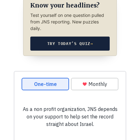
Know your headlines?
Test yourself on one question pulled
from JNS reporting. New puzzles
daily.
TRY TODAY’S QUIZ
→