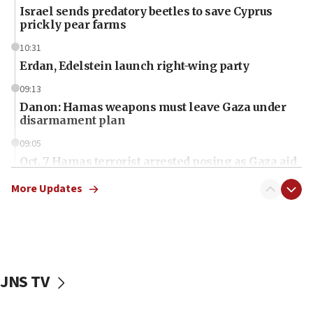
Israel sends predatory beetles to save Cyprus
prickly pear farms
10:31
Erdan, Edelstein launch right-wing party
09:13
Danon: Hamas weapons must leave Gaza under
disarmament plan
09:05
Oct. 7 Hamas terrorist arrested posing as Gaza aid
truck driver
More Updates
08:50
UNICEF study: Malnutrition lower in Gaza than in
surrounding Arab countries
08:13
CENTCOM: US has redirected 49 commercial
JNS TV
vessels under Iran blockade
08:11