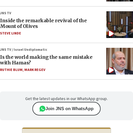
JNS TV
Inside the remarkable revival of the
Mount of Olives
STEVE LINDE
JNS TV / Israel Undiplomatic
Is the world making the same mistake
with Hamas?
RUTHIE BLUM
,
MARK REGEV
Get the latest updates in our WhatsApp group.
Join JNS on WhatsApp