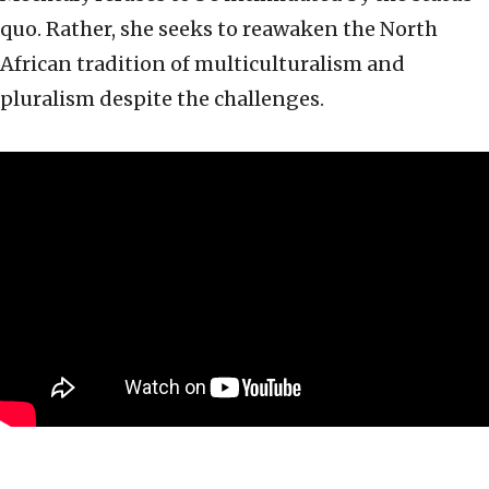
quo. Rather, she seeks to reawaken the North
African tradition of multiculturalism and
pluralism despite the challenges.