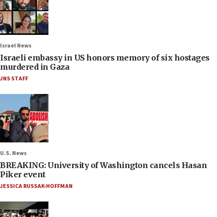
Israel News
Israeli embassy in US honors memory of six hostages
murdered in Gaza
JNS STAFF
U.S. News
BREAKING: University of Washington cancels Hasan
Piker event
JESSICA RUSSAK-HOFFMAN