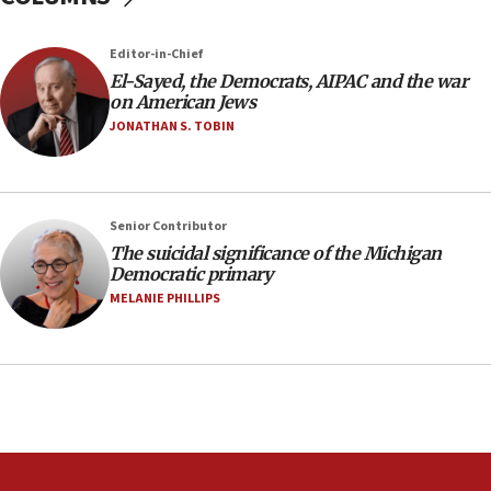
23:32
Editor-in-Chief
Trump says El-Sayed pushing to end filibuster
El-Sayed, the Democrats, AIPAC and the war
would mean no more GOP presidents, but adds 30
on American Jews
minutes later that he agrees
JONATHAN S. TOBIN
21:02
US has ‘literally massive amounts of
ammunition,’ Trump says
Senior Contributor
20:30
The suicidal significance of the Michigan
Trump admin announces ‘historic’ $2 billion in
Democratic primary
health, humanitarian aid to faith-based groups
MELANIE PHILLIPS
19:15
After six months, federal Canadian Jew-hatred
panel ‘still doing icebreakers, no agenda, no plan,’
deputy opposition leader says
18:59
Journal retracts study, after authors seem to used
AI, which recasts ‘final solution,’ meaning
chemistry compound, as ‘mass killing of an