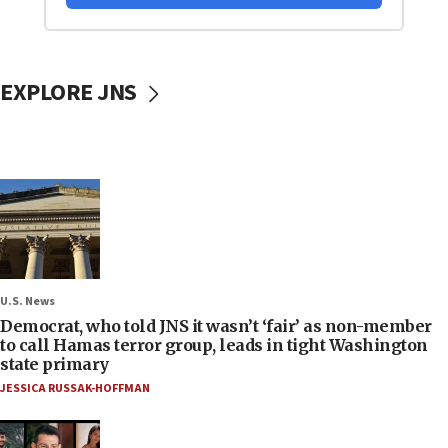
EXPLORE JNS
U.S. News
Democrat, who told JNS it wasn’t ‘fair’ as non-member
to call Hamas terror group, leads in tight Washington
state primary
JESSICA RUSSAK-HOFFMAN