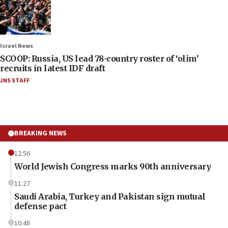
Israel News
SCOOP: Russia, US lead 78-country roster of ‘olim’
recruits in latest IDF draft
JNS STAFF
BREAKING NEWS
12:56
World Jewish Congress marks 90th anniversary
11:27
Saudi Arabia, Turkey and Pakistan sign mutual
defense pact
10:48