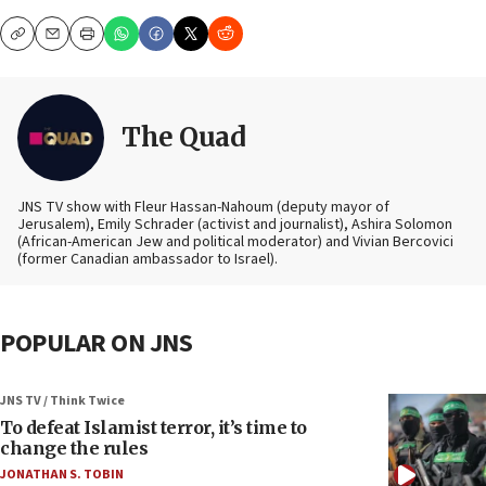
Copy
Email
Print
The Quad
JNS TV show with Fleur Hassan-Nahoum (deputy mayor of
Jerusalem), Emily Schrader (activist and journalist), Ashira Solomon
(African-American Jew and political moderator) and Vivian Bercovici
(former Canadian ambassador to Israel).
POPULAR ON JNS
JNS TV / Think Twice
To defeat Islamist terror, it’s time to
change the rules
JONATHAN S. TOBIN