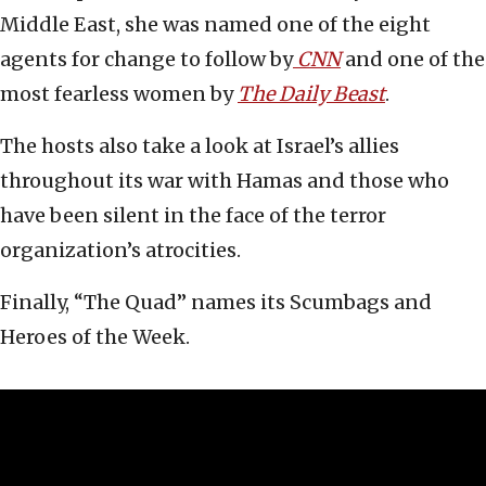
Middle East, she was named one of the eight
agents for change to follow by
CNN
and one of the
most fearless women by
The Daily Beast
.
The hosts also take a look at Israel’s allies
throughout its war with Hamas and those who
have been silent in the face of the terror
organization’s atrocities.
Finally, “The Quad” names its Scumbags and
Heroes of the Week.