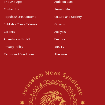
Strait of Hormuz
The JNS App
Antisemitism
05:01
Contact Us
Jewish Life
Iranian president: Now is best time for agreement
Republish JNS Content
Culture and Society
to end war
Publish a Press Release
Opinion
04:37
Careers
Analysis
Israel, Lebanon produce shortlist of countries to
oversee Hezbollah disarmament
Advertise with JNS
Feature
04:07
Privacy Policy
JNS TV
Palestinian technocratic body starts planning
Terms and Conditions
The Wire
temporary Gaza lodging
12:56
World Jewish Congress marks 90th anniversary
11:27
Saudi Arabia, Turkey and Pakistan sign mutual
defense pact
10:48
Israel sends predatory beetles to save Cyprus