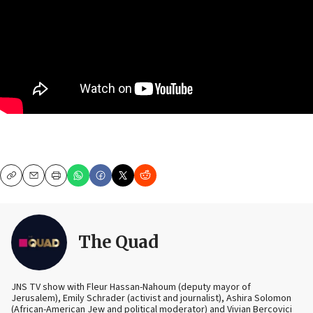
Copy
Email
Print
The Quad
JNS TV show with Fleur Hassan-Nahoum (deputy mayor of
Jerusalem), Emily Schrader (activist and journalist), Ashira Solomon
(African-American Jew and political moderator) and Vivian Bercovici