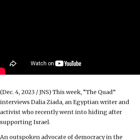
(Dec. 4, 2023 / JNS)
This week, “The Quad”
interviews Dalia Ziada, an Egyptian writer and
activist who recently went into hiding after
supporting Israel.
An outspoken advocate of democracy in the