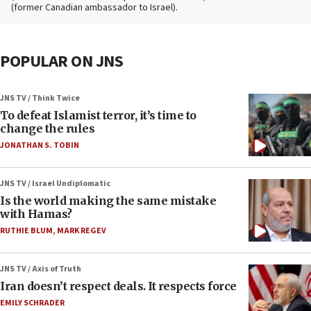
(former Canadian ambassador to Israel).
POPULAR ON JNS
JNS TV / Think Twice
To defeat Islamist terror, it’s time to
change the rules
JONATHAN S. TOBIN
JNS TV / Israel Undiplomatic
Is the world making the same mistake
with Hamas?
RUTHIE BLUM
,
MARK REGEV
JNS TV / Axis of Truth
Iran doesn’t respect deals. It respects force
EMILY SCHRADER