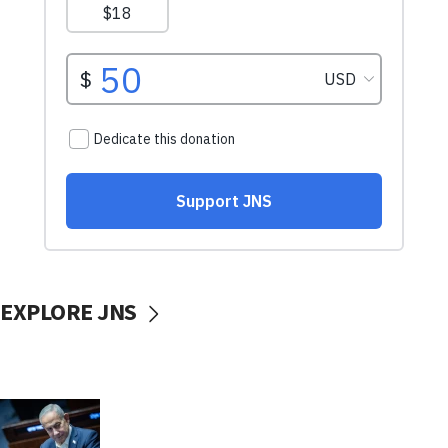
EXPLORE JNS