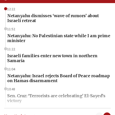
12:22
Netanyahu dismisses ‘wave of rumors’ about
Israeli retreat
11:52
Netanyahu: No Palestinian state while I am prime
minister
11:22
Israeli families enter new town in northern
Samaria
11:04
Netanyahu: Israel rejects Board of Peace roadmap
on Hamas disarmament
10:48
Sen. Cruz: ‘Terrorists are celebrating’ El-Sayed’s
victory
10:40