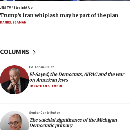
Israeli winger Manor Solomon set for West Ham
JNS TV / Straight Up
move
Trump’s Iran whiplash may be part of the plan
08:33
DANIEL SEAMAN
Air Canada extends Israel flight suspension to
January 2027
08:11
COLUMNS
Netanyahu spokesman: Hamas broke Gaza truce
17 times on Friday
07:48
Editor-in-Chief
El-Sayed, the Democrats, AIPAC and the war
Pakistan defense chief urges Muslim front
on American Jews
against Israel
JONATHAN S. TOBIN
07:24
Regavim takes EU sanctions fight to European
court
07:04
Senior Contributor
The suicidal significance of the Michigan
Israeli spokesman says Iran ‘not to be trusted’ on
Democratic primary
nuclear deal