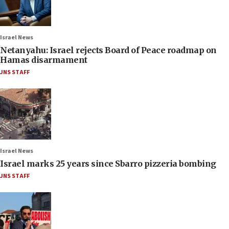
Israel News
Netanyahu: Israel rejects Board of Peace roadmap on
Hamas disarmament
JNS STAFF
Israel News
Israel marks 25 years since Sbarro pizzeria bombing
JNS STAFF