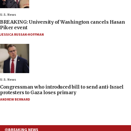
U.S. News
BREAKING: University of Washington cancels Hasan
Piker event
JESSICA RUSSAK-HOFFMAN
U.S. News
Congressman who introduced bill to send anti-Israel
protesters to Gaza loses primary
ANDREW BERNARD
BREAKING NEWS