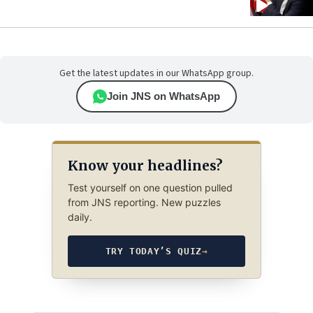
Get the latest updates in our WhatsApp group.
Join JNS on WhatsApp
Know your headlines?
Test yourself on one question pulled
from JNS reporting. New puzzles
daily.
TRY TODAY’S QUIZ
→