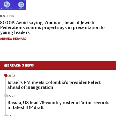
U.S. News
SCOOP: Avoid saying ‘Zionism,’ head of Jewish
Federations comms project says in presentation to
young leaders
ANDREW BERNARD
BREAKING NEWS
06:25
Israel’s FM meets Colombia’s president-elect
ahead of inauguration
05:25
Russia, US lead 78-country roster of ‘olim’ recruits
in latest IDF draft