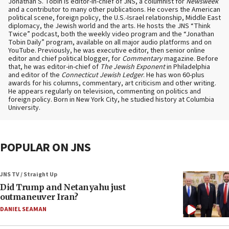
Jonathan S. Tobin is editor-in-chief of JNS, a columnist for
Newsweek
and a contributor to many other publications. He covers the American
political scene, foreign policy, the U.S.-Israel relationship, Middle East
diplomacy, the Jewish world and the arts. He hosts the JNS “Think
Twice” podcast, both the weekly video program and the “Jonathan
Tobin Daily” program, available on all major audio platforms and on
YouTube. Previously, he was executive editor, then senior online
editor and chief political blogger, for
Commentary
magazine. Before
that, he was editor-in-chief of
The Jewish Exponent
in Philadelphia
and editor of the
Connecticut Jewish Ledger
. He has won 60-plus
awards for his columns, commentary, art criticism and other writing.
He appears regularly on television, commenting on politics and
foreign policy. Born in New York City, he studied history at Columbia
University.
POPULAR ON JNS
JNS TV / Straight Up
Did Trump and Netanyahu just
outmaneuver Iran?
DANIEL SEAMAN