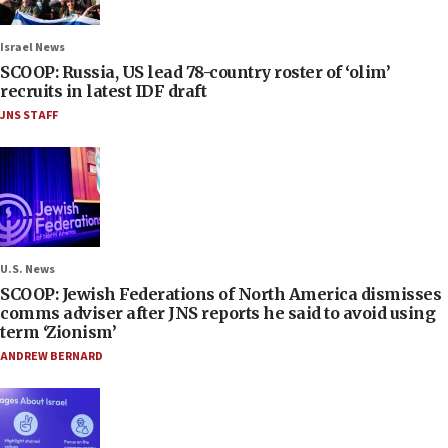
Israel News
SCOOP: Russia, US lead 78-country roster of ‘olim’
recruits in latest IDF draft
JNS STAFF
U.S. News
SCOOP: Jewish Federations of North America dismisses
comms adviser after JNS reports he said to avoid using
term ‘Zionism’
ANDREW BERNARD