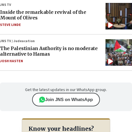
JNS TV
Inside the remarkable revival of the
Mount of Olives
STEVE LINDE
JNS TV / Judeacation
The Palestinian Authority is no moderate
alternative to Hamas
JOSH HASTEN
Get the latest updates in our WhatsApp group.
Join JNS on WhatsApp
Know your headlines?