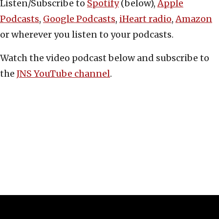
Listen/Subscribe to
Spotify
(below),
Apple
Podcasts
,
Google Podcasts
,
iHeart radio
,
Amazon
or wherever you listen to your podcasts.
Watch the video podcast below and subscribe to
the
JNS YouTube channel
.