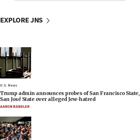
EXPLORE JNS
U.S. News
Trump admin announces probes of San Francisco State,
San José State over alleged Jew-hatred
AARON BANDLER