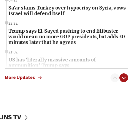
04:23
Sa’ar slams Turkey over hypocrisy on Syria, vows
Israel will defend itself
23:32
Trump says El-Sayed pushing to end filibuster
would mean no more GOP presidents, but adds 30
minutes later that he agrees
21:02
US has ‘literally massive amounts of
ammunition,’ Trump says
20:30
More Updates
Trump admin announces ‘historic’ $2 billion in
health, humanitarian aid to faith-based groups
19:15
After six months, federal Canadian Jew-hatred
panel ‘still doing icebreakers, no agenda, no plan,’
JNS TV
deputy opposition leader says
18:59