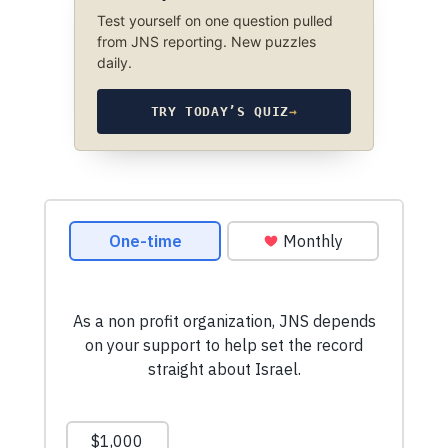
Test yourself on one question pulled
from JNS reporting. New puzzles
daily.
TRY TODAY’S QUIZ
→