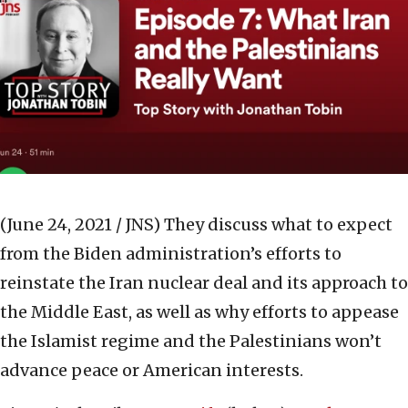
(June 24, 2021 / JNS)
They discuss what to expect
from the Biden administration’s efforts to
reinstate the Iran nuclear deal and its approach to
the Middle East, as well as why efforts to appease
the Islamist regime and the Palestinians won’t
advance peace or American interests.