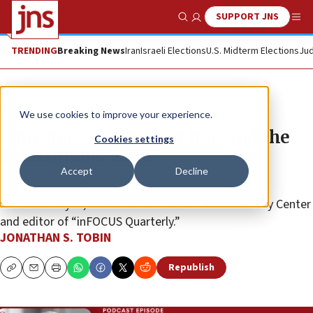
SUPPORT JNS
Show Search
Me
TRENDING
Breaking News
Iran
Israeli Elections
U.S. Midterm Elections
Jud
JNS TV
We use cookies to improve your experience.
‘Top Story,’ Ep. 7: What Iran and the
Cookies settings
Palestinians Want
Accept
Decline
In this week’s episode, Jonathan Tobin is joined by
Shoshana Bryen, senior director of the Jewish Policy Center
and editor of “inFOCUS Quarterly.”
JONATHAN S. TOBIN
Republish
Copy
Email
Print