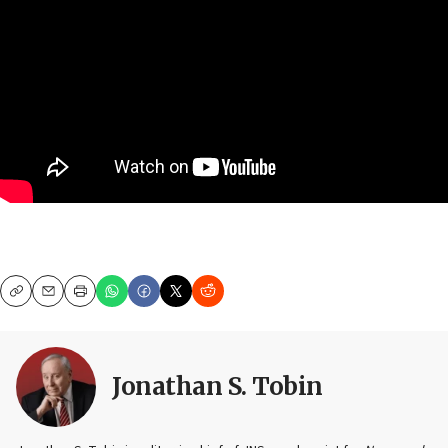
Copy
Email
Print
Jonathan S. Tobin