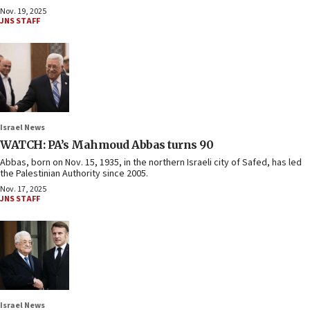
Nov. 19, 2025
JNS STAFF
Israel News
WATCH: PA’s Mahmoud Abbas turns 90
Abbas, born on Nov. 15, 1935, in the northern Israeli city of Safed, has led
the Palestinian Authority since 2005.
Nov. 17, 2025
JNS STAFF
Israel News