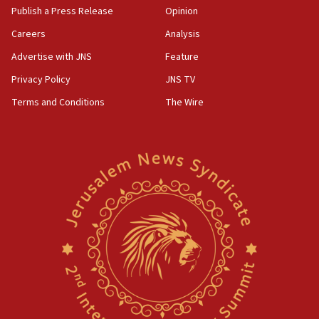
Publish a Press Release
Opinion
Careers
Analysis
Advertise with JNS
Feature
Privacy Policy
JNS TV
Terms and Conditions
The Wire