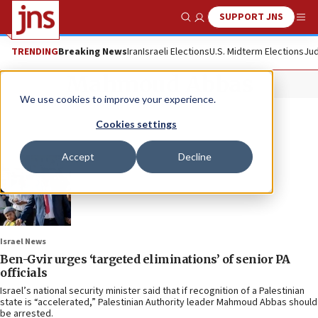
SUPPORT JNS
Show Search
Me
TRENDING
Breaking News
Iran
Israeli Elections
U.S. Midterm Elections
Jud
Mahmoud Abbas
We use cookies to improve your experience.
Cookies settings
Accept
Decline
Israel News
Ben-Gvir urges ‘targeted eliminations’ of senior PA
officials
Israel’s national security minister said that if recognition of a Palestinian
state is “accelerated,” Palestinian Authority leader Mahmoud Abbas should
be arrested.