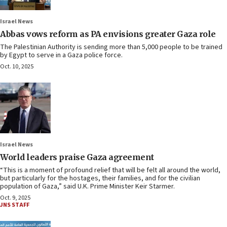
Israel News
Abbas vows reform as PA envisions greater Gaza role
The Palestinian Authority is sending more than 5,000 people to be trained
by Egypt to serve in a Gaza police force.
Oct. 10, 2025
Israel News
World leaders praise Gaza agreement
“This is a moment of profound relief that will be felt all around the world,
but particularly for the hostages, their families, and for the civilian
population of Gaza,” said U.K. Prime Minister Keir Starmer.
Oct. 9, 2025
JNS STAFF