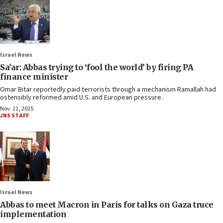
Israel News
Sa’ar: Abbas trying to ‘fool the world’ by firing PA
finance minister
Omar Bitar reportedly paid terrorists through a mechanism Ramallah had
ostensibly reformed amid U.S. and European pressure.
Nov. 11, 2025
JNS STAFF
Israel News
Abbas to meet Macron in Paris for talks on Gaza truce
implementation