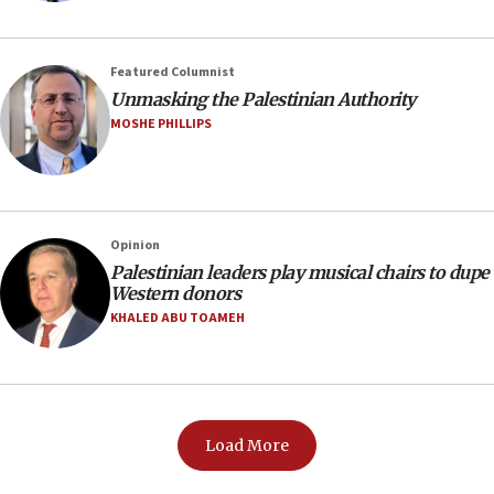
Featured Columnist
Unmasking the Palestinian Authority
MOSHE PHILLIPS
Opinion
Palestinian leaders play musical chairs to dupe
Western donors
KHALED ABU TOAMEH
Load More