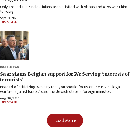
Only around 1 in 5 Palestinians are satisfied with Abbas and 81% want him
to resign.
Sept. 8, 2025
JNS STAFF
Israel News
Sa’ar slams Belgian support for PA: Serving ‘interests of
terrorists’
Instead of criticizing Washington, you should focus on the P.A.’s “legal
warfare against Israel,” said the Jewish state’s foreign minister.
Aug. 30, 2025
JNS STAFF
Load More