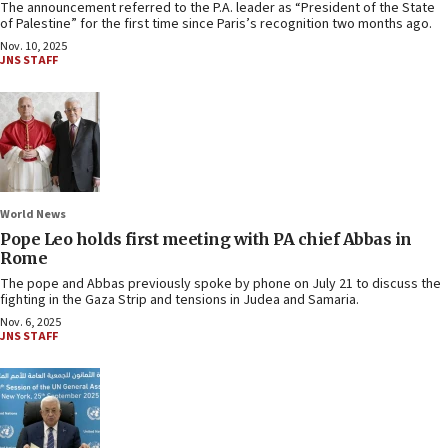
The announcement referred to the P.A. leader as “President of the State
of Palestine” for the first time since Paris’s recognition two months ago.
Nov. 10, 2025
JNS STAFF
World News
Pope Leo holds first meeting with PA chief Abbas in
Rome
The pope and Abbas previously spoke by phone on July 21 to discuss the
fighting in the Gaza Strip and tensions in Judea and Samaria.
Nov. 6, 2025
JNS STAFF