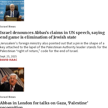
Israel News
Israel denounces Abbas’s claims in UN speech, saying
end game is elimination of Jewish state
Jerusalem’s foreign ministry also pointed out that a pin in the shape of a
key attached to the lapel of the Palestinian Authority leader stands for the
Palestinian “right of return,” code for the end of Israel.
Sept. 25, 2025
DAVID ISAAC
Israel News
Abbas in London for talks on Gaza, ‘Palestine’
recognition