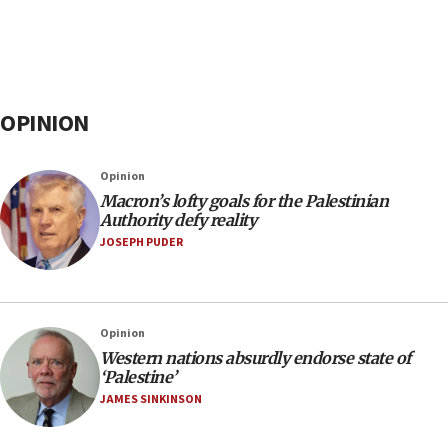
OPINION
Opinion
Macron’s lofty goals for the Palestinian
Authority defy reality
JOSEPH PUDER
Opinion
Western nations absurdly endorse state of
‘Palestine’
JAMES SINKINSON