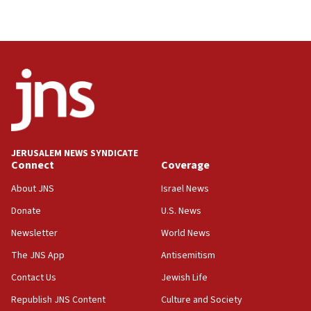
JERUSALEM NEWS SYNDICATE
Connect
Coverage
About JNS
Israel News
Donate
U.S. News
Newsletter
World News
The JNS App
Antisemitism
Contact Us
Jewish Life
Republish JNS Content
Culture and Society