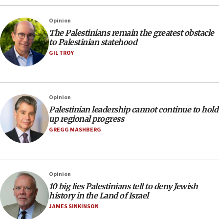
Opinion
The Palestinians remain the greatest obstacle
to Palestinian statehood
GIL TROY
Opinion
Palestinian leadership cannot continue to hold
up regional progress
GREGG MASHBERG
Opinion
10 big lies Palestinians tell to deny Jewish
history in the Land of Israel
JAMES SINKINSON