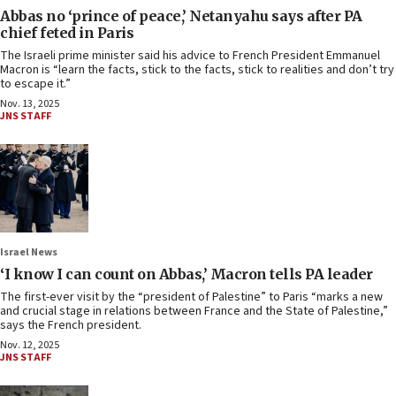
Abbas no ‘prince of peace,’ Netanyahu says after PA
chief feted in Paris
The Israeli prime minister said his advice to French President Emmanuel
Macron is “learn the facts, stick to the facts, stick to realities and don’t try
to escape it.”
Nov. 13, 2025
JNS STAFF
Israel News
‘I know I can count on Abbas,’ Macron tells PA leader
The first-ever visit by the “president of Palestine” to Paris “marks a new
and crucial stage in relations between France and the State of Palestine,”
says the French president.
Nov. 12, 2025
JNS STAFF