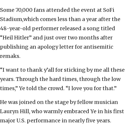
Some 70,000 fans attended the event at SoFi
Stadium,which comes less than a year after the
48-year-old performer released a song titled
“Heil Hitler” and just over two months after
publishing an apology letter for antisemitic
remaks.
“I want to thank y’all for sticking by me all these
years. Through the hard times, through the low
times,” Ye told the crowd. “I love you for that.”
He was joined on the stage by fellow musician
Lauryn Hill, who warmly embraced Ye in his first
major U.S. performance in nearly five years.