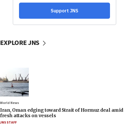
EXPLORE JNS
World News
Iran, Oman edging toward Strait of Hormuz deal amid
fresh attacks on vessels
JNS STAFF