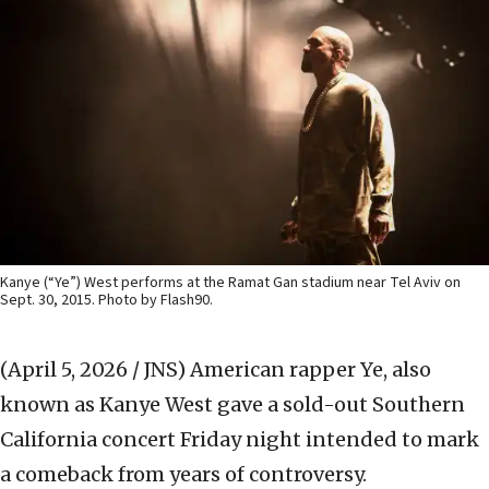
Kanye (“Ye”) West performs at the Ramat Gan stadium near Tel Aviv on
Sept. 30, 2015. Photo by Flash90.
(April 5, 2026 / JNS)
American rapper Ye, also
known as Kanye West gave a sold-out Southern
California concert Friday night intended to mark
a comeback from years of controversy.