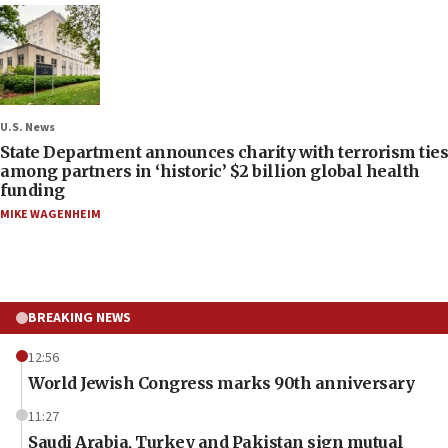
U.S. News
State Department announces charity with terrorism ties
among partners in ‘historic’ $2 billion global health
funding
MIKE WAGENHEIM
BREAKING NEWS
12:56
World Jewish Congress marks 90th anniversary
11:27
Saudi Arabia, Turkey and Pakistan sign mutual