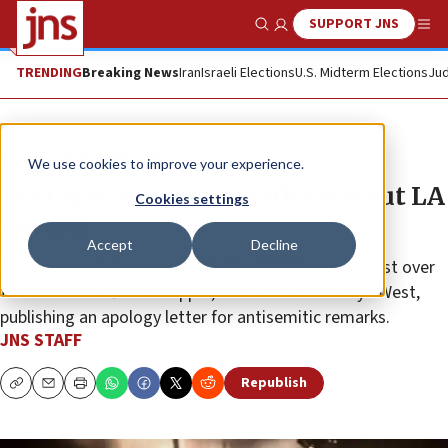
SUPPORT JNS
Show Search
Me
TRENDING
Breaking News
Iran
Israeli Elections
U.S. Midterm Elections
Jud
News
Antisemitism
We use cookies to improve your experience.
Ye stages comeback with sold-out LA
Cookies settings
concert
Accept
Decline
The event, which was attended by 70,000, comes just over
two months after the rapper, also known as Kanye West,
publishing an apology letter for antisemitic remarks.
JNS STAFF
Republish
Copy
Email
Print