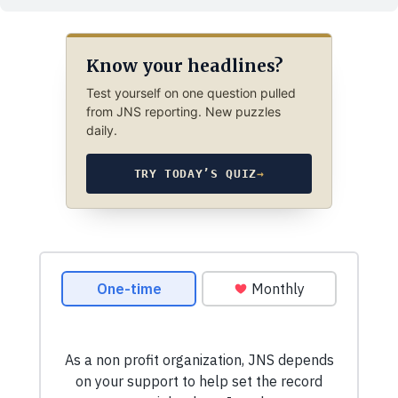
Know your headlines?
Test yourself on one question pulled
from JNS reporting. New puzzles
daily.
TRY TODAY’S QUIZ
→