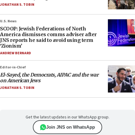
JONATHAN S. TOBIN
U.S. News
SCOOP: Jewish Federations of North
America dismisses comms adviser after
JNS reports he said to avoid using term
‘Zionism’
ANDREW BERNARD
Editor-in-Chief
El-Sayed, the Democrats, AIPAC and the war
on American Jews
JONATHAN S. TOBIN
Get the latest updates in our WhatsApp group.
Join JNS on WhatsApp