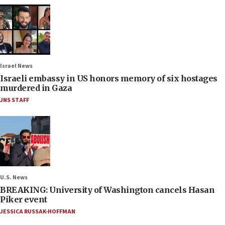
Israel News
Israeli embassy in US honors memory of six hostages
murdered in Gaza
JNS STAFF
U.S. News
BREAKING: University of Washington cancels Hasan
Piker event
JESSICA RUSSAK-HOFFMAN