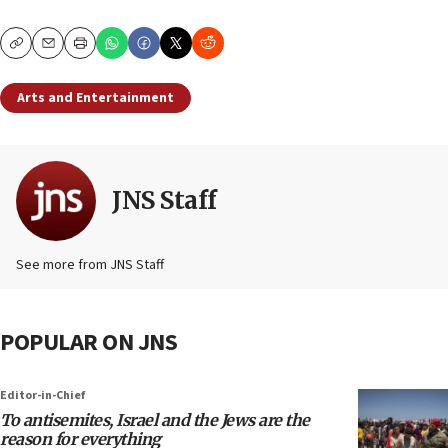
Copy
Email
Print
Arts and Entertainment
JNS Staff
See more from JNS Staff
POPULAR ON JNS
Editor-in-Chief
To antisemites, Israel and the Jews are the
reason for everything