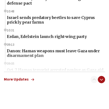
defense pact
10:48
Israel sends predatory beetles to save Cyprus
prickly pear farms
10:31
Erdan, Edelstein launch right-wing party
09:13
Danon: Hamas weapons must leave Gaza under
disarmament plan
09:05
Oct. 7 Hamas terrorist arrested posing as Gaza aid
truck driver
More Updates
08:50
UNICEF study: Malnutrition lower in Gaza than in
surrounding Arab countries
08:13
CENTCOM: US has redirected 49 commercial