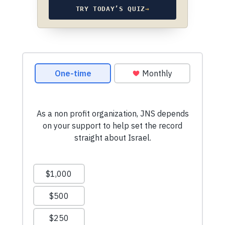
TRY TODAY’S QUIZ
→