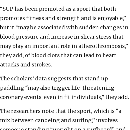
“SUP has been promoted as a sport that both
promotes fitness and strength and is enjoyable,”
but it “may be associated with sudden changes in
blood pressure and increase in shear stress that
may play an important role in atherothrombosis,”
they add, of blood clots that can lead to heart
attacks and strokes.
The scholars’ data suggests that stand up
paddling “may also trigger life-threatening
coronary events, even in fit individuals,” they add.
The researchers note that the sport, which is “a
mix between canoeing and surfing,” involves
someone standing “upright on a surfboard” and