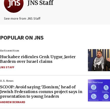
JNS Staff
See more from JNS Staff
POPULAR ON JNS
Antisemitism
Huckabee ridicules Cenk Uygur, Javier
Bardem over Israel claims
JNS STAFF
U.S. News
SCOOP: Avoid saying ‘Zionism,’ head of
Jewish Federations comms project says in
presentation to young leaders
ANDREW BERNARD