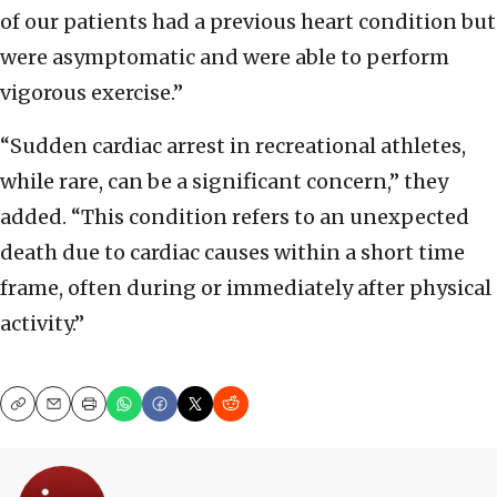
of our patients had a previous heart condition but
were asymptomatic and were able to perform
vigorous exercise.”
“Sudden cardiac arrest in recreational athletes,
while rare, can be a significant concern,” they
added. “This condition refers to an unexpected
death due to cardiac causes within a short time
frame, often during or immediately after physical
activity.”
Copy
Email
Print