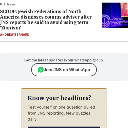
U.S. News
SCOOP: Jewish Federations of North
America dismisses comms adviser after
JNS reports he said to avoid using term
‘Zionism’
ANDREW BERNARD
Get the latest updates in our WhatsApp group.
Join JNS on WhatsApp
Know your headlines?
Test yourself on one question pulled
from JNS reporting. New puzzles
daily.