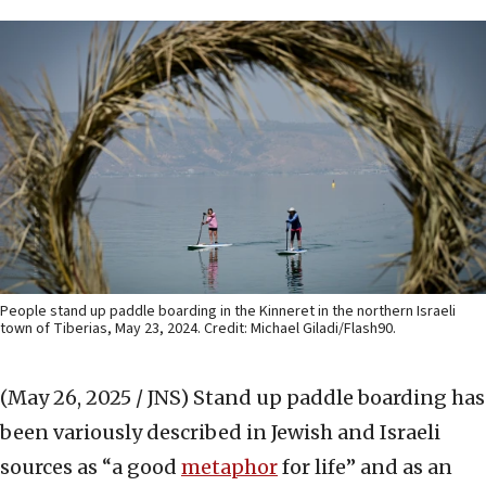
People stand up paddle boarding in the Kinneret in the northern Israeli
town of Tiberias, May 23, 2024. Credit: Michael Giladi/Flash90.
(May 26, 2025 / JNS)
Stand up paddle boarding has
been variously described in Jewish and Israeli
sources as “a good
metaphor
for life” and as an