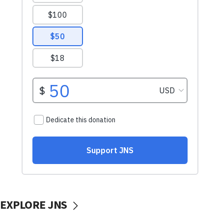
EXPLORE JNS