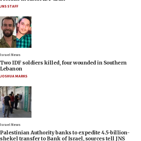
JNS STAFF
Israel News
Two IDF soldiers killed, four wounded in Southern
Lebanon
JOSHUA MARKS
Israel News
Palestinian Authority banks to expedite 4.5-billion-
shekel transfer to Bank of Israel, sources tell JNS