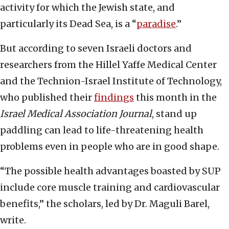
activity for which the Jewish state, and
particularly its Dead Sea, is a “
paradise
.”
But according to seven Israeli doctors and
researchers from the Hillel Yaffe Medical Center
and the Technion-Israel Institute of Technology,
who published their
findings
this month in the
Israel Medical Association Journal
, stand up
paddling can lead to life-threatening health
problems even in people who are in good shape.
“The possible health advantages boasted by SUP
include core muscle training and cardiovascular
benefits,” the scholars, led by Dr. Maguli Barel,
write.