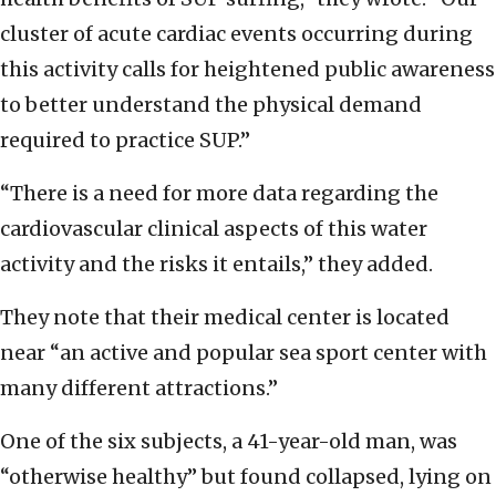
cluster of acute cardiac events occurring during
this activity calls for heightened public awareness
to better understand the physical demand
required to practice SUP.”
“There is a need for more data regarding the
cardiovascular clinical aspects of this water
activity and the risks it entails,” they added.
They note that their medical center is located
near “an active and popular sea sport center with
many different attractions.”
One of the six subjects, a 41-year-old man, was
“otherwise healthy” but found collapsed, lying on