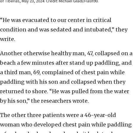
of Tiberias, May 23, 2024. Credit: Michael Giladi/Flash90.
“He was evacuated to our center in critical
condition and was sedated and intubated,” they
write.
Another otherwise healthy man, 47, collapsed on a
beach a few minutes after stand up paddling, and
a third man, 69, complained of chest pain while
paddling with his son and collapsed when they
returned to shore. “He was pulled from the water
by his son,” the researchers wrote.
The other three patients were a 46-year-old
woman who developed chest pain while paddling