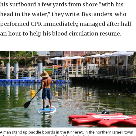
his surfboard a few yards from shore “with his
head in the water,” they write. Bystanders, who
performed CPR immediately, managed after half
an hour to help his blood circulation resume.
A man stand up paddle boards in the Kinneret, in the northern Israeli town