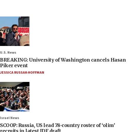
U.S. News
BREAKING: University of Washington cancels Hasan
Piker event
JESSICA RUSSAK-HOFFMAN
Israel News
SCOOP: Russia, US lead 78-country roster of ‘olim’
recruits in latest IDF draft