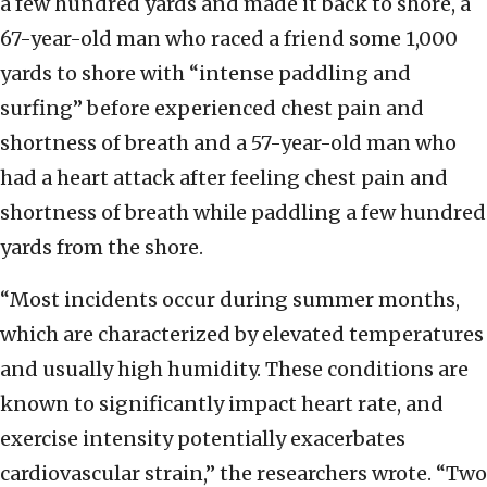
a few hundred yards and made it back to shore, a
67-year-old man who raced a friend some 1,000
yards to shore with “intense paddling and
surfing” before experienced chest pain and
shortness of breath and a 57-year-old man who
had a heart attack after feeling chest pain and
shortness of breath while paddling a few hundred
yards from the shore.
“Most incidents occur during summer months,
which are characterized by elevated temperatures
and usually high humidity. These conditions are
known to significantly impact heart rate, and
exercise intensity potentially exacerbates
cardiovascular strain,” the researchers wrote. “Two