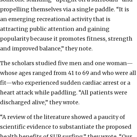
propelling themselves via a single paddle. “It is
an emerging recreational activity that is
attracting public attention and gaining
popularity because it promotes fitness, strength
and improved balance,” they note.
The scholars studied five men and one woman—
whose ages ranged from 41 to 69 and who were all
fit—who experienced sudden cardiac arrest or a
heart attack while paddling. “All patients were
discharged alive,” they wrote.
“A review of the literature showed a paucity of
scientific evidence to substantiate the proposed
health benefits of SUP surfing,” they wrote. “Our