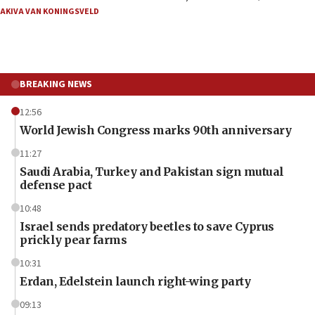
AKIVA VAN KONINGSVELD
BREAKING NEWS
12:56
World Jewish Congress marks 90th anniversary
11:27
Saudi Arabia, Turkey and Pakistan sign mutual
defense pact
10:48
Israel sends predatory beetles to save Cyprus
prickly pear farms
10:31
Erdan, Edelstein launch right-wing party
09:13