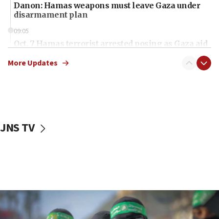
Danon: Hamas weapons must leave Gaza under
disarmament plan
09:05
Oct. 7 Hamas terrorist arrested posing as Gaza aid
truck driver
More Updates
08:50
UNICEF study: Malnutrition lower in Gaza than in
surrounding Arab countries
08:13
CENTCOM: US has redirected 49 commercial
JNS TV
vessels under Iran blockade
08:11
Convicted hate offender quits UK election race
07:42
Israeli Navy conducts largest drill since Oct. 7
06:55
Palestinians attack Israeli civilians who