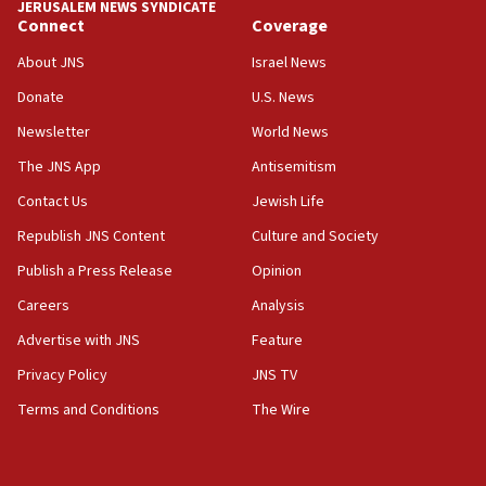
JERUSALEM NEWS SYNDICATE
Connect
Coverage
18:39
‘No famine in Gaza,’ Israeli foreign ministry says,
About JNS
Israel News
‘anyone who is still open to arguments can look at
the empirical data’
Donate
U.S. News
Newsletter
World News
18:28
CAMERA says it got ‘Financial Times’ to correct
The JNS App
Antisemitism
‘false claim that linked AIPAC to Benjamin
Netanyahu’
Contact Us
Jewish Life
Republish JNS Content
Culture and Society
18:23
AAUP member in Michigan opposes professor
Publish a Press Release
Opinion
group endorsing El-Sayed
Careers
Analysis
18:18
Advertise with JNS
Feature
Act in response to new local club president’s Jew-
hatred, 30 southern California rabbis, Jewish
Privacy Policy
JNS TV
groups tell Rotary
Terms and Conditions
The Wire
18:02
Trump says clash with Hegseth ‘completely
unfounded rumors’