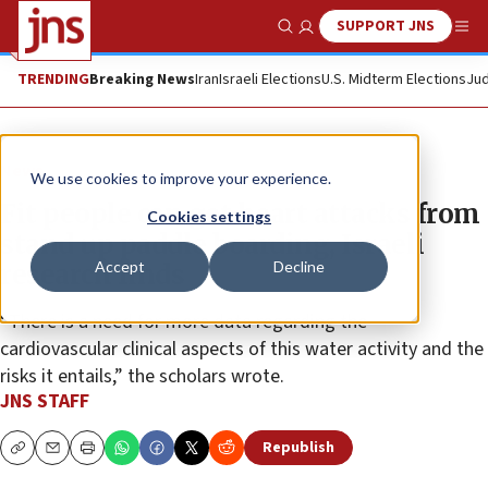
SUPPORT JNS
Show Search
Me
TRENDING
Breaking News
Iran
Israeli Elections
U.S. Midterm Elections
Jud
News
We use cookies to improve your experience.
Fit people can get heart attacks from
Cookies settings
stand up paddle boarding, Israeli
Accept
Decline
research finds
“There is a need for more data regarding the
cardiovascular clinical aspects of this water activity and the
risks it entails,” the scholars wrote.
JNS STAFF
Republish
Copy
Email
Print