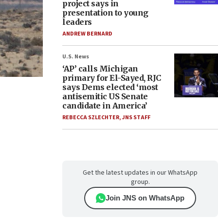
project says in
presentation to young
leaders
ANDREW BERNARD
U.S. News
‘AP’ calls Michigan
primary for El-Sayed, RJC
says Dems elected ‘most
antisemitic US Senate
candidate in America’
REBECCA SZLECHTER
,
JNS STAFF
Get the latest updates in our WhatsApp
group.
Join JNS on WhatsApp