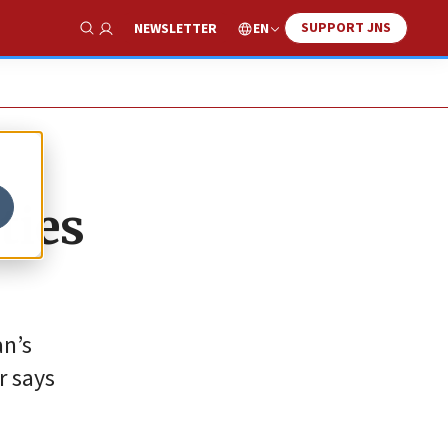
SUPPORT JNS
EN
NEWSLETTER
Show Search
ties
an’s
r says