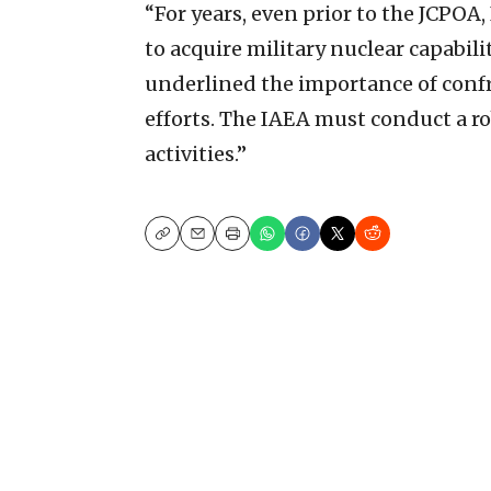
“For years, even prior to the JCPOA,
to acquire military nuclear capabili
underlined the importance of confr
efforts. The IAEA must conduct a ro
activities.”
Copy
Email
Print