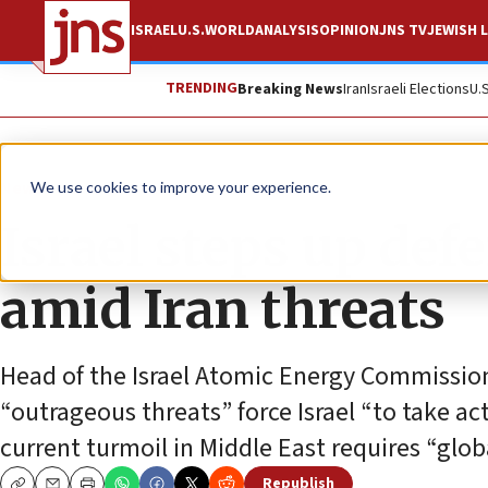
ISRAEL
U.S.
WORLD
ANALYSIS
OPINION
JNS TV
JEWISH L
TRENDING
Breaking News
Iran
Israeli Elections
U.
News
We use cookies to improve your experience.
Israel steps up defe
amid Iran threats
Head of the Israel Atomic Energy Commission
“outrageous threats” force Israel “to take acti
current turmoil in Middle East requires “glob
Republish