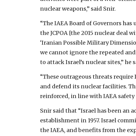
nuclear weapons,” said Snir.
“The IAEA Board of Governors has u
the JCPOA [the 2015 nuclear deal wi
‘Iranian Possible Military Dimension
we cannot ignore the repeated and e
to attack Israel’s nuclear sites,” he s
“These outrageous threats require I
and defend its nuclear facilities. T
reinforced, in line with IAEA safety
Snir said that “Israel has been an 
establishment in 1957. Israel commit
the IAEA, and benefits from the ex