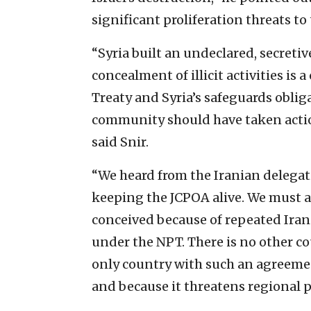
significant proliferation threats to
“Syria built an undeclared, secretiv
concealment of illicit activities is 
Treaty and Syria’s safeguards oblig
community should have taken actio
said Snir.
“We heard from the Iranian delega
keeping the JCPOA alive. We must a
conceived because of repeated Irani
under the NPT. There is no other co
only country with such an agreement
and because it threatens regional p