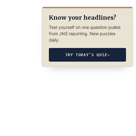
Know your headlines?
Test yourself on one question pulled
from JNS reporting. New puzzles
daily.
TRY TODAY’S QUIZ
→