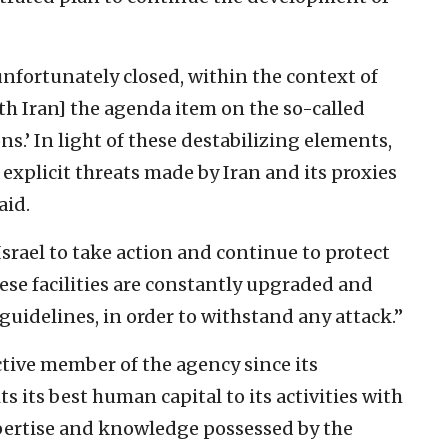
nfortunately closed, within the context of
th Iran] the agenda item on the so-called
s.’ In light of these destabilizing elements,
xplicit threats made by Iran and its proxies
aid.
srael to take action and continue to protect
hese facilities are constantly upgraded and
 guidelines, in order to withstand any attack.”
active member of the agency since its
s its best human capital to its activities with
pertise and knowledge possessed by the