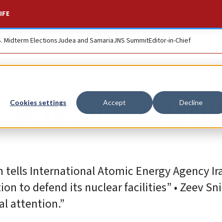
IFE
S. Midterm Elections
Judea and Samaria
JNS Summit
Editor-in-Chief
nse of nuclear facili
Cookies settings
Accept
Decline
 tells International Atomic Energy Agency Ir
on to defend its nuclear facilities” • Zeev Sni
al attention.”