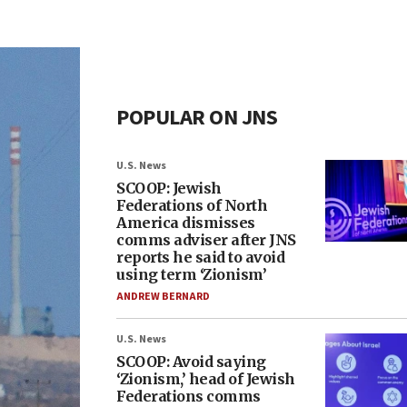
POPULAR ON JNS
U.S. News
SCOOP: Jewish
Federations of North
America dismisses
comms adviser after JNS
reports he said to avoid
using term ‘Zionism’
ANDREW BERNARD
U.S. News
SCOOP: Avoid saying
‘Zionism,’ head of Jewish
Federations comms