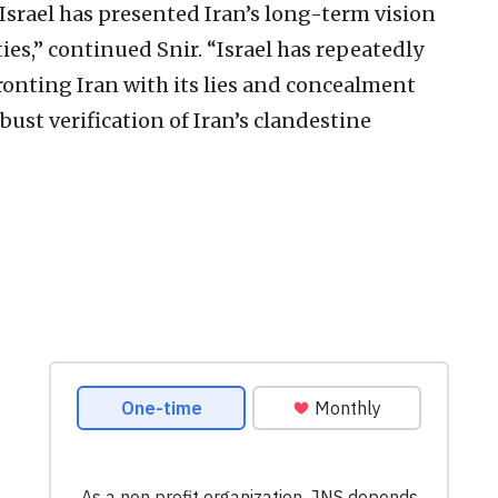
 Israel has presented Iran’s long-term vision
ties,” continued Snir. “Israel has repeatedly
onting Iran with its lies and concealment
bust verification of Iran’s clandestine