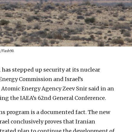
/Flash90.
l has stepped up security at its nuclear
ic Energy Commission and Israel’s
l Atomic Energy Agency Zeev Snir said in an
ng the IAEA’s 62nd General Conference.
ns program is a documented fact. The new
rael conclusively proves that Iranian
estrated plan to continue the development of