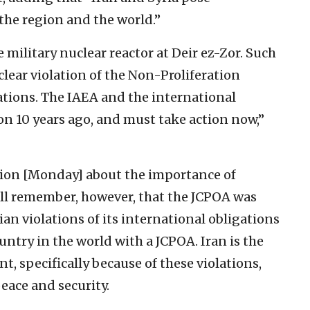
 the region and the world.”
e military nuclear reactor at Deir ez-Zor. Such
a clear violation of the Non-Proliferation
ations. The IAEA and the international
n 10 years ago, and must take action now,”
tion [Monday] about the importance of
ll remember, however, that the JCPOA was
an violations of its international obligations
untry in the world with a JCPOA. Iran is the
, specifically because of these violations,
eace and security.