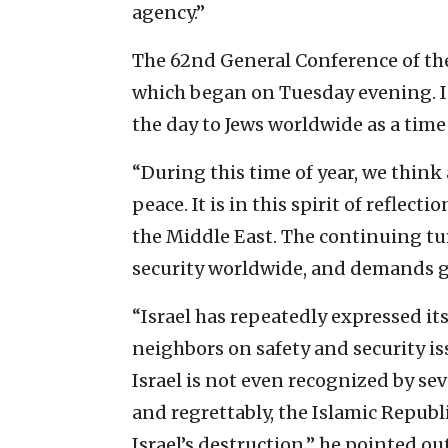
agency.”
The 62nd General Conference of the
which began on Tuesday evening. In
the day to Jews worldwide as a time
“During this time of year, we think
peace. It is in this spirit of reflec
the Middle East. The continuing tu
security worldwide, and demands gl
“Israel has repeatedly expressed its 
neighbors on safety and security is
Israel is not even recognized by sev
and regrettably, the Islamic Republi
Israel’s destruction,” he pointed ou