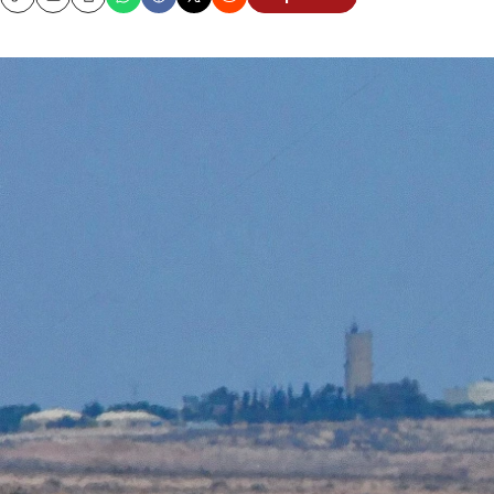
Copy
Email
Print