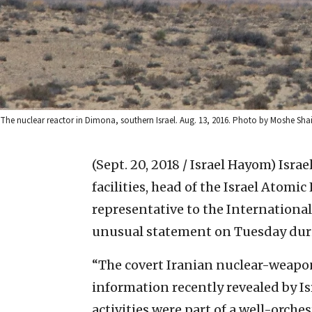
The nuclear reactor in Dimona, southern Israel. Aug. 13, 2016. Photo by Moshe Shai
(Sept. 20, 2018 / Israel Hayom)
Israe
facilities, head of the Israel Atom
representative to the Internationa
unusual statement on Tuesday duri
“The covert Iranian nuclear-weapo
information recently revealed by Is
activities were part of a well-orch