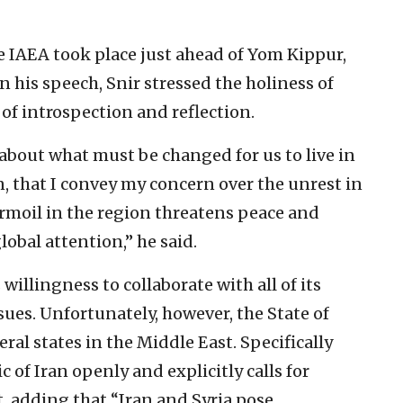
 IAEA took place just ahead of Yom Kippur,
 his speech, Snir stressed the holiness of
 of introspection and reflection.
 about what must be changed for us to live in
tion, that I convey my concern over the unrest in
rmoil in the region threatens peace and
obal attention,” he said.
willingness to collaborate with all of its
sues. Unfortunately, however, the State of
eral states in the Middle East. Specifically
c of Iran openly and explicitly calls for
t, adding that “Iran and Syria pose