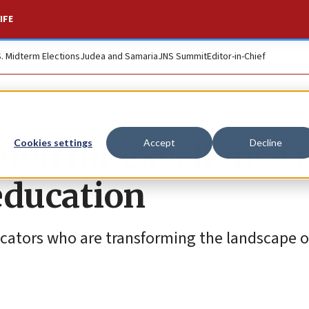
IFE
S. Midterm Elections
Judea and Samaria
JNS Summit
Editor-in-Chief
ated for excellence 
Cookies settings
Accept
Decline
education
cators who are transforming the landscape o