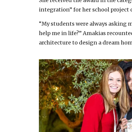
She received the award in the catego
integration” for her school projec
“My students were always asking m
help me in life?” Amakias recounted
architecture to design a dream hom