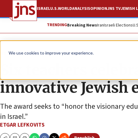
ISRAEL
U.S.
WORLD
ANALYSIS
OPINION
JNS TV
JEWISH L
TRENDING
Breaking News
Iran
Israeli Elections
U.
News
We use cookies to improve your experience.
Six teachers celebr
innovative Jewish 
The award seeks to “honor the visionary edu
in Israel.”
ETGAR LEFKOVITS