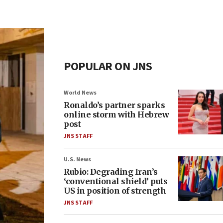
POPULAR ON JNS
World News
Ronaldo’s partner sparks
online storm with Hebrew
post
JNS STAFF
U.S. News
Rubio: Degrading Iran’s
‘conventional shield’ puts
US in position of strength
JNS STAFF