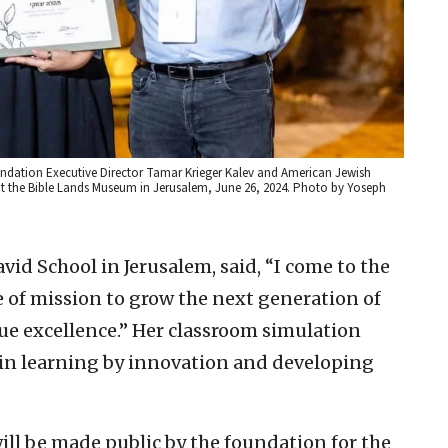
ndation Executive Director Tamar Krieger Kalev and American Jewish
 the Bible Lands Museum in Jerusalem, June 26, 2024. Photo by Yoseph
vid School in Jerusalem, said, “I come to the
e of mission to grow the next generation of
ue excellence.” Her classroom simulation
 in learning by innovation and developing
ill be made public by the foundation for the