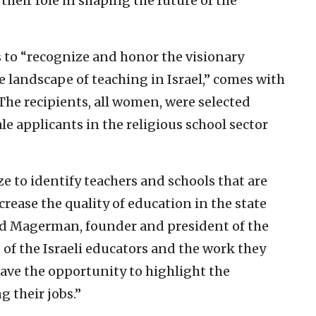
their role in shaping the future of the
s to “recognize and honor the visionary
 landscape of teaching in Israel,” comes with
 The recipients, all women, were selected
e applicants in the religious school sector
 to identify teachers and schools that are
rease the quality of education in the state
id Magerman, founder and president of the
 of the Israeli educators and the work they
have the opportunity to highlight the
g their jobs.”