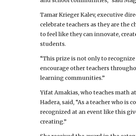
and school communities,” said Ma
Tamar Krieger Kalev, executive dire
celebrate teachers as they are the
to feel like they can innovate, cr
students.
“This prize is not only to recognize
encourage other teachers throughou
learning communities.”
Yifat Amakias, who teaches math at
Hadera, said, “As a teacher who is c
recognized at an event like this gi
creating.”