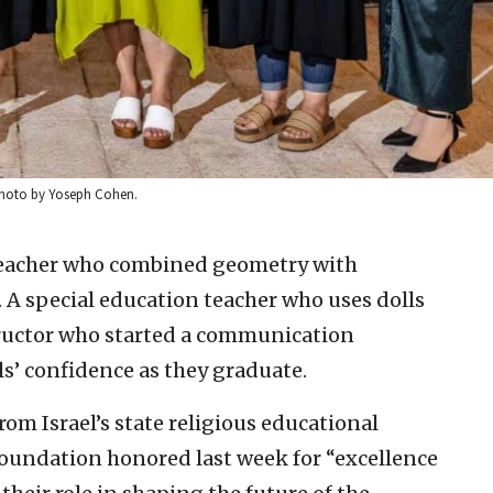
 Photo by Yoseph Cohen.
eacher who combined geometry with
. A special education teacher who uses dolls
tructor who started a communication
ls’ confidence as they graduate.
om Israel’s state religious educational
undation honored last week for “excellence