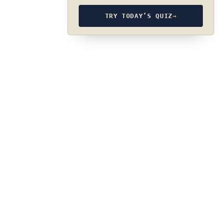
TRY TODAY’S QUIZ
→