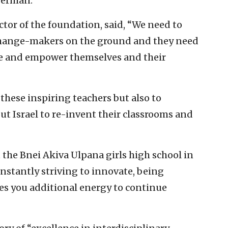
german.
ctor of the foundation, said, “We need to
 change-makers on the ground and they need
eate and empower themselves and their
 these inspiring teachers but also to
t Israel to re-invent their classrooms and
 the Bnei Akiva Ulpana girls high school in
onstantly striving to innovate, being
ves you additional energy to continue