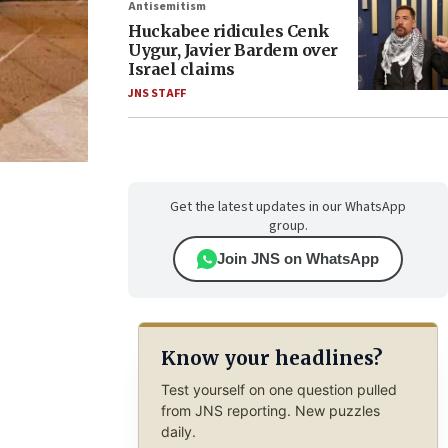
Antisemitism
Huckabee ridicules Cenk
Uygur, Javier Bardem over
Israel claims
JNS STAFF
Get the latest updates in our WhatsApp
group.
Join JNS on WhatsApp
Know your headlines?
Test yourself on one question pulled
from JNS reporting. New puzzles
daily.