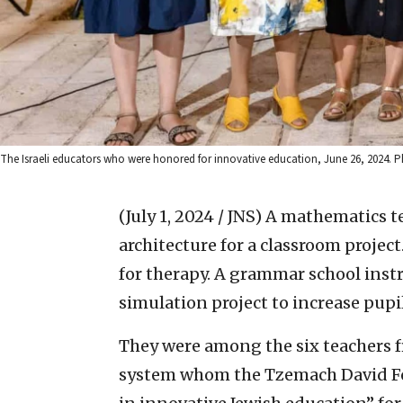
The Israeli educators who were honored for innovative education, June 26, 2024.
(July 1, 2024 / JNS)
A mathematics t
architecture for a classroom project
for therapy. A grammar school ins
simulation project to increase pupi
They were among the six teachers fr
system whom the Tzemach David Fo