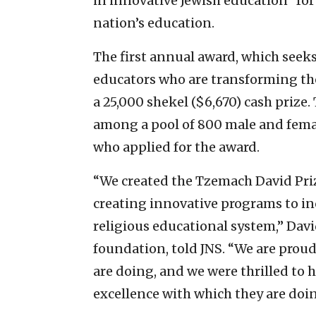
in innovative Jewish education” for 
nation’s education.
The first annual award, which seek
educators who are transforming the
a 25,000 shekel ($6,670) cash prize.
among a pool of 800 male and femal
who applied for the award.
“We created the Tzemach David Prize
creating innovative programs to inc
religious educational system,” Dav
foundation, told JNS. “We are proud
are doing, and we were thrilled to 
excellence with which they are doin