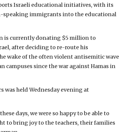
rts Israeli educational initiatives, with its
sh-speaking immigrants into the educational
is currently donating $5 million to
rael, after deciding to re-route his
the wake of the often violent antisemitic wave
can campuses since the war against Hamas in
rs was held Wednesday evening at
l these days, we were so happy to be able to
ht to bring joy to the teachers, their families