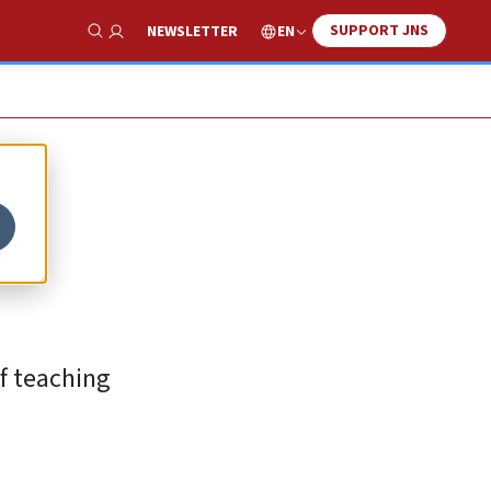
SUPPORT JNS
EN
NEWSLETTER
Show Search
in
f teaching