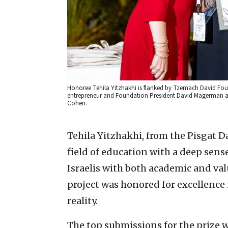
Honoree Tehila Yitzhakhi is flanked by Tzemach David Fou
entrepreneur and Foundation President David Magerman at
Cohen.
Tehila Yitzhakhi, from the Pisgat Da
field of education with a deep sens
Israelis with both academic and val
project was honored for excellence
reality.
The top submissions for the prize w