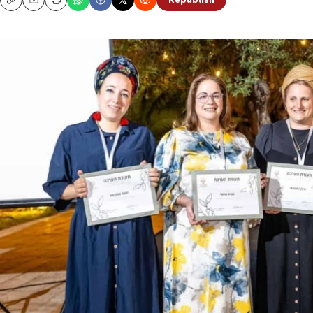
Republish
Copy
Email
Print