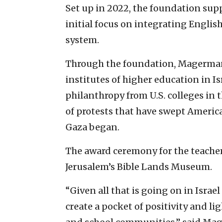
Set up in 2022, the foundation suppo
initial focus on integrating Engli
system.
Through the foundation, Magerman 
institutes of higher education in Is
philanthropy from U.S. colleges in 
of protests that have swept Ameri
Gaza began.
The award ceremony for the teache
Jerusalem’s Bible Lands Museum.
“Given all that is going on in Israe
create a pocket of positivity and lig