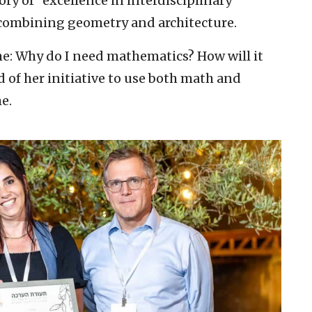
ry of “excellence in interdisciplinary
t combining geometry and architecture.
e: Why do I need mathematics? How will it
 of her initiative to use both math and
e.