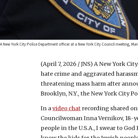
A New York City Police Department officer at a New York City Council meeting, Ma
(April 7, 2026 / JNS)
A New York City
hate crime and aggravated harassm
threatening mass harm after announ
Brooklyn, N.Y., the New York City P
In a
video chat
recording shared on 
Councilwoman Inna Vernikov, 18-year
people in the U.S.A., I swear to God I
know the kids for the Jewish people?