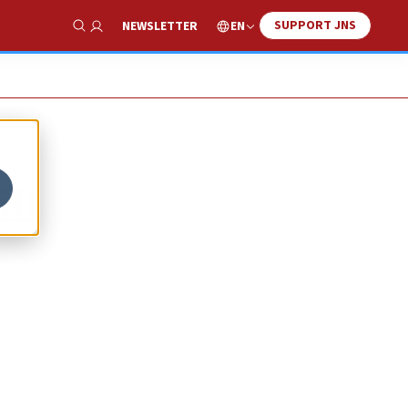
SUPPORT JNS
EN
NEWSLETTER
Show Search
ll