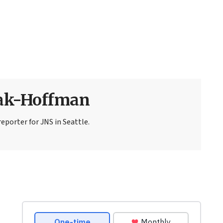
sak-Hoffman
eporter for JNS in Seattle.