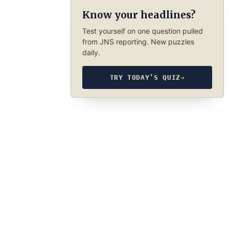
Know your headlines?
Test yourself on one question pulled
from JNS reporting. New puzzles
daily.
TRY TODAY’S QUIZ
→