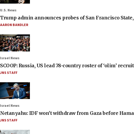
U.S. News
Trump admin announces probes of San Francisco State, S
AARON BANDLER
Israel News
SCOOP: Russia, US lead 78-country roster of ‘olim’ recruits
JNS STAFF
Israel News
Netanyahu: IDF won’t withdraw from Gaza before Hama
JNS STAFF