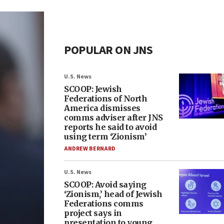
POPULAR ON JNS
U.S. News
SCOOP: Jewish
Federations of North
America dismisses
comms adviser after JNS
reports he said to avoid
using term ‘Zionism’
ANDREW BERNARD
U.S. News
SCOOP: Avoid saying
‘Zionism,’ head of Jewish
Federations comms
project says in
presentation to young