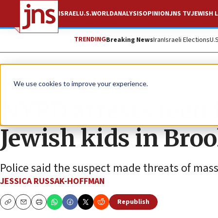
ISRAEL
U.S.
WORLD
ANALYSIS
OPINION
JNS TV
JEWISH L
TRENDING
Breaking News
Iran
Israeli Elections
U.
News
U.S. News
We use cookies to improve your experience.
NYPD arrests teen f
Jewish kids in Bro
Police said the suspect made threats of mas
JESSICA RUSSAK-HOFFMAN
Republish
Copy
Email
Print