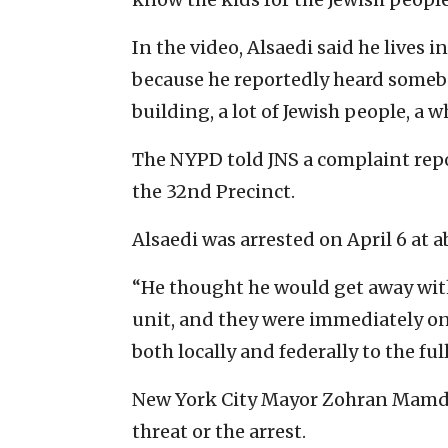
In the video, Alsaedi said he lives
because he reportedly heard somebody
building, a lot of Jewish people, a w
The NYPD told JNS a complaint repo
the 32nd Precinct.
Alsaedi was arrested on April 6 at a
“He thought he would get away wit
unit, and they were immediately on 
both locally and federally to the ful
New York City Mayor Zohran Mamda
threat or the arrest.