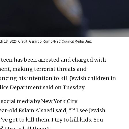
rch 18, 2026. Credit: Gerardo Romo/NYC Council Media Unit.
 teen has been arrested and charged with
ent, making terrorist threats and
cing his intention to kill Jewish children in
olice Department said on Tuesday.
social media by New York City
-old Eslam Alsaedi said, “If I see Jewish
’ve got to kill them. I try to kill kids. You
 I try to kill them.”