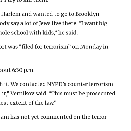
 in Harlem and wanted to go to Brooklyn
 say a lot of Jews live there. “I want big
hole school with kids,” he said.
rt was “filed for terrorism” on Monday in
bout 6:30 p.m.
h it. We contacted NYPD’s counterterrorism
it,” Vernikov said. “This must be prosecuted
lest extent of the law.”
ni has not yet commented on the terror