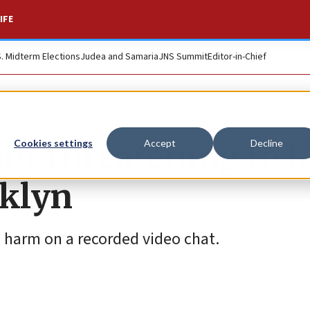
IFE
S. Midterm Elections
Judea and Samaria
JNS Summit
Editor-in-Chief
or threatening to ki
Cookies settings
Accept
Decline
oklyn
s harm on a recorded video chat.