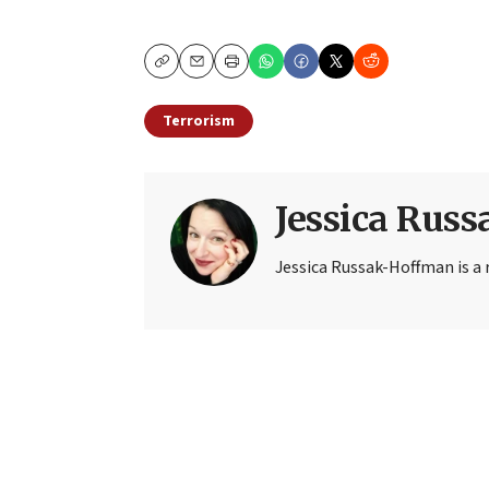
Copy
Email
Print
Terrorism
Jessica Rus
Jessica Russak-Hoffman is a r