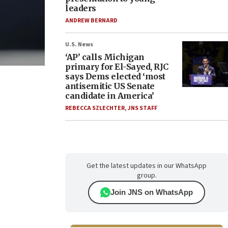
leaders
ANDREW BERNARD
U.S. News
‘AP’ calls Michigan
primary for El-Sayed, RJC
says Dems elected ‘most
antisemitic US Senate
candidate in America’
REBECCA SZLECHTER
,
JNS STAFF
Get the latest updates in our WhatsApp
group.
Join JNS on WhatsApp