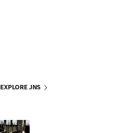
EXPLORE JNS