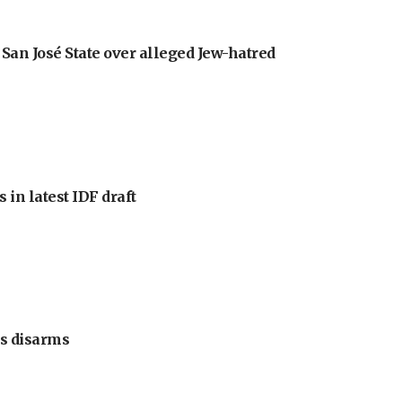
an José State over alleged Jew-hatred
 in latest IDF draft
s disarms