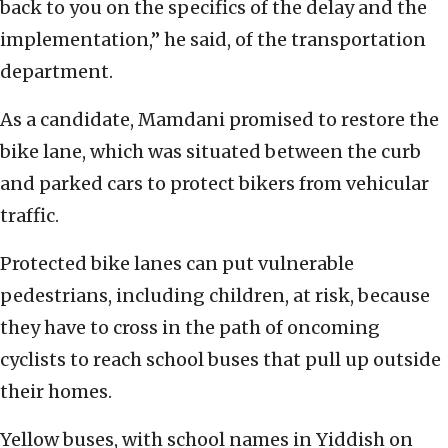
back to you on the specifics of the delay and the
implementation,” he said, of the transportation
department.
As a candidate, Mamdani promised to restore the
bike lane, which was situated between the curb
and parked cars to protect bikers from vehicular
traffic.
Protected bike lanes can put vulnerable
pedestrians, including children, at risk, because
they have to cross in the path of oncoming
cyclists to reach school buses that pull up outside
their homes.
Yellow buses, with school names in Yiddish on