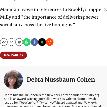
Mamdani wove in references to Brooklyn rapper 2
Milly and “the importance of delivering sewer
socialism across the five boroughs.”
Copy
Email
Print
U.S. Politics
Debra Nussbaum Cohen
Debra Nussbaum Cohen is the New York correspondent for JNS.org.
She is an award-winning journalist, who has written about Jewish
issues for
The New York Times
,
Wall Street Journal
and
New York
magazine, as well as many Jewish publications. She is also author of