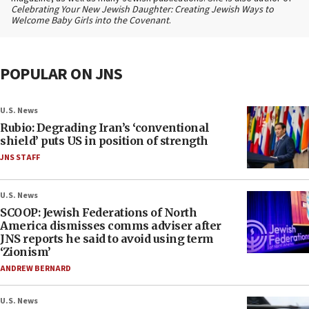
Celebrating Your New Jewish Daughter: Creating Jewish Ways to
Welcome Baby Girls into the Covenant
.
POPULAR ON JNS
U.S. News
Rubio: Degrading Iran’s ‘conventional
shield’ puts US in position of strength
JNS STAFF
U.S. News
SCOOP: Jewish Federations of North
America dismisses comms adviser after
JNS reports he said to avoid using term
‘Zionism’
ANDREW BERNARD
U.S. News