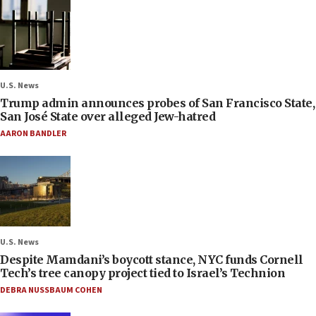
U.S. News
Trump admin announces probes of San Francisco State,
San José State over alleged Jew-hatred
AARON BANDLER
U.S. News
Despite Mamdani’s boycott stance, NYC funds Cornell
Tech’s tree canopy project tied to Israel’s Technion
DEBRA NUSSBAUM COHEN