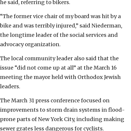
he said, referring to bikers.
“The former vice chair of my board was hit by a
bike and was terribly injured,” said Niederman,
the longtime leader of the social services and
advocacy organization.
The local community leader also said that the
issue “did not come up at all” at the March 16
meeting the mayor held with Orthodox Jewish
leaders.
The March 31 press conference focused on
improvements to storm drain systems in flood-
prone parts of New York City, including making
sewer grates less dangerous for cyclists.