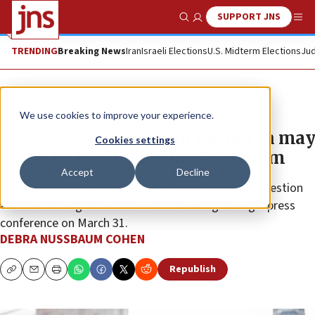
SUPPORT JNS
Show Search
Me
TRENDING
Breaking News
Iran
Israeli Elections
U.S. Midterm Elections
Jud
News
U.S. News
We use cookies to improve your experience.
Protected bike lanes in Brooklyn may
Cookies settings
again be flashpoint for Chassidim
Accept
Decline
New York City Mayor Zohran Mamdani dodged a question
about restoring bike lanes in Williamsburg during a press
conference on March 31.
DEBRA NUSSBAUM COHEN
Republish
Copy
Email
Print