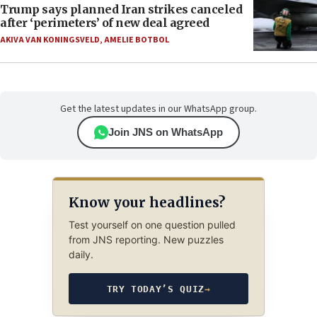
Trump says planned Iran strikes canceled
after ‘perimeters’ of new deal agreed
AKIVA VAN KONINGSVELD
,
AMELIE BOTBOL
Get the latest updates in our WhatsApp group.
Join JNS on WhatsApp
Know your headlines?
Test yourself on one question pulled
from JNS reporting. New puzzles
daily.
TRY TODAY’S QUIZ
→