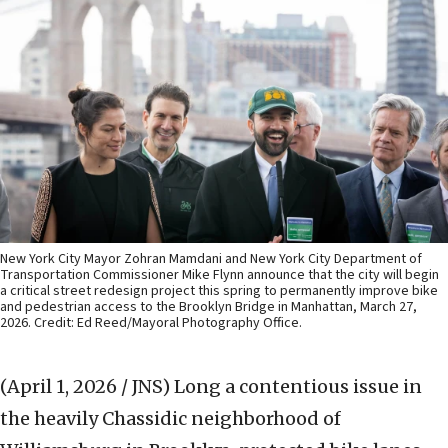
New York City Mayor Zohran Mamdani and New York City Department of
Transportation Commissioner Mike Flynn announce that the city will begin
a critical street redesign project this spring to permanently improve bike
and pedestrian access to the Brooklyn Bridge in Manhattan, March 27,
2026. Credit: Ed Reed/Mayoral Photography Office.
(April 1, 2026 / JNS)
Long a contentious issue in
the heavily Chassidic neighborhood of