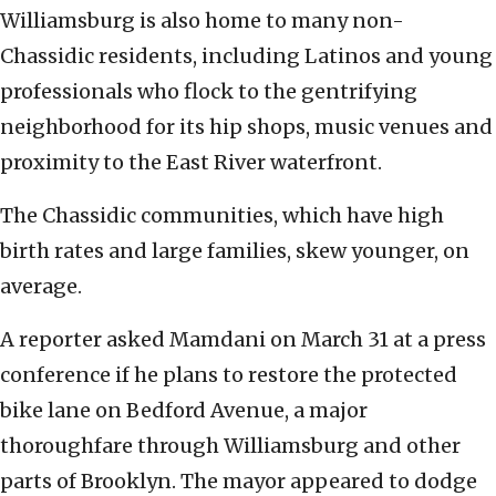
Williamsburg is also home to many non-
Chassidic residents, including Latinos and young
professionals who flock to the gentrifying
neighborhood for its hip shops, music venues and
proximity to the East River waterfront.
The Chassidic communities, which have high
birth rates and large families, skew younger, on
average.
A reporter asked Mamdani on March 31 at a press
conference if he plans to restore the protected
bike lane on Bedford Avenue, a major
thoroughfare through Williamsburg and other
parts of Brooklyn. The mayor appeared to dodge