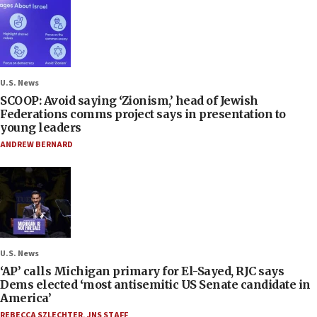
U.S. News
SCOOP: Avoid saying ‘Zionism,’ head of Jewish
Federations comms project says in presentation to
young leaders
ANDREW BERNARD
U.S. News
‘AP’ calls Michigan primary for El-Sayed, RJC says
Dems elected ‘most antisemitic US Senate candidate in
America’
REBECCA SZLECHTER
,
JNS STAFF