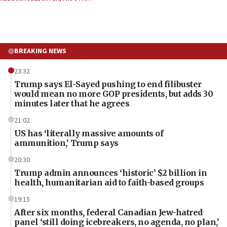
BREAKING NEWS
23:32
Trump says El-Sayed pushing to end filibuster
would mean no more GOP presidents, but adds 30
minutes later that he agrees
21:02
US has ‘literally massive amounts of
ammunition,’ Trump says
20:30
Trump admin announces ‘historic’ $2 billion in
health, humanitarian aid to faith-based groups
19:15
After six months, federal Canadian Jew-hatred
panel ‘still doing icebreakers, no agenda, no plan,’