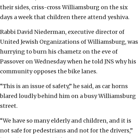
their sides, criss-cross Williamsburg on the six
days a week that children there attend yeshiva.
Rabbi David Niederman, executive director of
United Jewish Organizations of Williamsburg, was
hurrying to burn his chametz on the eve of
Passover on Wednesday when he told JNS why his
community opposes the bike lanes.
“This is an issue of safety,” he said, as car horns
blared loudly behind him on a busy Williamsburg
street.
“We have so many elderly and children, and it is
not safe for pedestrians and not for the drivers,”