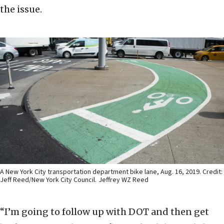
the issue.
A New York City transportation department bike lane, Aug. 16, 2019. Credit:
Jeff Reed/New York City Council.
Jeffrey WZ Reed
“I’m going to follow up with DOT and then get