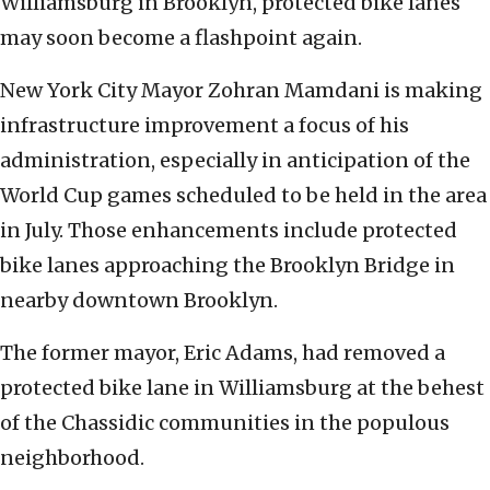
Williamsburg in Brooklyn, protected bike lanes
may soon become a flashpoint again.
New York City Mayor Zohran Mamdani is making
infrastructure improvement a focus of his
administration, especially in anticipation of the
World Cup games scheduled to be held in the area
in July. Those enhancements include protected
bike lanes approaching the Brooklyn Bridge in
nearby downtown Brooklyn.
The former mayor, Eric Adams, had removed a
protected bike lane in Williamsburg at the behest
of the Chassidic communities in the populous
neighborhood.