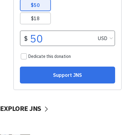
EXPLORE JNS