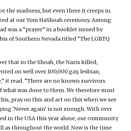
e the madness, but even there it creeps in.
turbed at our Yom HaShoah ceremony. Among
d was a “prayer” in a booklet issued by
bis of Southern Nevada titled “The LGBTQ
 that in the Shoah, the Nazis killed,
ted on well over 100,000 gay, lesbian,
” it read. “There are no known survivors
 of what was done to them. We therefore must
his, pray on this and act on this when we see
aying ‘Never again’ is not enough. With over
d in the USA this year alone, our community
ll as throughout the world. Now is the time