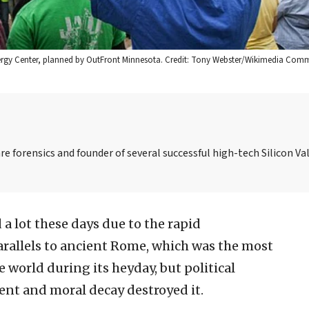
 Energy Center, planned by OutFront Minnesota. Credit: Tony Webster/Wikimedia Com
re forensics and founder of several successful high-tech Silicon Val
 a lot these days due to the rapid
 parallels to ancient Rome, which was the most
 world during its heyday, but political
nt and moral decay destroyed it.