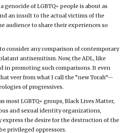
f a genocide of LGBTQ+ people is about as
 an insult to the actual victims of the
e audience to share their experiences so
to consider any comparison of contemporary
latant antisemitism. Now, the ADL, like
ed in promoting such comparisons. It even
hat veer from what I call the “new Torah”—
ologies of progressives.
 as most LGBTQ+ groups, Black Lives Matter,
ious and sexual identity organizations,
 express the desire for the destruction of the
 be privileged oppressors.