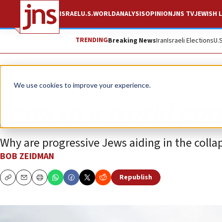
ISRAEL
U.S.
WORLD
ANALYSIS
OPINION
JNS TV
JEWISH L
TRENDING
Breaking News
Iran
Israeli Elections
U.
Opinion
We use cookies to improve your experience.
Jews in a world go
Why are progressive Jews aiding in the collaps
BOB ZEIDMAN
Republish
Copy
Email
Print