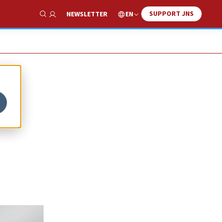
SUPPORT JNS
EN
NEWSLETTER
Show Search