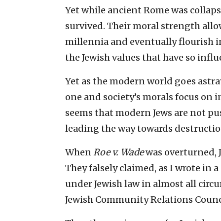
Yet while ancient Rome was collapsi
survived. Their moral strength allo
millennia and eventually flourish i
the Jewish values that have so infl
Yet as the modern world goes astra
one and society’s morals focus on in
seems that modern Jews are not pu
leading the way towards destructio
When
Roe v. Wade
was overturned, J
They falsely claimed, as I wrote in a
under Jewish law in almost all circ
Jewish Community Relations Counci