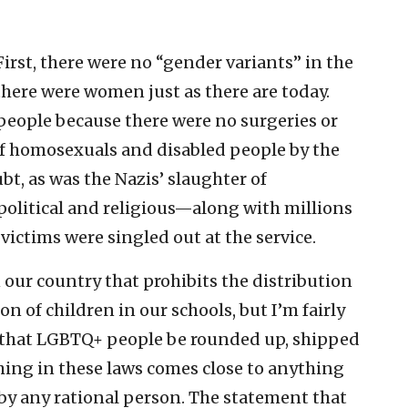
First, there were no “gender variants” in the
there were women just as there are today.
people because there were no surgeries or
 homosexuals and disabled people by the
bt, as was the Nazis’ slaughter of
olitical and religious—along with millions
 victims were singled out at the service.
n our country that prohibits the distribution
n of children in our schools, but I’m fairly
 that LGBTQ+ people be rounded up, shipped
ing in these laws comes close to anything
by any rational person. The statement that