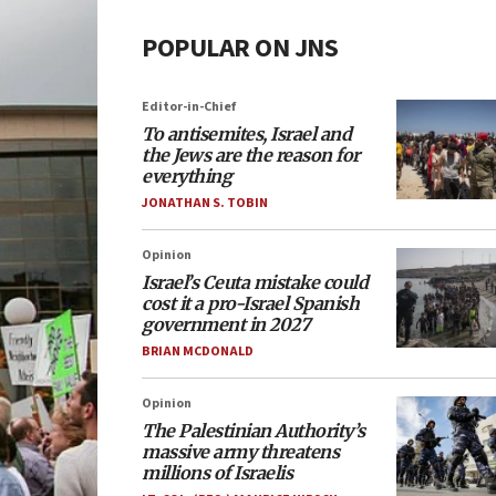
POPULAR ON JNS
Editor-in-Chief
To antisemites, Israel and
the Jews are the reason for
everything
JONATHAN S. TOBIN
Opinion
Israel’s Ceuta mistake could
cost it a pro-Israel Spanish
government in 2027
BRIAN MCDONALD
Opinion
The Palestinian Authority’s
massive army threatens
millions of Israelis