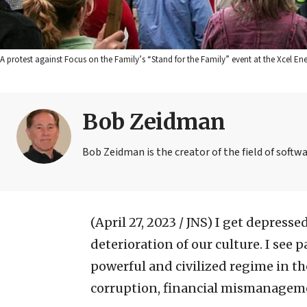
A protest against Focus on the Family’s “Stand for the Family” event at the Xcel
Bob Zeidman
Bob Zeidman is the creator of the field of softwa
(April 27, 2023 / JNS)
I get depressed
deterioration of our culture. I see
powerful and civilized regime in the
corruption, financial mismanageme