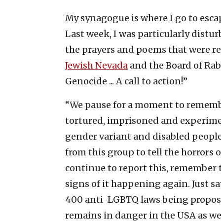
My synagogue is where I go to escap
Last week, I was particularly dis
the prayers and poems that were rea
Jewish Nevada
and the Board of Rab
Genocide ... A call to action!”
“We pause for a moment to remember
tortured, imprisoned and experimen
gender variant and disabled people,
from this group to tell the horrors
continue to report this, remember t
signs of it happening again. Just s
400 anti-LGBTQ laws being propose
remains in danger in the USA as we