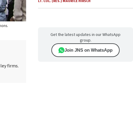
LT. COL. (RES.) MAURICE HIRSCH
mons.
Get the latest updates in our WhatsApp
group.
Join JNS on WhatsApp
ley firms.