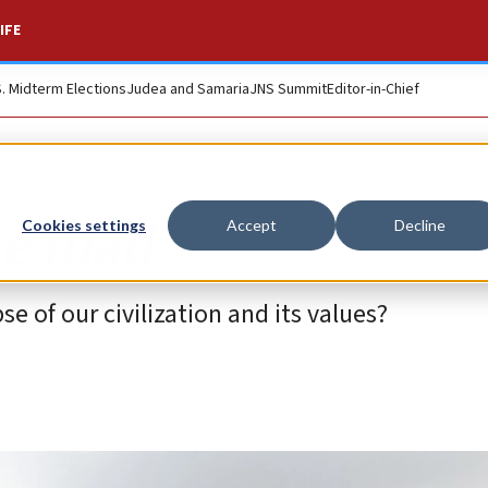
IFE
S. Midterm Elections
Judea and Samaria
JNS Summit
Editor-in-Chief
ne mad
Cookies settings
Accept
Decline
e of our civilization and its values?