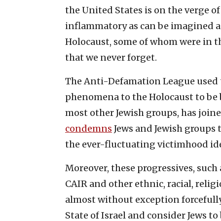
the United States is on the verge o
inflammatory as can be imagined and
Holocaust, some of whom were in th
that we never forget.
The Anti-Defamation League used 
phenomena to the Holocaust to be b
most other Jewish groups, has join
condemns
Jews and Jewish groups t
the ever-fluctuating victimhood ide
Moreover, these progressives, such
CAIR and other ethnic, racial, relig
almost without exception forcefully
State of Israel and consider Jews to