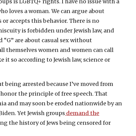
oups is LGBTQ+ rights. I have no issue with a
ho loves a woman. We can argue about
 or accepts this behavior. There is no
iscuity is forbidden under Jewish law, and
nd “G” are about casual sex without
ll themselves women and women can call
 it so according to Jewish law, science or
hout being arrested because I’ve moved from
 honor the principle of free speech. That
nia and may soon be eroded nationwide by an
Biden. Yet Jewish groups
demand the
ing the history of Jews being censored for