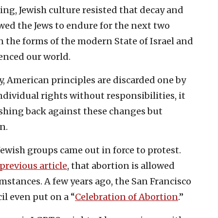
ng, Jewish culture resisted that decay and
wed the Jews to endure for the next two
n the forms of the modern State of Israel and
uenced our world.
y, American principles are discarded one by
dividual rights without responsibilities, it
shing back against these changes but
n.
ewish groups came out in force to protest.
previous article
, that abortion is allowed
umstances. A few years ago, the San Francisco
l even put on a “
Celebration of Abortion
.”