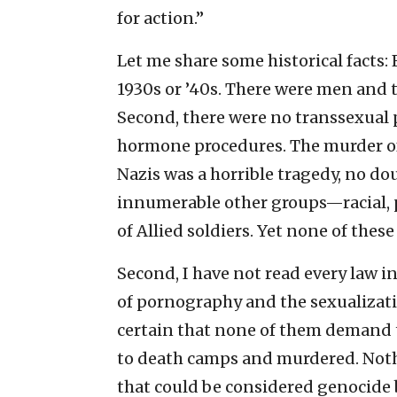
for action.”
Let me share some historical facts: 
1930s or ’40s. There were men and 
Second, there were no transsexual 
hormone procedures. The murder of
Nazis was a horrible tragedy, no dou
innumerable other groups—racial, p
of Allied soldiers. Yet none of these
Second, I have not read every law i
of pornography and the sexualizatio
certain that none of them demand
to death camps and murdered. Noth
that could be considered genocide 