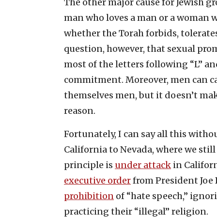
The other major cause for Jewish gr
man who loves a man or a woman w
whether the Torah forbids, tolerates
question, however, that sexual prom
most of the letters following “L” a
commitment. Moreover, men can ca
themselves men, but it doesn’t make
reason.
Fortunately, I can say all this wit
California to Nevada, where we still
principle is
under attack
in Califor
executive order
from President Joe 
prohibition
of “hate speech,” ignor
practicing their “illegal” religion.