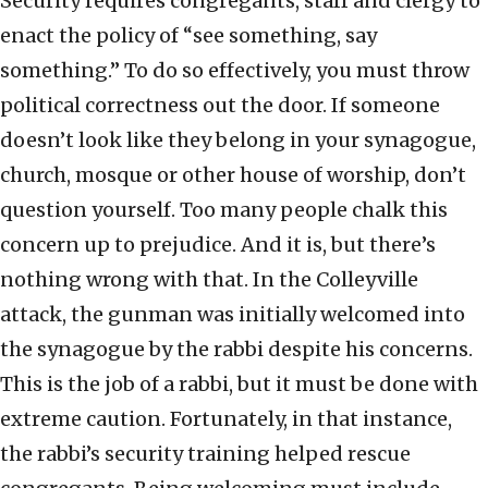
Security requires congregants, staff and clergy to
enact the policy of “see something, say
something.” To do so effectively, you must throw
political correctness out the door. If someone
doesn’t look like they belong in your synagogue,
church, mosque or other house of worship, don’t
question yourself. Too many people chalk this
concern up to prejudice. And it is, but there’s
nothing wrong with that. In the Colleyville
attack, the gunman was initially welcomed into
the synagogue by the rabbi despite his concerns.
This is the job of a rabbi, but it must be done with
extreme caution. Fortunately, in that instance,
the rabbi’s security training helped rescue