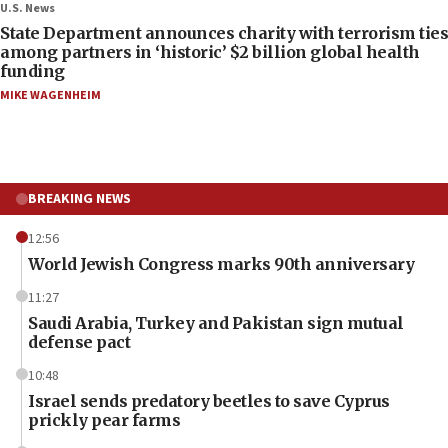
U.S. News
State Department announces charity with terrorism ties
among partners in ‘historic’ $2 billion global health
funding
MIKE WAGENHEIM
BREAKING NEWS
12:56
World Jewish Congress marks 90th anniversary
11:27
Saudi Arabia, Turkey and Pakistan sign mutual
defense pact
10:48
Israel sends predatory beetles to save Cyprus
prickly pear farms