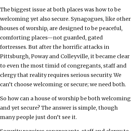
The biggest issue at both places was how to be
welcoming yet also secure. Synagogues, like other
houses of worship, are designed to be peaceful,
comforting places—not guarded, gated
fortresses. But after the horrific attacks in
Pittsburgh, Poway and Colleyville, it became clear
to even the most timid of congregants, staff and
clergy that reality requires serious security. We
can’t choose welcoming or secure; we need both.
So how can a house of worship be both welcoming
and yet secure? The answer is simple, though
many people just don’t see it.