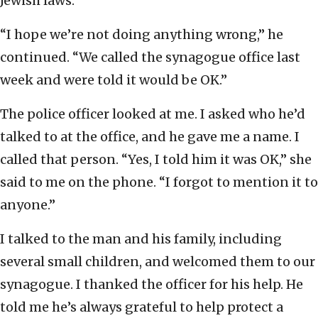
Jewish laws.
“I hope we’re not doing anything wrong,” he
continued. “We called the synagogue office last
week and were told it would be OK.”
The police officer looked at me. I asked who he’d
talked to at the office, and he gave me a name. I
called that person. “Yes, I told him it was OK,” she
said to me on the phone. “I forgot to mention it to
anyone.”
I talked to the man and his family, including
several small children, and welcomed them to our
synagogue. I thanked the officer for his help. He
told me he’s always grateful to help protect a