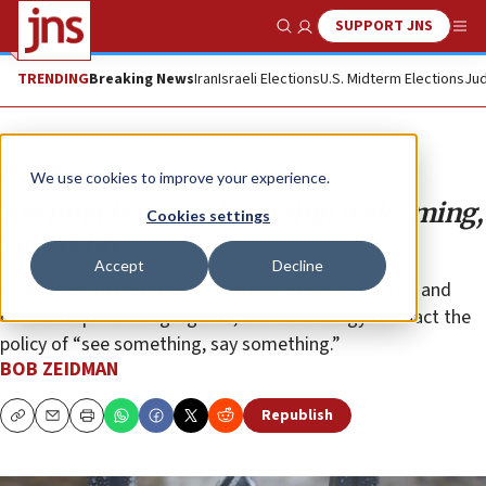
SUPPORT JNS
Show Search
Me
TRENDING
Breaking News
Iran
Israeli Elections
U.S. Midterm Elections
Jud
Opinion
We use cookies to improve your experience.
Keeping houses of worship welcoming,
Cookies settings
yet secure
Accept
Decline
In addition to hard-core measures, being protected and
careful requires congregants, staff and clergy to enact the
policy of “see something, say something.”
BOB ZEIDMAN
Republish
Copy
Email
Print