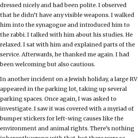
dressed nicely and had been polite. I observed
that he didn’t have any visible weapons. I walked
him into the synagogue and introduced him to
the rabbi. I talked with him about his studies. He
relaxed. I sat with him and explained parts of the
service. Afterwards, he thanked me again. I had
been welcoming but also cautious.
In another incident on a Jewish holiday, a large RV
appeared in the parking lot, taking up several
parking spaces. Once again, I was asked to
investigate. I saw it was covered with a myriad of
bumper stickers for left-wing causes like the
environment and animal rights. There’s nothing