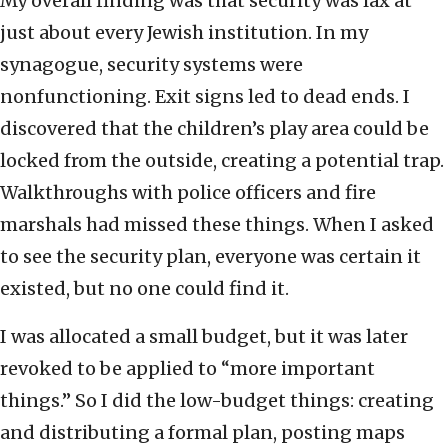
My overall finding was that security was lax at
just about every Jewish institution. In my
synagogue, security systems were
nonfunctioning. Exit signs led to dead ends. I
discovered that the children’s play area could be
locked from the outside, creating a potential trap.
Walkthroughs with police officers and fire
marshals had missed these things. When I asked
to see the security plan, everyone was certain it
existed, but no one could find it.
I was allocated a small budget, but it was later
revoked to be applied to “more important
things.” So I did the low-budget things: creating
and distributing a formal plan, posting maps