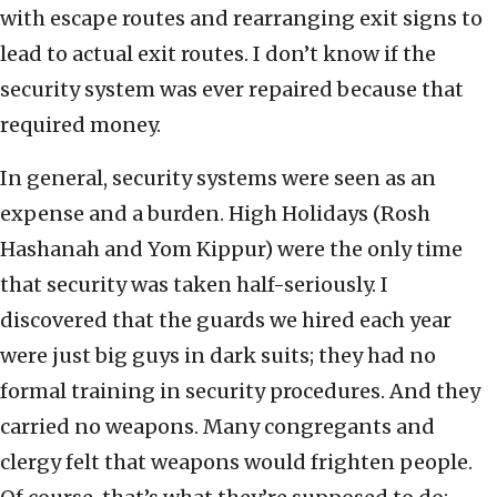
with escape routes and rearranging exit signs to
lead to actual exit routes. I don’t know if the
security system was ever repaired because that
required money.
In general, security systems were seen as an
expense and a burden. High Holidays (Rosh
Hashanah and Yom Kippur) were the only time
that security was taken half-seriously. I
discovered that the guards we hired each year
were just big guys in dark suits; they had no
formal training in security procedures. And they
carried no weapons. Many congregants and
clergy felt that weapons would frighten people.