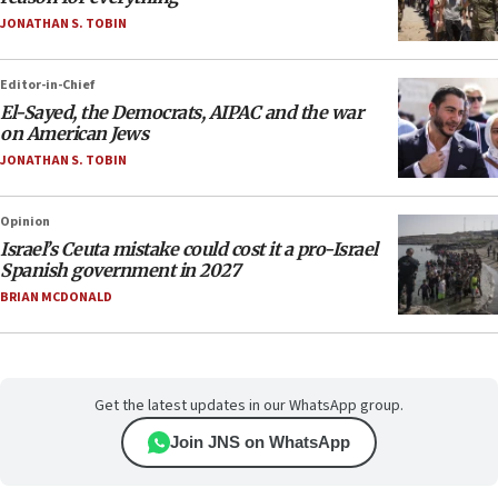
JONATHAN S. TOBIN
Editor-in-Chief
El-Sayed, the Democrats, AIPAC and the war
on American Jews
JONATHAN S. TOBIN
Opinion
Israel’s Ceuta mistake could cost it a pro-Israel
Spanish government in 2027
BRIAN MCDONALD
Get the latest updates in our WhatsApp group.
Join JNS on WhatsApp