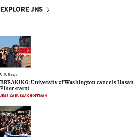
EXPLORE JNS
U.S. News
BREAKING: University of Washington cancels Hasan
Piker event
JESSICA RUSSAK-HOFFMAN