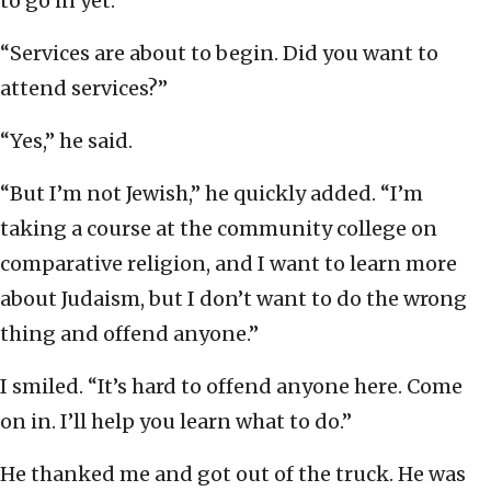
to go in yet.”
“Services are about to begin. Did you want to
attend services?”
“Yes,” he said.
“But I’m not Jewish,” he quickly added. “I’m
taking a course at the community college on
comparative religion, and I want to learn more
about Judaism, but I don’t want to do the wrong
thing and offend anyone.”
I smiled. “It’s hard to offend anyone here. Come
on in. I’ll help you learn what to do.”
He thanked me and got out of the truck. He was