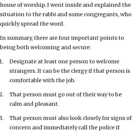
house of worship. I went inside and explained the
situation to the rabbi and some congregants, who
quickly spread the word.
In summary, there are four important points to
being both welcoming and secure:
Designate at least one person to welcome
strangers. It can be the clergy if that person is
comfortable with the job.
That person must go out of their way to be
calm and pleasant.
That person must also look closely for signs of
concern and immediately call the police if