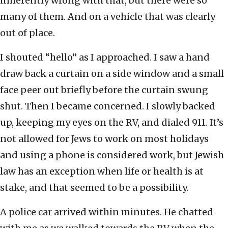
inherently wrong with that, but there were so
many of them. And on a vehicle that was clearly
out of place.
I shouted “hello” as I approached. I saw a hand
draw back a curtain on a side window and a small
face peer out briefly before the curtain swung
shut. Then I became concerned. I slowly backed
up, keeping my eyes on the RV, and dialed 911. It’s
not allowed for Jews to work on most holidays
and using a phone is considered work, but Jewish
law has an exception when life or health is at
stake, and that seemed to be a possibility.
A police car arrived within minutes. He chatted