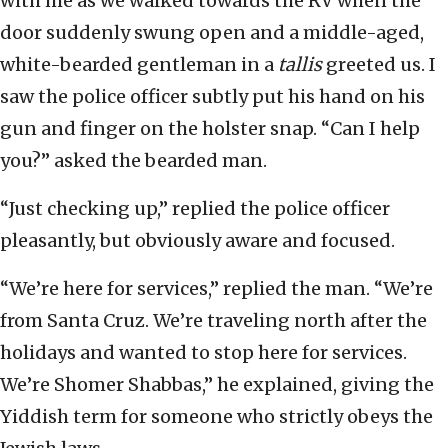
with me as we walked towards the RV when the
door suddenly swung open and a middle-aged,
white-bearded gentleman in a
tallis
greeted us. I
saw the police officer subtly put his hand on his
gun and finger on the holster snap. “Can I help
you?” asked the bearded man.
“Just checking up,” replied the police officer
pleasantly, but obviously aware and focused.
“We’re here for services,” replied the man. “We’re
from Santa Cruz. We’re traveling north after the
holidays and wanted to stop here for services.
We’re Shomer Shabbas,” he explained, giving the
Yiddish term for someone who strictly obeys the