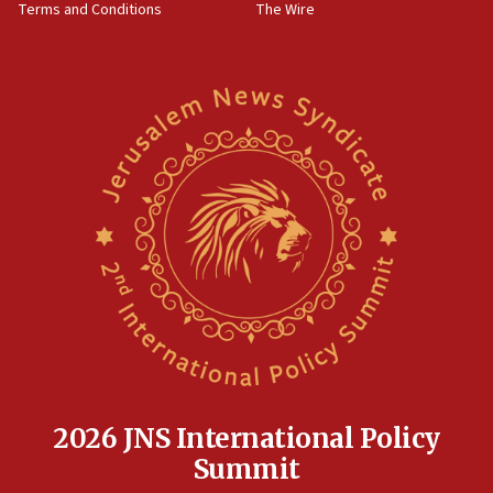
Terms and Conditions
The Wire
18:02
Trump says clash with Hegseth ‘completely
unfounded rumors’
17:56
Newsom appoints former US ed department civil
rights lawyer as head of California civil rights
office
17:20
Anti-Israel activists protested outside Brooklyn
Navy Yard on Wednesday, called on industrial
park to evict Crye Precision, which makes
equipment worn by IDF soldiers
17:10
Indian prime minister says he talked ‘special’
India-Israel strategic partnership on phone with
Netanyahu
2026 JNS International Policy
17:05
Summit
Conversations ‘in works’ about debate in race for