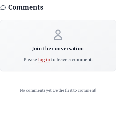
Comments
Join the conversation
Please
log in
to leave a comment.
No comments yet. Be the first to comment!