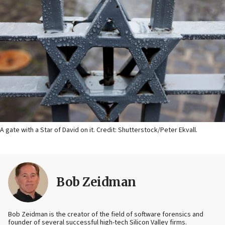
A gate with a Star of David on it. Credit: Shutterstock/Peter Ekvall.
Bob Zeidman
Bob Zeidman is the creator of the field of software forensics and
founder of several successful high-tech Silicon Valley firms.