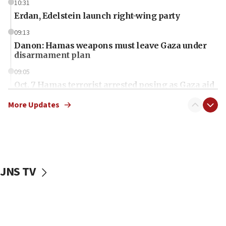
10:31
Erdan, Edelstein launch right-wing party
09:13
Danon: Hamas weapons must leave Gaza under
disarmament plan
09:05
Oct. 7 Hamas terrorist arrested posing as Gaza aid
truck driver
More Updates
08:50
UNICEF study: Malnutrition lower in Gaza than in
surrounding Arab countries
08:13
CENTCOM: US has redirected 49 commercial
JNS TV
vessels under Iran blockade
08:11
Convicted hate offender quits UK election race
07:42