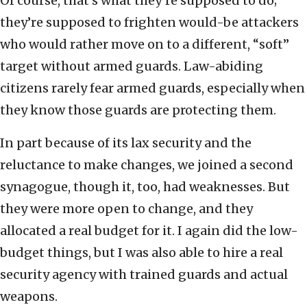
Of course, that’s what they’re supposed to do;
they’re supposed to frighten would-be attackers
who would rather move on to a different, “soft”
target without armed guards. Law-abiding
citizens rarely fear armed guards, especially when
they know those guards are protecting them.
In part because of its lax security and the
reluctance to make changes, we joined a second
synagogue, though it, too, had weaknesses. But
they were more open to change, and they
allocated a real budget for it. I again did the low-
budget things, but I was also able to hire a real
security agency with trained guards and actual
weapons.