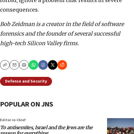
forbid, ignore a problem that results in severe
consequences.
Bob Zeidman is a creator in the field of software
forensics and the founder of several successful
high-tech Silicon Valley firms.
Copy
Email
Print
Defense and Security
POPULAR ON JNS
Editor-in-Chief
To antisemites, Israel and the Jews are the
reason for everything