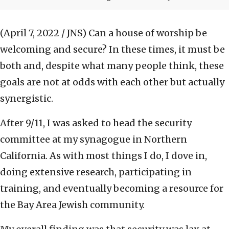
(April 7, 2022 / JNS)
Can a house of worship be
welcoming and secure? In these times, it must be
both and, despite what many people think, these
goals are not at odds with each other but actually
synergistic.
After 9/11, I was asked to head the security
committee at my synagogue in Northern
California. As with most things I do, I dove in,
doing extensive research, participating in
training, and eventually becoming a resource for
the Bay Area Jewish community.