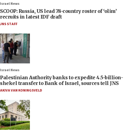
Israel News
SCOOP: Russia, US lead 78-country roster of ‘olim’
recruits in latest IDF draft
JNS STAFF
Israel News
Palestinian Authority banks to expedite 4.5-billion-
shekel transfer to Bank of Israel, sources tell JNS
AKIVA VAN KONINGSVELD