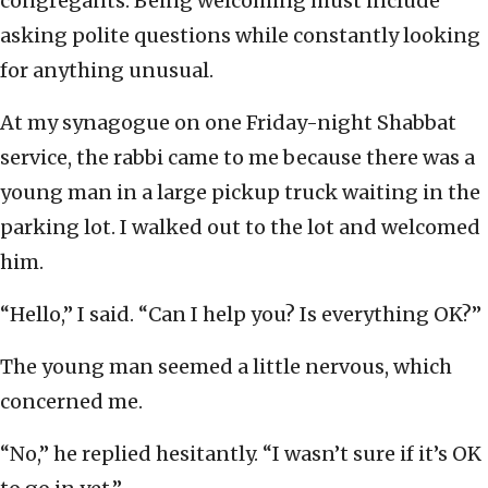
congregants. Being welcoming must include
asking polite questions while constantly looking
for anything unusual.
At my synagogue on one Friday-night Shabbat
service, the rabbi came to me because there was a
young man in a large pickup truck waiting in the
parking lot. I walked out to the lot and welcomed
him.
“Hello,” I said. “Can I help you? Is everything OK?”
The young man seemed a little nervous, which
concerned me.
“No,” he replied hesitantly. “I wasn’t sure if it’s OK