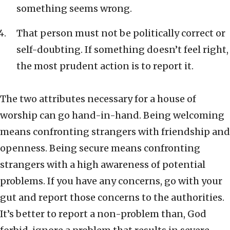
something seems wrong.
That person must not be politically correct or
self-doubting. If something doesn’t feel right,
the most prudent action is to report it.
The two attributes necessary for a house of
worship can go hand-in-hand. Being welcoming
means confronting strangers with friendship and
openness. Being secure means confronting
strangers with a high awareness of potential
problems. If you have any concerns, go with your
gut and report those concerns to the authorities.
It’s better to report a non-problem than, God