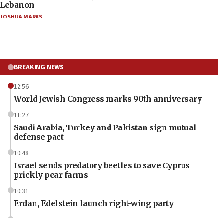
Lebanon
JOSHUA MARKS
BREAKING NEWS
12:56
World Jewish Congress marks 90th anniversary
11:27
Saudi Arabia, Turkey and Pakistan sign mutual
defense pact
10:48
Israel sends predatory beetles to save Cyprus
prickly pear farms
10:31
Erdan, Edelstein launch right-wing party