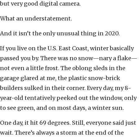
but very good digital camera.
What an understatement.
And it isn’t the only unusual thing in 2020.
If you live on the U.S. East Coast, winter basically
passed you by. There was no snow—nary a flake—
not even a little frost. The oblong sleds in the
garage glared at me, the plastic snow-brick
builders sulked in their corner. Every day, my 8-
year-old tentatively peeked out the window, only
to see green, and on most days, a winter sun.
One day, it hit 69 degrees. Still, everyone said just
wait. There’s always a storm at the end of the