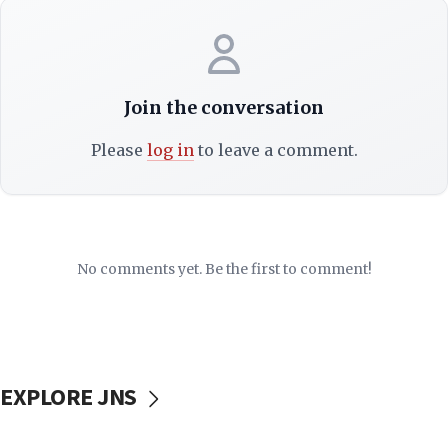
Join the conversation
Please
log in
to leave a comment.
No comments yet. Be the first to comment!
EXPLORE JNS