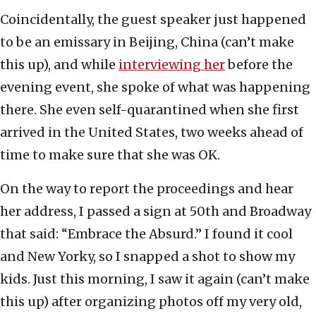
Coincidentally, the guest speaker just happened
to be an emissary in Beijing, China (can’t make
this up), and while
interviewing her
before the
evening event, she spoke of what was happening
there. She even self-quarantined when she first
arrived in the United States, two weeks ahead of
time to make sure that she was OK.
On the way to report the proceedings and hear
her address, I passed a sign at 50th and Broadway
that said: “Embrace the Absurd.” I found it cool
and New Yorky, so I snapped a shot to show my
kids. Just this morning, I saw it again (can’t make
this up) after organizing photos off my very old,