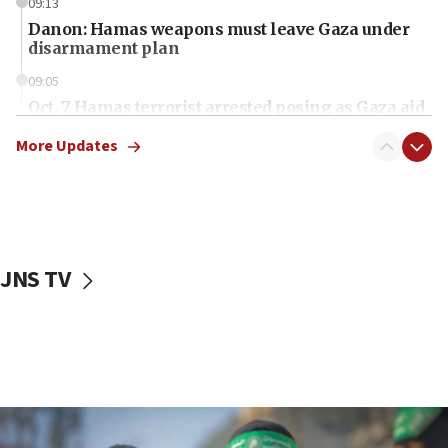
09:13
Danon: Hamas weapons must leave Gaza under
disarmament plan
09:05
Oct. 7 Hamas terrorist arrested posing as Gaza aid
truck driver
More Updates
08:50
UNICEF study: Malnutrition lower in Gaza than in
surrounding Arab countries
08:13
CENTCOM: US has redirected 49 commercial
JNS TV
vessels under Iran blockade
08:11
Convicted hate offender quits UK election race
07:42
Israeli Navy conducts largest drill since Oct. 7
06:55