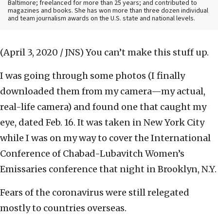
Baltimore; freelanced for more than 25 years; and contributed to
magazines and books. She has won more than three dozen individual
and team journalism awards on the U.S. state and national levels.
(April 3, 2020 / JNS)
You can’t make this stuff up.
I was going through some photos (I finally
downloaded them from my camera—my actual,
real-life camera) and found one that caught my
eye, dated Feb. 16. It was taken in New York City
while I was on my way to cover the International
Conference of Chabad-Lubavitch Women’s
Emissaries conference that night in Brooklyn, N.Y.
Fears of the coronavirus were still relegated
mostly to countries overseas.