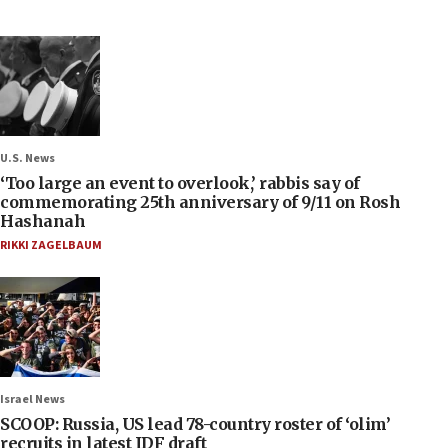
U.S. News
‘Too large an event to overlook,’ rabbis say of
commemorating 25th anniversary of 9/11 on Rosh
Hashanah
RIKKI ZAGELBAUM
Israel News
SCOOP: Russia, US lead 78-country roster of ‘olim’
recruits in latest IDF draft