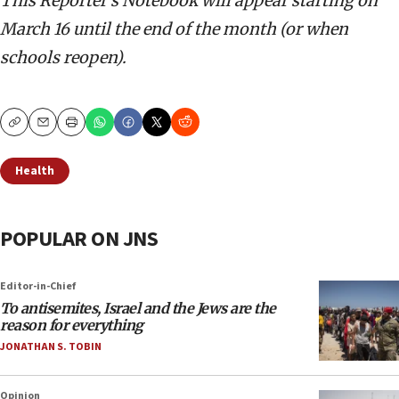
This Reporter’s Notebook will appear starting on
March 16 until the end of the month (or when
schools reopen).
Copy
Email
Print
Health
POPULAR ON JNS
Editor-in-Chief
To antisemites, Israel and the Jews are the
reason for everything
JONATHAN S. TOBIN
Opinion