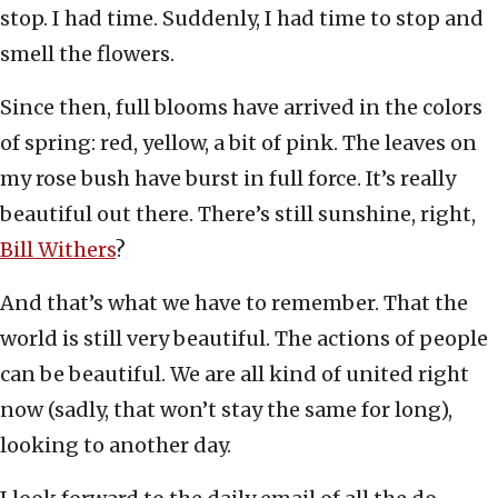
stop. I had time. Suddenly, I had time to stop and
smell the flowers.
Since then, full blooms have arrived in the colors
of spring: red, yellow, a bit of pink. The leaves on
my rose bush have burst in full force. It’s really
beautiful out there. There’s still sunshine, right,
Bill Withers
?
And that’s what we have to remember. That the
world is still very beautiful. The actions of people
can be beautiful. We are all kind of united right
now (sadly, that won’t stay the same for long),
looking to another day.