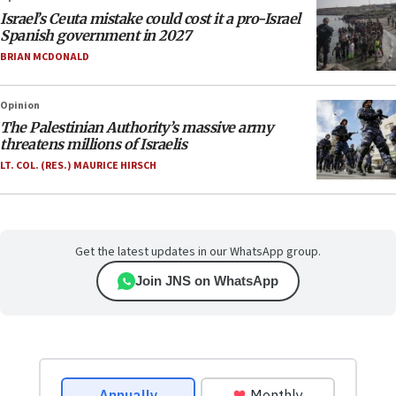
Israel’s Ceuta mistake could cost it a pro-Israel
Spanish government in 2027
BRIAN MCDONALD
Opinion
The Palestinian Authority’s massive army
threatens millions of Israelis
LT. COL. (RES.) MAURICE HIRSCH
Get the latest updates in our WhatsApp group.
Join JNS on WhatsApp