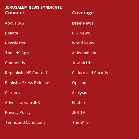
tells JNS
JERUSALEM NEWS SYNDICATE
Connect
Coverage
18:39
‘No famine in Gaza,’ Israeli foreign ministry says,
About JNS
Israel News
‘anyone who is still open to arguments can look at
the empirical data’
Donate
U.S. News
Newsletter
World News
18:28
CAMERA says it got ‘Financial Times’ to correct
The JNS App
Antisemitism
‘false claim that linked AIPAC to Benjamin
Netanyahu’
Contact Us
Jewish Life
Republish JNS Content
Culture and Society
18:23
AAUP member in Michigan opposes professor
Publish a Press Release
Opinion
group endorsing El-Sayed
Careers
Analysis
18:18
Advertise with JNS
Feature
Act in response to new local club president’s Jew-
hatred, 30 southern California rabbis, Jewish
Privacy Policy
JNS TV
groups tell Rotary
Terms and Conditions
The Wire
18:02
Trump says clash with Hegseth ‘completely