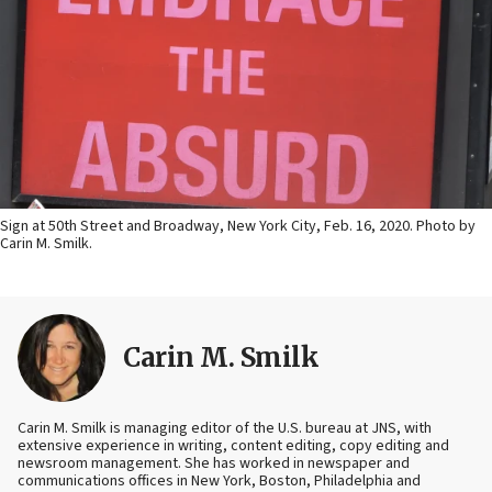
Sign at 50th Street and Broadway, New York City, Feb. 16, 2020. Photo by
Carin M. Smilk.
Carin M. Smilk
Carin M. Smilk is managing editor of the U.S. bureau at JNS, with
extensive experience in writing, content editing, copy editing and
newsroom management. She has worked in newspaper and
communications offices in New York, Boston, Philadelphia and