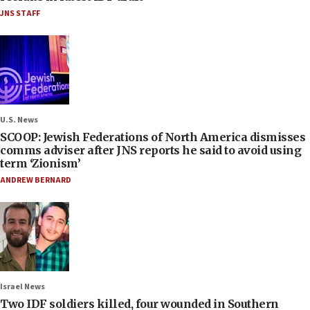
JNS STAFF
U.S. News
SCOOP: Jewish Federations of North America dismisses
comms adviser after JNS reports he said to avoid using
term ‘Zionism’
ANDREW BERNARD
Israel News
Two IDF soldiers killed, four wounded in Southern