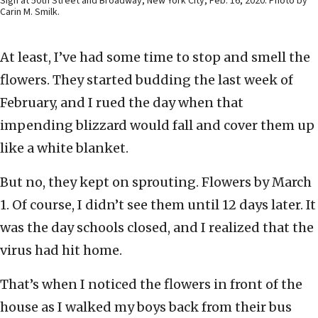
Sign at 50th Street and Broadway, New York City, Feb. 16, 2020. Photo by
Carin M. Smilk.
At least, I’ve had some time to stop and smell the
flowers. They started budding the last week of
February, and I rued the day when that
impending blizzard would fall and cover them up
like a white blanket.
But no, they kept on sprouting. Flowers by March
1. Of course, I didn’t see them until 12 days later. It
was the day schools closed, and I realized that the
virus had hit home.
That’s when I noticed the flowers in front of the
house as I walked my boys back from their bus