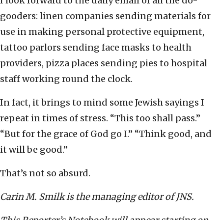
I look forward to the daily email of all the do-
gooders: linen companies sending materials for
use in making personal protective equipment,
tattoo parlors sending face masks to health
providers, pizza places sending pies to hospital
staff working round the clock.
In fact, it brings to mind some Jewish sayings I
repeat in times of stress. “This too shall pass.”
“But for the grace of God go I.” “Think good, and
it will be good.”
That’s not so absurd.
Carin M. Smilk is the managing editor of JNS.