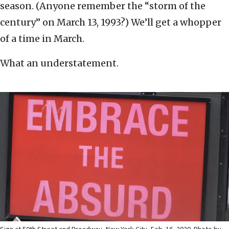
season. (Anyone remember the “storm of the
century” on March 13, 1993?) We’ll get a whopper
of a time in March.
What an understatement.