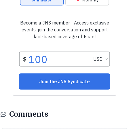
Comments