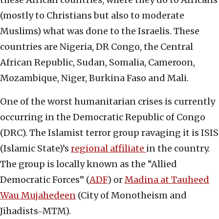
(mostly to Christians but also to moderate
Muslims) what was done to the Israelis. These
countries are Nigeria, DR Congo, the Central
African Republic, Sudan, Somalia, Cameroon,
Mozambique, Niger, Burkina Faso and Mali.
One of the worst humanitarian crises is currently
occurring in the Democratic Republic of Congo
(DRC). The Islamist terror group ravaging it is ISIS
(Islamic State)’s
regional affiliate
in the country.
The group is locally known as the “Allied
Democratic Forces” (
ADF
) or
Madina at Tauheed
Wau Mujahedeen
(City of Monotheism and
Jihadists‒MTM).