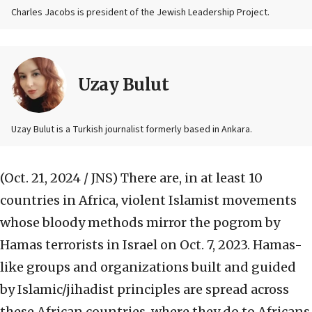
Charles Jacobs is president of the Jewish Leadership Project.
Uzay Bulut
Uzay Bulut is a Turkish journalist formerly based in Ankara.
(Oct. 21, 2024 / JNS)
There are, in at least 10
countries in Africa, violent Islamist movements
whose bloody methods mirror the pogrom by
Hamas terrorists in Israel on Oct. 7, 2023. Hamas-
like groups and organizations built and guided
by Islamic/jihadist principles are spread across
these African countries, where they do to Africans