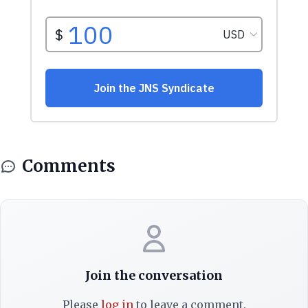
Comments
Join the conversation
Please
log in
to leave a comment.