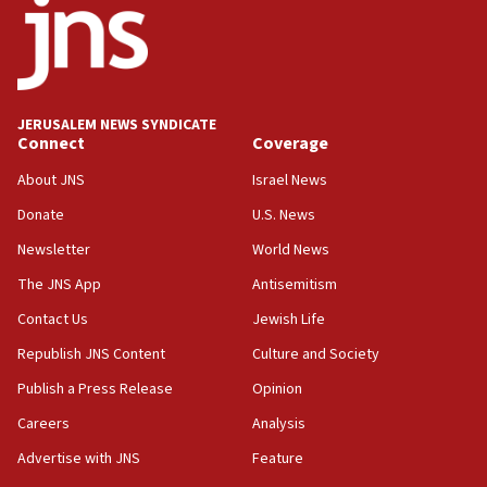
17:05
Conversations ‘in works’ about debate in race for
Wash. state’s 9th District, Rep. Adam Smith tells
JNS
JERUSALEM NEWS SYNDICATE
15:56
Connect
Coverage
Jew-hatred ‘systemic’ on Canadian campuses, gov
survey of Jewish students a ‘wake-up call,’ CIJA
About JNS
Israel News
says
Donate
U.S. News
15:40
Newsletter
World News
Senate panel votes to hold Dr. Fauci in contempt of
Congress
The JNS App
Antisemitism
15:37
Contact Us
Jewish Life
Houthi terror group says it killed hundreds of
Republish JNS Content
Culture and Society
Saudi forces, dozens of Yemeni gov troops in
Yemen
Publish a Press Release
Opinion
15:36
Careers
Analysis
Orthodox Union Advocacy Center endorses
Advertise with JNS
Feature
bipartisan, bicameral legislation to protect