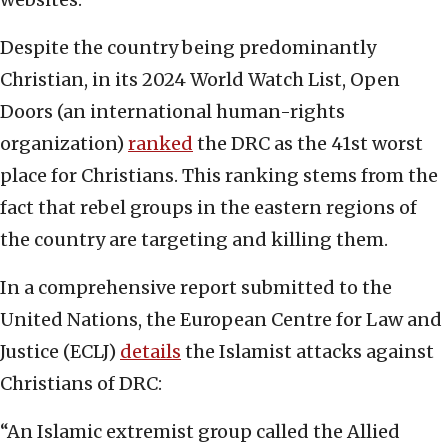
Despite the country being predominantly
Christian, in its 2024 World Watch List, Open
Doors (an international human-rights
organization)
ranked
the DRC as the 41st worst
place for Christians. This ranking stems from the
fact that rebel groups in the eastern regions of
the country are targeting and killing them.
In a comprehensive report submitted to the
United Nations, the European Centre for Law and
Justice (ECLJ)
details
the Islamist attacks against
Christians of DRC:
“An Islamic extremist group called the Allied