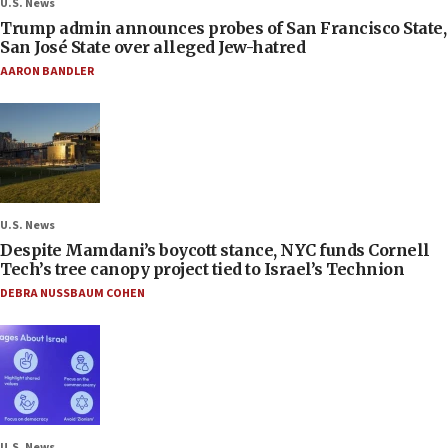
U.S. News
Trump admin announces probes of San Francisco State,
San José State over alleged Jew-hatred
AARON BANDLER
U.S. News
Despite Mamdani’s boycott stance, NYC funds Cornell
Tech’s tree canopy project tied to Israel’s Technion
DEBRA NUSSBAUM COHEN
U.S. News