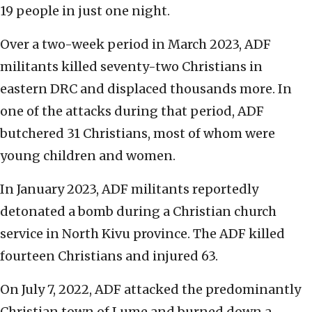
19 people in just one night.
Over a two-week period in March 2023, ADF
militants killed seventy-two Christians in
eastern DRC and displaced thousands more. In
one of the attacks during that period, ADF
butchered 31 Christians, most of whom were
young children and women.
In January 2023, ADF militants reportedly
detonated a bomb during a Christian church
service in North Kivu province. The ADF killed
fourteen Christians and injured 63.
On July 7, 2022, ADF attacked the predominantly
Christian town of Lume and burned down a