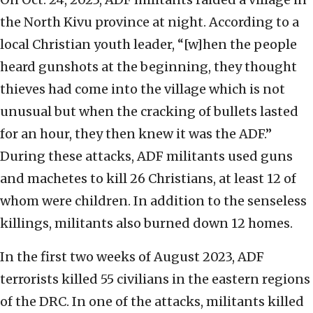
the North Kivu province at night. According to a
local Christian youth leader, “[w]hen the people
heard gunshots at the beginning, they thought
thieves had come into the village which is not
unusual but when the cracking of bullets lasted
for an hour, they then knew it was the ADF.”
During these attacks, ADF militants used guns
and machetes to kill 26 Christians, at least 12 of
whom were children. In addition to the senseless
killings, militants also burned down 12 homes.
In the first two weeks of August 2023, ADF
terrorists killed 55 civilians in the eastern regions
of the DRC. In one of the attacks, militants killed