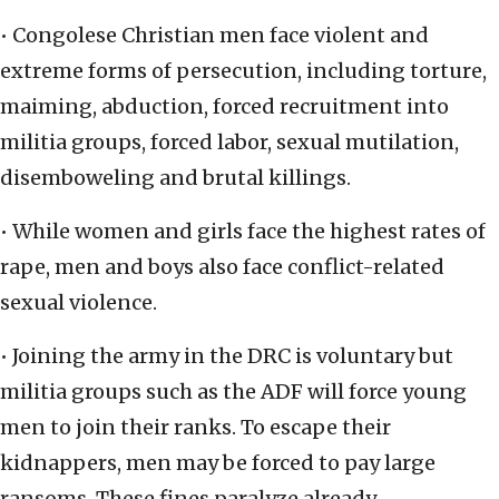
• Congolese Christian men face violent and
extreme forms of persecution, including torture,
maiming, abduction, forced recruitment into
militia groups, forced labor, sexual mutilation,
disemboweling and brutal killings.
• While women and girls face the highest rates of
rape, men and boys also face conflict-related
sexual violence.
• Joining the army in the DRC is voluntary but
militia groups such as the ADF will force young
men to join their ranks. To escape their
kidnappers, men may be forced to pay large
ransoms. These fines paralyze already