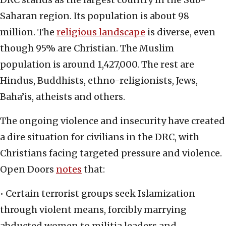
Saharan region. Its population is about 98
million. The
religious landscape
is diverse, even
though 95% are Christian. The Muslim
population is around 1,427,000. The rest are
Hindus, Buddhists, ethno-religionists, Jews,
Baha’is, atheists and others.
The ongoing violence and insecurity have created
a dire situation for civilians in the DRC, with
Christians facing targeted pressure and violence.
Open Doors
notes
that:
• Certain terrorist groups seek Islamization
through violent means, forcibly marrying
abducted women to militia leaders and