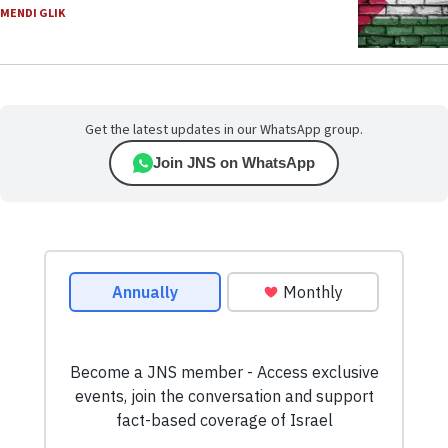
MENDI GLIK
Get the latest updates in our WhatsApp group.
Join JNS on WhatsApp