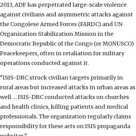
2013, ADF has perpetrated large-scale violence
against civilians and asymmetric attacks against
the Congolese Armed Forces (FARDC) and UN
Organization Stabilization Mission in the
Democratic Republic of the Congo (or MONUSCO)
Peacekeepers, often in retaliation for military
operations conducted against it.
“ISIS-DRC struck civilian targets primarily in
rural areas but increased attacks in urban areas as
well … ISIS-DRC conducted attacks on churches
and health clinics, killing patients and medical
professionals. The organization regularly claims
responsibility for these acts on ISIS propaganda
websites.”