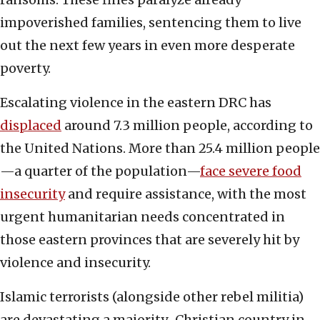
impoverished families, sentencing them to live
out the next few years in even more desperate
poverty.
Escalating violence in the eastern DRC has
displaced
around 7.3 million people, according to
the United Nations. More than 25.4 million people
—a quarter of the population—
face severe food
insecurity
and require assistance, with the most
urgent humanitarian needs concentrated in
those eastern provinces that are severely hit by
violence and insecurity.
Islamic terrorists (alongside other rebel militia)
are devastating a majority-Christian country in