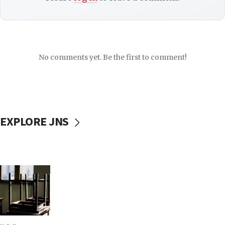
No comments yet. Be the first to comment!
EXPLORE JNS