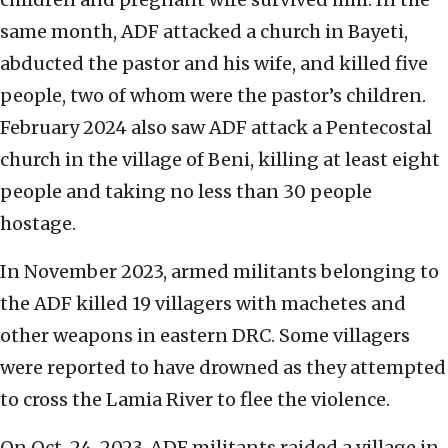
same month, ADF attacked a church in Bayeti,
abducted the pastor and his wife, and killed five
people, two of whom were the pastor’s children.
February 2024 also saw ADF attack a Pentecostal
church in the village of Beni, killing at least eight
people and taking no less than 30 people
hostage.
In November 2023, armed militants belonging to
the ADF killed 19 villagers with machetes and
other weapons in eastern DRC. Some villagers
were reported to have drowned as they attempted
to cross the Lamia River to flee the violence.
On Oct. 24, 2023, ADF militants raided a village in