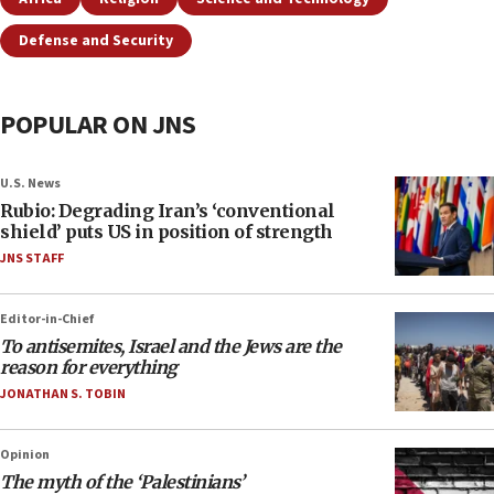
Defense and Security
POPULAR ON JNS
U.S. News
Rubio: Degrading Iran’s ‘conventional
shield’ puts US in position of strength
JNS STAFF
Editor-in-Chief
To antisemites, Israel and the Jews are the
reason for everything
JONATHAN S. TOBIN
Opinion
The myth of the ‘Palestinians’