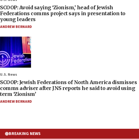
SCOOP: Avoid saying ‘Zionism,’ head of Jewish
Federations comms project says in presentation to
young leaders
ANDREW BERNARD
U.S. News
SCOOP: Jewish Federations of North America dismisses
comms adviser after JNS reports he said to avoid using
term ‘Zionism’
ANDREW BERNARD
BREAKING NEWS