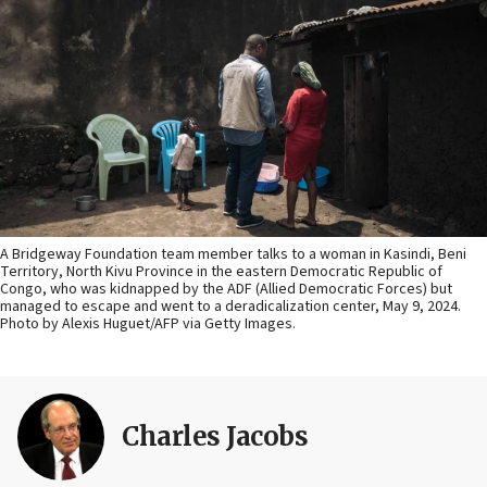
A Bridgeway Foundation team member talks to a woman in Kasindi, Beni
Territory, North Kivu Province in the eastern Democratic Republic of
Congo, who was kidnapped by the ADF (Allied Democratic Forces) but
managed to escape and went to a deradicalization center, May 9, 2024.
Photo by Alexis Huguet/AFP via Getty Images.
Charles Jacobs