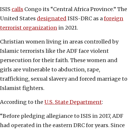
ISIS
calls
Congo its “Central Africa Province.” The
United States
designated
ISIS-DRC as a
foreign
terrorist organization
in 2021.
Christian women living in areas controlled by
Islamic terrorists like the ADF face violent
persecution for their faith. These women and
girls are vulnerable to abduction, rape,
trafficking, sexual slavery and forced marriage to
Islamist fighters.
According to the
U.S. State Department
:
“Before pledging allegiance to ISIS in 2017, ADF
had operated in the eastern DRC for years. Since