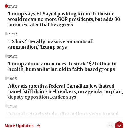
23:32
Trump says El-Sayed pushing to end filibuster
would mean no more GOP presidents, but adds 30
minutes later that he agrees
21:02
US has ‘literally massive amounts of
ammunition,’ Trump says
20:30
Trump admin announces ‘historic’ $2 billion in
health, humanitarian aid to faith-based groups
19:15
After six months, federal Canadian Jew-hatred
panel ‘still doing icebreakers, no agenda, no plan,’
deputy opposition leader says
18:59
Journal retracts study, after authors seem to used
AI, which recasts ‘final solution,’ meaning
chemistry compound, as ‘mass killing of an
More Updates