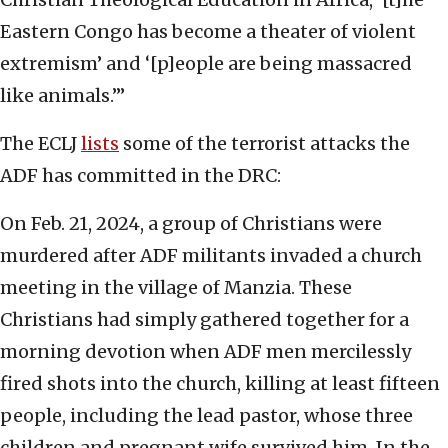
Eastern Congo has become a theater of violent
extremism’ and ‘[p]eople are being massacred
like animals.’”
The ECLJ
lists
some of the terrorist attacks the
ADF has committed in the DRC:
On Feb. 21, 2024, a group of Christians were
murdered after ADF militants invaded a church
meeting in the village of Manzia. These
Christians had simply gathered together for a
morning devotion when ADF men mercilessly
fired shots into the church, killing at least fifteen
people, including the lead pastor, whose three
children and pregnant wife survived him. In the