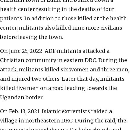
health center resulting in the deaths of four
patients. In addition to those killed at the health
center, militants also killed nine more civilians
before leaving the town.
On June 25, 2022, ADF militants attacked a
Christian community in eastern DRC. During the
attack, militants killed six women and three men,
and injured two others. Later that day, militants
killed five men on a road leading towards the
Ugandan border.
On Feb. 13, 2021, Islamic extremists raided a
village in northeastern DRC. During the raid, the
extremists burned down a Catholic church and