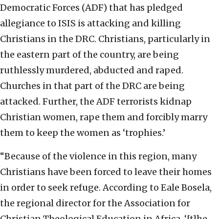
Democratic Forces (ADF) that has pledged
allegiance to ISIS is attacking and killing
Christians in the DRC. Christians, particularly in
the eastern part of the country, are being
ruthlessly murdered, abducted and raped.
Churches in that part of the DRC are being
attacked. Further, the ADF terrorists kidnap
Christian women, rape them and forcibly marry
them to keep the women as ‘trophies.’
“Because of the violence in this region, many
Christians have been forced to leave their homes
in order to seek refuge. According to Eale Bosela,
the regional director for the Association for
Christian Theological Education in Africa, ‘[t]he