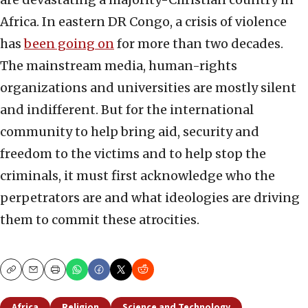
Africa. In eastern DR Congo, a crisis of violence
has
been going on
for more than two decades.
The mainstream media, human-rights
organizations and universities are mostly silent
and indifferent. But for the international
community to help bring aid, security and
freedom to the victims and to help stop the
criminals, it must first acknowledge who the
perpetrators are and what ideologies are driving
them to commit these atrocities.
Copy
Email
Print
Africa
Religion
Science and Technology