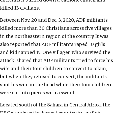
killed 13 civilians.
Between Nov. 20 and Dec. 3, 2020, ADF militants
killed more than 30 Christians across five villages
in the northeastern region of the country. It was
also reported that ADF militants raped 10 girls
and kidnapped 15. One villager, who survived the
attack, shared that ADF militants tried to force his
wife and their four children to convert to Islam,
but when they refused to convert, the militants
shot his wife in the head while their four children
were cut into pieces with a sword.
Located south of the Sahara in Central Africa, the
DRC stands as the largest country in the Sub-