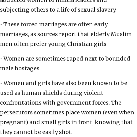
subjecting others to a life of sexual slavery.
• These forced marriages are often early
marriages, as sources report that elderly Muslim
men often prefer young Christian girls.
• Women are sometimes raped next to bounded
male hostages.
• Women and girls have also been known to be
used as human shields during violent
confrontations with government forces. The
persecutors sometimes place women (even when
pregnant) and small girls in front, knowing that
they cannot be easily shot.