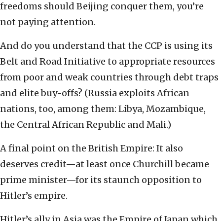
freedoms should Beijing conquer them, you’re
not paying attention.
And do you understand that the CCP is using its
Belt and Road Initiative to appropriate resources
from poor and weak countries through debt traps
and elite buy-offs? (Russia exploits African
nations, too, among them: Libya, Mozambique,
the Central African Republic and Mali.)
A final point on the British Empire: It also
deserves credit—at least once Churchill became
prime minister—for its staunch opposition to
Hitler’s empire.
Hitler’s ally in Asia was the Empire of Japan which,