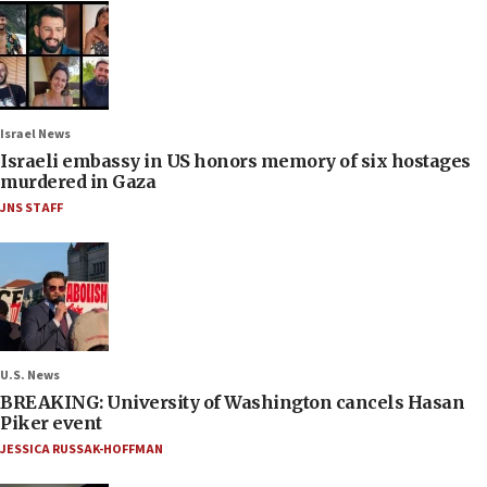
Israel News
Israeli embassy in US honors memory of six hostages
murdered in Gaza
JNS STAFF
U.S. News
BREAKING: University of Washington cancels Hasan
Piker event
JESSICA RUSSAK-HOFFMAN