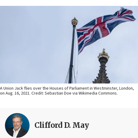
A Union Jack flies over the Houses of Parliament in Westminster, London,
on Aug. 16, 2021. Credit: Sebastian Doe via Wikimedia Commons.
Clifford D. May