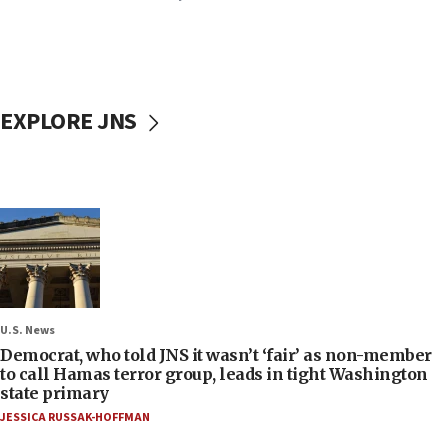
EXPLORE JNS
U.S. News
Democrat, who told JNS it wasn’t ‘fair’ as non-member
to call Hamas terror group, leads in tight Washington
state primary
JESSICA RUSSAK-HOFFMAN