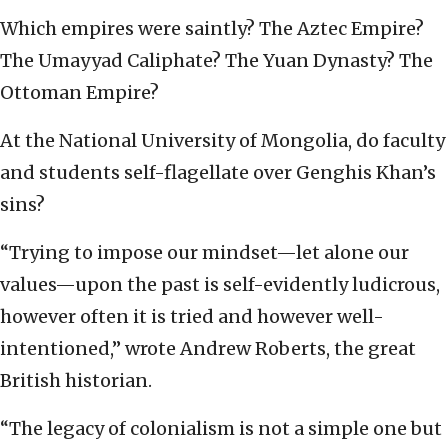
Which empires were saintly? The Aztec Empire?
The Umayyad Caliphate? The Yuan Dynasty? The
Ottoman Empire?
At the National University of Mongolia, do faculty
and students self-flagellate over Genghis Khan’s
sins?
“Trying to impose our mindset—let alone our
values—upon the past is self-evidently ludicrous,
however often it is tried and however well-
intentioned,” wrote Andrew Roberts, the great
British historian.
“The legacy of colonialism is not a simple one but