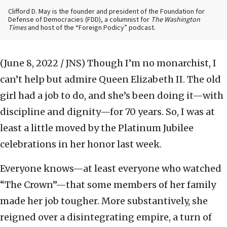
Clifford D. May is the founder and president of the Foundation for
Defense of Democracies (FDD), a columnist for
The Washington
Times
and host of the “Foreign Podicy” podcast.
(June 8, 2022 / JNS)
Though I’m no monarchist, I
can’t help but admire Queen Elizabeth II. The old
girl had a job to do, and she’s been doing it—with
discipline and dignity—for 70 years. So, I was at
least a little moved by the Platinum Jubilee
celebrations in her honor last week.
Everyone knows—at least everyone who watched
“The Crown”—that some members of her family
made her job tougher. More substantively, she
reigned over a disintegrating empire, a turn of