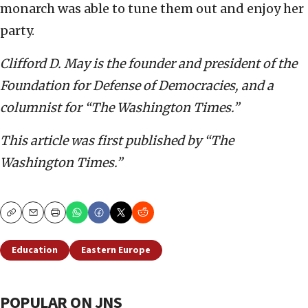
monarch was able to tune them out and enjoy her
party.
Clifford D. May is the founder and president of the
Foundation for Defense of Democracies, and a
columnist for “The Washington Times.”
This article was first published by “The
Washington Times.”
Copy
Email
Print
Education
Eastern Europe
POPULAR ON JNS