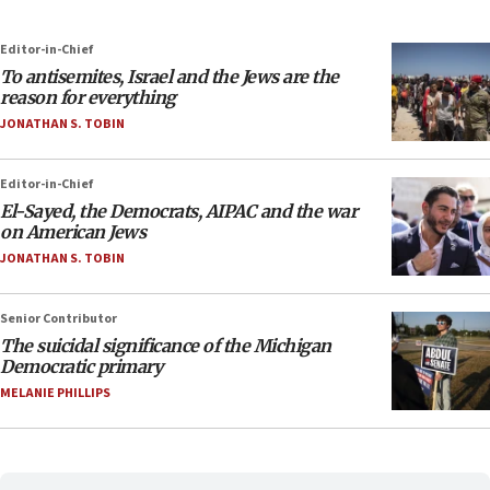
Editor-in-Chief
To antisemites, Israel and the Jews are the
reason for everything
JONATHAN S. TOBIN
Editor-in-Chief
El-Sayed, the Democrats, AIPAC and the war
on American Jews
JONATHAN S. TOBIN
Senior Contributor
The suicidal significance of the Michigan
Democratic primary
MELANIE PHILLIPS