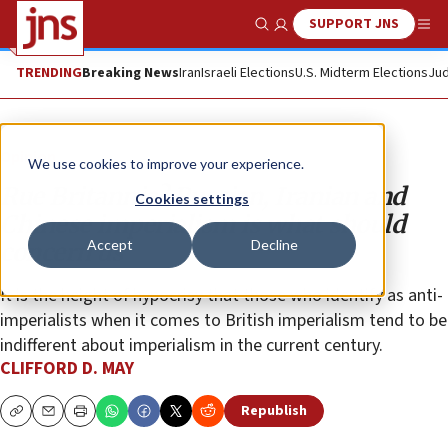
SUPPORT JNS
Show Search
Me
TRENDING
Breaking News
Iran
Israeli Elections
U.S. Midterm Elections
Jud
Opinion
We use cookies to improve your experience.
Rue Britannia? Russian, Iranian and
Cookies settings
Chinese imperialism is what should
Accept
Decline
concern us
It is the height of hypocrisy that those who identify as anti-
imperialists when it comes to British imperialism tend to be
indifferent about imperialism in the current century.
CLIFFORD D. MAY
Republish
Copy
Email
Print