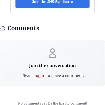
Comments
Join the conversation
Please
log in
to leave a comment.
No comments yet. Be the first to comment!