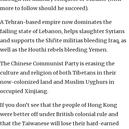
more to follow should he succeed).
A Tehran-based empire now dominates the
failing state of Lebanon, helps slaughter Syrians
and supports the Shi’ite militias bleeding Iraq, as
well as the Houthi rebels bleeding Yemen.
The Chinese Communist Party is erasing the
culture and religion of both Tibetans in their
now-colonized land and Muslim Uyghurs in
occupied Xinjiang.
If you don’t see that the people of Hong Kong
were better off under British colonial rule and
that the Taiwanese will lose their hard-earned