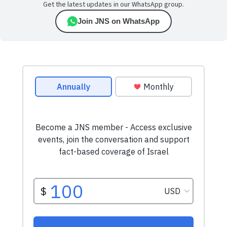
Get the latest updates in our WhatsApp group.
Join JNS on WhatsApp