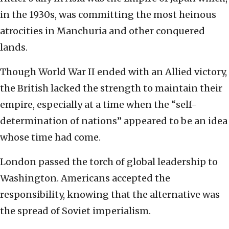
in the 1930s, was committing the most heinous
atrocities in Manchuria and other conquered
lands.
Though World War II ended with an Allied victory,
the British lacked the strength to maintain their
empire, especially at a time when the “self-
determination of nations” appeared to be an idea
whose time had come.
London passed the torch of global leadership to
Washington. Americans accepted the
responsibility, knowing that the alternative was
the spread of Soviet imperialism.