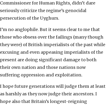
Commissioner for Human Rights, didn’t dare
seriously criticize the regime’s genocidal
persecution of the Uyghurs.
I’m no anglophile. But it seems clear to me that
those who obsess over the failings (many though
they were) of British imperialists of the past while
excusing and even appeasing imperialists of the
present are doing significant damage to both
their own nation and those nations now
suffering oppression and exploitation.
I hope future generations will judge them at least
as harshly as they now judge their ancestors. I
hope also that Britain’s longest-reigning