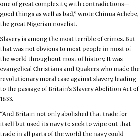
one of great complexity, with contradictions—
good things as well as bad,” wrote Chinua Achebe,
the great Nigerian novelist.
Slavery is among the most terrible of crimes. But
that was not obvious to most people in most of
the world throughout most of history. It was
evangelical Christians and Quakers who made the
revolutionary moral case against slavery, leading
to the passage of Britain’s Slavery Abolition Act of
1833.
“And Britain not only abolished that trade for
itself but used its navy to seek to wipe out that
trade in all parts of the world the navy could