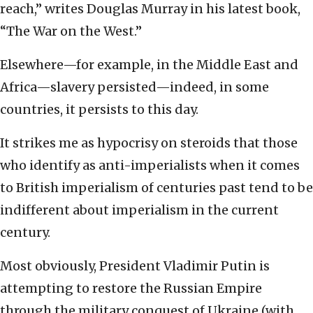
reach,” writes Douglas Murray in his latest book,
“The War on the West.”
Elsewhere—for example, in the Middle East and
Africa—slavery persisted—indeed, in some
countries, it persists to this day.
It strikes me as hypocrisy on steroids that those
who identify as anti-imperialists when it comes
to British imperialism of centuries past tend to be
indifferent about imperialism in the current
century.
Most obviously, President Vladimir Putin is
attempting to restore the Russian Empire
through the military conquest of Ukraine (with