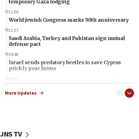
temporary Gaza lodging
12:56
World Jewish Congress marks 90th anniversary
11:27
Saudi Arabia, Turkey and Pakistan sign mutual
defense pact
10:48
Israel sends predatory beetles to save Cyprus
prickly pear farms
10:31
Erdan, Edelstein launch right-wing party
More Updates
09:13
Danon: Hamas weapons must leave Gaza under
disarmament plan
09:05
Oct. 7 Hamas terrorist arrested posing as Gaza aid
JNS TV
truck driver