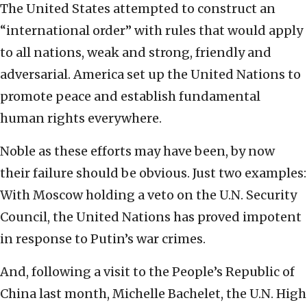
The United States attempted to construct an
“international order” with rules that would apply
to all nations, weak and strong, friendly and
adversarial. America set up the United Nations to
promote peace and establish fundamental
human rights everywhere.
Noble as these efforts may have been, by now
their failure should be obvious. Just two examples:
With Moscow holding a veto on the U.N. Security
Council, the United Nations has proved impotent
in response to Putin’s war crimes.
And, following a visit to the People’s Republic of
China last month, Michelle Bachelet, the U.N. High