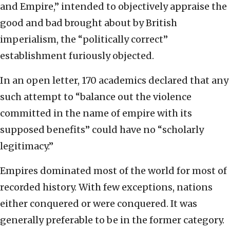
and Empire,” intended to objectively appraise the
good and bad brought about by British
imperialism, the “politically correct”
establishment furiously objected.
In an open letter, 170 academics declared that any
such attempt to “balance out the violence
committed in the name of empire with its
supposed benefits” could have no “scholarly
legitimacy.”
Empires dominated most of the world for most of
recorded history. With few exceptions, nations
either conquered or were conquered. It was
generally preferable to be in the former category.