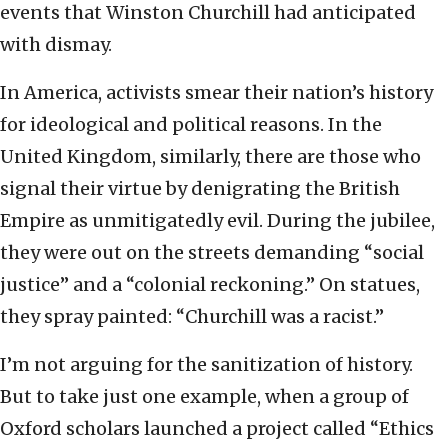
events that Winston Churchill had anticipated
with dismay.
In America, activists smear their nation’s history
for ideological and political reasons. In the
United Kingdom, similarly, there are those who
signal their virtue by denigrating the British
Empire as unmitigatedly evil. During the jubilee,
they were out on the streets demanding “social
justice” and a “colonial reckoning.” On statues,
they spray painted: “Churchill was a racist.”
I’m not arguing for the sanitization of history.
But to take just one example, when a group of
Oxford scholars launched a project called “Ethics