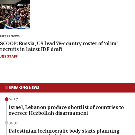
Israel News
SCOOP: Russia, US lead 78-country roster of ‘olim’
recruits in latest IDF draft
JNS STAFF
BREAKING NEWS
04:37
Israel, Lebanon produce shortlist of countries to
oversee Hezbollah disarmament
04:07
Palestinian technocratic body starts planning