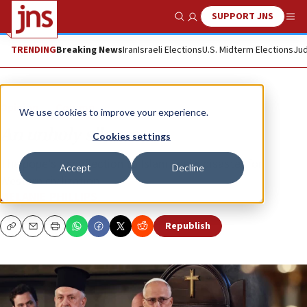
SUPPORT JNS
Show Search
Me
TRENDING
Breaking News
Iran
Israeli Elections
U.S. Midterm Elections
Jud
Opinion
Column
We use cookies to improve your experience.
An unholy silence
Cookies settings
The pope’s genuflection to Islam spells disaster for
Accept
Decline
Western civilization.
MELANIE PHILLIPS
Republish
Copy
Email
Print