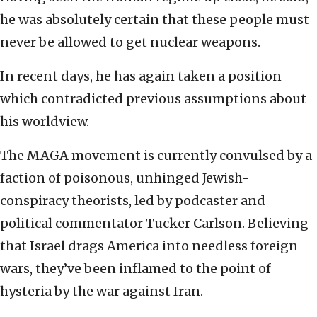
he was absolutely certain that these people must
never be allowed to get nuclear weapons.
In recent days, he has again taken a position
which contradicted previous assumptions about
his worldview.
The MAGA movement is currently convulsed by a
faction of poisonous, unhinged Jewish-
conspiracy theorists, led by podcaster and
political commentator Tucker Carlson. Believing
that Israel drags America into needless foreign
wars, they’ve been inflamed to the point of
hysteria by the war against Iran.