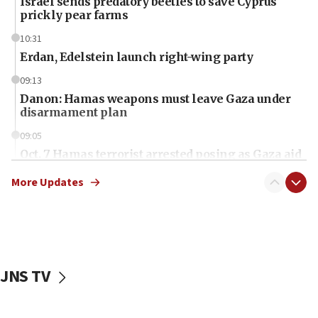
Israel sends predatory beetles to save Cyprus
prickly pear farms
10:31
Erdan, Edelstein launch right-wing party
09:13
Danon: Hamas weapons must leave Gaza under
disarmament plan
09:05
Oct. 7 Hamas terrorist arrested posing as Gaza aid
truck driver
More Updates
08:50
UNICEF study: Malnutrition lower in Gaza than in
surrounding Arab countries
08:13
CENTCOM: US has redirected 49 commercial
JNS TV
vessels under Iran blockade
08:11