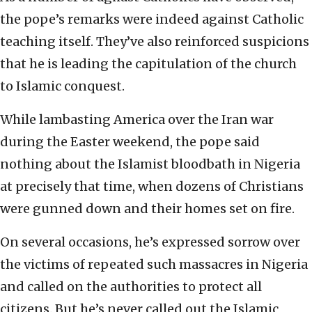
the pope’s remarks were indeed against Catholic
teaching itself. They’ve also reinforced suspicions
that he is leading the capitulation of the church
to Islamic conquest.
While lambasting America over the Iran war
during the Easter weekend, the pope said
nothing about the Islamist bloodbath in Nigeria
at precisely that time, when dozens of Christians
were gunned down and their homes set on fire.
On several occasions, he’s expressed sorrow over
the victims of repeated such massacres in Nigeria
and called on the authorities to protect all
citizens. But he’s never called out the Islamic