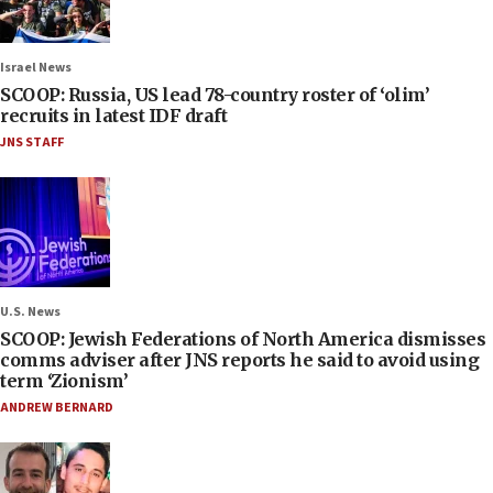
Israel News
SCOOP: Russia, US lead 78-country roster of ‘olim’
recruits in latest IDF draft
JNS STAFF
U.S. News
SCOOP: Jewish Federations of North America dismisses
comms adviser after JNS reports he said to avoid using
term ‘Zionism’
ANDREW BERNARD