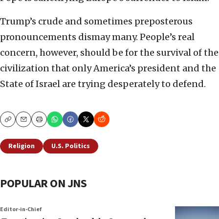
Trump’s crude and sometimes preposterous
pronouncements dismay many. People’s real
concern, however, should be for the survival of the
civilization that only America’s president and the
State of Israel are trying desperately to defend.
Copy
Email
Print
Religion
U.S. Politics
POPULAR ON JNS
Editor-in-Chief