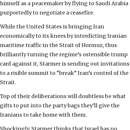
himself as a peacemaker by flying to Saudi Arabia
purportedly to negotiate a ceasefire.
While the United States is bringing Iran
economically to its knees by interdicting Iranian
maritime traffic in the Strait of Hormuz, thus
brilliantly turning the regime’s ostensible trump
card against it, Starmer is sending out invitations
to a risible summit to “break” Iran’s control of the
Strait.
Top of their deliberations will doubtless be what
gifts to put into the party bags they’ll give the
Iranians to take home with them.
Shockingly, Starmer thinks that Israel has no