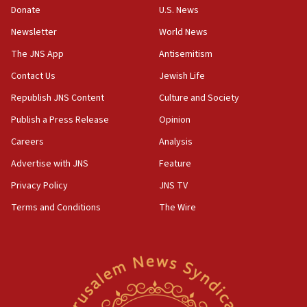
ethnic group’
Donate
U.S. News
18:52
Newsletter
World News
Teacher, who said ‘ethnic-studies means free
The JNS App
Antisemitism
Palestine,’ won’t talk ‘Israeli-Palestinian conflict’
at UC Berkeley workshop, school spokesman
Contact Us
Jewish Life
tells JNS
Republish JNS Content
Culture and Society
18:39
Publish a Press Release
Opinion
‘No famine in Gaza,’ Israeli foreign ministry says,
‘anyone who is still open to arguments can look at
Careers
Analysis
the empirical data’
Advertise with JNS
Feature
18:28
Privacy Policy
JNS TV
CAMERA says it got ‘Financial Times’ to correct
‘false claim that linked AIPAC to Benjamin
Terms and Conditions
The Wire
Netanyahu’
18:23
AAUP member in Michigan opposes professor
group endorsing El-Sayed
18:18