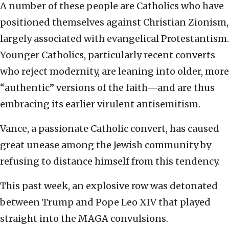
A number of these people are Catholics who have
positioned themselves against Christian Zionism,
largely associated with evangelical Protestantism.
Younger Catholics, particularly recent converts
who reject modernity, are leaning into older, more
“authentic” versions of the faith—and are thus
embracing its earlier virulent antisemitism.
Vance, a passionate Catholic convert, has caused
great unease among the Jewish community by
refusing to distance himself from this tendency.
This past week, an explosive row was detonated
between Trump and Pope Leo XIV that played
straight into the MAGA convulsions.