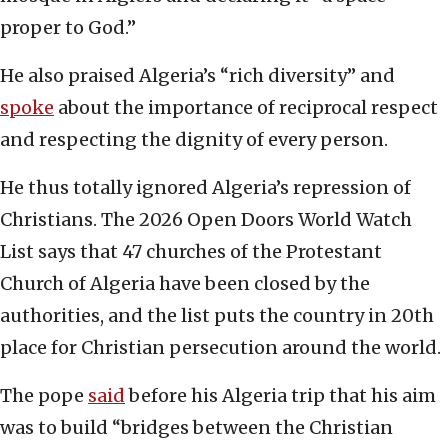
proper to God.”
He also praised Algeria’s “rich diversity” and
spoke
about the importance of reciprocal respect
and respecting the dignity of every person.
He thus totally ignored Algeria’s repression of
Christians. The 2026 Open Doors World Watch
List says that 47 churches of the Protestant
Church of Algeria have been closed by the
authorities, and the list puts the country in 20th
place for Christian persecution around the world.
The pope
said
before his Algeria trip that his aim
was to build “bridges between the Christian