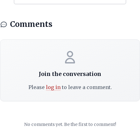
Comments
Join the conversation
Please
log in
to leave a comment.
No comments yet. Be the first to comment!