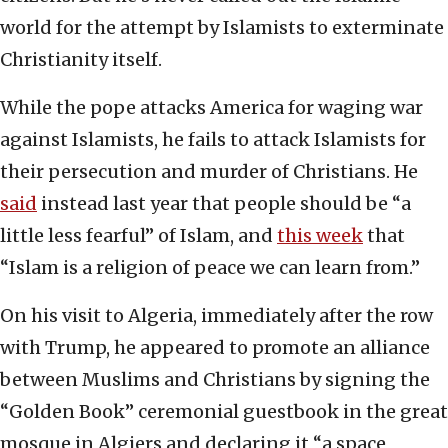
world for the attempt by Islamists to exterminate
Christianity itself.
While the pope attacks America for waging war
against Islamists, he fails to attack Islamists for
their persecution and murder of Christians. He
said
instead last year that people should be “a
little less fearful” of Islam, and
this
week
that
“Islam is a religion of peace we can learn from.”
On his visit to Algeria, immediately after the row
with Trump, he appeared to promote an alliance
between Muslims and Christians by signing the
“Golden Book” ceremonial guestbook in the great
mosque in Algiers and declaring it “a space