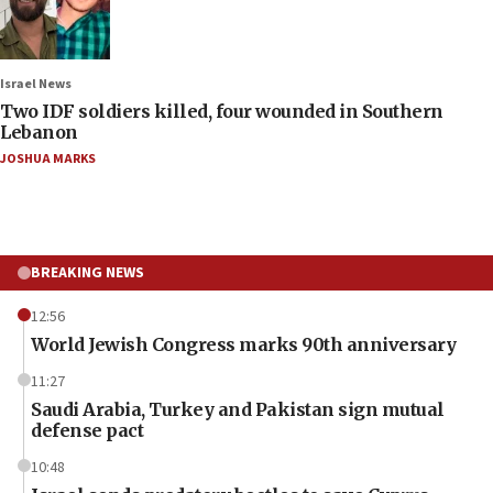
Israel News
Two IDF soldiers killed, four wounded in Southern
Lebanon
JOSHUA MARKS
BREAKING NEWS
12:56
World Jewish Congress marks 90th anniversary
11:27
Saudi Arabia, Turkey and Pakistan sign mutual
defense pact
10:48