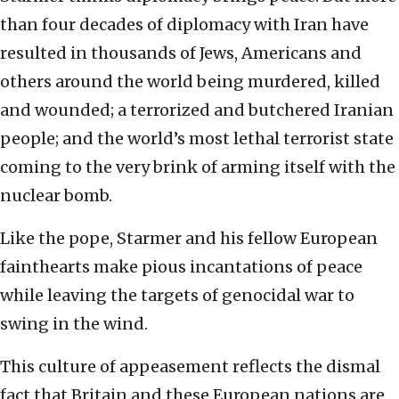
than four decades of diplomacy with Iran have
resulted in thousands of Jews, Americans and
others around the world being murdered, killed
and wounded; a terrorized and butchered Iranian
people; and the world’s most lethal terrorist state
coming to the very brink of arming itself with the
nuclear bomb.
Like the pope, Starmer and his fellow European
fainthearts make pious incantations of peace
while leaving the targets of genocidal war to
swing in the wind.
This culture of appeasement reflects the dismal
fact that Britain and these European nations are