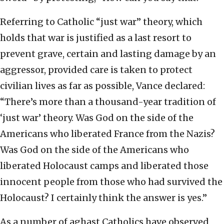
Referring to Catholic “just war” theory, which
holds that war is justified as a last resort to
prevent grave, certain and lasting damage by an
aggressor, provided care is taken to protect
civilian lives as far as possible, Vance declared:
“There’s more than a thousand-year tradition of
‘just war’ theory. Was God on the side of the
Americans who liberated France from the Nazis?
Was God on the side of the Americans who
liberated Holocaust camps and liberated those
innocent people from those who had survived the
Holocaust? I certainly think the answer is yes.”
As a number of aghast Catholics have observed,