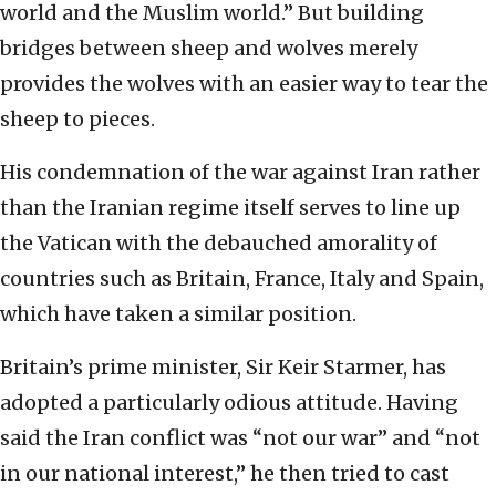
world and the Muslim world.” But building
bridges between sheep and wolves merely
provides the wolves with an easier way to tear the
sheep to pieces.
His condemnation of the war against Iran rather
than the Iranian regime itself serves to line up
the Vatican with the debauched amorality of
countries such as Britain, France, Italy and Spain,
which have taken a similar position.
Britain’s prime minister, Sir Keir Starmer, has
adopted a particularly odious attitude. Having
said the Iran conflict was “not our war” and “not
in our national interest,” he then tried to cast