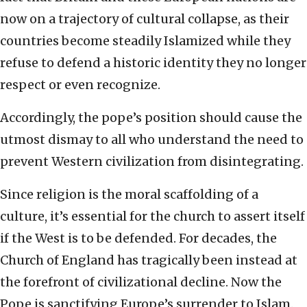
now on a trajectory of cultural collapse, as their
countries become steadily Islamized while they
refuse to defend a historic identity they no longer
respect or even recognize.
Accordingly, the pope’s position should cause the
utmost dismay to all who understand the need to
prevent Western civilization from disintegrating.
Since religion is the moral scaffolding of a
culture, it’s essential for the church to assert itself
if the West is to be defended. For decades, the
Church of England has tragically been instead at
the forefront of civilizational decline. Now the
Pope is sanctifying Europe’s surrender to Islam.