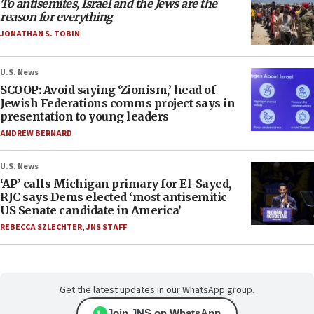
To antisemites, Israel and the Jews are the
reason for everything
JONATHAN S. TOBIN
U.S. News
SCOOP: Avoid saying ‘Zionism,’ head of
Jewish Federations comms project says in
presentation to young leaders
ANDREW BERNARD
U.S. News
‘AP’ calls Michigan primary for El-Sayed,
RJC says Dems elected ‘most antisemitic
US Senate candidate in America’
REBECCA SZLECHTER
,
JNS STAFF
Get the latest updates in our WhatsApp group.
Join JNS on WhatsApp