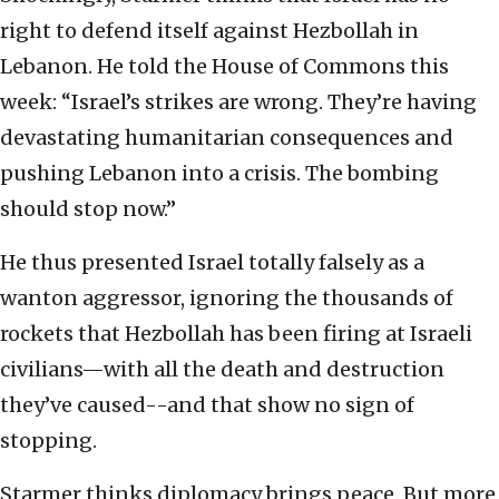
right to defend itself against Hezbollah in
Lebanon. He told the House of Commons this
week: “Israel’s strikes are wrong. They’re having
devastating humanitarian consequences and
pushing Lebanon into a crisis. The bombing
should stop now.”
He thus presented Israel totally falsely as a
wanton aggressor, ignoring the thousands of
rockets that Hezbollah has been firing at Israeli
civilians—with all the death and destruction
they’ve caused--and that show no sign of
stopping.
Starmer thinks diplomacy brings peace. But more