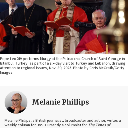
Pope Leo XIV performs liturgy at the Patriarchal Church of Saint George in
Istanbul, Turkey, as part of a six-day visit to Turkey and Lebanon, drawing
attention to regional issues, Nov. 30, 2025. Photo by Chris McGrath/Getty
Images.
Melanie Phillips
Melanie Phillips, a British journalist, broadcaster and author, writes a
weekly column for JNS. Currently a columnist for
The Times of