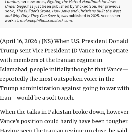
London
, her new book,
Fighting the Hate: A Handbook for Jews
Under Siege,
has just been published by Wicked Son. Her previous
book,
The Builder’s Stone: How Jews and Christians Built the West
and Why Only They Can Save It, was
published in 2025. Access her
work at:
melaniephillips.substack.com
.
(April 16, 2026 / JNS)
When U.S. President Donald
Trump sent Vice President JD Vance to negotiate
with members of the Iranian regime in
Islamabad, people initially thought that Vance—
reportedly the most outspoken voice in the
Trump administration against going to war with
Iran—would be a soft touch.
When the talks in Pakistan broke down, however,
Vance’s position could hardly have been tougher.
Having seen the Iranian regime up close, he said,