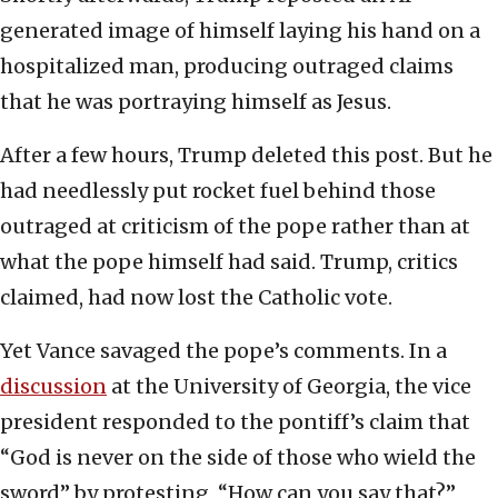
generated image of himself laying his hand on a
hospitalized man, producing outraged claims
that he was portraying himself as Jesus.
After a few hours, Trump deleted this post. But he
had needlessly put rocket fuel behind those
outraged at criticism of the pope rather than at
what the pope himself had said. Trump, critics
claimed, had now lost the Catholic vote.
Yet Vance savaged the pope’s comments. In a
discussion
at the University of Georgia, the vice
president responded to the pontiff’s claim that
“God is never on the side of those who wield the
sword” by protesting, “How can you say that?”