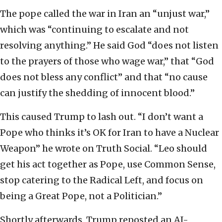
The pope called the war in Iran an “unjust war,”
which was “continuing to escalate and not
resolving anything.” He said God “does not listen
to the prayers of those who wage war,” that “God
does not bless any conflict” and that “no cause
can justify the shedding of innocent blood.”
This caused Trump to lash out. “I don’t want a
Pope who thinks it’s OK for Iran to have a Nuclear
Weapon” he wrote on Truth Social. “Leo should
get his act together as Pope, use Common Sense,
stop catering to the Radical Left, and focus on
being a Great Pope, not a Politician.”
Shortly afterwards, Trump reposted an AI-