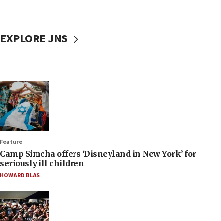
EXPLORE JNS
Feature
Camp Simcha offers ‘Disneyland in New York’ for
seriously ill children
HOWARD BLAS