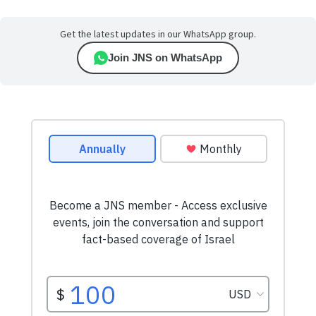
Get the latest updates in our WhatsApp group.
Join JNS on WhatsApp