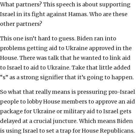
What partners? This speech is about supporting
Israel in its fight against Hamas. Who are these
other partners?
This one isn’t hard to guess. Biden ran into
problems getting aid to Ukraine approved in the
House. There was talk that he wanted to link aid
to Israel to aid to Ukraine. Take that little added
“s” as a strong signifier that it’s going to happen.
So what that really means is pressuring pro-Israel
people to lobby House members to approve an aid
package for Ukraine or military aid to Israel gets
delayed at a crucial juncture. Which means Biden
is using Israel to set a trap for House Republicans.