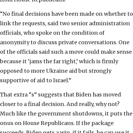
“No final decisions have been made on whether to
link the requests, said two senior administration
officials, who spoke on the condition of
anonymity to discuss private conversations. One
of the officials said such a move could make sense
because it ‘jams the far right,’ which is firmly
opposed to more Ukraine aid but strongly
supportive of aid to Israel.”
That extra “s” suggests that Biden has moved
closer to a final decision. And really, why not?
Much like the government shutdowns, it puts the
onus on House Republicans. If the package
succeeds, Biden gets a win, if it fails, he can use it