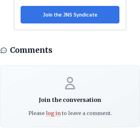
Comments
Join the conversation
Please
log in
to leave a comment.