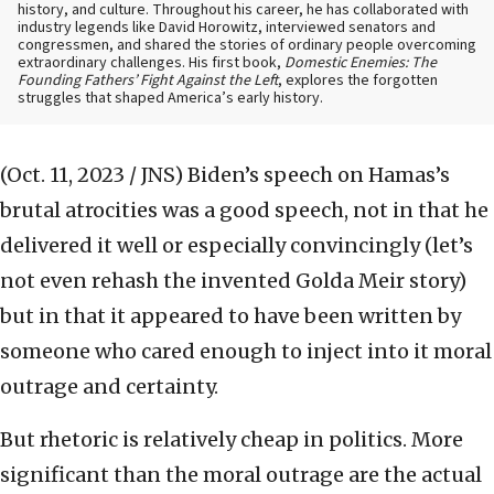
history, and culture. Throughout his career, he has collaborated with
industry legends like David Horowitz, interviewed senators and
congressmen, and shared the stories of ordinary people overcoming
extraordinary challenges. His first book,
Domestic Enemies: The
Founding Fathers’ Fight Against the Left
, explores the forgotten
struggles that shaped America’s early history.
(Oct. 11, 2023 / JNS)
Biden’s speech on Hamas’s
brutal atrocities was a good speech, not in that he
delivered it well or especially convincingly (let’s
not even rehash the invented Golda Meir story)
but in that it appeared to have been written by
someone who cared enough to inject into it moral
outrage and certainty.
But rhetoric is relatively cheap in politics. More
significant than the moral outrage are the actual