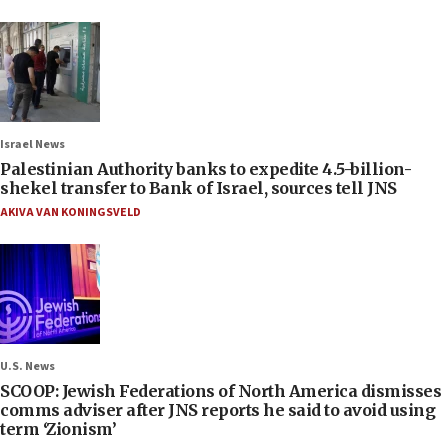
Israel News
Palestinian Authority banks to expedite 4.5-billion-
shekel transfer to Bank of Israel, sources tell JNS
AKIVA VAN KONINGSVELD
U.S. News
SCOOP: Jewish Federations of North America dismisses
comms adviser after JNS reports he said to avoid using
term ‘Zionism’