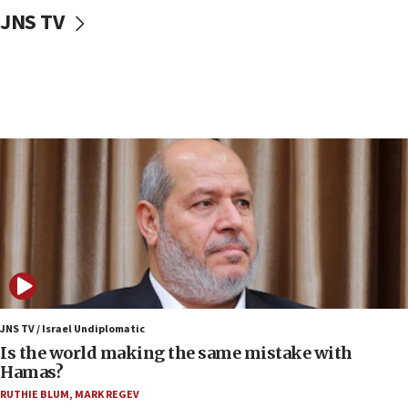
10:59
JNS TV
IDF: Hezbollah embedded thousands of terror
structures in Lebanese villages
10:19
Netanyahu: Fallen IDF reservists were ‘among
our finest sons’
09:39
Israeli FM’s official visit to Ecuador the first in 44
years
09:15
Vance describes meeting with Netanyahu as
‘pleasant but direct’
08:31
Israel, US complete planned test of Arrow missile-
defense system
JNS TV / Israel Undiplomatic
Is the world making the same mistake with
08:11
Hamas?
Five Palestinians accused in Hamas terror plot to
RUTHIE BLUM
,
MARK REGEV
appear in Cyprus court