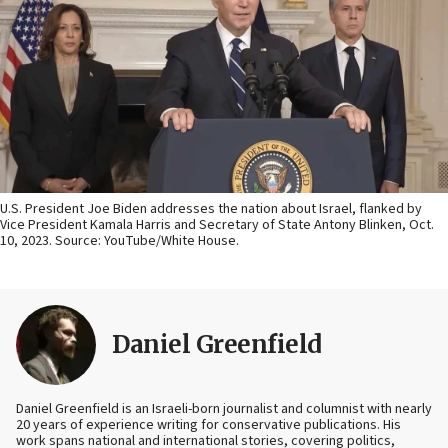
U.S. President Joe Biden addresses the nation about Israel, flanked by
Vice President Kamala Harris and Secretary of State Antony Blinken, Oct.
10, 2023. Source: YouTube/White House.
Daniel Greenfield
Daniel Greenfield is an Israeli-born journalist and columnist with nearly
20 years of experience writing for conservative publications. His
work spans national and international stories, covering politics,