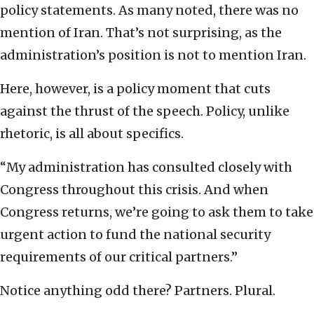
policy statements. As many noted, there was no
mention of Iran. That’s not surprising, as the
administration’s position is not to mention Iran.
Here, however, is a policy moment that cuts
against the thrust of the speech. Policy, unlike
rhetoric, is all about specifics.
“My administration has consulted closely with
Congress throughout this crisis. And when
Congress returns, we’re going to ask them to take
urgent action to fund the national security
requirements of our critical partners.”
Notice anything odd there? Partners. Plural.