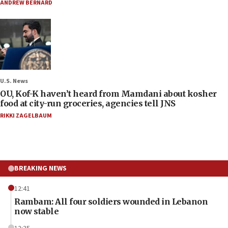
ANDREW BERNARD
U.S. News
OU, Kof-K haven’t heard from Mamdani about kosher
food at city-run groceries, agencies tell JNS
RIKKI ZAGELBAUM
BREAKING NEWS
12:41
Rambam: All four soldiers wounded in Lebanon
now stable