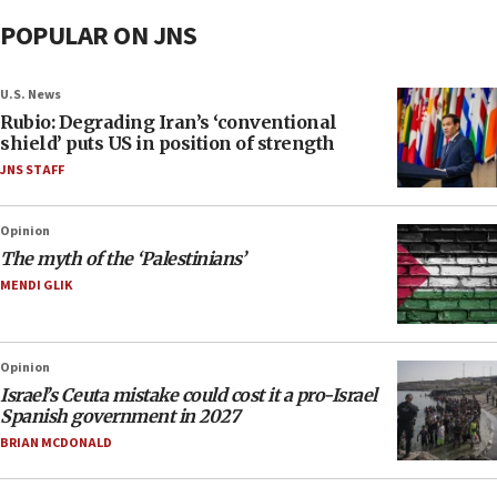
POPULAR ON JNS
U.S. News
Rubio: Degrading Iran’s ‘conventional
shield’ puts US in position of strength
JNS STAFF
Opinion
The myth of the ‘Palestinians’
MENDI GLIK
Opinion
Israel’s Ceuta mistake could cost it a pro-Israel
Spanish government in 2027
BRIAN MCDONALD