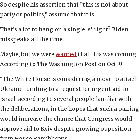
So despite his assertion that “this is not about
party or politics,” assume that it is.
That’s a lot to hang on a single ‘s’, right? Biden
misspeaks all the time.
Maybe, but we were
warned
that this was coming.
According to The Washington Post on Oct. 9:
“The White House is considering a move to attach
Ukraine funding to a request for urgent aid to
Israel, according to several people familiar with
the deliberations, in the hopes that such a pairing
would increase the chance that Congress would
approve aid to Kyiv despite growing opposition
from House Republicans.