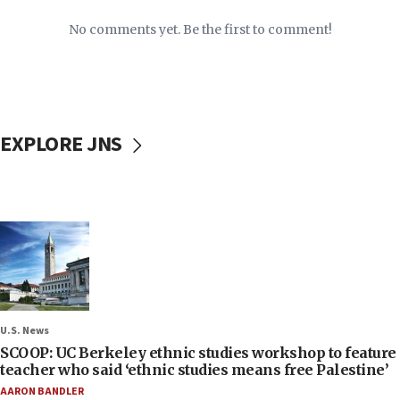
No comments yet. Be the first to comment!
EXPLORE JNS
U.S. News
SCOOP: UC Berkeley ethnic studies workshop to feature
teacher who said ‘ethnic studies means free Palestine’
AARON BANDLER