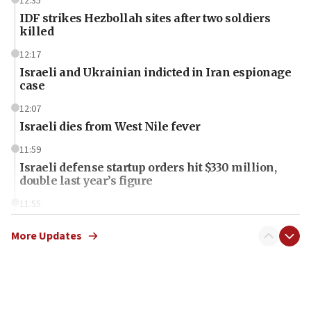
12:35
IDF strikes Hezbollah sites after two soldiers
killed
12:17
Israeli and Ukrainian indicted in Iran espionage
case
12:07
Israeli dies from West Nile fever
11:59
Israeli defense startup orders hit $330 million,
double last year’s figure
11:55
Israel Police: 24 Palestinian infiltrators caught in
one week
More Updates
11:22
Israeli police arrest two Palestinians for online
incitement