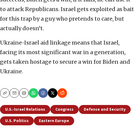
to attack Republicans. Israel gets exploited as bait
for this trap by a guy who pretends to care, but
actually doesn’t.
Ukraine-Israel aid linkage means that Israel,
facing its most significant war in a generation,
gets taken hostage to secure a win for Biden and
Ukraine.
Copy
Email
Print
U.S.-Israel Relations
Congress
Defense and Security
U.S. Politics
Eastern Europe