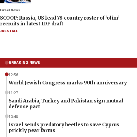
Israel News
SCOOP: Russia, US lead 78-country roster of ‘olim’
recruits in latest IDF draft
JNS STAFF
BREAKING NEWS
12:56
World Jewish Congress marks 90th anniversary
11:27
Saudi Arabia, Turkey and Pakistan sign mutual
defense pact
10:48
Israel sends predatory beetles to save Cyprus
prickly pear farms