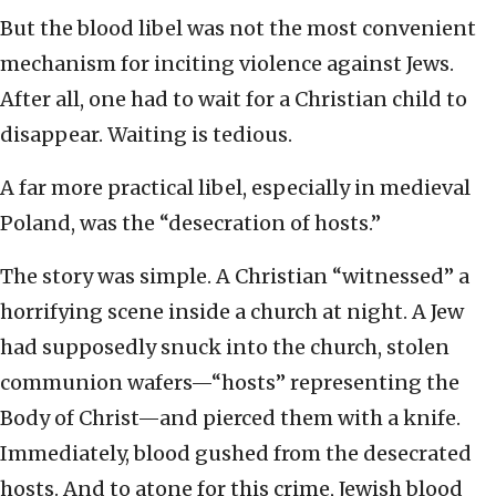
But the blood libel was not the most convenient
mechanism for inciting violence against Jews.
After all, one had to wait for a Christian child to
disappear. Waiting is tedious.
A far more practical libel, especially in medieval
Poland, was the “desecration of hosts.”
The story was simple. A Christian “witnessed” a
horrifying scene inside a church at night. A Jew
had supposedly snuck into the church, stolen
communion wafers—“hosts” representing the
Body of Christ—and pierced them with a knife.
Immediately, blood gushed from the desecrated
hosts. And to atone for this crime, Jewish blood