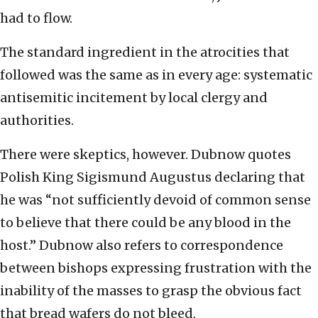
had to flow.
The standard ingredient in the atrocities that
followed was the same as in every age: systematic
antisemitic incitement by local clergy and
authorities.
There were skeptics, however. Dubnow quotes
Polish King Sigismund Augustus declaring that
he was “not sufficiently devoid of common sense
to believe that there could be any blood in the
host.” Dubnow also refers to correspondence
between bishops expressing frustration with the
inability of the masses to grasp the obvious fact
that bread wafers do not bleed.