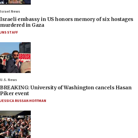
Israel News
Israeli embassy in US honors memory of six hostages
murdered in Gaza
JNS STAFF
U.S. News
BREAKING: University of Washington cancels Hasan
Piker event
JESSICA RUSSAK-HOFFMAN