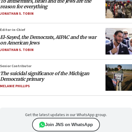
To antisemites, Israel and the Jews are the
reason for everything
JONATHAN S. TOBIN
Editor-in-Chief
El-Sayed, the Democrats, AIPAC and the war
on American Jews
JONATHAN S. TOBIN
Senior Contributor
The suicidal significance of the Michigan
Democratic primary
MELANIE PHILLIPS
Get the latest updates in our WhatsApp group.
Join JNS on WhatsApp