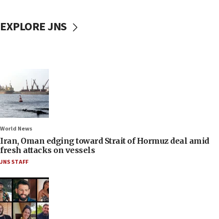
EXPLORE JNS
World News
Iran, Oman edging toward Strait of Hormuz deal amid
fresh attacks on vessels
JNS STAFF