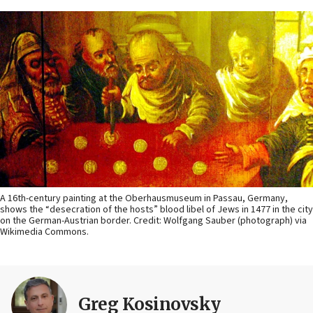
A 16th-century painting at the Oberhausmuseum in Passau, Germany,
shows the “desecration of the hosts” blood libel of Jews in 1477 in the city
on the German-Austrian border. Credit: Wolfgang Sauber (photograph) via
Wikimedia Commons.
Greg Kosinovsky