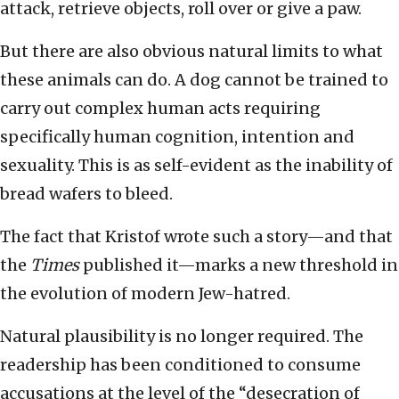
attack, retrieve objects, roll over or give a paw.
But there are also obvious natural limits to what
these animals can do. A dog cannot be trained to
carry out complex human acts requiring
specifically human cognition, intention and
sexuality. This is as self-evident as the inability of
bread wafers to bleed.
The fact that Kristof wrote such a story—and that
the
Times
published it—marks a new threshold in
the evolution of modern Jew-hatred.
Natural plausibility is no longer required. The
readership has been conditioned to consume
accusations at the level of the “desecration of