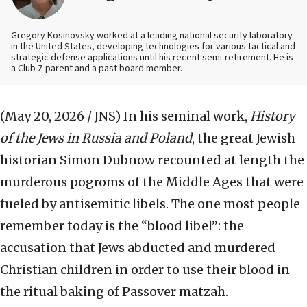
Gregory Kosinovsky worked at a leading national security laboratory
in the United States, developing technologies for various tactical and
strategic defense applications until his recent semi-retirement. He is
a Club Z parent and a past board member.
(May 20, 2026 / JNS)
In his seminal work,
History
of the Jews in Russia and Poland
, the great Jewish
historian Simon Dubnow recounted at length the
murderous pogroms of the Middle Ages that were
fueled by antisemitic libels. The one most people
remember today is the “blood libel”: the
accusation that Jews abducted and murdered
Christian children in order to use their blood in
the ritual baking of Passover matzah.