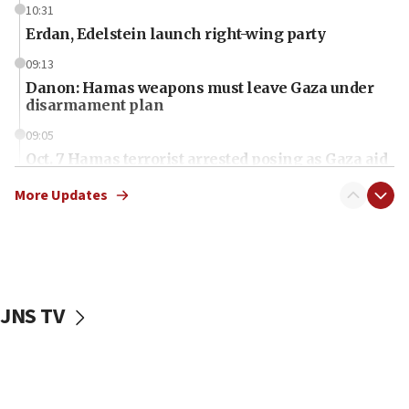
10:31
Erdan, Edelstein launch right-wing party
09:13
Danon: Hamas weapons must leave Gaza under
disarmament plan
09:05
Oct. 7 Hamas terrorist arrested posing as Gaza aid
truck driver
More Updates
08:50
UNICEF study: Malnutrition lower in Gaza than in
surrounding Arab countries
08:13
CENTCOM: US has redirected 49 commercial
JNS TV
vessels under Iran blockade
08:11
Convicted hate offender quits UK election race
07:42