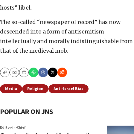
hosts” libel.
The so-called “newspaper of record” has now
descended into a form of antisemitism
intellectually and morally indistinguishable from
that of the medieval mob.
Copy
Email
Print
Media
Religion
Anti-Israel Bias
POPULAR ON JNS
Editor-in-Chief