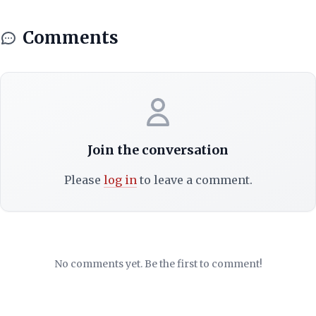
Comments
Join the conversation
Please
log in
to leave a comment.
No comments yet. Be the first to comment!