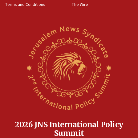
Terms and Conditions
The Wire
18:02
Trump says clash with Hegseth ‘completely
unfounded rumors’
17:56
Newsom appoints former US ed department civil
rights lawyer as head of California civil rights
office
17:20
Anti-Israel activists protested outside Brooklyn
Navy Yard on Wednesday, called on industrial
park to evict Crye Precision, which makes
equipment worn by IDF soldiers
17:10
Indian prime minister says he talked ‘special’
India-Israel strategic partnership on phone with
Netanyahu
2026 JNS International Policy
17:05
Summit
Conversations ‘in works’ about debate in race for