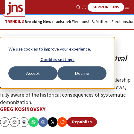
SUPPORT JNS
Show Search
Me
TRENDING
Breaking News
Iran
Israeli Elections
U.S. Midterm Elections
Jud
Opinion
We use cookies to improve your experience.
‘The New York Times’ and the revival
Cookies settings
of the ‘desecration of hosts’ libel
Accept
Decline
The newspaper
has spent decades cultivating a readership
conditioned to accept grotesque narratives about Jews,
fully aware of the historical consequences of systematic
demonization.
GREG KOSINOVSKY
Republish
Copy
Email
Print