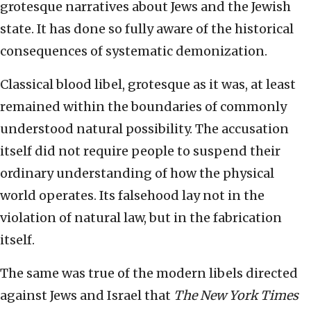
grotesque narratives about Jews and the Jewish
state. It has done so fully aware of the historical
consequences of systematic demonization.
Classical blood libel, grotesque as it was, at least
remained within the boundaries of commonly
understood natural possibility. The accusation
itself did not require people to suspend their
ordinary understanding of how the physical
world operates. Its falsehood lay not in the
violation of natural law, but in the fabrication
itself.
The same was true of the modern libels directed
against Jews and Israel that
The New York Times