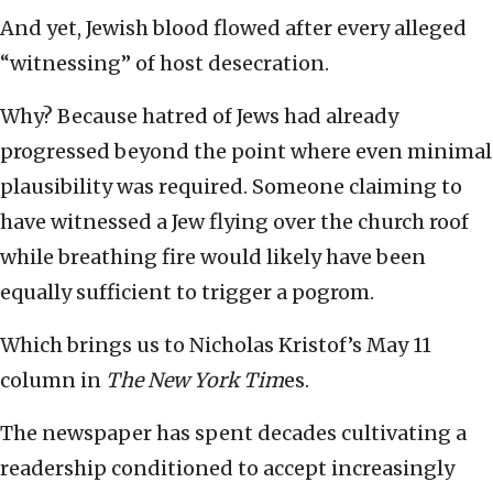
And yet, Jewish blood flowed after every alleged
“witnessing” of host desecration.
Why? Because hatred of Jews had already
progressed beyond the point where even minimal
plausibility was required. Someone claiming to
have witnessed a Jew flying over the church roof
while breathing fire would likely have been
equally sufficient to trigger a pogrom.
Which brings us to Nicholas Kristof’s May 11
column in
The New York Tim
es.
The newspaper
has spent decades cultivating a
readership conditioned to accept increasingly