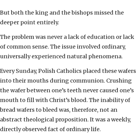
But both the king and the bishops missed the
deeper point entirely.
The problem was never a lack of education or lack
of common sense. The issue involved ordinary,
universally experienced natural phenomena.
Every Sunday, Polish Catholics placed these wafers
into their mouths during communion. Crushing
the wafer between one’s teeth never caused one’s
mouth to fill with Christ’s blood. The inability of
bread wafers to bleed was, therefore, not an
abstract theological proposition. It was a weekly,
directly observed fact of ordinary life.