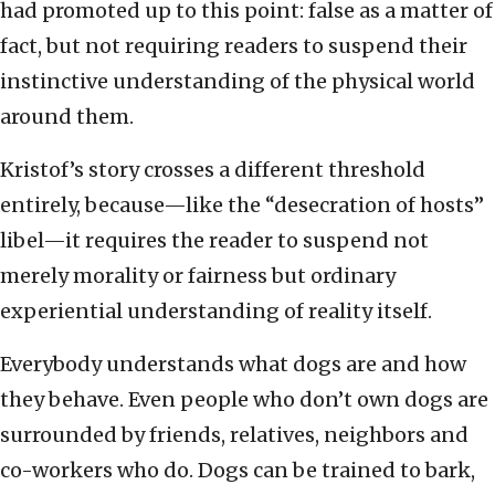
had promoted up to this point: false as a matter of
fact, but not requiring readers to suspend their
instinctive understanding of the physical world
around them.
Kristof’s story crosses a different threshold
entirely, because—like the “desecration of hosts”
libel—it requires the reader to suspend not
merely morality or fairness but ordinary
experiential understanding of reality itself.
Everybody understands what dogs are and how
they behave. Even people who don’t own dogs are
surrounded by friends, relatives, neighbors and
co-workers who do. Dogs can be trained to bark,