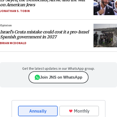
on American Jews
JONATHAN S. TOBIN
Opinion
Israel’s Ceuta mistake could cost it a pro-Israel
Spanish government in 2027
BRIAN MCDONALD
Get the latest updates in our WhatsApp group.
Join JNS on WhatsApp