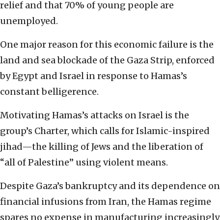
relief and that 70% of young people are
unemployed.
One major reason for this economic failure is the
land and sea blockade of the Gaza Strip, enforced
by Egypt and Israel in response to Hamas’s
constant belligerence.
Motivating Hamas’s attacks on Israel is the
group’s Charter, which calls for Islamic-inspired
jihad—the killing of Jews and the liberation of
“all of Palestine” using violent means.
Despite Gaza’s bankruptcy and its dependence on
financial infusions from Iran, the Hamas regime
spares no expense in manufacturing increasingly