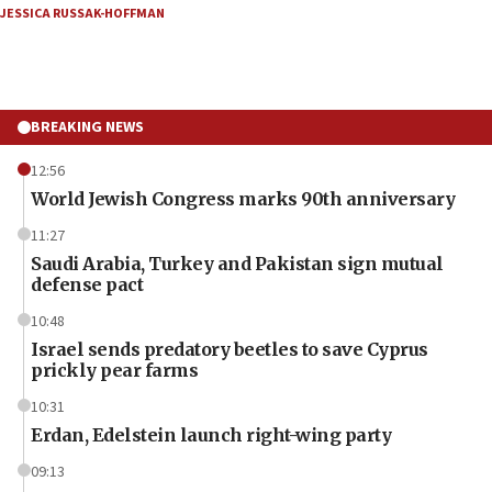
JESSICA RUSSAK-HOFFMAN
BREAKING NEWS
12:56
World Jewish Congress marks 90th anniversary
11:27
Saudi Arabia, Turkey and Pakistan sign mutual
defense pact
10:48
Israel sends predatory beetles to save Cyprus
prickly pear farms
10:31
Erdan, Edelstein launch right-wing party
09:13