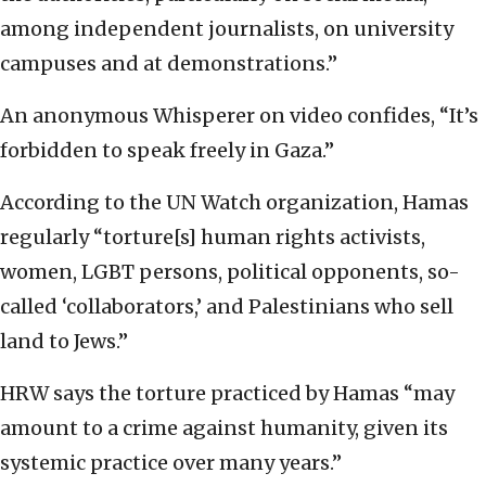
among independent journalists, on university
campuses and at demonstrations.”
An anonymous Whisperer on video confides, “It’s
forbidden to speak freely in Gaza.”
According to the UN Watch organization, Hamas
regularly “torture[s] human rights activists,
women, LGBT persons, political opponents, so-
called ‘collaborators,’ and Palestinians who sell
land to Jews.”
HRW says the torture practiced by Hamas “may
amount to a crime against humanity, given its
systemic practice over many years.”