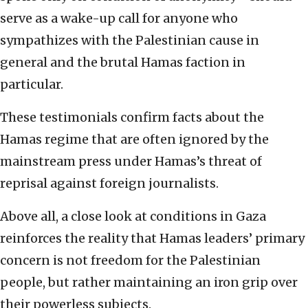
serve as a wake-up call for anyone who
sympathizes with the Palestinian cause in
general and the brutal Hamas faction in
particular.
These testimonials confirm facts about the
Hamas regime that are often ignored by the
mainstream press under Hamas’s threat of
reprisal against foreign journalists.
Above all, a close look at conditions in Gaza
reinforces the reality that Hamas leaders’ primary
concern is not freedom for the Palestinian
people, but rather maintaining an iron grip over
their powerless subjects.