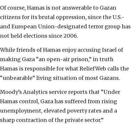
Of course, Hamas is not answerable to Gazan
citizens for its brutal oppression, since the U.S.-
and European Union-designated terror group has
not held elections since 2006.
While friends of Hamas enjoy accusing Israel of
making Gaza “an open-air prison,” in truth
Hamas is responsible for what ReliefWeb calls the
“unbearable” living situation of most Gazans.
Moody’s Analytics service reports that “Under
Hamas control, Gaza has suffered from rising
unemployment, elevated poverty rates and a
sharp contraction of the private sector.”