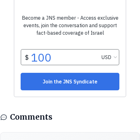
Comments