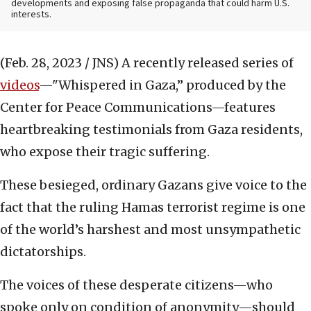
developments and exposing false propaganda that could harm U.S.
interests.
(Feb. 28, 2023 / JNS)
A recently released series of
videos
—"Whispered in Gaza,” produced by the
Center for Peace Communications—features
heartbreaking testimonials from Gaza residents,
who expose their tragic suffering.
These besieged, ordinary Gazans give voice to the
fact that the ruling Hamas terrorist regime is one
of the world’s harshest and most unsympathetic
dictatorships.
The voices of these desperate citizens—who
spoke only on condition of anonymity—should