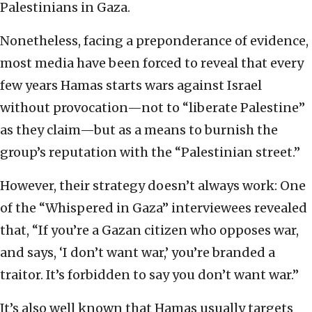
Palestinians in Gaza.
Nonetheless, facing a preponderance of evidence,
most media have been forced to reveal that every
few years Hamas starts wars against Israel
without provocation—not to “liberate Palestine”
as they claim—but as a means to burnish the
group’s reputation with the “Palestinian street.”
However, their strategy doesn’t always work: One
of the “Whispered in Gaza” interviewees revealed
that, “If you’re a Gazan citizen who opposes war,
and says, ‘I don’t want war,’ you’re branded a
traitor. It’s forbidden to say you don’t want war.”
It’s also well known that Hamas usually targets