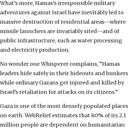
What’s more, Hamas’s irresponsible military
adventures against Israel have inevitably led to
massive destruction of residential areas—where
missile launchers are invariably sited—and of
public infrastructure, such as water processing
and electricity production.
No wonder one Whisperer complains, “Hamas
leaders hide safely in their hideouts and bunkers
while ordinary Gazans get injured and killed by
Israel’s retaliation for attacks on its citizens.”
Gaza is one of the most densely populated places
on earth. WebRelief estimates that 80% of its 2.1
million people are dependent on humanitarian