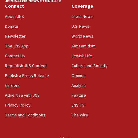
JERUSALEM NEWS SYNDICATE
Connect
Coverage
18:39
‘No famine in Gaza,’ Israeli foreign ministry says,
About JNS
Israel News
‘anyone who is still open to arguments can look at
the empirical data’
Donate
U.S. News
Newsletter
World News
18:28
CAMERA says it got ‘Financial Times’ to correct
The JNS App
Antisemitism
‘false claim that linked AIPAC to Benjamin
Netanyahu’
Contact Us
Jewish Life
Republish JNS Content
Culture and Society
18:23
AAUP member in Michigan opposes professor
Publish a Press Release
Opinion
group endorsing El-Sayed
Careers
Analysis
18:18
Advertise with JNS
Feature
Act in response to new local club president’s Jew-
hatred, 30 southern California rabbis, Jewish
Privacy Policy
JNS TV
groups tell Rotary
Terms and Conditions
The Wire
18:02
Trump says clash with Hegseth ‘completely
unfounded rumors’