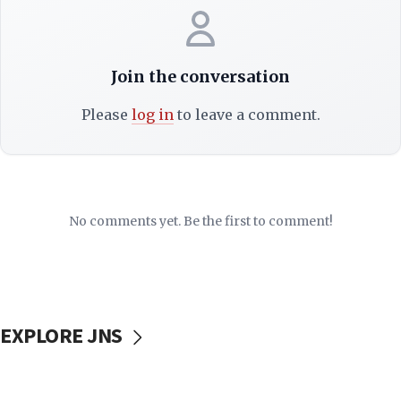
Join the conversation
Please
log in
to leave a comment.
No comments yet. Be the first to comment!
EXPLORE JNS