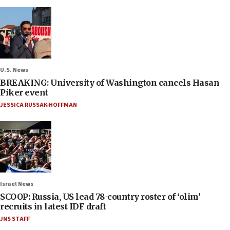
U.S. News
BREAKING: University of Washington cancels Hasan
Piker event
JESSICA RUSSAK-HOFFMAN
Israel News
SCOOP: Russia, US lead 78-country roster of ‘olim’
recruits in latest IDF draft
JNS STAFF