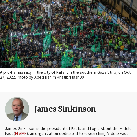
A pro-Hamas rally in the city of Rafah, in the southern Gaza Strip, on Oct.
27, 2022. Photo by Abed Rahim Khatib/Flash90.
James Sinkinson
James Sinkinson is the president of Facts and Logic About the Middle
East (
FLAME
), an organization dedicated to researching Middle East