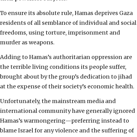
To ensure its absolute rule, Hamas deprives Gaza
residents of all semblance of individual and social
freedoms, using torture, imprisonment and
murder as weapons.
Adding to Hamas’s authoritarian oppression are
the terrible living conditions its people suffer,
brought about by the group’s dedication to jihad
at the expense of their society’s economic health.
Unfortunately, the mainstream media and
international community have generally ignored
Hamas’s warmongering—preferring instead to
blame Israel for any violence and the suffering of