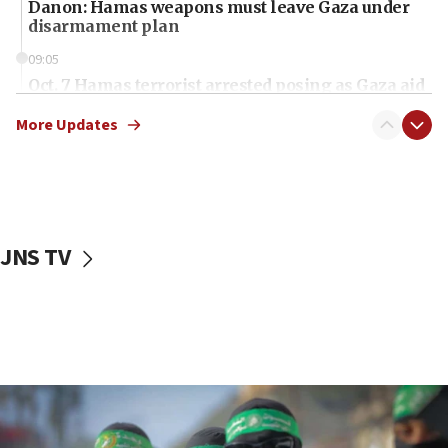
Danon: Hamas weapons must leave Gaza under
disarmament plan
09:05
Oct. 7 Hamas terrorist arrested posing as Gaza aid
truck driver
More Updates
08:50
UNICEF study: Malnutrition lower in Gaza than in
surrounding Arab countries
08:13
CENTCOM: US has redirected 49 commercial
JNS TV
vessels under Iran blockade
08:11
Convicted hate offender quits UK election race
07:42
Israeli Navy conducts largest drill since Oct. 7
06:55
Palestinians attack Israeli civilians who