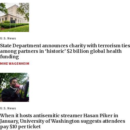
U.S. News
State Department announces charity with terrorism ties
among partners in ‘historic’ $2 billion global health
funding
MIKE WAGENHEIM
U.S. News
When it hosts antisemitic streamer Hasan Piker in
January, University of Washington suggests attendees
pay $10 per ticket