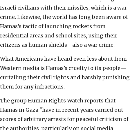
Israeli civilians with their missiles, which is a war
crime. Likewise, the world has long been aware of
Hamas’s tactic of launching rockets from
residential areas and school sites, using their
citizens as human shields—also a war crime.
What Americans have heard even less about from
Western media is Hamas’s cruelty to its people—
curtailing their civil rights and harshly punishing
them for any infractions.
The group Human Rights Watch reports that
Hamas in Gaza “have in recent years carried out
scores of arbitrary arrests for peaceful criticism of
the authorities, particularly on social media,