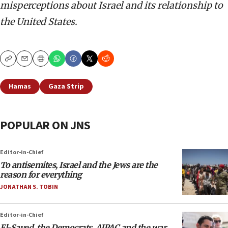
misperceptions about Israel and its relationship to
the United States.
Copy
Email
Print
Hamas
Gaza Strip
POPULAR ON JNS
Editor-in-Chief
To antisemites, Israel and the Jews are the
reason for everything
JONATHAN S. TOBIN
Editor-in-Chief
El-Sayed, the Democrats, AIPAC and the war