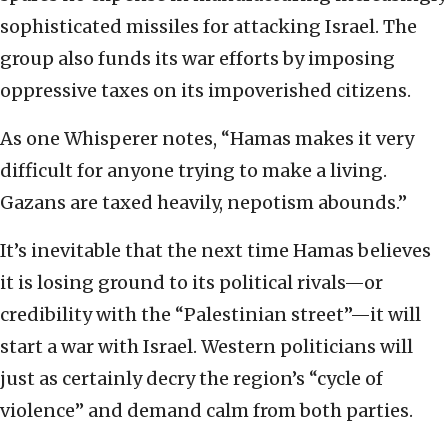
sophisticated missiles for attacking Israel. The
group also funds its war efforts by imposing
oppressive taxes on its impoverished citizens.
As one Whisperer notes, “Hamas makes it very
difficult for anyone trying to make a living.
Gazans are taxed heavily, nepotism abounds.”
It’s inevitable that the next time Hamas believes
it is losing ground to its political rivals—or
credibility with the “Palestinian street”—it will
start a war with Israel. Western politicians will
just as certainly decry the region’s “cycle of
violence” and demand calm from both parties.