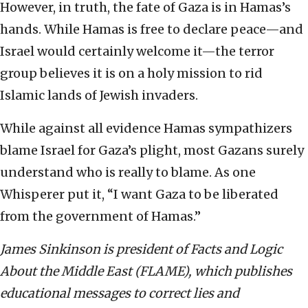
However, in truth, the fate of Gaza is in Hamas’s
hands. While Hamas is free to declare peace—and
Israel would certainly welcome it—the terror
group believes it is on a holy mission to rid
Islamic lands of Jewish invaders.
While against all evidence Hamas sympathizers
blame Israel for Gaza’s plight, most Gazans surely
understand who is really to blame. As one
Whisperer put it, “I want Gaza to be liberated
from the government of Hamas.”
James Sinkinson is president of Facts and Logic
About the Middle East (FLAME), which publishes
educational messages to correct lies and