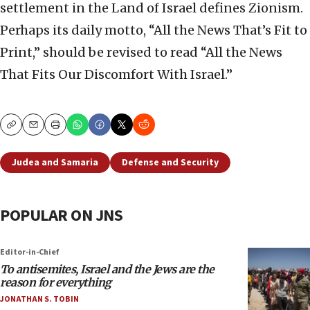
settlement in the Land of Israel defines Zionism.
Perhaps its daily motto, “All the News That’s Fit to
Print,” should be revised to read “All the News
That Fits Our Discomfort With Israel.”
Copy
Email
Print
Judea and Samaria
Defense and Security
POPULAR ON JNS
Editor-in-Chief
To antisemites, Israel and the Jews are the
reason for everything
JONATHAN S. TOBIN