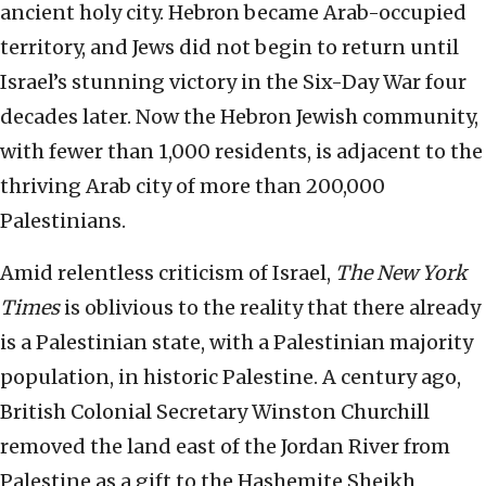
ancient holy city. Hebron became Arab-occupied
territory, and Jews did not begin to return until
Israel’s stunning victory in the Six-Day War four
decades later. Now the Hebron Jewish community,
with fewer than 1,000 residents, is adjacent to the
thriving Arab city of more than 200,000
Palestinians.
Amid relentless criticism of Israel,
The New York
Times
is oblivious to the reality that there already
is a Palestinian state, with a Palestinian majority
population, in historic Palestine. A century ago,
British Colonial Secretary Winston Churchill
removed the land east of the Jordan River from
Palestine as a gift to the Hashemite Sheikh