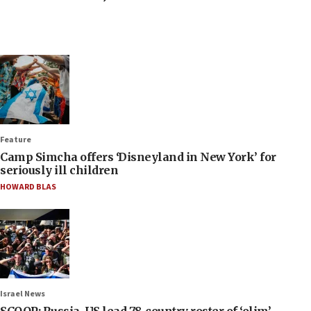
Feature
Camp Simcha offers ‘Disneyland in New York’ for
seriously ill children
HOWARD BLAS
Israel News