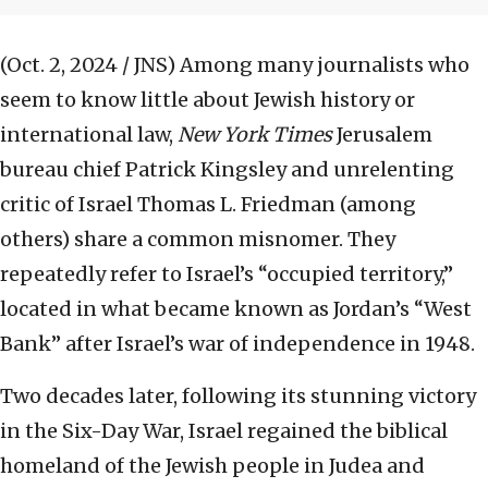
(Oct. 2, 2024 / JNS)
Among many journalists who
seem to know little about Jewish history or
international law,
New York Times
Jerusalem
bureau chief Patrick Kingsley and unrelenting
critic of Israel Thomas L. Friedman (among
others) share a common misnomer. They
repeatedly refer to Israel’s “occupied territory,”
located in what became known as Jordan’s “West
Bank” after Israel’s war of independence in 1948.
Two decades later, following its stunning victory
in the Six-Day War, Israel regained the biblical
homeland of the Jewish people in Judea and