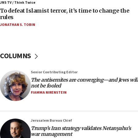
JNS TV / Think Twice
06:55
To defeat Islamist terror, it’s time to change the
rules
Palestinians attack Israeli civilians who
accidentally entered Jenin in Samaria
JONATHAN S. TOBIN
06:50
Uganda approves troop deployment to Gaza
06:25
COLUMNS
Israel’s FM meets Colombia’s president-elect
ahead of inauguration
Senior Contributing Editor
05:25
The antisemites are converging—and Jews will
Russia, US lead 78-country roster of ‘olim’ recruits
not be fooled
in latest IDF draft
FIAMMA NIRENSTEIN
04:23
Sa’ar slams Turkey over hypocrisy on Syria, vows
Israel will defend itself
Jerusalem Bureau Chief
23:32
Trump’s Iran strategy validates Netanyahu’s
Trump says El-Sayed pushing to end filibuster
war management
would mean no more GOP presidents, but adds 30