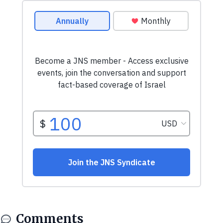
Comments