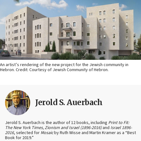
An artist’s rendering of the new project for the Jewish community in
Hebron. Credit: Courtesy of Jewish Community of Hebron.
Jerold S. Auerbach
Jerold S. Auerbach is the author of 12 books, including
Print to Fit:
The New York Times, Zionism and Israel (1896-2016)
and
Israel 1896-
2016
, selected for
Mosaic
by Ruth Wisse and Martin Kramer as a “Best
Book for 2019.”