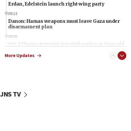
Erdan, Edelstein launch right-wing party
09:13
Danon: Hamas weapons must leave Gaza under
disarmament plan
09:05
Oct. 7 Hamas terrorist arrested posing as Gaza aid
truck driver
More Updates
08:50
UNICEF study: Malnutrition lower in Gaza than in
surrounding Arab countries
08:13
CENTCOM: US has redirected 49 commercial
JNS TV
vessels under Iran blockade
08:11
Convicted hate offender quits UK election race
07:42
Israeli Navy conducts largest drill since Oct. 7