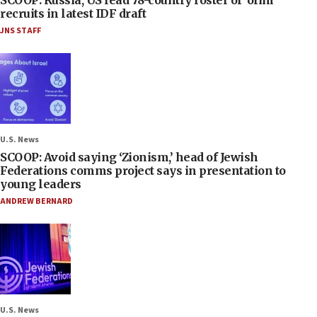
SCOOP: Russia, US lead 78-country roster of ‘olim’
recruits in latest IDF draft
JNS STAFF
U.S. News
SCOOP: Avoid saying ‘Zionism,’ head of Jewish
Federations comms project says in presentation to
young leaders
ANDREW BERNARD
U.S. News