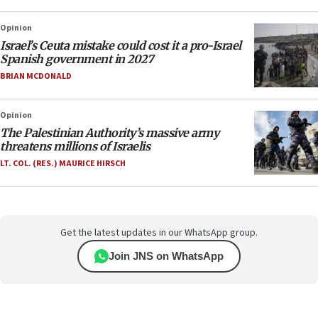
Opinion
Israel’s Ceuta mistake could cost it a pro-Israel
Spanish government in 2027
BRIAN MCDONALD
Opinion
The Palestinian Authority’s massive army
threatens millions of Israelis
LT. COL. (RES.) MAURICE HIRSCH
Get the latest updates in our WhatsApp group.
Join JNS on WhatsApp