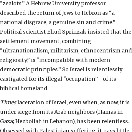
“zealots.” A Hebrew University professor
described the return of Jews to Hebron as “a
national disgrace, a genuine sin and crime.”
Political scientist Ehud Sprinzak insisted that the
settlement movement, combining
“ultranationalism, militarism, ethnocentrism and
religiosity,” is “incompatible with modern
democratic principles.” So Israel is relentlessly
castigated for its illegal “occupation”—of its
biblical homeland.
Times
laceration of Israel, even when, as now, it is
under siege from its Arab neighbors (Hamas in
Gaza; Hezbollah in Lebanon), has been relentless.
Obsessed with Palestinian suffering, it pays little