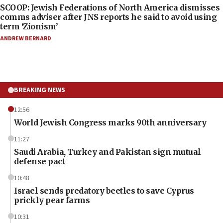
SCOOP: Jewish Federations of North America dismisses
comms adviser after JNS reports he said to avoid using
term ‘Zionism’
ANDREW BERNARD
BREAKING NEWS
12:56
World Jewish Congress marks 90th anniversary
11:27
Saudi Arabia, Turkey and Pakistan sign mutual
defense pact
10:48
Israel sends predatory beetles to save Cyprus
prickly pear farms
10:31