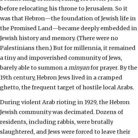
before relocating his throne to Jerusalem. So it
was that Hebron—the foundation of Jewish life in
the Promised Land—became deeply embedded in
Jewish history and memory. (There were no
Palestinians then.) But for millennia, it remained
a tiny and impoverished community of Jews,
barely able to summon a
minyan
for prayer. By the
19th century, Hebron Jews lived in a cramped
ghetto, the frequent target of hostile local Arabs.
During violent Arab rioting in 1929, the Hebron
Jewish community was decimated. Dozens of
residents, including rabbis, were brutally
slaughtered, and Jews were forced to leave their