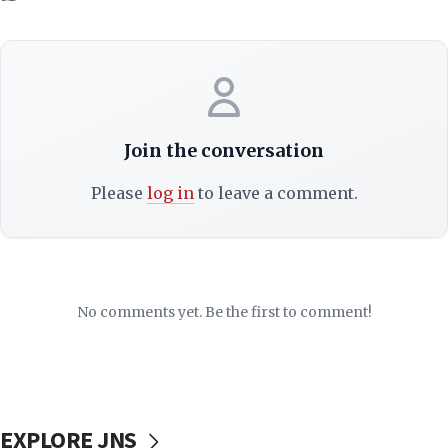
Join the conversation
Please
log in
to leave a comment.
No comments yet. Be the first to comment!
EXPLORE JNS