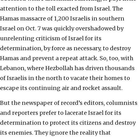
attention to the toll exacted from Israel. The
Hamas massacre of 1,200 Israelis in southern
Israel on Oct. 7 was quickly overshadowed by
unrelenting criticism of Israel for its
determination, by force as necessary, to destroy
Hamas and prevent a repeat attack. So, too, with
Lebanon, where Hezbollah has driven thousands
of Israelis in the north to vacate their homes to
escape its continuing air and rocket assault.
But the newspaper of record’s editors, columnists
and reporters prefer to lacerate Israel for its
determination to protect its citizens and destroy
its enemies. They ignore the reality that