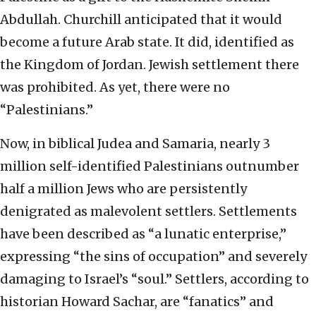
Abdullah. Churchill anticipated that it would
become a future Arab state. It did, identified as
the Kingdom of Jordan. Jewish settlement there
was prohibited. As yet, there were no
“Palestinians.”
Now, in biblical Judea and Samaria, nearly 3
million self-identified Palestinians outnumber
half a million Jews who are persistently
denigrated as malevolent settlers. Settlements
have been described as “a lunatic enterprise,”
expressing “the sins of occupation” and severely
damaging to Israel’s “soul.” Settlers, according to
historian Howard Sachar, are “fanatics” and