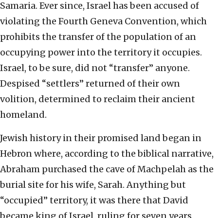
Samaria. Ever since, Israel has been accused of
violating the Fourth Geneva Convention, which
prohibits the transfer of the population of an
occupying power into the territory it occupies.
Israel, to be sure, did not “transfer” anyone.
Despised “settlers” returned of their own
volition, determined to reclaim their ancient
homeland.
Jewish history in their promised land began in
Hebron where, according to the biblical narrative,
Abraham purchased the cave of Machpelah as the
burial site for his wife, Sarah. Anything but
“occupied” territory, it was there that David
became king of Israel, ruling for seven years