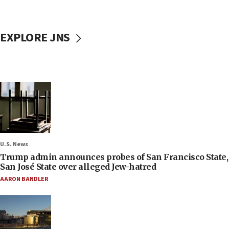
EXPLORE JNS
U.S. News
Trump admin announces probes of San Francisco State,
San José State over alleged Jew-hatred
AARON BANDLER