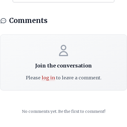
Comments
Join the conversation
Please
log in
to leave a comment.
No comments yet. Be the first to comment!