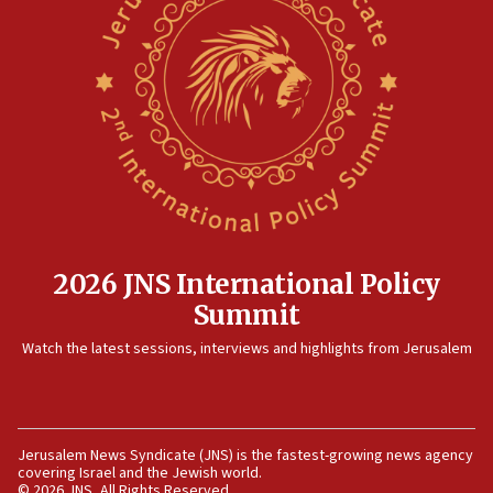
threat to US, American military says
15:14
Egyptian president tells Bahraini king he decries
Iranian attack on the country
12:41
Rambam: All four soldiers wounded in Lebanon
now stable
12:35
IDF strikes Hezbollah sites after two soldiers
killed
2026 JNS International Policy
12:17
Summit
Israeli and Ukrainian indicted in Iran espionage
Watch the latest sessions, interviews and highlights from Jerusalem
case
12:07
Israeli dies from West Nile fever
11:59
Jerusalem News Syndicate (JNS) is the fastest-growing news agency
covering Israel and the Jewish world.
Israeli defense startup orders hit $330 million,
© 2026 JNS, All Rights Reserved