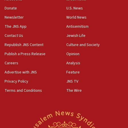
says
Donate
U.S. News
15:40
Newsletter
World News
Senate panel votes to hold Dr. Fauci in contempt of
Congress
The JNS App
Antisemitism
15:37
Contact Us
Jewish Life
Houthi terror group says it killed hundreds of
Republish JNS Content
Culture and Society
Saudi forces, dozens of Yemeni gov troops in
Yemen
Publish a Press Release
Opinion
15:36
Careers
Analysis
Orthodox Union Advocacy Center endorses
Advertise with JNS
Feature
bipartisan, bicameral legislation to protect
synagogues, other houses of worship from
Privacy Policy
JNS TV
‘harassing protests’
Terms and Conditions
The Wire
15:28
Two arrests in probe of shooting at US consulate
on June 27, Toronto police says
15:15
North Korea missile launch poses no immediate