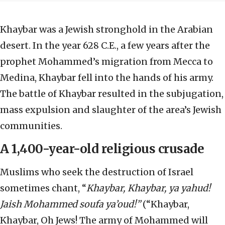
Khaybar was a Jewish stronghold in the Arabian
desert. In the year 628 C.E., a few years after the
prophet Mohammed’s migration from Mecca to
Medina, Khaybar fell into the hands of his army.
The battle of Khaybar resulted in the subjugation,
mass expulsion and slaughter of the area’s Jewish
communities.
A 1,400-year-old religious crusade
Muslims who seek the destruction of Israel
sometimes chant, “
Khaybar, Khaybar, ya yahud!
Jaish Mohammed soufa ya’oud!”
(“Khaybar,
Khaybar, Oh Jews! The army of Mohammed will