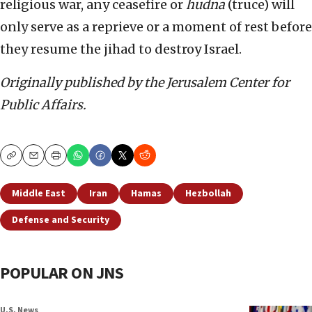
religious war, any ceasefire or
hudna
(truce) will
only serve as a reprieve or a moment of rest before
they resume the jihad to destroy Israel.
Originally published by the Jerusalem Center for
Public Affairs.
Copy
Email
Print
Middle East
Iran
Hamas
Hezbollah
Defense and Security
POPULAR ON JNS
U.S. News