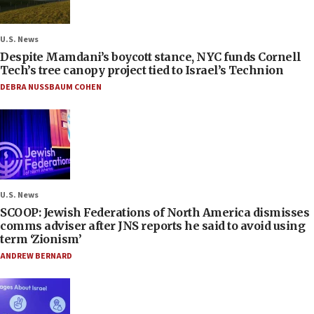
U.S. News
Despite Mamdani’s boycott stance, NYC funds Cornell
Tech’s tree canopy project tied to Israel’s Technion
DEBRA NUSSBAUM COHEN
U.S. News
SCOOP: Jewish Federations of North America dismisses
comms adviser after JNS reports he said to avoid using
term ‘Zionism’
ANDREW BERNARD