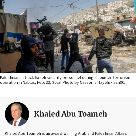
Palestinians attack Israeli security personnel during a counter-terrorism
operation in Nablus, Feb. 22, 2023. Photo by Nasser Ishtayeh/Flash90.
Khaled Abu Toameh
Khaled Abu Toameh is an award-winning Arab and Palestinian Affairs