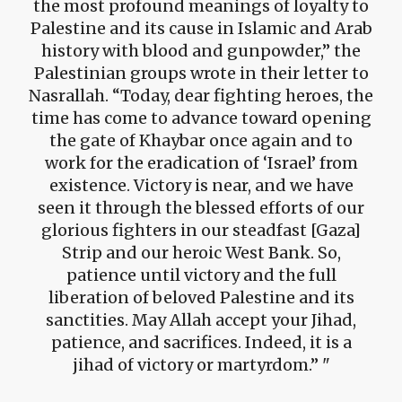
the most profound meanings of loyalty to
Palestine and its cause in Islamic and Arab
history with blood and gunpowder,” the
Palestinian groups wrote in their letter to
Nasrallah. “Today, dear fighting heroes, the
time has come to advance toward opening
the gate of Khaybar once again and to
work for the eradication of ‘Israel’ from
existence. Victory is near, and we have
seen it through the blessed efforts of our
glorious fighters in our steadfast [Gaza]
Strip and our heroic West Bank. So,
patience until victory and the full
liberation of beloved Palestine and its
sanctities. May Allah accept your Jihad,
patience, and sacrifices. Indeed, it is a
jihad of victory or martyrdom.”