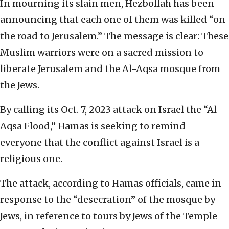
In mourning its slain men, Hezbollah has been
announcing that each one of them was killed “on
the road to Jerusalem.” The message is clear: These
Muslim warriors were on a sacred mission to
liberate Jerusalem and the Al-Aqsa mosque from
the Jews.
By calling its Oct. 7, 2023 attack on Israel the “Al-
Aqsa Flood,” Hamas is seeking to remind
everyone that the conflict against Israel is a
religious one.
The attack, according to Hamas officials, came in
response to the “desecration” of the mosque by
Jews, in reference to tours by Jews of the Temple