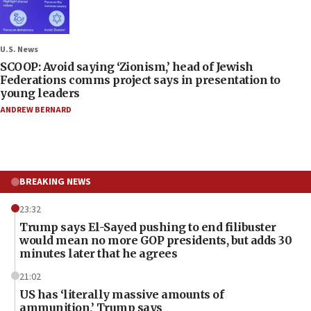
U.S. News
SCOOP: Avoid saying ‘Zionism,’ head of Jewish
Federations comms project says in presentation to
young leaders
ANDREW BERNARD
BREAKING NEWS
23:32
Trump says El-Sayed pushing to end filibuster
would mean no more GOP presidents, but adds 30
minutes later that he agrees
21:02
US has ‘literally massive amounts of
ammunition,’ Trump says