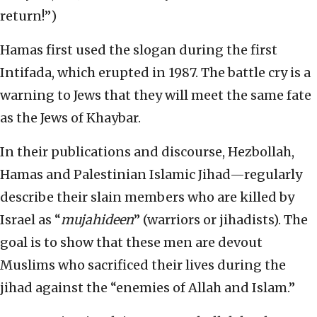
return!”)
Hamas first used the slogan during the first
Intifada, which erupted in 1987. The battle cry is a
warning to Jews that they will meet the same fate
as the Jews of Khaybar.
In their publications and discourse, Hezbollah,
Hamas and Palestinian Islamic Jihad—regularly
describe their slain members who are killed by
Israel as “
mujahideen
” (warriors or jihadists). The
goal is to show that these men are devout
Muslims who sacrificed their lives during the
jihad against the “enemies of Allah and Islam.”