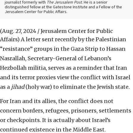
journalist formerly with
The Jerusalem Post
. He is a senior
distinguished fellow at the Gatestone Institute and a Fellow of the
Jerusalem Center for Public Affairs.
(Aug. 27, 2024 / Jerusalem Center for Public
Affairs)
A letter sent recently by the Palestinian
“resistance” groups in the Gaza Strip to Hassan
Nasrallah, Secretary-General of Lebanon’s
Hezbollah militia, serves as a reminder that Iran
and its terror proxies view the conflict with Israel
as a
jihad
(holy war) to eliminate the Jewish state.
For Iran and its allies, the conflict does not
concern borders, refugees, prisoners, settlements
or checkpoints. It is actually about Israel’s
continued existence in the Middle East.