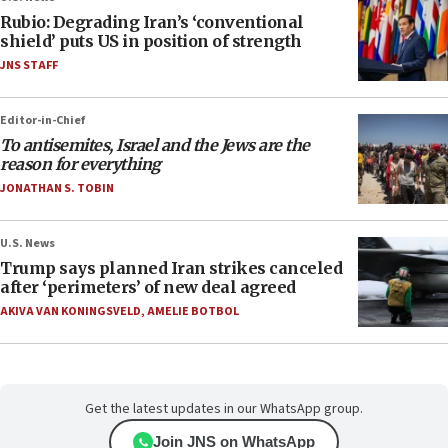
Rubio: Degrading Iran’s ‘conventional
shield’ puts US in position of strength
JNS STAFF
Editor-in-Chief
To antisemites, Israel and the Jews are the
reason for everything
JONATHAN S. TOBIN
U.S. News
Trump says planned Iran strikes canceled
after ‘perimeters’ of new deal agreed
AKIVA VAN KONINGSVELD
,
AMELIE BOTBOL
Get the latest updates in our WhatsApp group.
Join JNS on WhatsApp