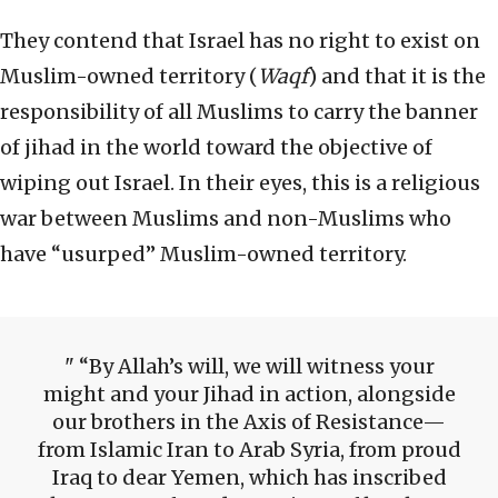
They contend that Israel has no right to exist on
Muslim-owned territory (
Waqf
) and that it is the
responsibility of all Muslims to carry the banner
of jihad in the world toward the objective of
wiping out Israel. In their eyes, this is a religious
war between Muslims and non-Muslims who
have “usurped” Muslim-owned territory.
“By Allah’s will, we will witness your
might and your Jihad in action, alongside
our brothers in the Axis of Resistance—
from Islamic Iran to Arab Syria, from proud
Iraq to dear Yemen, which has inscribed