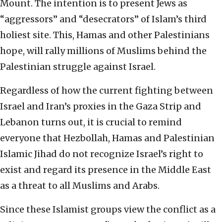
Mount. The intention is to present Jews as
“aggressors” and “desecrators” of Islam’s third
holiest site. This, Hamas and other Palestinians
hope, will rally millions of Muslims behind the
Palestinian struggle against Israel.
Regardless of how the current fighting between
Israel and Iran’s proxies in the Gaza Strip and
Lebanon turns out, it is crucial to remind
everyone that Hezbollah, Hamas and Palestinian
Islamic Jihad do not recognize Israel’s right to
exist and regard its presence in the Middle East
as a threat to all Muslims and Arabs.
Since these Islamist groups view the conflict as a