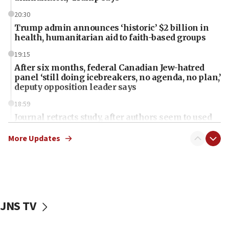
20:30
Trump admin announces ‘historic’ $2 billion in
health, humanitarian aid to faith-based groups
19:15
After six months, federal Canadian Jew-hatred
panel ‘still doing icebreakers, no agenda, no plan,’
deputy opposition leader says
18:59
Journal retracts study, after authors seem to used
AI, which recasts ‘final solution,’ meaning
chemistry compound, as ‘mass killing of an
More Updates
ethnic group’
18:52
Teacher, who said ‘ethnic-studies means free
Palestine,’ won’t talk ‘Israeli-Palestinian conflict’
at UC Berkeley workshop, school spokesman
JNS TV
tells JNS
18:39