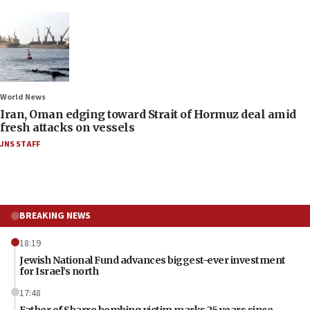
World News
Iran, Oman edging toward Strait of Hormuz deal amid
fresh attacks on vessels
JNS STAFF
BREAKING NEWS
18:19
Jewish National Fund advances biggest-ever investment
for Israel’s north
17:48