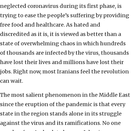
neglected coronavirus during its first phase, is
trying to ease the people’s suffering by providing
free food and healthcare. As hated and
discredited as it is, it is viewed as better than a
state of overwhelming chaos in which hundreds
of thousands are infected by the virus, thousands
have lost their lives and millions have lost their
jobs. Right now, most Iranians feel the revolution
can wait.
The most salient phenomenon in the Middle East
since the eruption of the pandemic is that every
state in the region stands alone in its struggle
against the virus and its ramifications. No one