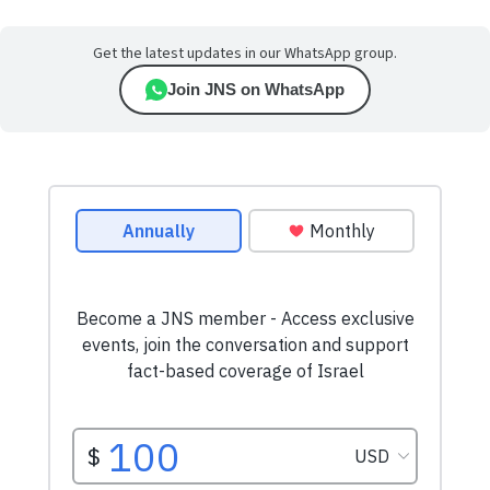
Get the latest updates in our WhatsApp group.
Join JNS on WhatsApp