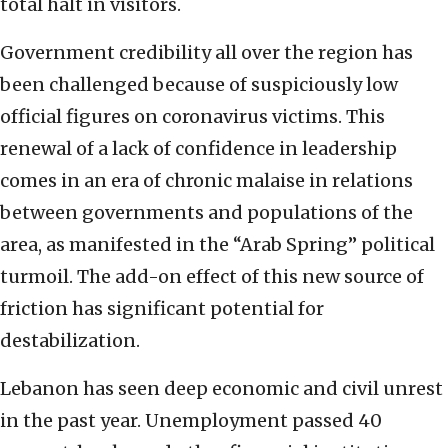
total halt in visitors.
Government credibility all over the region has
been challenged because of suspiciously low
official figures on coronavirus victims. This
renewal of a lack of confidence in leadership
comes in an era of chronic malaise in relations
between governments and populations of the
area, as manifested in the “Arab Spring” political
turmoil. The add-on effect of this new source of
friction has significant potential for
destabilization.
Lebanon has seen deep economic and civil unrest
in the past year. Unemployment passed 40