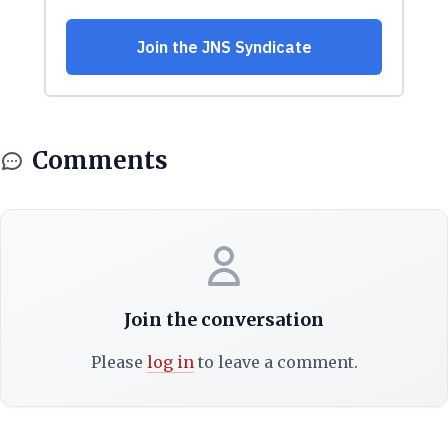
Comments
Join the conversation
Please
log in
to leave a comment.