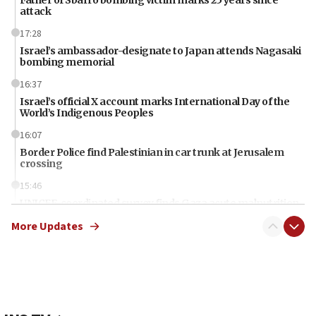
Father of Sbarro bombing victim marks 25 years since
attack
17:28
Israel’s ambassador-designate to Japan attends Nagasaki
bombing memorial
16:37
Israel’s official X account marks International Day of the
World’s Indigenous Peoples
16:07
Border Police find Palestinian in car trunk at Jerusalem
crossing
15:46
UNICEF-coordinated survey finds Gaza acute malnutrition
at 0.2%-0.8%
More Updates
15:22
Iran claims president met Mojtaba Khamenei
14:55
CRIF marks anniversary of 1982 Jo Goldenberg attack