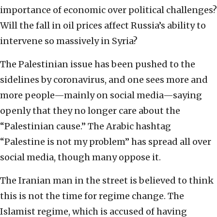
importance of economic over political challenges?
Will the fall in oil prices affect Russia’s ability to
intervene so massively in Syria?
The Palestinian issue has been pushed to the
sidelines by coronavirus, and one sees more and
more people—mainly on social media—saying
openly that they no longer care about the
“Palestinian cause.” The Arabic hashtag
“Palestine is not my problem” has spread all over
social media, though many oppose it.
The Iranian man in the street is believed to think
this is not the time for regime change. The
Islamist regime, which is accused of having