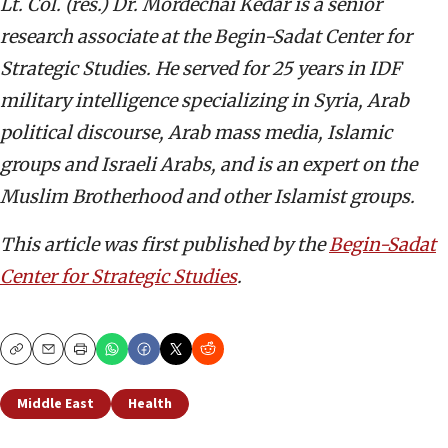
Lt. Col. (res.) Dr. Mordechai Kedar is a senior
research associate at the Begin-Sadat Center for
Strategic Studies. He served for 25 years in IDF
military intelligence specializing in Syria, Arab
political discourse, Arab mass media, Islamic
groups and Israeli Arabs, and is an expert on the
Muslim Brotherhood and other Islamist groups.
This article was first published by the
Begin-Sadat
Center for Strategic Studies
.
Copy
Email
Print
Middle East
Health