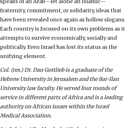
speaks of an Arab—let alone an Islamic—
fraternity, commitment, or solidarity, ideas that
have been revealed once again as hollow slogans.
Each country is focused on its own problems as it
attempts to survive economically, socially and
politically. Even Israel has lost its status as the
unifying element.
Col. (res.) Dr. Dan Gottlieb is a graduate of the
Hebrew University in Jerusalem and the Bar-Ilan
University law faculty. He served four rounds of
service in different parts of Africa and is a leading
authority on African issues within the Israel
Medical Association.