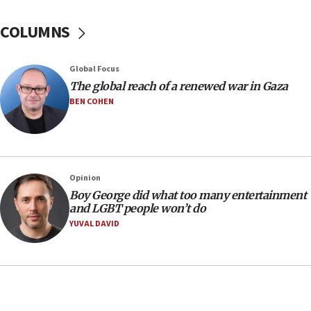
10:48
Sen. Cruz: ‘Terrorists are celebrating’ El-Sayed’s victory
COLUMNS
10:40
Nefesh B’Nefesh brings 100,000th immigrant to Israel
Global Focus
10:11
The global reach of a renewed war in Gaza
Iranian outlet claims ‘first video’ of Supreme Leader
BEN COHEN
Mojtaba Khamenei
09:53
CENTCOM: 53 commercial vessels redirected under Iran
blockade
Opinion
09:42
Boy George did what too many entertainment
Report: Pentagon presses arms makers to ramp up
and LGBT people won’t do
production amid Iran war
YUVAL DAVID
09:19
Iranian FM: Message exchange with US does not constitute
negotiations
09:12
Huckabee marks 25 years since Hamas Sbarro bombing