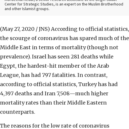
Center for Strategic Studies, is an expert on the Muslim Brotherhood
and other Islamist groups.
(May 27, 2020 / JNS)
According to official statistics,
the scourge of coronavirus has spared much of the
Middle East in terms of mortality (though not
prevalence). Israel has seen 281 deaths while
Egypt, the hardest-hit member of the Arab
League, has had 797 fatalities. In contrast,
according to official statistics, Turkey has had
4,397 deaths and Iran 7,508—much higher
mortality rates than their Middle Eastern
counterparts.
The reasons for the low rate of coronavirus