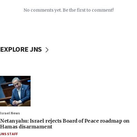
No comments yet. Be the first to comment!
EXPLORE JNS
Israel News
Netanyahu: Israel rejects Board of Peace roadmap on
Hamas disarmament
JNS STAFF