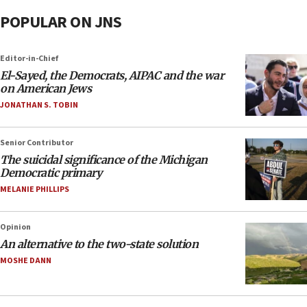
POPULAR ON JNS
Editor-in-Chief
El-Sayed, the Democrats, AIPAC and the war
on American Jews
JONATHAN S. TOBIN
Senior Contributor
The suicidal significance of the Michigan
Democratic primary
MELANIE PHILLIPS
Opinion
An alternative to the two-state solution
MOSHE DANN