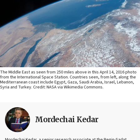
The Middle East as seen from 250 miles above in this April 14, 2016 photo
from the International Space Station. Countries seen, from left, along the
Mediterranean coast include Egypt, Gaza, Saudi Arabia, Israel, Lebanon,
Syria and Turkey. Credit: NASA via Wikimedia Commons.
Mordechai Kedar
Mordechai Kedar, a senior research associate at the Begin-Sadat