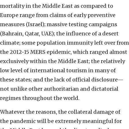
mortality in the Middle East as compared to
Europe range from claims of early preventive
measures (Israel); massive testing campaigns
(Bahrain, Qatar, UAE); the influence of a desert
climate; some population immunity left over from
the 2012-15 MERS epidemic, which ranged almost
exclusively within the Middle East; the relatively
low level of international tourism in many of
these states; and the lack of official disclosure—
not unlike other authoritarian and dictatorial
regimes throughout the world.
Whatever the reasons, the collateral damage of
the pandemic will be extremely meaningful for