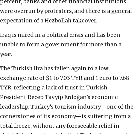
percent, banks and other financial institutions
were overrun by protesters, and there is a general
expectation of a Hezbollah takeover.
Iraq is mired in a political crisis and has been
unable to form a government for more than a
year.
The Turkish lira has fallen again to a low
exchange rate of $1 to 7.03 TYR and 1 euro to 7.68
TYR, reflecting a lack of trust in Turkish
President Recep Tayyip Erdoğan’s economic
leadership. Turkey’s tourism industry—one of the
cornerstones of its economy—is suffering from a
total freeze, without any foreseeable relief in