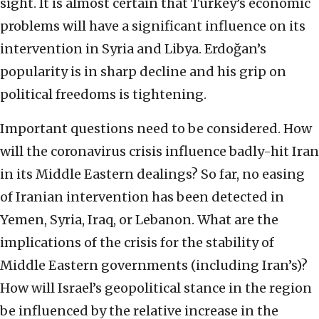
sight. It is almost certain that Turkey’s economic
problems will have a significant influence on its
intervention in Syria and Libya. Erdoğan’s
popularity is in sharp decline and his grip on
political freedoms is tightening.
Important questions need to be considered. How
will the coronavirus crisis influence badly-hit Iran
in its Middle Eastern dealings? So far, no easing
of Iranian intervention has been detected in
Yemen, Syria, Iraq, or Lebanon. What are the
implications of the crisis for the stability of
Middle Eastern governments (including Iran’s)?
How will Israel’s geopolitical stance in the region
be influenced by the relative increase in the