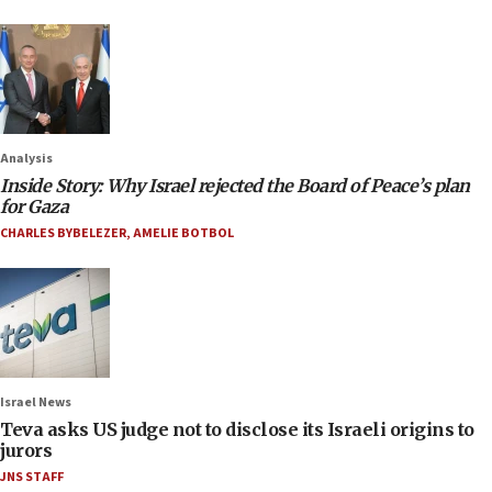
Analysis
Inside Story: Why Israel rejected the Board of Peace’s plan
for Gaza
CHARLES BYBELEZER
,
AMELIE BOTBOL
Israel News
Teva asks US judge not to disclose its Israeli origins to
jurors
JNS STAFF