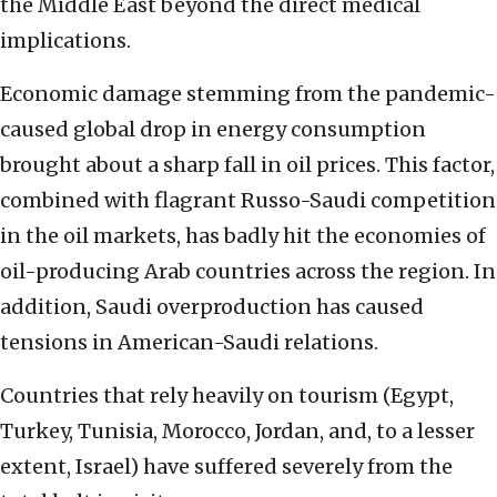
the Middle East beyond the direct medical
implications.
Economic damage stemming from the pandemic-
caused global drop in energy consumption
brought about a sharp fall in oil prices. This factor,
combined with flagrant Russo-Saudi competition
in the oil markets, has badly hit the economies of
oil-producing Arab countries across the region. In
addition, Saudi overproduction has caused
tensions in American-Saudi relations.
Countries that rely heavily on tourism (Egypt,
Turkey, Tunisia, Morocco, Jordan, and, to a lesser
extent, Israel) have suffered severely from the