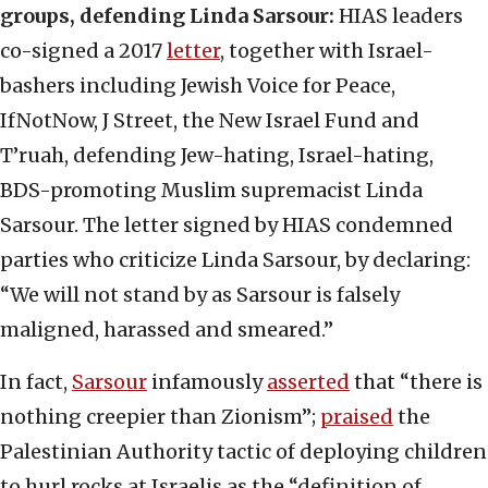
groups, defending Linda Sarsour:
HIAS leaders
co-signed a 2017
letter
, together with Israel-
bashers including Jewish Voice for Peace,
IfNotNow, J Street, the New Israel Fund and
T’ruah, defending Jew-hating, Israel-hating,
BDS-promoting Muslim supremacist Linda
Sarsour. The letter signed by HIAS condemned
parties who criticize Linda Sarsour, by declaring:
“We will not stand by as Sarsour is falsely
maligned, harassed and smeared.”
In fact,
Sarsour
infamously
asserted
that “there is
nothing creepier than Zionism”;
praised
the
Palestinian Authority tactic of deploying children
to hurl rocks at Israelis as the “definition of