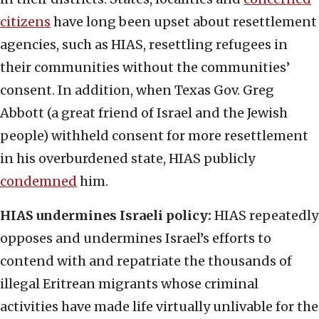
citizens
have long been upset about resettlement
agencies, such as HIAS, resettling refugees in
their communities without the communities’
consent. In addition, when Texas Gov. Greg
Abbott (a great friend of Israel and the Jewish
people) withheld consent for more resettlement
in his overburdened state, HIAS publicly
condemned
him.
HIAS undermines Israeli policy:
HIAS repeatedly
opposes and undermines Israel’s efforts to
contend with and repatriate the thousands of
illegal Eritrean migrants whose criminal
activities have made life virtually unlivable for the