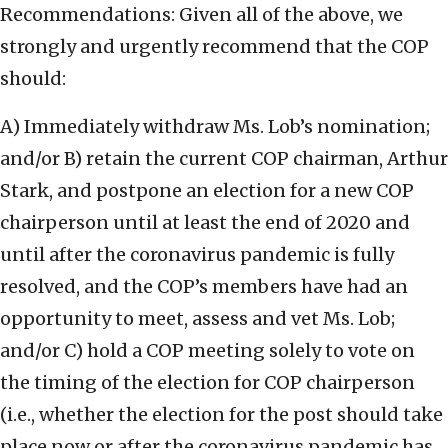
Recommendations: Given all of the above, we
strongly and urgently recommend that the COP
should:
A) Immediately withdraw Ms. Lob’s nomination;
and/or B) retain the current COP chairman, Arthur
Stark, and postpone an election for a new COP
chairperson until at least the end of 2020 and
until after the coronavirus pandemic is fully
resolved, and the COP’s members have had an
opportunity to meet, assess and vet Ms. Lob;
and/or C) hold a COP meeting solely to vote on
the timing of the election for COP chairperson
(i.e., whether the election for the post should take
place now or after the coronavirus pandemic has