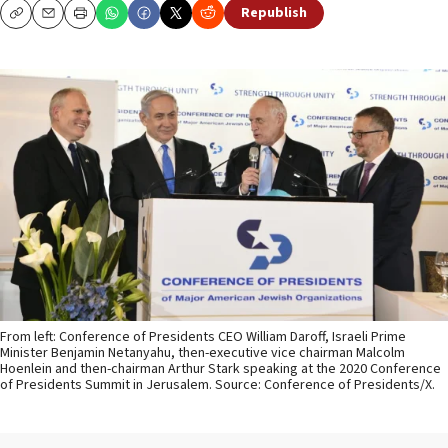
Republish
Copy
Email
Print
From left: Conference of Presidents CEO William Daroff, Israeli Prime
Minister Benjamin Netanyahu, then-executive vice chairman Malcolm
Hoenlein and then-chairman Arthur Stark speaking at the 2020 Conference
of Presidents Summit in Jerusalem. Source: Conference of Presidents/X.