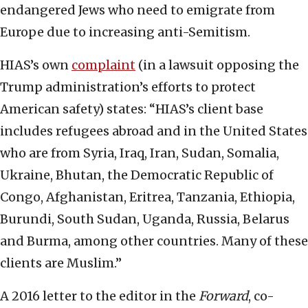
endangered Jews who need to emigrate from
Europe due to increasing anti-Semitism.
HIAS’s own
complaint
(in a lawsuit opposing the
Trump administration’s efforts to protect
American safety) states: “HIAS’s client base
includes refugees abroad and in the United States
who are from Syria, Iraq, Iran, Sudan, Somalia,
Ukraine, Bhutan, the Democratic Republic of
Congo, Afghanistan, Eritrea, Tanzania, Ethiopia,
Burundi, South Sudan, Uganda, Russia, Belarus
and Burma, among other countries. Many of these
clients are Muslim.”
A 2016 letter to the editor in the
Forward
, co-