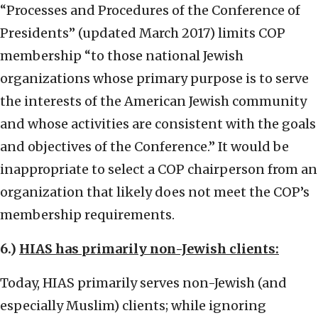
“Processes and Procedures of the Conference of
Presidents” (updated March 2017) limits COP
membership “to those national Jewish
organizations whose primary purpose is to serve
the interests of the American Jewish community
and whose activities are consistent with the goals
and objectives of the Conference.” It would be
inappropriate to select a COP chairperson from an
organization that likely does not meet the COP’s
membership requirements.
6.)
HIAS has primarily non-Jewish clients:
Today, HIAS primarily serves non-Jewish (and
especially Muslim) clients; while ignoring