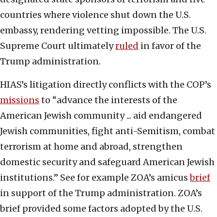
countries where violence shut down the U.S.
embassy, rendering vetting impossible. The U.S.
Supreme Court ultimately
ruled
in favor of the
Trump administration.
HIAS’s litigation directly conflicts with the COP’s
missions
to “advance the interests of the
American Jewish community ... aid endangered
Jewish communities, fight anti-Semitism, combat
terrorism at home and abroad, strengthen
domestic security and safeguard American Jewish
institutions.” See for example ZOA’s amicus
brief
in support of the Trump administration. ZOA’s
brief provided some factors adopted by the U.S.