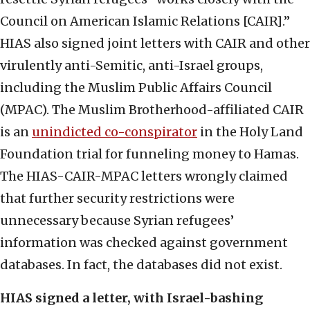
Council on American Islamic Relations [CAIR].”
HIAS also signed joint letters with CAIR and other
virulently anti-Semitic, anti-Israel groups,
including the Muslim Public Affairs Council
(MPAC). The Muslim Brotherhood-affiliated CAIR
is an
unindicted co-conspirator
in the Holy Land
Foundation trial for funneling money to Hamas.
The HIAS-CAIR-MPAC letters wrongly claimed
that further security restrictions were
unnecessary because Syrian refugees’
information was checked against government
databases. In fact, the databases did not exist.
HIAS signed a letter, with Israel-bashing