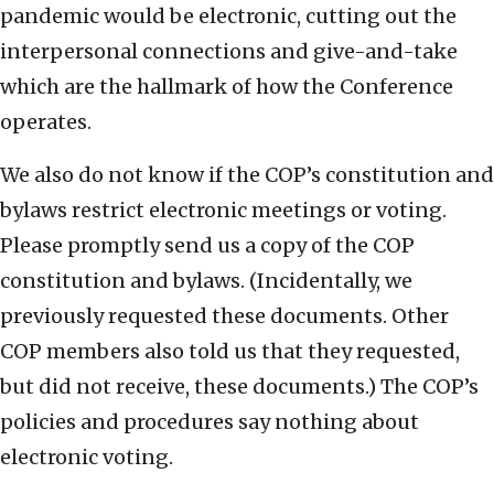
pandemic would be electronic, cutting out the
interpersonal connections and give-and-take
which are the hallmark of how the Conference
operates.
We also do not know if the COP’s constitution and
bylaws restrict electronic meetings or voting.
Please promptly send us a copy of the COP
constitution and bylaws. (Incidentally, we
previously requested these documents. Other
COP members also told us that they requested,
but did not receive, these documents.) The COP’s
policies and procedures say nothing about
electronic voting.