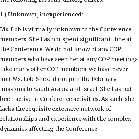
1.)
Unknown, inexperienced:
Ms. Lob is virtually unknown to the Conference
members. She has not spent significant time at
the Conference. We do not know of any COP
members who have seen her at any COP meetings.
Like many other COP members, we have never
met Ms. Lob. She did not join the February
missions to Saudi Arabia and Israel. She has not
been active in Conference activities. As such, she
lacks the requisite extensive network of
relationships and experience with the complex
dynamics affecting the Conference.