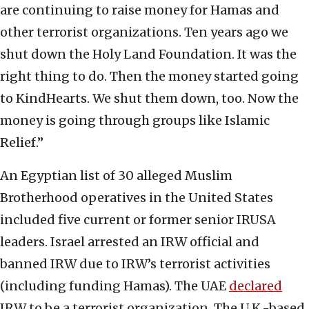
are continuing to raise money for Hamas and
other terrorist organizations. Ten years ago we
shut down the Holy Land Foundation. It was the
right thing to do. Then the money started going
to KindHearts. We shut them down, too. Now the
money is going through groups like Islamic
Relief.”
An Egyptian list of 30 alleged Muslim
Brotherhood operatives in the United States
included five current or former senior IRUSA
leaders. Israel arrested an IRW official and
banned IRW due to IRW’s terrorist activities
(including funding Hamas). The UAE
declared
IRW to be a terrorist organization. The U.K.-based