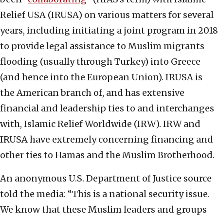
Relief USA (IRUSA) on various matters for several
years, including initiating a joint program in 2018
to provide legal assistance to Muslim migrants
flooding (usually through Turkey) into Greece
(and hence into the European Union). IRUSA is
the American branch of, and has extensive
financial and leadership ties to and interchanges
with, Islamic Relief Worldwide (IRW). IRW and
IRUSA have extremely concerning financing and
other ties to Hamas and the Muslim Brotherhood.
An anonymous U.S. Department of Justice source
told the media: “This is a national security issue.
We know that these Muslim leaders and groups