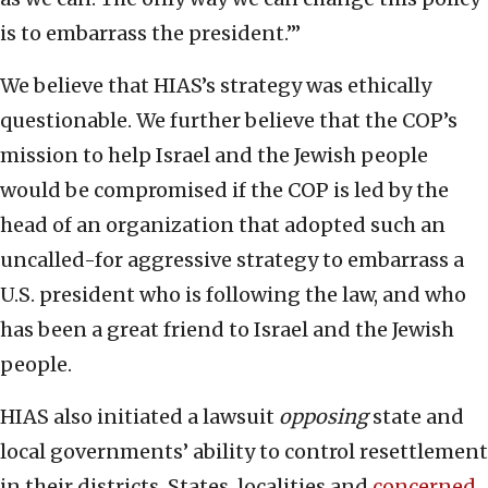
is to embarrass the president.’”
We believe that HIAS’s strategy was ethically
questionable. We further believe that the COP’s
mission to help Israel and the Jewish people
would be compromised if the COP is led by the
head of an organization that adopted such an
uncalled-for aggressive strategy to embarrass a
U.S. president who is following the law, and who
has been a great friend to Israel and the Jewish
people.
HIAS also initiated a lawsuit
opposing
state and
local governments’ ability to control resettlement
in their districts. States, localities and
concerned