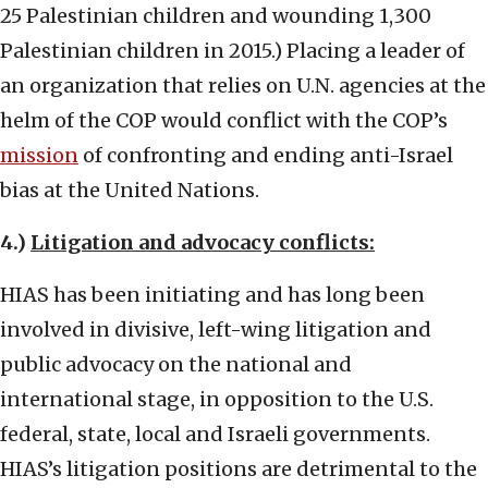
25 Palestinian children and wounding 1,300
Palestinian children in 2015.) Placing a leader of
an organization that relies on U.N. agencies at the
helm of the COP would conflict with the COP’s
mission
of confronting and ending anti-Israel
bias at the United Nations.
4.)
Litigation and advocacy conflicts:
HIAS has been initiating and has long been
involved in divisive, left-wing litigation and
public advocacy on the national and
international stage, in opposition to the U.S.
federal, state, local and Israeli governments.
HIAS’s litigation positions are detrimental to the