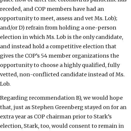
receded, and COP members have had an
opportunity to meet, assess and vet Ms. Lob);
and/or D) refrain from holding a one-person
election in which Ms. Lob is the only candidate,
and instead hold a competitive election that
gives the COP’s 54 member organizations the
opportunity to choose a highly qualified, fully
vetted, non-conflicted candidate instead of Ms.
Lob.
Regarding recommendation B), we would hope
that, just as Stephen Greenberg stayed on for an
extra year as COP chairman prior to Stark’s
election, Stark, too, would consent to remain in