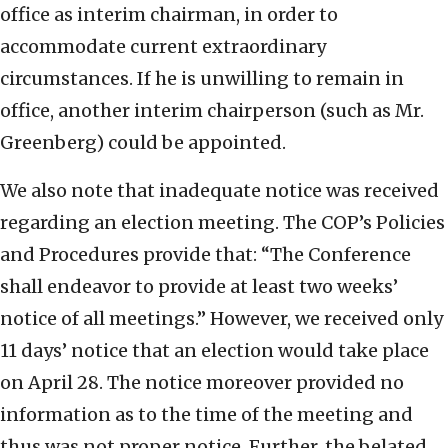
office as interim chairman, in order to
accommodate current extraordinary
circumstances. If he is unwilling to remain in
office, another interim chairperson (such as Mr.
Greenberg) could be appointed.
We also note that inadequate notice was received
regarding an election meeting. The COP’s Policies
and Procedures provide that: “The Conference
shall endeavor to provide at least two weeks’
notice of all meetings.” However, we received only
11 days’ notice that an election would take place
on April 28. The notice moreover provided no
information as to the time of the meeting and
thus was not proper notice. Further, the belated