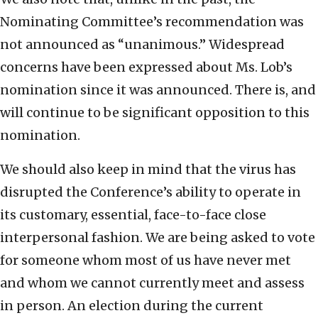
Nominating Committee’s recommendation was
not announced as “unanimous.” Widespread
concerns have been expressed about Ms. Lob’s
nomination since it was announced. There is, and
will continue to be significant opposition to this
nomination.
We should also keep in mind that the virus has
disrupted the Conference’s ability to operate in
its customary, essential, face-to-face close
interpersonal fashion. We are being asked to vote
for someone whom most of us have never met
and whom we cannot currently meet and assess
in person. An election during the current