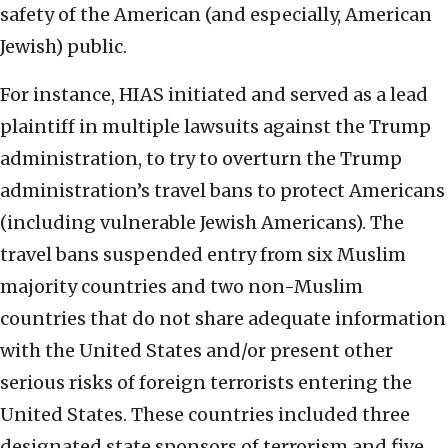
safety of the American (and especially, American
Jewish) public.
For instance, HIAS initiated and served as a lead
plaintiff in multiple lawsuits against the Trump
administration, to try to overturn the Trump
administration’s travel bans to protect Americans
(including vulnerable Jewish Americans). The
travel bans suspended entry from six Muslim
majority countries and two non-Muslim
countries that do not share adequate information
with the United States and/or present other
serious risks of foreign terrorists entering the
United States. These countries included three
designated state sponsors of terrorism and five