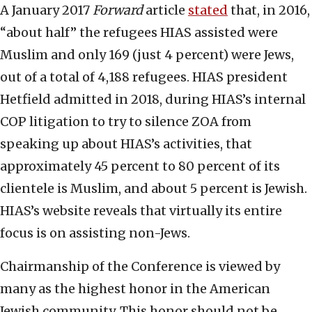
A January 2017
Forward
article
stated
that, in 2016,
“about half” the refugees HIAS assisted were
Muslim and only 169 (just 4 percent) were Jews,
out of a total of 4,188 refugees. HIAS president
Hetfield admitted in 2018, during HIAS’s internal
COP litigation to try to silence ZOA from
speaking up about HIAS’s activities, that
approximately 45 percent to 80 percent of its
clientele is Muslim, and about 5 percent is Jewish.
HIAS’s website reveals that virtually its entire
focus is on assisting non-Jews.
Chairmanship of the Conference is viewed by
many as the highest honor in the American
Jewish community. This honor should not be