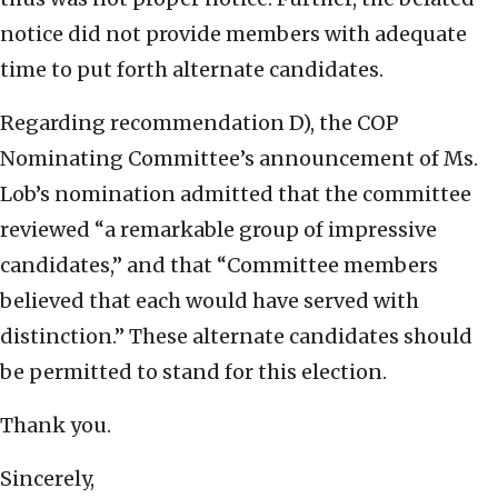
notice did not provide members with adequate
time to put forth alternate candidates.
Regarding recommendation D), the COP
Nominating Committee’s announcement of Ms.
Lob’s nomination admitted that the committee
reviewed “a remarkable group of impressive
candidates,” and that “Committee members
believed that each would have served with
distinction.” These alternate candidates should
be permitted to stand for this election.
Thank you.
Sincerely,