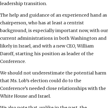
leadership transition.
The help and guidance of an experienced hand as
chairperson, who has at least a centrist
background, is especially important now, with our
current administrations in both Washington and
likely in Israel, and with a new CEO, William
Daroff, starting his position as leader of the
Conference.
We should not underestimate the potential harm
that Ms. Lob’s election could do to the
Conference’s needed close relationships with the
White House and Israel.
We also note that, unlike in the past, the