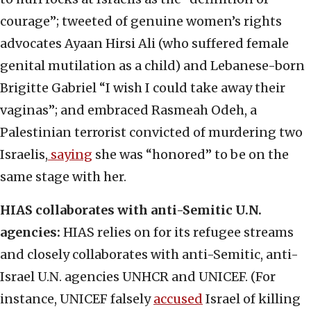
courage”; tweeted of genuine women’s rights
advocates Ayaan Hirsi Ali (who suffered female
genital mutilation as a child) and Lebanese-born
Brigitte Gabriel “I wish I could take away their
vaginas”; and embraced Rasmeah Odeh, a
Palestinian terrorist convicted of murdering two
Israelis,
saying
she was “honored” to be on the
same stage with her.
HIAS collaborates with anti-Semitic U.N.
agencies:
HIAS relies on for its refugee streams
and closely collaborates with anti-Semitic, anti-
Israel U.N. agencies UNHCR and UNICEF. (For
instance, UNICEF falsely
accused
Israel of killing