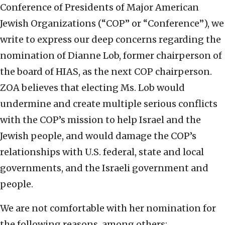
Conference of Presidents of Major American
Jewish Organizations (“COP” or “Conference”), we
write to express our deep concerns regarding the
nomination of Dianne Lob, former chairperson of
the board of HIAS, as the next COP chairperson.
ZOA believes that electing Ms. Lob would
undermine and create multiple serious conflicts
with the COP’s mission to help Israel and the
Jewish people, and would damage the COP’s
relationships with U.S. federal, state and local
governments, and the Israeli government and
people.
We are not comfortable with her nomination for
the following reasons, among others: