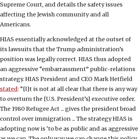
Supreme Court, and details the safety issues
affecting the Jewish community and all
Americans.
HIAS essentially acknowledged at the outset of
its lawsuits that the Trump administration’s
position was legally correct. HIAS thus adopted
an aggressive “embarrassment” public-relations
strategy. HIAS President and CEO Mark Hetfield
stated
: “[I]t is not at all clear that there is any way
to overturn the [U.S. President’s] executive order.
The 1980 Refugee Act ... gives the president broad
control over immigration ... The strategy HIAS is
adopting now is ‘to be as public and as aggressive
as we can. The only way we can change this policy