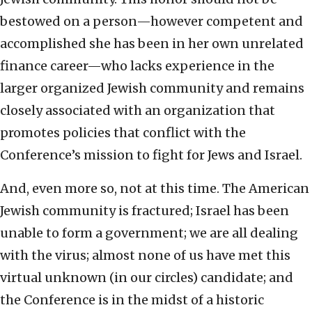
bestowed on a person—however competent and
accomplished she has been in her own unrelated
finance career—who lacks experience in the
larger organized Jewish community and remains
closely associated with an organization that
promotes policies that conflict with the
Conference’s mission to fight for Jews and Israel.
And, even more so, not at this time. The American
Jewish community is fractured; Israel has been
unable to form a government; we are all dealing
with the virus; almost none of us have met this
virtual unknown (in our circles) candidate; and
the Conference is in the midst of a historic