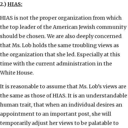
2.)
HIAS:
HIAS is not the proper organization from which
the top leader of the American Jewish community
should be chosen. We are also deeply concerned
that Ms. Lob holds the same troubling views as
the organization that she led. Especially at this
time with the current administration in the
White House.
It is reasonable to assume that Ms. Lob’s views are
the same as those of HIAS. It is an understandable
human trait, that when an individual desires an
appointment to an important post, she will
temporarily adjust her views to be palatable to