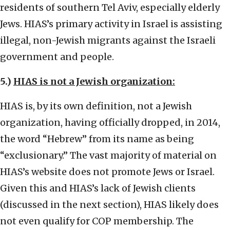
residents of southern Tel Aviv, especially elderly
Jews. HIAS’s primary activity in Israel is assisting
illegal, non-Jewish migrants against the Israeli
government and people.
5.)
HIAS is not a Jewish organization:
HIAS is, by its own definition, not a Jewish
organization, having officially dropped, in 2014,
the word “Hebrew” from its name as being
“exclusionary.” The vast majority of material on
HIAS’s website does not promote Jews or Israel.
Given this and HIAS’s lack of Jewish clients
(discussed in the next section), HIAS likely does
not even qualify for COP membership. The