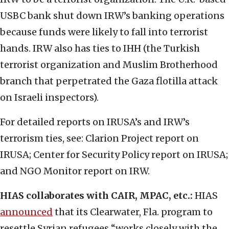
USBC bank shut down IRW’s banking operations
because funds were likely to fall into terrorist
hands. IRW also has ties to IHH (the Turkish
terrorist organization and Muslim Brotherhood
branch that perpetrated the Gaza flotilla attack
on Israeli inspectors).
For detailed reports on IRUSA’s and IRW’s
terrorism ties, see: Clarion Project report on
IRUSA; Center for Security Policy report on IRUSA;
and NGO Monitor report on IRW.
HIAS collaborates with CAIR, MPAC, etc.:
HIAS
announced
that its Clearwater, Fla. program to
resettle Syrian refugees “works closely with the