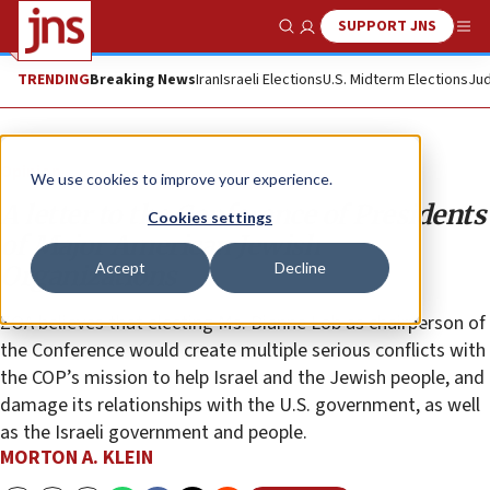
SUPPORT JNS
Show Search
Me
TRENDING
Breaking News
Iran
Israeli Elections
U.S. Midterm Elections
Jud
Opinion
We use cookies to improve your experience.
A letter to the Conference of Presidents
Cookies settings
of Major American Jewish
Accept
Decline
Organizations
ZOA believes that electing Ms. Dianne Lob as chairperson of
the Conference would create multiple serious conflicts with
the COP’s mission to help Israel and the Jewish people, and
damage its relationships with the U.S. government, as well
as the Israeli government and people.
MORTON A. KLEIN