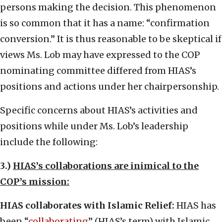
persons making the decision. This phenomenon
is so common that it has a name: “confirmation
conversion.” It is thus reasonable to be skeptical if
views Ms. Lob may have expressed to the COP
nominating committee differed from HIAS’s
positions and actions under her chairpersonship.
Specific concerns about HIAS’s activities and
positions while under Ms. Lob’s leadership
include the following:
3.)
HIAS’s collaborations are inimical to the
COP’s mission:
HIAS collaborates with Islamic Relief:
HIAS has
been “
collaborating
” (HIAS’s term) with Islamic