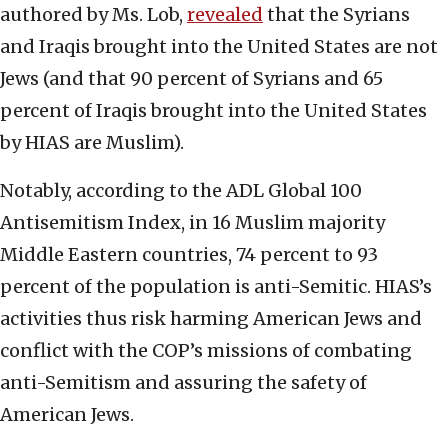
authored by Ms. Lob,
revealed
that the Syrians
and Iraqis brought into the United States are not
Jews (and that 90 percent of Syrians and 65
percent of Iraqis brought into the United States
by HIAS are Muslim).
Notably, according to the ADL Global 100
Antisemitism Index, in 16 Muslim majority
Middle Eastern countries, 74 percent to 93
percent of the population is anti-Semitic. HIAS’s
activities thus risk harming American Jews and
conflict with the COP’s missions of combating
anti-Semitism and assuring the safety of
American Jews.