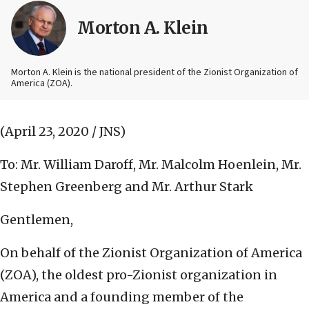
Morton A. Klein
Morton A. Klein is the national president of the Zionist Organization of
America (ZOA).
(April 23, 2020 / JNS)
To: Mr. William Daroff, Mr. Malcolm Hoenlein, Mr.
Stephen Greenberg and Mr. Arthur Stark
Gentlemen,
On behalf of the Zionist Organization of America
(ZOA), the oldest pro-Zionist organization in
America and a founding member of the