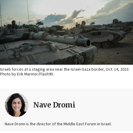
Israeli forces at a staging area near the Israel-Gaza border, Oct. 14, 2023.
Photo by Erik Marmor/Flash90.
Nave Dromi
Nave Dromi is the director of the Middle East Forum in Israel.