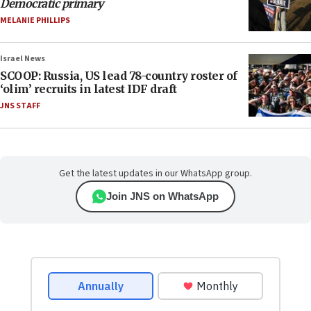
Democratic primary
MELANIE PHILLIPS
Israel News
SCOOP: Russia, US lead 78-country roster of
‘olim’ recruits in latest IDF draft
JNS STAFF
Get the latest updates in our WhatsApp group.
Join JNS on WhatsApp