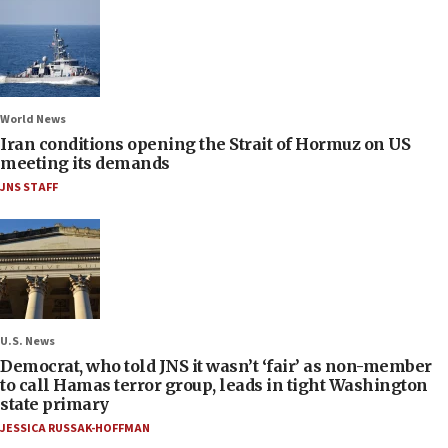
World News
Iran conditions opening the Strait of Hormuz on US
meeting its demands
JNS STAFF
U.S. News
Democrat, who told JNS it wasn’t ‘fair’ as non-member
to call Hamas terror group, leads in tight Washington
state primary
JESSICA RUSSAK-HOFFMAN