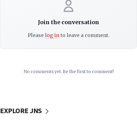
Join the conversation
Please
log in
to leave a comment.
No comments yet. Be the first to comment!
EXPLORE JNS