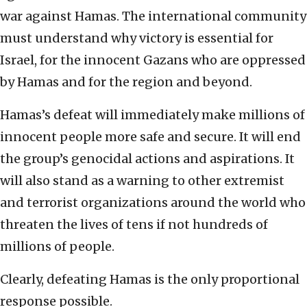
war against Hamas. The international community
must understand why victory is essential for
Israel, for the innocent Gazans who are oppressed
by Hamas and for the region and beyond.
Hamas’s defeat will immediately make millions of
innocent people more safe and secure. It will end
the group’s genocidal actions and aspirations. It
will also stand as a warning to other extremist
and terrorist organizations around the world who
threaten the lives of tens if not hundreds of
millions of people.
Clearly, defeating Hamas is the only proportional
response possible.