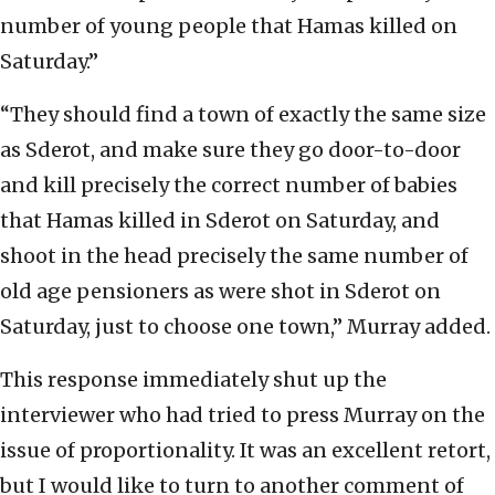
number of young people that Hamas killed on
Saturday.”
“They should find a town of exactly the same size
as Sderot, and make sure they go door-to-door
and kill precisely the correct number of babies
that Hamas killed in Sderot on Saturday, and
shoot in the head precisely the same number of
old age pensioners as were shot in Sderot on
Saturday, just to choose one town,” Murray added.
This response immediately shut up the
interviewer who had tried to press Murray on the
issue of proportionality. It was an excellent retort,
but I would like to turn to another comment of