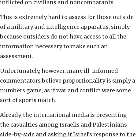
inflicted on civilians and noncombatants.
This is extremely hard to assess for those outside
of a military and intelligence apparatus, simply
because outsiders do not have access to all the
information necessary to make such an
assessment.
Unfortunately, however, many ill-informed
commentators believe proportionality is simply a
numbers game, as if war and conflict were some
sort of sports match.
Already, the international media is presenting
the casualties among Israelis and Palestinians
side-by-side and asking if Israel’s response to the