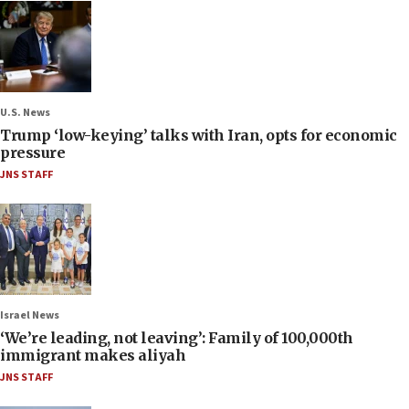
U.S. News
Trump ‘low-keying’ talks with Iran, opts for economic
pressure
JNS STAFF
Israel News
‘We’re leading, not leaving’: Family of 100,000th
immigrant makes aliyah
JNS STAFF