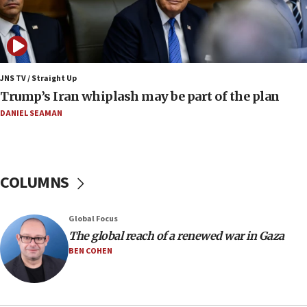
Religious Zionism MK: Israeli withdrawals invite terrorism
06:42
Mladenov: Israel not required to withdraw from Gaza until
Hamas disarms
JNS TV / Straight Up
06:33
Trump’s Iran whiplash may be part of the plan
IDF to raze home of Palestinian terrorist who murdered
Yehuda Sherman
DANIEL SEAMAN
06:19
CENTCOM: 55 vessels redirected as part of Iran blockade
05:52
COLUMNS
Pezeshkian names former IRGC chief Rezaei Iran security
council secretary
05:44
Global Focus
IDF destroys Hezbollah tunnel in Southern Lebanon
The global reach of a renewed war in Gaza
BEN COHEN
05:21
Trump signals economic pressure over new strikes on
Iran
18:19