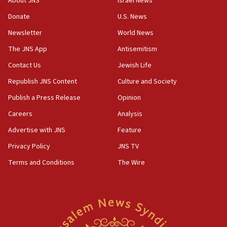
About JNS
Israel News
Iran claims president met Mojtaba Khamenei
Donate
U.S. News
14:55
CRIF marks anniversary of 1982 Jo Goldenberg attack
Newsletter
World News
14:25
The JNS App
Antisemitism
Religious Zionism Party posts Samaria road signs to keep
Contact Us
Jewish Life
drivers out of PA areas
Republish JNS Content
Culture and Society
13:44
Huckabee, Israeli tourism officials launch strategic
Publish a Press Release
Opinion
cooperation
Careers
Analysis
13:05
Advertise with JNS
Feature
Smotrich hails Netanyahu’s rejection of Gaza disarmament
roadmap
Privacy Policy
JNS TV
12:22
Terms and Conditions
The Wire
Netanyahu dismisses ‘wave of rumors’ about Israeli retreat
11:52
Netanyahu: No Palestinian state while I am prime minister
11:22
Israeli families enter new town in northern Samaria