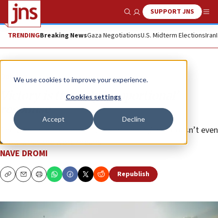
SUPPORT JNS
Show Search
Me
TRENDING
Breaking News
Gaza Negotiations
U.S. Midterm Elections
Iran
Opinion
We use cookies to improve your experience.
Victory is the only ‘proportional’
Cookies settings
response
Accept
Decline
The world babbles about “proportionality,” but doesn’t even
know what the word means.
NAVE DROMI
Republish
Copy
Email
Print