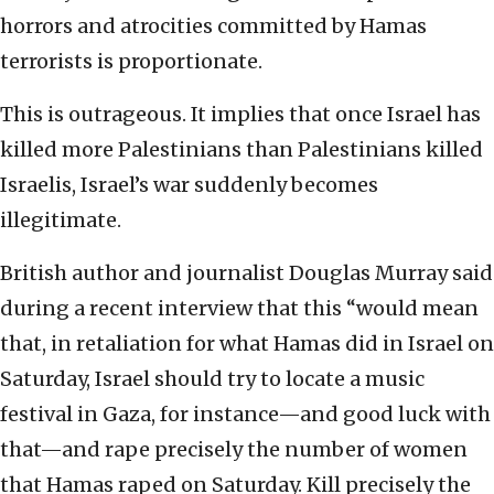
horrors and atrocities committed by Hamas
terrorists is proportionate.
This is outrageous. It implies that once Israel has
killed more Palestinians than Palestinians killed
Israelis, Israel’s war suddenly becomes
illegitimate.
British author and journalist Douglas Murray said
during a recent interview that this “would mean
that, in retaliation for what Hamas did in Israel on
Saturday, Israel should try to locate a music
festival in Gaza, for instance—and good luck with
that—and rape precisely the number of women
that Hamas raped on Saturday. Kill precisely the