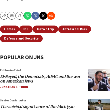
Copy
Email
Print
Hamas
IDF
Gaza Strip
Anti-Israel Bias
Defense and Security
POPULAR ON JNS
Editor-in-Chief
El-Sayed, the Democrats, AIPAC and the war
on American Jews
JONATHAN S. TOBIN
Senior Contributor
The suicidal significance of the Michigan