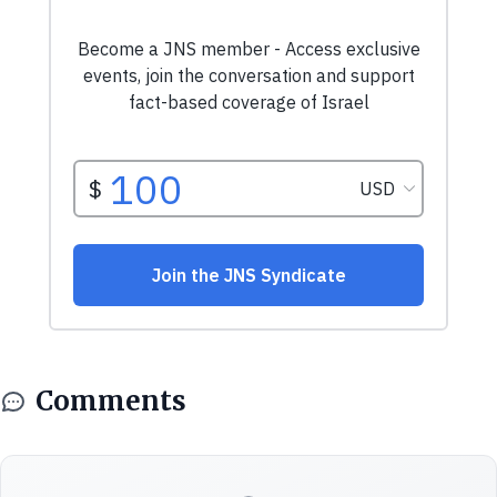
Comments