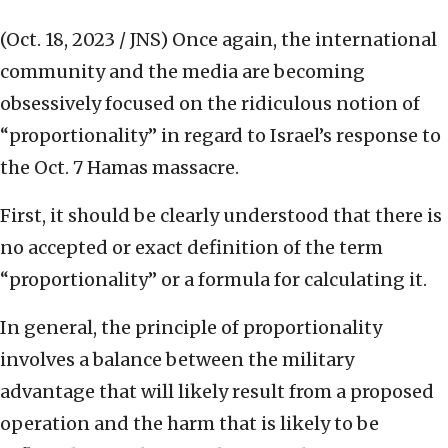
(Oct. 18, 2023 / JNS)
Once again, the international
community and the media are becoming
obsessively focused on the ridiculous notion of
“proportionality” in regard to Israel’s response to
the Oct. 7 Hamas massacre.
First, it should be clearly understood that there is
no accepted or exact definition of the term
“proportionality” or a formula for calculating it.
In general, the principle of proportionality
involves a balance between the military
advantage that will likely result from a proposed
operation and the harm that is likely to be