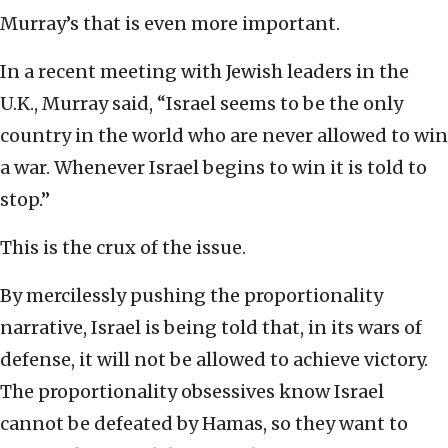
Murray’s that is even more important.
In a recent meeting with Jewish leaders in the
U.K., Murray said, “Israel seems to be the only
country in the world who are never allowed to win
a war. Whenever Israel begins to win it is told to
stop.”
This is the crux of the issue.
By mercilessly pushing the proportionality
narrative, Israel is being told that, in its wars of
defense, it will not be allowed to achieve victory.
The proportionality obsessives know Israel
cannot be defeated by Hamas, so they want to