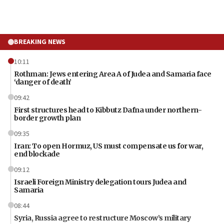
BREAKING NEWS
10:11
Rothman: Jews entering Area A of Judea and Samaria face
‘danger of death’
09:42
First structures head to Kibbutz Dafna under northern-
border growth plan
09:35
Iran: To open Hormuz, US must compensate us for war,
end blockade
09:12
Israeli Foreign Ministry delegation tours Judea and
Samaria
08:44
Syria, Russia agree to restructure Moscow’s military