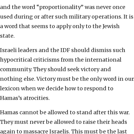
and the word “proportionality” was never once
used during or after such military operations. It is
a word that seems to apply only to the Jewish
state.
Israeli leaders and the IDF should dismiss such
hypocritical criticisms from the international
community. They should seek victory and
nothing else. Victory must be the only word in our
lexicon when we decide how to respond to
Hamas’s atrocities.
Hamas cannot be allowed to stand after this war.
They must never be allowed to raise their heads
again to massacre Israelis. This must be the last