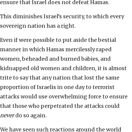
ensure that Israel does not defeat Hamas.
This diminishes Israel’s security, to which every
sovereign nation has a right.
Even if were possible to put aside the bestial
manner in which Hamas mercilessly raped
women, beheaded and burned babies, and
kidnapped old women and children, it is almost
trite to say that any nation that lost the same
proportion of Israelis in one day to terrorist
attacks would use overwhelming force to ensure
that those who perpetrated the attacks could
never
do so again.
We have seen such reactions around the world