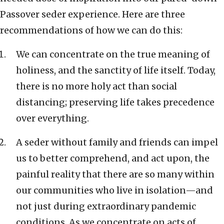
Passover seder experience. Here are three
recommendations of how we can do this:
We can concentrate on the true meaning of
holiness, and the sanctity of life itself. Today,
there is no more holy act than social
distancing; preserving life takes precedence
over everything.
A seder without family and friends can impel
us to better comprehend, and act upon, the
painful reality that there are so many within
our communities who live in isolation—and
not just during extraordinary pandemic
conditions. As we concentrate on acts of