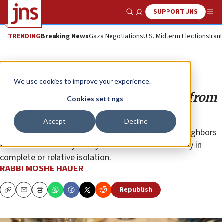
SUPPORT JNS
Show Search
Me
TRENDING
Breaking News
Gaza Negotiations
U.S. Midterm Elections
Iran
Opinion
We use cookies to improve your experience.
Why this Pesach will be different from
Cookies settings
all others
Accept
Decline
Our seders will be smaller, and we won’t be with neighbors
and extended family. Many will celebrate the holiday in
complete or relative isolation.
RABBI MOSHE HAUER
Republish
Copy
Email
Print