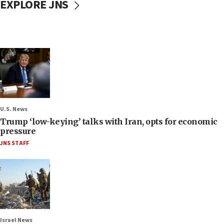
EXPLORE JNS
U.S. News
Trump ‘low-keying’ talks with Iran, opts for economic
pressure
JNS STAFF
Israel News