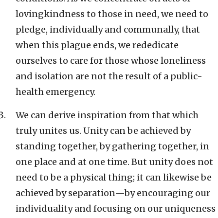
lovingkindness to those in need, we need to
pledge, individually and communally, that
when this plague ends, we rededicate
ourselves to care for those whose loneliness
and isolation are not the result of a public-
health emergency.
We can derive inspiration from that which
truly unites us. Unity can be achieved by
standing together, by gathering together, in
one place and at one time. But unity does not
need to be a physical thing; it can likewise be
achieved by separation—by encouraging our
individuality and focusing on our uniqueness