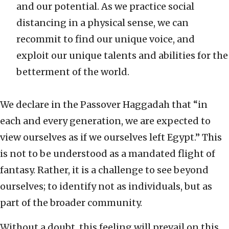
and our potential. As we practice social
distancing in a physical sense, we can
recommit to find our unique voice, and
exploit our unique talents and abilities for the
betterment of the world.
We declare in the Passover Haggadah that “in
each and every generation, we are expected to
view ourselves as if we ourselves left Egypt.” This
is not to be understood as a mandated flight of
fantasy. Rather, it is a challenge to see beyond
ourselves; to identify not as individuals, but as
part of the broader community.
Without a doubt, this feeling will prevail on this