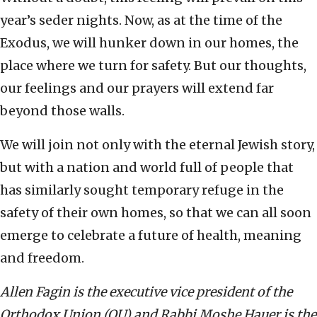
year’s seder nights. Now, as at the time of the
Exodus, we will hunker down in our homes, the
place where we turn for safety. But our thoughts,
our feelings and our prayers will extend far
beyond those walls.
We will join not only with the eternal Jewish story,
but with a nation and world full of people that
has similarly sought temporary refuge in the
safety of their own homes, so that we can all soon
emerge to celebrate a future of health, meaning
and freedom.
Allen Fagin is the executive vice president of the
Orthodox Union (OU) and Rabbi Moshe Hauer is the