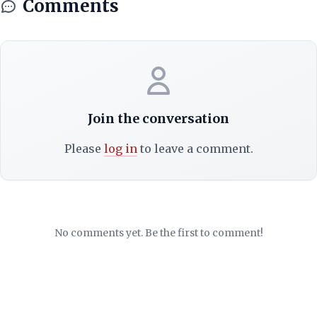
Comments
Join the conversation
Please
log in
to leave a comment.
No comments yet. Be the first to comment!