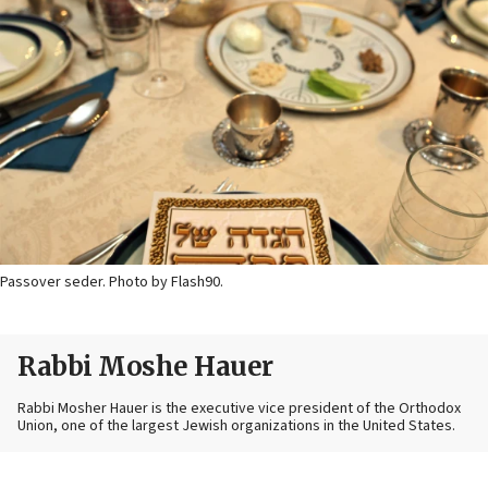
Passover seder. Photo by Flash90.
Rabbi Moshe Hauer
Rabbi Mosher Hauer is the executive vice president of the Orthodox
Union, one of the largest Jewish organizations in the United States.