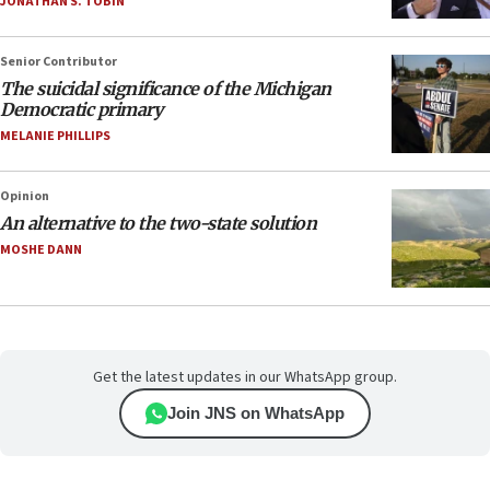
JONATHAN S. TOBIN
Senior Contributor
The suicidal significance of the Michigan
Democratic primary
MELANIE PHILLIPS
Opinion
An alternative to the two-state solution
MOSHE DANN
Get the latest updates in our WhatsApp group.
Join JNS on WhatsApp