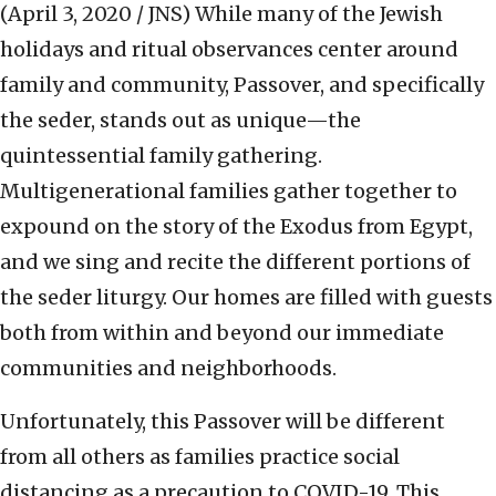
(April 3, 2020 / JNS)
While many of the Jewish
holidays and ritual observances center around
family and community, Passover, and specifically
the seder, stands out as unique—the
quintessential family gathering.
Multigenerational families gather together to
expound on the story of the Exodus from Egypt,
and we sing and recite the different portions of
the seder liturgy. Our homes are filled with guests
both from within and beyond our immediate
communities and neighborhoods.
Unfortunately, this Passover will be different
from all others as families practice social
distancing as a precaution to COVID-19. This