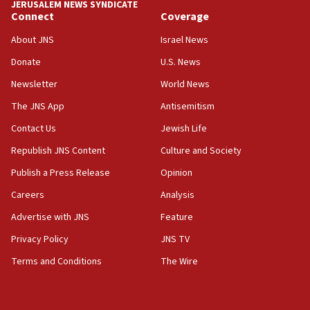
JERUSALEM NEWS SYNDICATE
06:19
Connect
Coverage
CENTCOM: 55 vessels redirected as part of Iran blockade
About JNS
Israel News
05:52
Donate
U.S. News
Pezeshkian names former IRGC chief Rezaei Iran security
council secretary
Newsletter
World News
05:44
The JNS App
Antisemitism
IDF destroys Hezbollah tunnel in Southern Lebanon
Contact Us
Jewish Life
05:21
Republish JNS Content
Culture and Society
Trump signals economic pressure over new strikes on
Iran
Publish a Press Release
Opinion
18:19
Careers
Analysis
Jewish National Fund advances biggest-ever investment
Advertise with JNS
Feature
for Israel’s north
Privacy Policy
JNS TV
17:48
Father of Sbarro bombing victim marks 25 years since
Terms and Conditions
The Wire
attack
17:28
Israel’s ambassador-designate to Japan attends Nagasaki