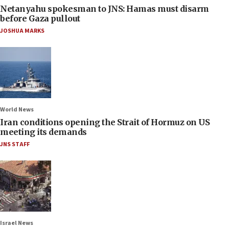
Netanyahu spokesman to JNS: Hamas must disarm
before Gaza pullout
JOSHUA MARKS
World News
Iran conditions opening the Strait of Hormuz on US
meeting its demands
JNS STAFF
Israel News