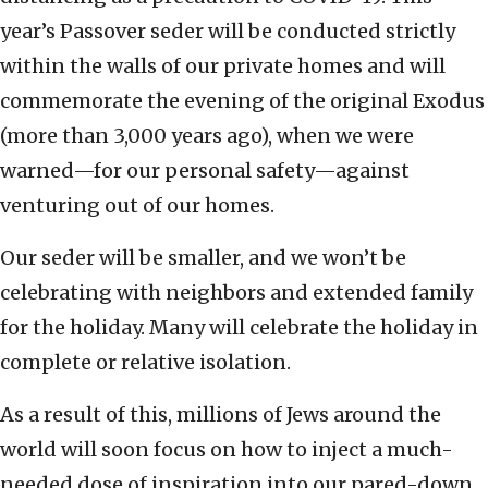
year’s Passover seder will be conducted strictly
within the walls of our private homes and will
commemorate the evening of the original Exodus
(more than 3,000 years ago), when we were
warned—for our personal safety—against
venturing out of our homes.
Our seder will be smaller, and we won’t be
celebrating with neighbors and extended family
for the holiday. Many will celebrate the holiday in
complete or relative isolation.
As a result of this, millions of Jews around the
world will soon focus on how to inject a much-
needed dose of inspiration into our pared-down