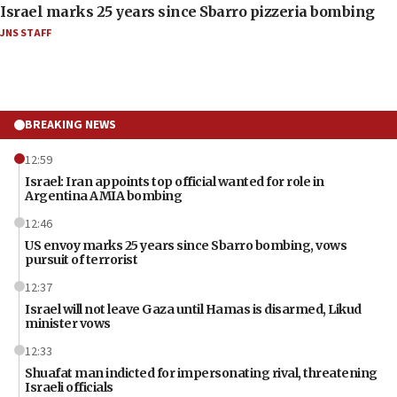
Israel marks 25 years since Sbarro pizzeria bombing
JNS STAFF
BREAKING NEWS
12:59
Israel: Iran appoints top official wanted for role in
Argentina AMIA bombing
12:46
US envoy marks 25 years since Sbarro bombing, vows
pursuit of terrorist
12:37
Israel will not leave Gaza until Hamas is disarmed, Likud
minister vows
12:33
Shuafat man indicted for impersonating rival, threatening
Israeli officials