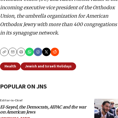
incoming executive vice president of the Orthodox
Union, the umbrella organization for American
Orthodox Jewry with more than 400 congregations
in its synagogue network.
Copy
Email
Print
Health
Jewish and Israeli Holidays
POPULAR ON JNS
Editor-in-Chief
El-Sayed, the Democrats, AIPAC and the war
on American Jews