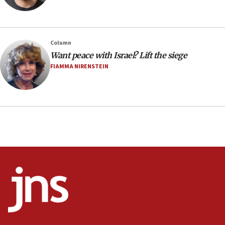
Minister Eli Cohen: Until Hamas disarms, IDF ‘will not move
a millimeter’
07:56
Column
Somaliland children return home after medical treatment
Want peace with Israel? Lift the siege
in Israel
FIAMMA NIRENSTEIN
07:37
UN officials get look at Israel’s fight against organized
crime
07:10
Israel to offer 20,000 discounted homes, plots to reservists
07:05
Religious Zionism MK: Israeli withdrawals invite terrorism
06:42
Mladenov: Israel not required to withdraw from Gaza until
Hamas disarms
06:33
IDF to raze home of Palestinian terrorist who murdered
Yehuda Sherman