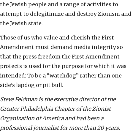
the Jewish people and a range of activities to
attempt to delegitimize and destroy Zionism and
the Jewish state.
Those of us who value and cherish the First
Amendment must demand media integrity so
that the press freedom the First Amendment
protects is used for the purpose for which it was
intended: To be a “watchdog” rather than one
side’s lapdog or pit bull.
Steve Feldman is the executive director of the
Greater Philadelphia Chapter of the Zionist
Organization of America and had been a
professional journalist for more than 20 years.