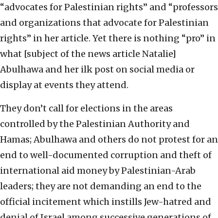
“advocates for Palestinian rights” and “professors
and organizations that advocate for Palestinian
rights” in her article. Yet there is nothing “pro” in
what [subject of the news article Natalie]
Abulhawa and her ilk post on social media or
display at events they attend.
They don’t call for elections in the areas
controlled by the Palestinian Authority and
Hamas; Abulhawa and others do not protest for an
end to well-documented corruption and theft of
international aid money by Palestinian-Arab
leaders; they are not demanding an end to the
official incitement which instills Jew-hatred and
denial of Israel among successive generations of