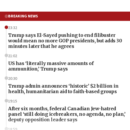
BREAKING NEWS
23:32
Trump says El-Sayed pushing to end filibuster
would mean no more GOP presidents, but adds 30
minutes later that he agrees
21:02
US has ‘literally massive amounts of
ammunition,’ Trump says
20:30
Trump admin announces ‘historic’ $2 billion in
health, humanitarian aid to faith-based groups
19:15
After six months, federal Canadian Jew-hatred
panel ‘still doing icebreakers, no agenda, no plan,’
deputy opposition leader says
18:59