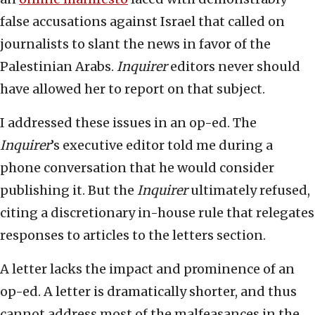
false accusations against Israel that called on
journalists to slant the news in favor of the
Palestinian Arabs.
Inquirer
editors never should
have allowed her to report on that subject.
I addressed these issues in an op-ed. The
Inquirer
’s executive editor told me during a
phone conversation that he would consider
publishing it. But the
Inquirer
ultimately refused,
citing a discretionary in-house rule that relegates
responses to articles to the letters section.
A letter lacks the impact and prominence of an
op-ed. A letter is dramatically shorter, and thus
cannot address most of the malfeasances in the