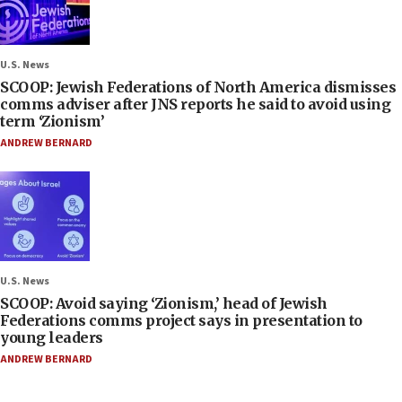
U.S. News
SCOOP: Jewish Federations of North America dismisses
comms adviser after JNS reports he said to avoid using
term ‘Zionism’
ANDREW BERNARD
U.S. News
SCOOP: Avoid saying ‘Zionism,’ head of Jewish
Federations comms project says in presentation to
young leaders
ANDREW BERNARD