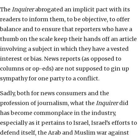
The
Inquirer
abrogated an implicit pact with its
readers to inform them, to be objective, to offer
balance and to ensure that reporters who have a
thumb on the scale keep their hands off an article
involving a subject in which they have a vested
interest or bias. News reports (as opposed to
columns or op-eds) are not supposed to gin up
sympathy for one party to a conflict.
Sadly, both for news consumers and the
profession of journalism, what the
Inquirer
did
has become commonplace in the industry,
especially as it pertains to Israel, Israel’s efforts to
defend itself, the Arab and Muslim war against