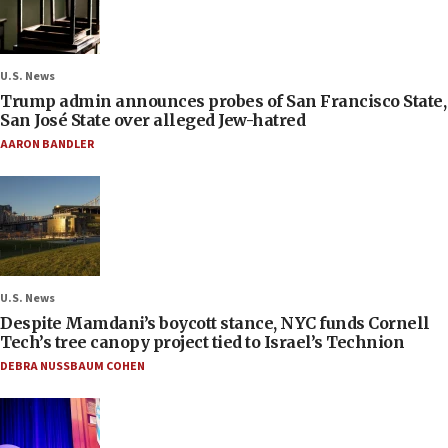
U.S. News
Trump admin announces probes of San Francisco State,
San José State over alleged Jew-hatred
AARON BANDLER
U.S. News
Despite Mamdani’s boycott stance, NYC funds Cornell
Tech’s tree canopy project tied to Israel’s Technion
DEBRA NUSSBAUM COHEN