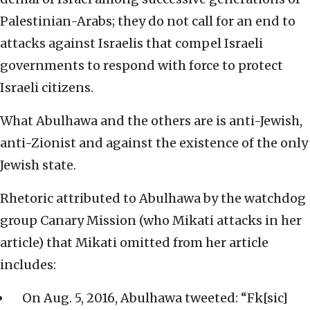
Palestinian-Arabs; they do not call for an end to
attacks against Israelis that compel Israeli
governments to respond with force to protect
Israeli citizens.
What Abulhawa and the others are is anti-Jewish,
anti-Zionist and against the existence of the only
Jewish state.
Rhetoric attributed to Abulhawa by the watchdog
group Canary Mission (who Mikati attacks in her
article) that Mikati omitted from her article
includes:
On Aug. 5, 2016, Abulhawa tweeted: “Fk[sic]