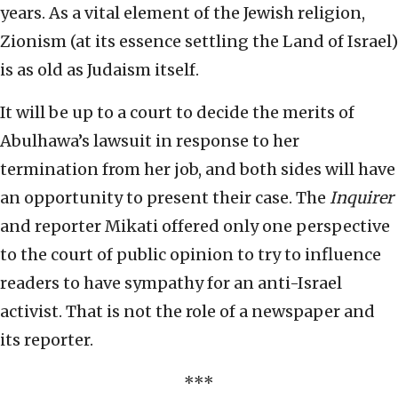
years. As a vital element of the Jewish religion,
Zionism (at its essence settling the Land of Israel)
is as old as Judaism itself.
It will be up to a court to decide the merits of
Abulhawa’s lawsuit in response to her
termination from her job, and both sides will have
an opportunity to present their case. The
Inquirer
and reporter Mikati offered only one perspective
to the court of public opinion to try to influence
readers to have sympathy for an anti-Israel
activist. That is not the role of a newspaper and
its reporter.
***