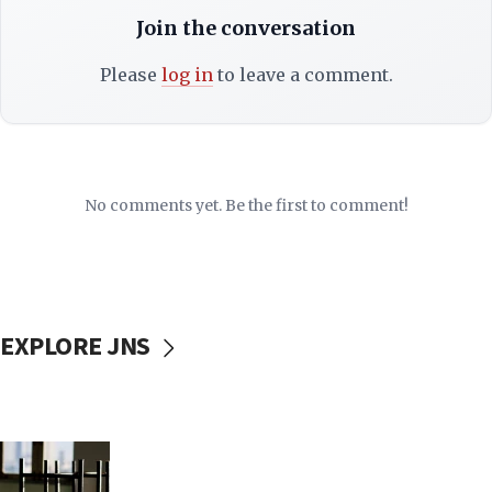
Join the conversation
Please
log in
to leave a comment.
No comments yet. Be the first to comment!
EXPLORE JNS