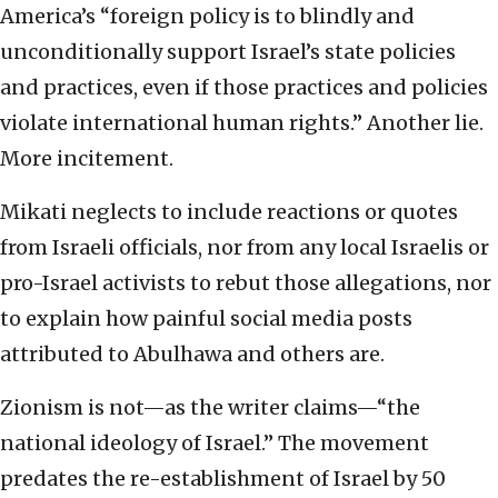
America’s “foreign policy is to blindly and
unconditionally support Israel’s state policies
and practices, even if those practices and policies
violate international human rights.” Another lie.
More incitement.
Mikati neglects to include reactions or quotes
from Israeli officials, nor from any local Israelis or
pro-Israel activists to rebut those allegations, nor
to explain how painful social media posts
attributed to Abulhawa and others are.
Zionism is not—as the writer claims—“the
national ideology of Israel.” The movement
predates the re-establishment of Israel by 50