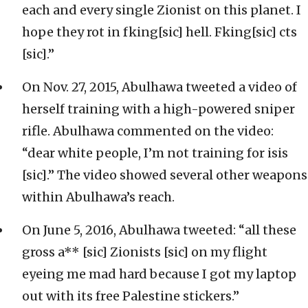
each and every single Zionist on this planet. I
hope they rot in fking[sic] hell. Fking[sic] cts
[sic].”
On Nov. 27, 2015, Abulhawa tweeted a video of
herself training with a high-powered sniper
rifle. Abulhawa commented on the video:
“dear white people, I’m not training for isis
[sic].” The video showed several other weapons
within Abulhawa’s reach.
On June 5, 2016, Abulhawa tweeted: “all these
gross a** [sic] Zionists [sic] on my flight
eyeing me mad hard because I got my laptop
out with its free Palestine stickers.”