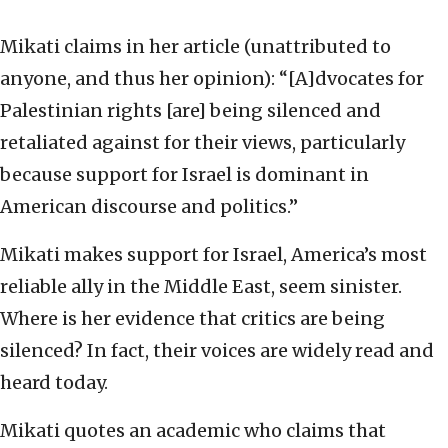
Mikati claims in her article (unattributed to
anyone, and thus her opinion): “[A]dvocates for
Palestinian rights [are] being silenced and
retaliated against for their views, particularly
because support for Israel is dominant in
American discourse and politics.”
Mikati makes support for Israel, America’s most
reliable ally in the Middle East, seem sinister.
Where is her evidence that critics are being
silenced? In fact, their voices are widely read and
heard today.
Mikati quotes an academic who claims that