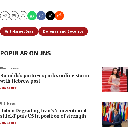
Copy
Email
Print
Anti-Israel Bias
Defense and Security
POPULAR ON JNS
World News
Ronaldo’s partner sparks online storm
with Hebrew post
JNS STAFF
U.S. News
Rubio: Degrading Iran’s ‘conventional
shield’ puts US in position of strength
JNS STAFF