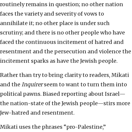
routinely remains in question; no other nation
faces the variety and severity of vows to
annihilate it; no other place is under such
scrutiny; and there is no other people who have
faced the continuous incitement of hatred and
resentment and the persecution and violence the
incitement sparks as have the Jewish people.
Rather than try to bring clarity to readers, Mikati
and the
Inquirer
seem to want to turn them into
political pawns. Biased reporting about Israel—
the nation-state of the Jewish people—stirs more
Jew-hatred and resentment.
Mikati uses the phrases “pro-Palestine,”