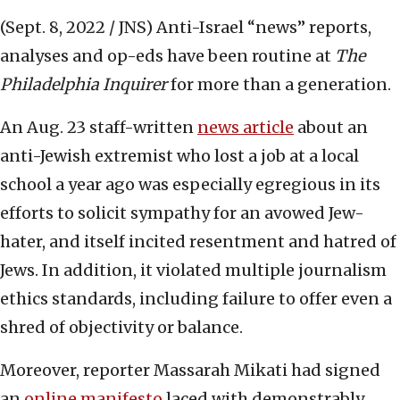
(Sept. 8, 2022 / JNS)
Anti-Israel “news” reports,
analyses and op-eds have been routine at
The
Philadelphia Inquirer
for more than a generation.
An Aug. 23 staff-written
news article
about an
anti-Jewish extremist who lost a job at a local
school a year ago was especially egregious in its
efforts to solicit sympathy for an avowed Jew-
hater, and itself incited resentment and hatred of
Jews. In addition, it violated multiple journalism
ethics standards, including failure to offer even a
shred of objectivity or balance.
Moreover, reporter Massarah Mikati had signed
an
online manifesto
laced with demonstrably