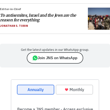
Editor-in-Chief
To antisemites, Israel and the Jews are the
reason for everything
JONATHAN S. TOBIN
Get the latest updates in our WhatsApp group.
Join JNS on WhatsApp