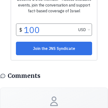
Comments