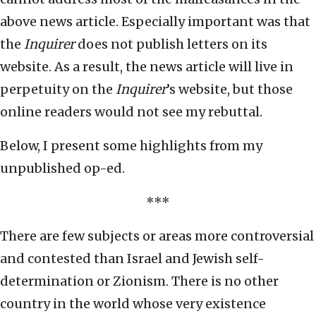
above news article. Especially important was that
the
Inquirer
does not publish letters on its
website. As a result, the news article will live in
perpetuity on the
Inquirer
’s website, but those
online readers would not see my rebuttal.
Below, I present some highlights from my
unpublished op-ed.
***
There are few subjects or areas more controversial
and contested than Israel and Jewish self-
determination or Zionism. There is no other
country in the world whose very existence