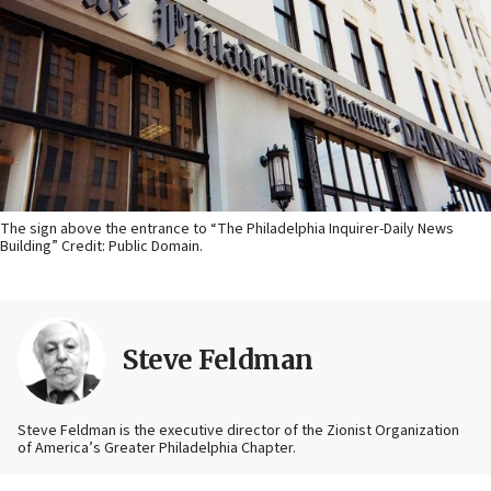
The sign above the entrance to “The Philadelphia Inquirer-Daily News
Building” Credit: Public Domain.
Steve Feldman
Steve Feldman is the executive director of the Zionist Organization
of America’s Greater Philadelphia Chapter.