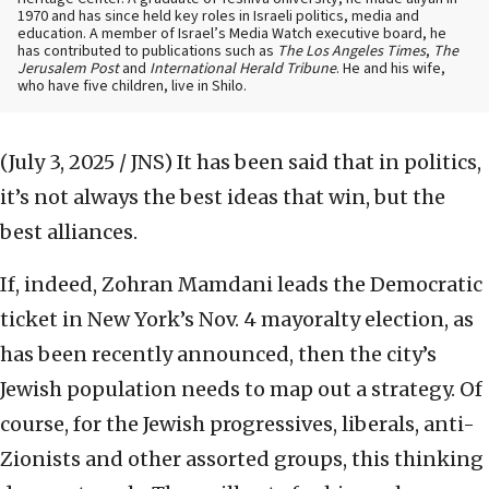
1970 and has since held key roles in Israeli politics, media and
education. A member of Israel’s Media Watch executive board, he
has contributed to publications such as
The Los Angeles Times
,
The
Jerusalem Post
and
International Herald Tribune
. He and his wife,
who have five children, live in Shilo.
(July 3, 2025 / JNS)
It has been said that in politics,
it’s not always the best ideas that win, but the
best alliances.
If, indeed, Zohran Mamdani leads the Democratic
ticket in New York’s Nov. 4 mayoralty election, as
has been recently announced, then the city’s
Jewish population needs to map out a strategy. Of
course, for the Jewish progressives, liberals, anti-
Zionists and other assorted groups, this thinking