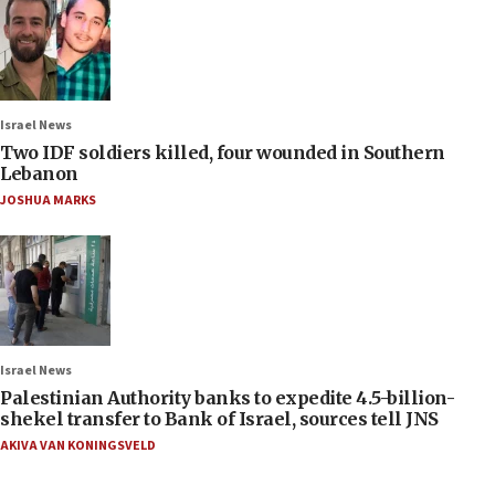
Israel News
Two IDF soldiers killed, four wounded in Southern
Lebanon
JOSHUA MARKS
Israel News
Palestinian Authority banks to expedite 4.5-billion-
shekel transfer to Bank of Israel, sources tell JNS
AKIVA VAN KONINGSVELD