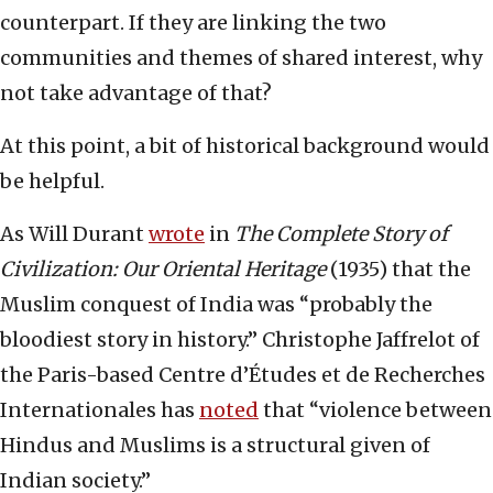
counterpart. If they are linking the two
communities and themes of shared interest, why
not take advantage of that?
At this point, a bit of historical background would
be helpful.
As Will Durant
wrote
in
The Complete Story of
Civilization: Our Oriental Heritage
(1935) that the
Muslim conquest of India was “probably the
bloodiest story in history.” Christophe Jaffrelot of
the Paris-based Centre d’Études et de Recherches
Internationales has
noted
that “violence between
Hindus and Muslims is a structural given of
Indian society.”