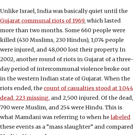
Unlike Israel, India was basically quiet until the
Gujarat communal
riots of 1969
, which lasted
more than two months. Some 660 people were
killed (430 Muslims, 230 Hindus), 1,074 people
were injured, and 48,000 lost their property. In
2002, another round of riots in Gujarat of a three-
day period of intercommunal violence broke out
in the western Indian state of Gujarat. When the
riots ended, the
count of casualties stood at 1,044
dead, 223 missing,
and 2,500 injured. Of the dead,
790 were Muslim, and 254 were Hindu. This is
what Mamdani was referring to when he
labeled
these events as a “mass slaughter” and compared