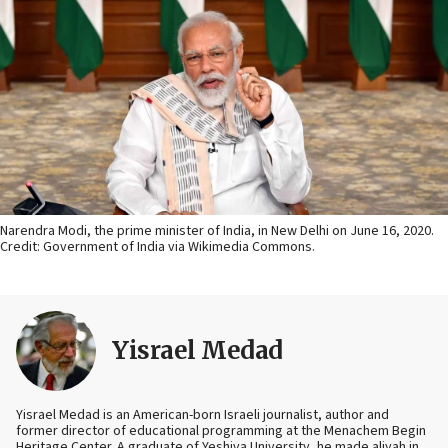
Narendra Modi, the prime minister of India, in New Delhi on June 16, 2020.
Credit: Government of India via Wikimedia Commons.
Yisrael Medad
Yisrael Medad is an American-born Israeli journalist, author and
former director of educational programming at the Menachem Begin
Heritage Center. A graduate of Yeshiva University, he made aliyah in