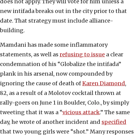
does not apply. They will vote for him unless a
new intifada breaks out in the city prior to that
date. That strategy must include alliance-
building.
Mamdani has made some inflammatory
statements, as well as
refusing to issue
a clear
condemnation of his “Globalize the intifada”
plank in his arsenal, now compounded by
ignoring the cause of death of
Karen Diamond
,
82, as a result of a Molotov cocktail thrown at
rally-goers on June 1 in Boulder, Colo., by simply
tweeting that it was a “
vicious attack
.” The same
day, he wrote of another incident and
specified
that two young girls were “shot.” Many responses