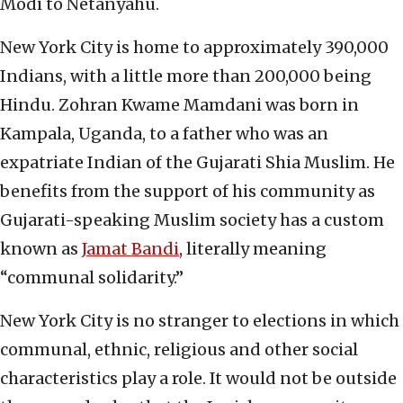
Modi to Netanyahu.
New York City is home to approximately 390,000
Indians, with a little more than 200,000 being
Hindu. Zohran Kwame Mamdani was born in
Kampala, Uganda, to a father who was an
expatriate Indian of the Gujarati Shia Muslim. He
benefits from the support of his community as
Gujarati-speaking Muslim society has a custom
known as
Jamat Bandi
, literally meaning
“communal solidarity.”
New York City is no stranger to elections in which
communal, ethnic, religious and other social
characteristics play a role. It would not be outside