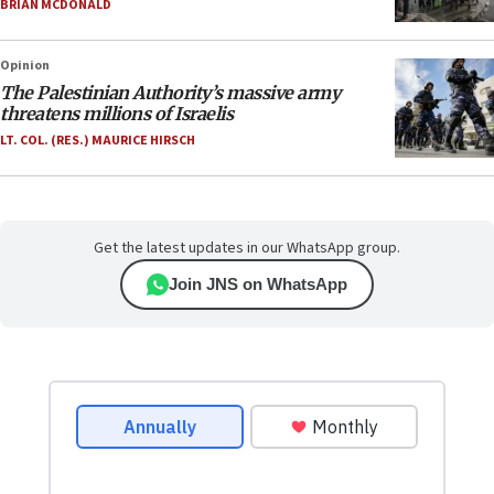
BRIAN MCDONALD
Opinion
The Palestinian Authority’s massive army
threatens millions of Israelis
LT. COL. (RES.) MAURICE HIRSCH
Get the latest updates in our WhatsApp group.
Join JNS on WhatsApp