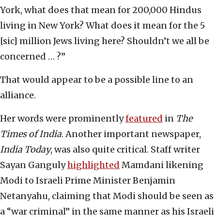
York, what does that mean for 200,000 Hindus
living in New York? What does it mean for the 5
[sic] million Jews living here? Shouldn’t we all be
concerned … ?”
That would appear to be a possible line to an
alliance.
Her words were prominently
featured
in
The
Times of India
. Another important newspaper,
India Today
, was also quite critical. Staff writer
Sayan Ganguly
highlighted
Mamdani likening
Modi to Israeli Prime Minister Benjamin
Netanyahu, claiming that Modi should be seen as
a “war criminal” in the same manner as his Israeli