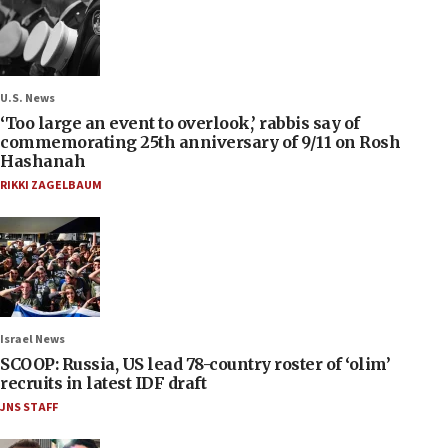
U.S. News
‘Too large an event to overlook,’ rabbis say of
commemorating 25th anniversary of 9/11 on Rosh
Hashanah
RIKKI ZAGELBAUM
Israel News
SCOOP: Russia, US lead 78-country roster of ‘olim’
recruits in latest IDF draft
JNS STAFF