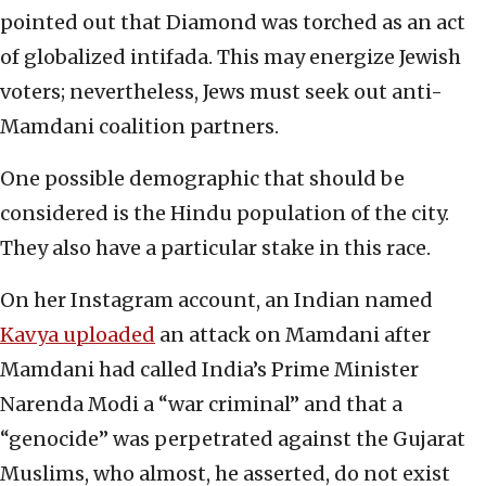
pointed out that Diamond was torched as an act
of globalized intifada. This may energize Jewish
voters; nevertheless, Jews must seek out anti-
Mamdani coalition partners.
One possible demographic that should be
considered is the Hindu population of the city.
They also have a particular stake in this race.
On her Instagram account, an Indian named
Kavya uploaded
an attack on Mamdani after
Mamdani had called India’s Prime Minister
Narenda Modi a “war criminal” and that a
“genocide” was perpetrated against the Gujarat
Muslims, who almost, he asserted, do not exist