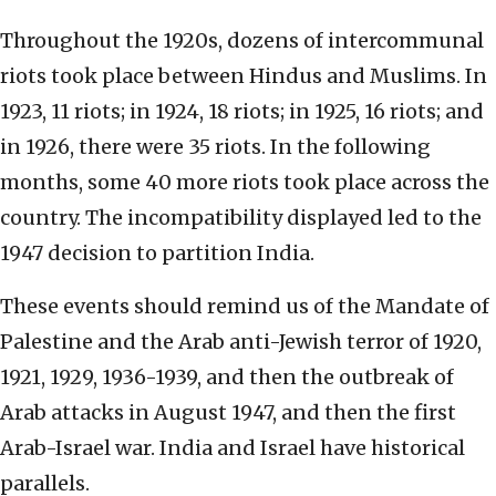
Throughout the 1920s, dozens of intercommunal
riots took place between Hindus and Muslims. In
1923, 11 riots; in 1924, 18 riots; in 1925, 16 riots; and
in 1926, there were 35 riots. In the following
months, some 40 more riots took place across the
country. The incompatibility displayed led to the
1947 decision to partition India.
These events should remind us of the Mandate of
Palestine and the Arab anti-Jewish terror of 1920,
1921, 1929, 1936-1939, and then the outbreak of
Arab attacks in August 1947, and then the first
Arab-Israel war. India and Israel have historical
parallels.