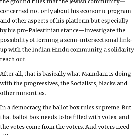
the ground rules that the Jewish community—
concerned not only about his economic program
and other aspects of his platform but especially
by his pro-Palestinian stance—investigate the
possibility of forming a semi-intersectional link-
up with the Indian Hindu community, a solidarity
reach out.
After all, that is basically what Mamdani is doing
with the progressives, the Socialists, blacks and
other minorities.
In a democracy, the ballot box rules supreme. But
that ballot box needs to be filled with votes, and
the votes come from the voters. And voters need