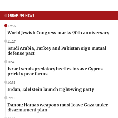
BREAKING NEWS
12:56
World Jewish Congress marks 90th anniversary
11:27
Saudi Arabia, Turkey and Pakistan sign mutual
defense pact
10:48
Israel sends predatory beetles to save Cyprus
prickly pear farms
10:31
Erdan, Edelstein launch right-wing party
09:13
Danon: Hamas weapons must leave Gaza under
disarmament plan