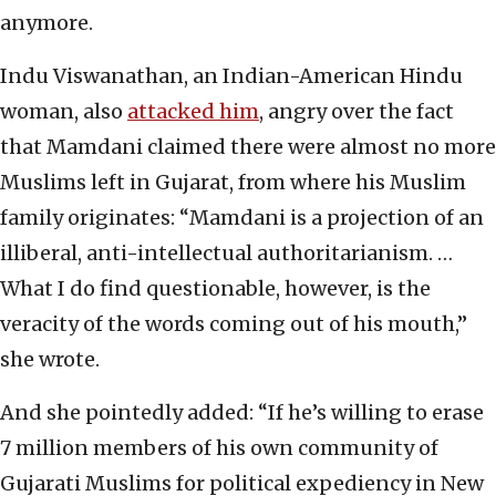
anymore.
Indu Viswanathan, an Indian-American Hindu
woman, also
attacked him
, angry over the fact
that Mamdani claimed there were almost no more
Muslims left in Gujarat, from where his Muslim
family originates: “Mamdani is a projection of an
illiberal, anti-intellectual authoritarianism. …
What I do find questionable, however, is the
veracity of the words coming out of his mouth,”
she wrote.
And she pointedly added: “If he’s willing to erase
7 million members of his own community of
Gujarati Muslims for political expediency in New