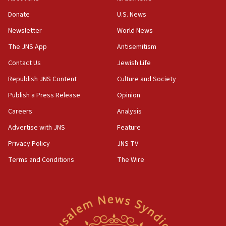
‘anyone who is still open to arguments can look at
the empirical data’
Donate
U.S. News
Newsletter
World News
18:28
CAMERA says it got ‘Financial Times’ to correct
The JNS App
Antisemitism
‘false claim that linked AIPAC to Benjamin
Netanyahu’
Contact Us
Jewish Life
Republish JNS Content
Culture and Society
18:23
AAUP member in Michigan opposes professor
Publish a Press Release
Opinion
group endorsing El-Sayed
Careers
Analysis
18:18
Advertise with JNS
Feature
Act in response to new local club president’s Jew-
hatred, 30 southern California rabbis, Jewish
Privacy Policy
JNS TV
groups tell Rotary
Terms and Conditions
The Wire
18:02
Trump says clash with Hegseth ‘completely
unfounded rumors’
17:56
Newsom appoints former US ed department civil