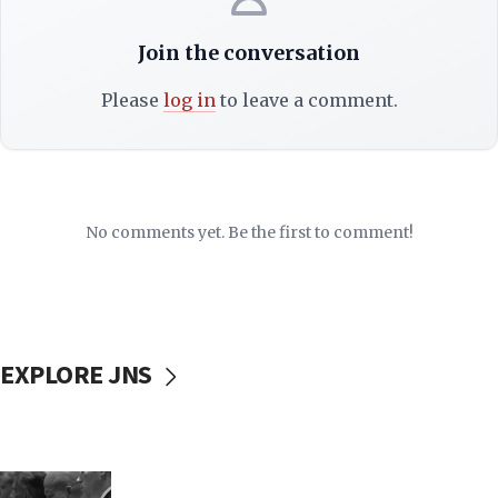
Join the conversation
Please
log in
to leave a comment.
No comments yet. Be the first to comment!
EXPLORE JNS