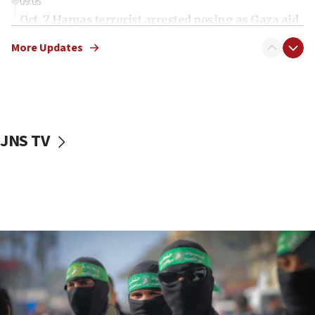
09:05
Oct. 7 Hamas terrorist arrested posing as Gaza aid
truck driver
More Updates
08:50
UNICEF study: Malnutrition lower in Gaza than in
surrounding Arab countries
08:13
CENTCOM: US has redirected 49 commercial
JNS TV
vessels under Iran blockade
08:11
Convicted hate offender quits UK election race
07:42
Israeli Navy conducts largest drill since Oct. 7
06:55
Palestinians attack Israeli civilians who
accidentally entered Jenin in Samaria
06:50