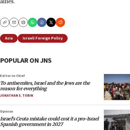
allies.
Copy
Email
Print
Asia
Israeli Foreign Policy
POPULAR ON JNS
Editor-in-Chief
To antisemites, Israel and the Jews are the
reason for everything
JONATHAN S. TOBIN
Opinion
Israel’s Ceuta mistake could cost it a pro-Israel
Spanish government in 2027