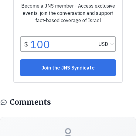
Comments