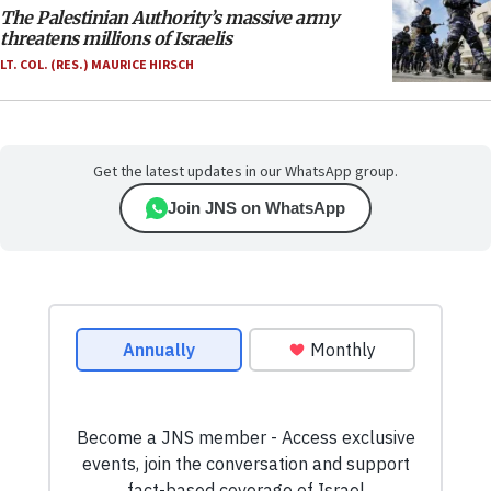
The Palestinian Authority’s massive army
threatens millions of Israelis
LT. COL. (RES.) MAURICE HIRSCH
Get the latest updates in our WhatsApp group.
Join JNS on WhatsApp