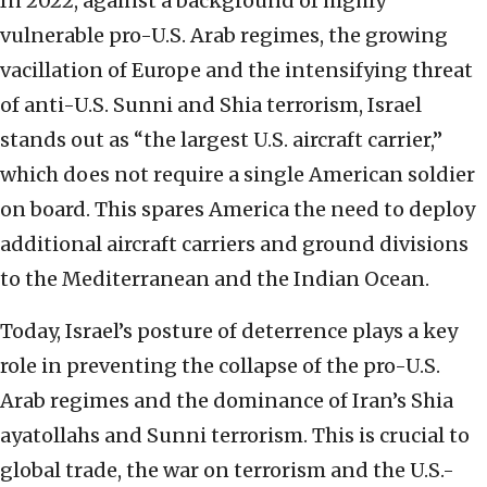
In 2022, against a background of highly
vulnerable pro-U.S. Arab regimes, the growing
vacillation of Europe and the intensifying threat
of anti-U.S. Sunni and Shia terrorism, Israel
stands out as “the largest U.S. aircraft carrier,”
which does not require a single American soldier
on board. This spares America the need to deploy
additional aircraft carriers and ground divisions
to the Mediterranean and the Indian Ocean.
Today, Israel’s posture of deterrence plays a key
role in preventing the collapse of the pro-U.S.
Arab regimes and the dominance of Iran’s Shia
ayatollahs and Sunni terrorism. This is crucial to
global trade, the war on terrorism and the U.S.-