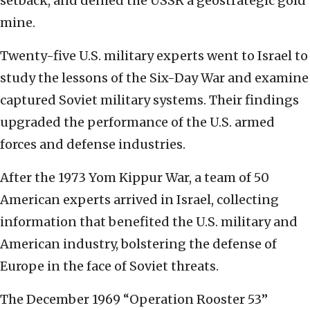
setback, and denied the USSR a geostrategic gold
mine.
Twenty-five U.S. military experts went to Israel to
study the lessons of the Six-Day War and examine
captured Soviet military systems. Their findings
upgraded the performance of the U.S. armed
forces and defense industries.
After the 1973 Yom Kippur War, a team of 50
American experts arrived in Israel, collecting
information that benefited the U.S. military and
American industry, bolstering the defense of
Europe in the face of Soviet threats.
The December 1969 “Operation Rooster 53”