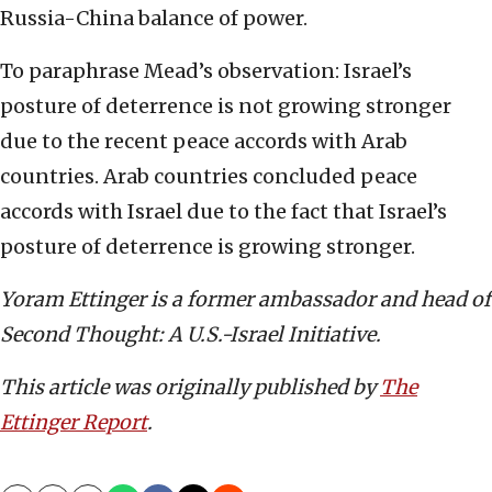
Russia-China balance of power.
To paraphrase Mead’s observation: Israel’s
posture of deterrence is not growing stronger
due to the recent peace accords with Arab
countries. Arab countries concluded peace
accords with Israel due to the fact that Israel’s
posture of deterrence is growing stronger.
Yoram Ettinger is a former ambassador and head of
Second Thought: A U.S.-Israel Initiative.
This article was originally published by
The
Ettinger Report
.