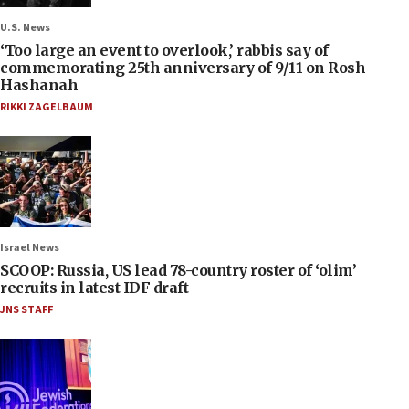
U.S. News
‘Too large an event to overlook,’ rabbis say of
commemorating 25th anniversary of 9/11 on Rosh
Hashanah
RIKKI ZAGELBAUM
Israel News
SCOOP: Russia, US lead 78-country roster of ‘olim’
recruits in latest IDF draft
JNS STAFF