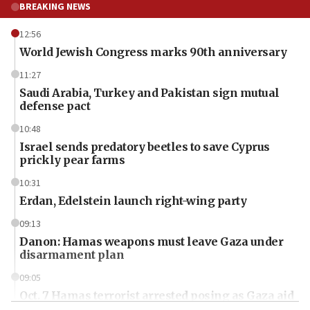
BREAKING NEWS
12:56
World Jewish Congress marks 90th anniversary
11:27
Saudi Arabia, Turkey and Pakistan sign mutual
defense pact
10:48
Israel sends predatory beetles to save Cyprus
prickly pear farms
10:31
Erdan, Edelstein launch right-wing party
09:13
Danon: Hamas weapons must leave Gaza under
disarmament plan
09:05
Oct. 7 Hamas terrorist arrested posing as Gaza aid
truck driver