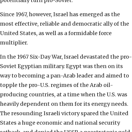
potentially turn pro-Soviet.
Since 1967, however, Israel has emerged as the
most effective, reliable and democratic ally of the
United States, as well as a formidable force
multiplier.
In the 1967 Six-Day War, Israel devastated the pro-
Soviet Egyptian military. Egypt was then on its
way to becoming a pan-Arab leader and aimed to
topple the pro-U.S. regimes of the Arab oil-
producing countries, at a time when the U.S. was
heavily dependent on them for its energy needs.
The resounding Israeli victory spared the United
States a huge economic and national security