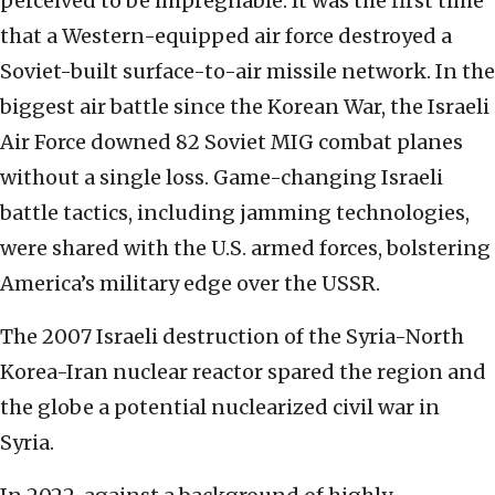
perceived to be impregnable. It was the first time
that a Western-equipped air force destroyed a
Soviet-built surface-to-air missile network. In the
biggest air battle since the Korean War, the Israeli
Air Force downed 82 Soviet MIG combat planes
without a single loss. Game-changing Israeli
battle tactics, including jamming technologies,
were shared with the U.S. armed forces, bolstering
America’s military edge over the USSR.
The 2007 Israeli destruction of the Syria-North
Korea-Iran nuclear reactor spared the region and
the globe a potential nuclearized civil war in
Syria.