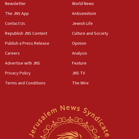
Newsletter
World News
18:28
CAMERA says it got ‘Financial Times’ to correct
The JNS App
Antisemitism
‘false claim that linked AIPAC to Benjamin
Netanyahu’
Contact Us
Jewish Life
Republish JNS Content
Culture and Society
18:23
AAUP member in Michigan opposes professor
Publish a Press Release
Opinion
group endorsing El-Sayed
Careers
Analysis
18:18
Advertise with JNS
Feature
Act in response to new local club president’s Jew-
hatred, 30 southern California rabbis, Jewish
Privacy Policy
JNS TV
groups tell Rotary
Terms and Conditions
The Wire
18:02
Trump says clash with Hegseth ‘completely
unfounded rumors’
17:56
Newsom appoints former US ed department civil
rights lawyer as head of California civil rights
office