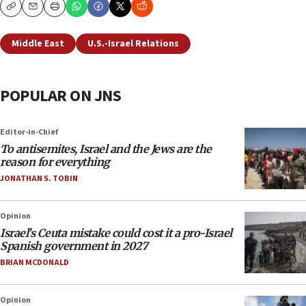
Copy
Email
Print
Middle East
U.S.-Israel Relations
POPULAR ON JNS
Editor-in-Chief
To antisemites, Israel and the Jews are the
reason for everything
JONATHAN S. TOBIN
Opinion
Israel’s Ceuta mistake could cost it a pro-Israel
Spanish government in 2027
BRIAN MCDONALD
Opinion