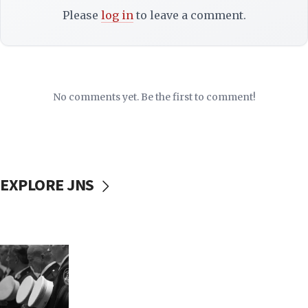
Please
log in
to leave a comment.
No comments yet. Be the first to comment!
EXPLORE JNS