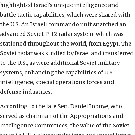
highlighted Israel’s unique intelligence and
battle tactic capabilities, which were shared with
the U.S. An Israeli commando unit snatched an
advanced Soviet P-12 radar system, which was
stationed throughout the world, from Egypt. The
Soviet radar was studied by Israel and transferred
to the U.S., as were additional Soviet military
systems, enhancing the capabilities of U.S.
intelligence, special operations forces and
defense industries.
According to the late Sen. Daniel Inouye, who
served as chairman of the Appropriations and
Intelligence Committees, the value of the Soviet