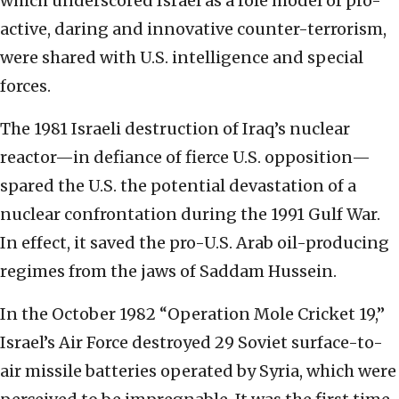
which underscored Israel as a role model of pro-
active, daring and innovative counter-terrorism,
were shared with U.S. intelligence and special
forces.
The 1981 Israeli destruction of Iraq’s nuclear
reactor—in defiance of fierce U.S. opposition—
spared the U.S. the potential devastation of a
nuclear confrontation during the 1991 Gulf War.
In effect, it saved the pro-U.S. Arab oil-producing
regimes from the jaws of Saddam Hussein.
In the October 1982 “Operation Mole Cricket 19,”
Israel’s Air Force destroyed 29 Soviet surface-to-
air missile batteries operated by Syria, which were