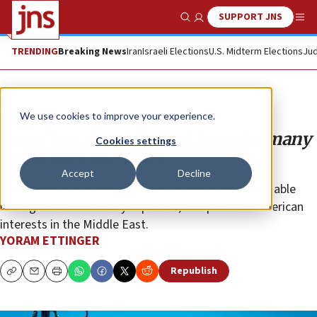
SUPPORT JNS
Show Search
Me
TRENDING
Breaking News
Iran
Israeli Elections
U.S. Midterm Elections
Jud
Opinion
We use cookies to improve your experience.
Israel has strengthened America many
Cookies settings
times over the years
Accept
Decline
The Jewish state has given the United States invaluable
intelligence and military expertise, and protects American
interests in the Middle East.
YORAM ETTINGER
Republish
Copy
Email
Print