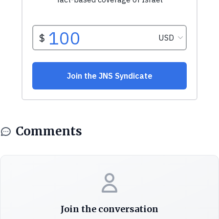
Comments
Join the conversation