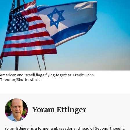
American and Israeli flags flying together. Credit: John
Theodor/Shutterstock.
Yoram Ettinger
Yoram Ettinger is a former ambassador and head of Second Thought: