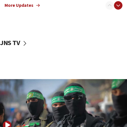
More Updates
08:50
UNICEF study: Malnutrition lower in Gaza than in
surrounding Arab countries
08:13
CENTCOM: US has redirected 49 commercial
JNS TV
vessels under Iran blockade
08:11
Convicted hate offender quits UK election race
07:42
Israeli Navy conducts largest drill since Oct. 7
06:55
Palestinians attack Israeli civilians who
accidentally entered Jenin in Samaria
06:50
Uganda approves troop deployment to Gaza
06:25