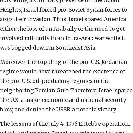
bolstering its military presence on the Golan
Heights, Israel forced pro-Soviet Syrian forces to
stop their invasion. Thus, Israel spared America
either the loss of an Arab ally or the need to get
involved militarily in an intra-Arab war while it
was bogged down in Southeast Asia.
Moreover, the toppling of the pro-U.S. Jordanian
regime would have threatened the existence of
the pro-U.S. oil-producing regimes in the
neighboring Persian Gulf. Therefore, Israel spared
the U.S. a major economic and national security
blow, and denied the USSR a notable victory.
The lessons of the July 4, 1976 Entebbe operation,