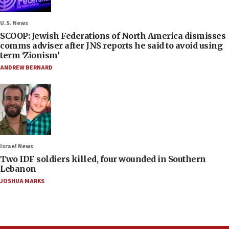
U.S. News
SCOOP: Jewish Federations of North America dismisses
comms adviser after JNS reports he said to avoid using
term ‘Zionism’
ANDREW BERNARD
Israel News
Two IDF soldiers killed, four wounded in Southern
Lebanon
JOSHUA MARKS