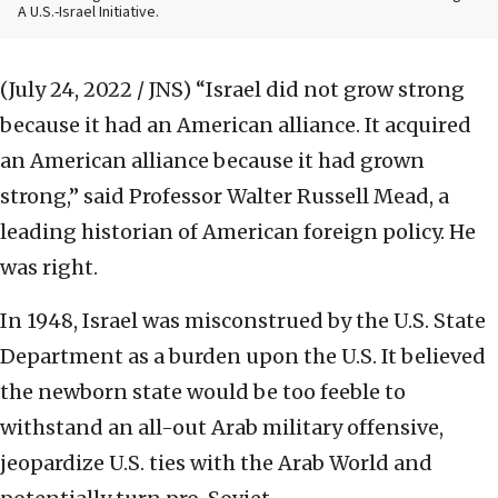
A U.S.-Israel Initiative.
(July 24, 2022 / JNS)
“Israel did not grow strong
because it had an American alliance. It acquired
an American alliance because it had grown
strong,” said Professor Walter Russell Mead, a
leading historian of American foreign policy. He
was right.
In 1948, Israel was misconstrued by the U.S. State
Department as a burden upon the U.S. It believed
the newborn state would be too feeble to
withstand an all-out Arab military offensive,
jeopardize U.S. ties with the Arab World and