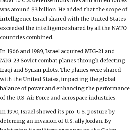
radar to U.S. defense industries and armed forces
was around $3 billion. He added that the scope of
intelligence Israel shared with the United States
exceeded the intelligence shared by all the NATO
countries combined.
In 1966 and 1989, Israel acquired MIG-21 and
MIG-23 Soviet combat planes through defecting
Iraqi and Syrian pilots. The planes were shared
with the United States, impacting the global
balance of power and enhancing the performance
of the U.S. Air Force and aerospace industries.
In 1970, Israel showed its pro-U.S. posture by
deterring an invasion of U.S. ally Jordan. By