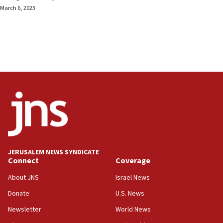
March 6, 2023
JERUSALEM NEWS SYNDICATE
Connect
Coverage
About JNS
Israel News
Donate
U.S. News
Newsletter
World News