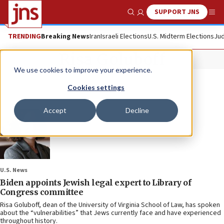
SUPPORT JNS
Show Search
Me
TRENDING
Breaking News
Iran
Israeli Elections
U.S. Midterm Elections
Jud
Risa Goluboff
We use cookies to improve your experience.
Cookies settings
Accept
Decline
U.S. News
Biden appoints Jewish legal expert to Library of
Congress committee
Risa Goluboff, dean of the University of Virginia School of Law, has spoken
about the “vulnerabilities” that Jews currently face and have experienced
throughout history.