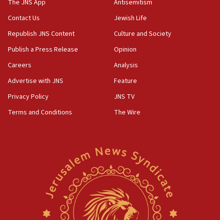
The JNS App
Antisemitism
Contact Us
Jewish Life
Republish JNS Content
Culture and Society
Publish a Press Release
Opinion
Careers
Analysis
Advertise with JNS
Feature
Privacy Policy
JNS TV
Terms and Conditions
The Wire