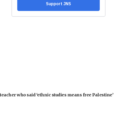
teacher who said ‘ethnic studies means free Palestine’