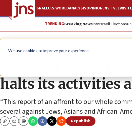
ISRAEL
U.S.
WORLD
ANALYSIS
OPINION
JNS TV
JEWISH L
TRENDING
Breaking News
Iran
Israeli Elections
U.
News
We use cookies to improve your experience.
Syracuse University
halts its activities 
“This report of an affront to our whole commu
several against Jews, Asians and African-Ame
Republish
Copy
Email
Print