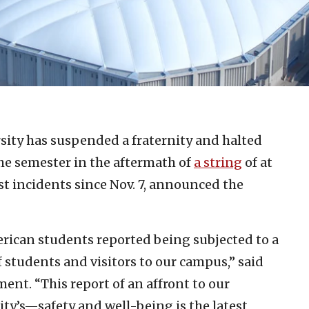
sity has suspended a fraternity and halted
 the semester in the aftermath of
a string
of at
ist incidents since Nov. 7, announced the
erican students reported being subjected to a
f students and visitors to our campus,” said
ent. “This report of an affront to our
’s—safety and well-being is the latest