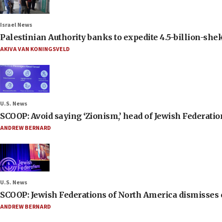
Israel News
Palestinian Authority banks to expedite 4.5-billion-sheke
AKIVA VAN KONINGSVELD
U.S. News
SCOOP: Avoid saying ‘Zionism,’ head of Jewish Federati
ANDREW BERNARD
U.S. News
SCOOP: Jewish Federations of North America dismisses c
ANDREW BERNARD