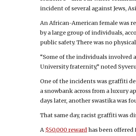
incident of several against Jews, A
An African-American female was rep
by a large group of individuals, ac
public safety. There was no physical
“Some of the individuals involved 
University fraternity,” noted Syver
One of the incidents was graffiti d
a snowbank across from a luxury a
days later, another swastika was fo
That same day, racist graffiti was 
A
$50,000 reward
has been offered 