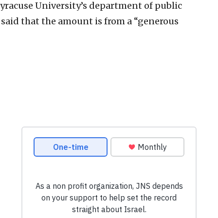
Syracuse University’s department of public
said that the amount is from a “generous