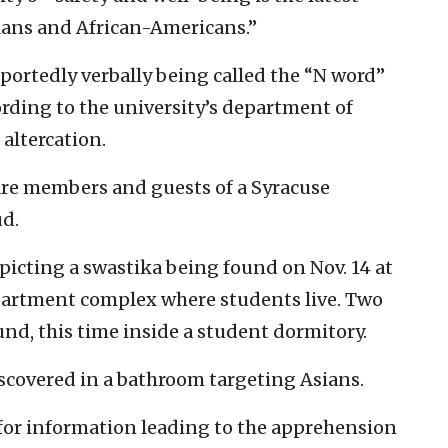
sians and African-Americans.”
ortedly verbally being called the “N word”
cording to the university’s department of
 altercation.
are members and guests of a Syracuse
ud.
epicting a swastika being found on Nov. 14 at
partment complex where students live. Two
und, this time inside a student dormitory.
discovered in a bathroom targeting Asians.
for information leading to the apprehension