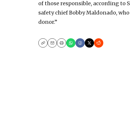
of those responsible, according to 
safety chief Bobby Maldonado, who 
donor.”
Copy
Email
Print