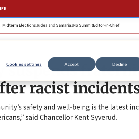
IFE
S. Midterm Elections
Judea and Samaria
JNS Summit
Editor-in-Chief
 suspends fraternit
Cookies settings
Accept
Decline
after racist incident
nity’s safety and well-being is the latest inc
ricans,” said Chancellor Kent Syverud.