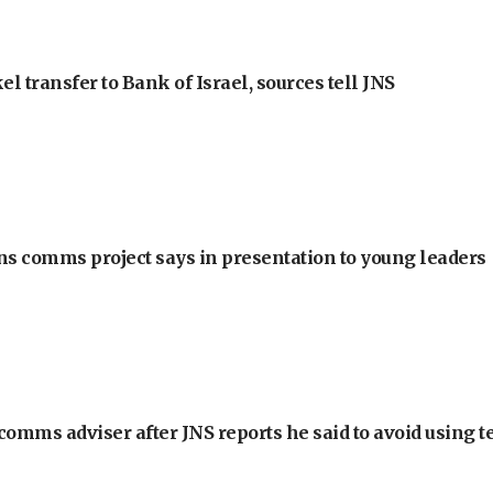
l transfer to Bank of Israel, sources tell JNS
ons comms project says in presentation to young leaders
omms adviser after JNS reports he said to avoid using t