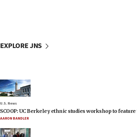
EXPLORE JNS
U.S. News
SCOOP: UC Berkeley ethnic studies workshop to feature 
AARON BANDLER