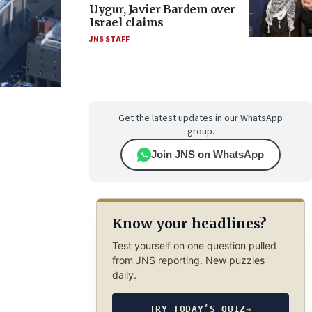
Uygur, Javier Bardem over
Israel claims
JNS STAFF
Get the latest updates in our WhatsApp
group.
Join JNS on WhatsApp
Know your headlines?
Test yourself on one question pulled
from JNS reporting. New puzzles
daily.
TRY TODAY’S QUIZ
→