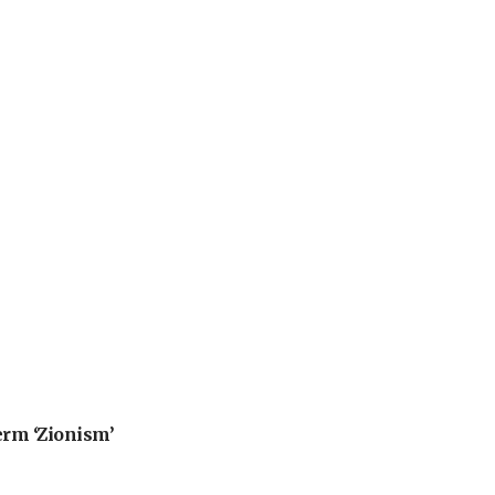
erm ‘Zionism’