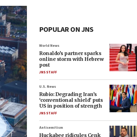
POPULAR ON JNS
World News
Ronaldo’s partner sparks
online storm with Hebrew
post
JNS STAFF
U.S. News
Rubio: Degrading Iran’s
‘conventional shield’ puts
US in position of strength
JNS STAFF
Antisemitism
Huckabee ridicules Cenk