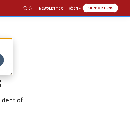
SUPPORT JNS
EN
NEWSLETTER
Show Search
y,
s
ident of