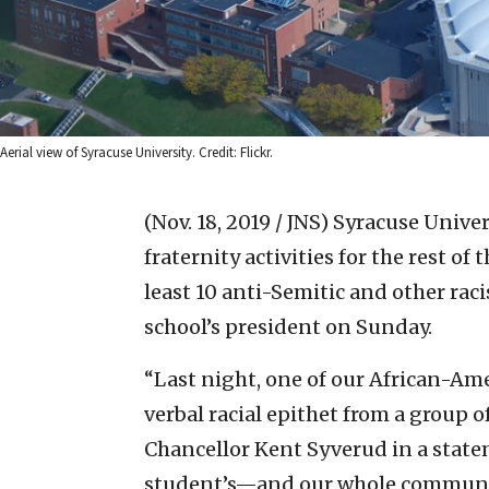
Aerial view of Syracuse University. Credit: Flickr.
(Nov. 18, 2019 / JNS)
Syracuse Univer
fraternity activities for the rest of
least 10 anti-Semitic and other rac
school’s president on Sunday.
“Last night, one of our African-Am
verbal racial epithet from a group o
Chancellor Kent Syverud in a statem
student’s—and our whole community