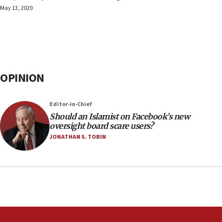
May 13, 2020
OPINION
Editor-in-Chief
Should an Islamist on Facebook’s new
oversight board scare users?
JONATHAN S. TOBIN