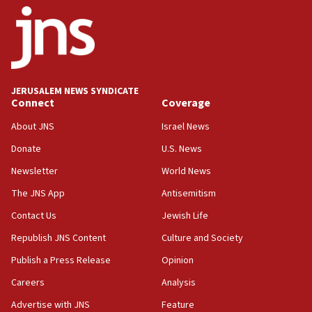
JERUSALEM NEWS SYNDICATE
Connect
Coverage
About JNS
Israel News
Donate
U.S. News
Newsletter
World News
The JNS App
Antisemitism
Contact Us
Jewish Life
Republish JNS Content
Culture and Society
Publish a Press Release
Opinion
Careers
Analysis
Advertise with JNS
Feature