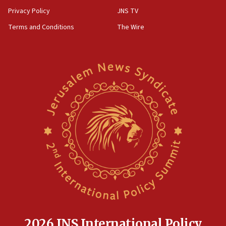
Privacy Policy
JNS TV
Terms and Conditions
The Wire
2026 JNS International Policy