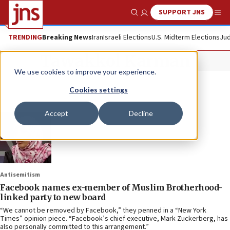
SUPPORT JNS
Show Search
Me
TRENDING
Breaking News
Iran
Israeli Elections
U.S. Midterm Elections
Jud
Tawakkol Karman
We use cookies to improve your experience.
Cookies settings
Accept
Decline
Antisemitism
Facebook names ex-member of Muslim Brotherhood-
linked party to new board
“We cannot be removed by Facebook,” they penned in a “New York
Times” opinion piece. “Facebook’s chief executive, Mark Zuckerberg, has
also personally committed to this arrangement.”