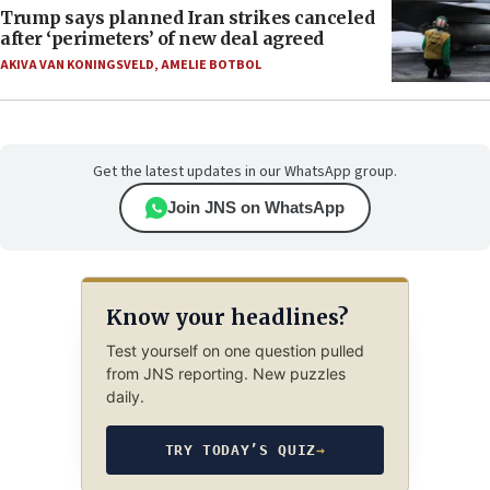
Trump says planned Iran strikes canceled
after ‘perimeters’ of new deal agreed
AKIVA VAN KONINGSVELD
,
AMELIE BOTBOL
Get the latest updates in our WhatsApp group.
Join JNS on WhatsApp
Know your headlines?
Test yourself on one question pulled
from JNS reporting. New puzzles
daily.
TRY TODAY’S QUIZ
→