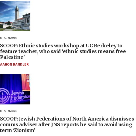
U.S. News
SCOOP: Ethnic studies workshop at UC Berkeley to
feature teacher, who said ‘ethnic studies means free
Palestine’
AARON BANDLER
U.S. News
SCOOP: Jewish Federations of North America dismisses
comms adviser after JNS reports he said to avoid using
term ‘Zionism’