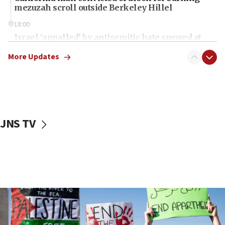
mezuzah scroll outside Berkeley Hillel
18:00
Israel ‘appalled’ by antisemitic hate spewed at
Jewish teenagers in Bulgaria
More Updates
17:50
Two NJ water systems targeted by suspected
Iranian cyberattacks
17:40
Dem primary voters favor Dem socialist Donavan
JNS TV
McKinney over Michigan Rep. Shri Thanedar
17:30
Israel will ‘continue to operate proactively’
against Hamas, IDF chief says
17:20
Iran says it reached agreement on Hormuz route
coordinates with Oman
17:09