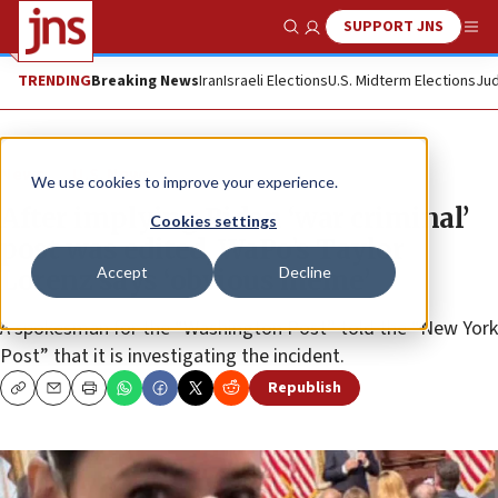
SUPPORT JNS
Show Search
Me
TRENDING
Breaking News
Iran
Israeli Elections
U.S. Midterm Elections
Jud
News
U.S. News
We use cookies to improve your experience.
After implying Biden ‘war criminal’
Cookies settings
post was edited, WaPo’s Taylor
Accept
Decline
Lorenz says ‘obvious meme’
A spokesman for the “Washington Post” told the “New York
Post” that it is investigating the incident.
Republish
Copy
Email
Print