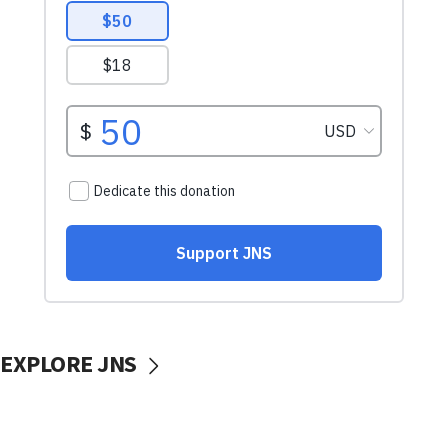
EXPLORE JNS