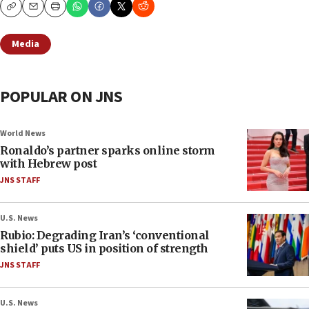
Copy
Email
Print
Media
POPULAR ON JNS
World News
Ronaldo’s partner sparks online storm
with Hebrew post
JNS STAFF
U.S. News
Rubio: Degrading Iran’s ‘conventional
shield’ puts US in position of strength
JNS STAFF
U.S. News