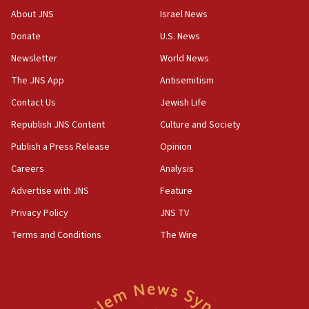
Israeli official: Missile interceptor supply no
About JNS
Israel News
obstacle to renewing war with Iran
Donate
U.S. News
11:02
Newsletter
World News
Far-left Israelis target Religious Zionism Party HQ
The JNS App
Antisemitism
10:45
Contact Us
Jewish Life
Pezeshkian: Palestinian cause ‘unalterable
principle’ of Iran’s foreign policy
Republish JNS Content
Culture and Society
09:47
Publish a Press Release
Opinion
IDF dismantles southern Gaza terror tunnel route
Careers
Analysis
containing dozens of rockets
Advertise with JNS
Feature
09:36
CENTCOM: US forces aided 1,000-plus ships
Privacy Policy
JNS TV
through Strait of Hormuz
Terms and Conditions
The Wire
09:12
Israeli security forces arrest Palestinian in
Jericho for pro-terror incitement
08:50