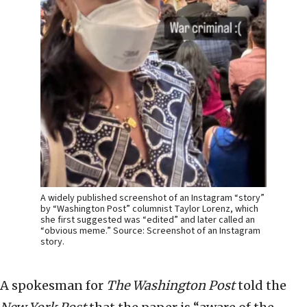
A widely published screenshot of an Instagram “story”
by “Washington Post” columnist Taylor Lorenz, which
she first suggested was “edited” and later called an
“obvious meme.” Source: Screenshot of an Instagram
story.
A spokesman for
The
Washington Post
told the