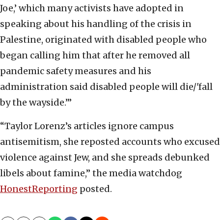
Joe,’ which many activists have adopted in
speaking about his handling of the crisis in
Palestine, originated with disabled people who
began calling him that after he removed all
pandemic safety measures and his
administration said disabled people will die/'fall
by the wayside.’”
“Taylor Lorenz’s articles ignore campus
antisemitism, she reposted accounts who excused
violence against Jew, and she spreads debunked
libels about famine,” the media watchdog
HonestReporting
posted.