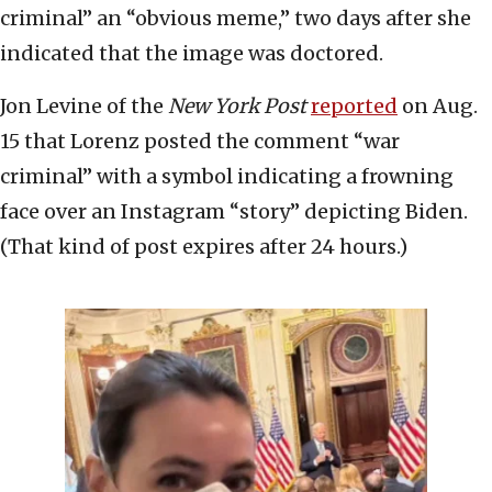
criminal” an “obvious meme,” two days after she
indicated that the image was doctored.
Jon Levine of the
New York Post
reported
on Aug.
15 that Lorenz posted the comment “war
criminal” with a symbol indicating a frowning
face over an Instagram “story” depicting Biden.
(That kind of post expires after 24 hours.)