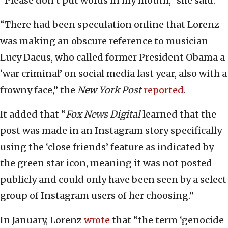
“Please don’t put words in my mouth,” she said.
“There had been speculation online that Lorenz
was making an obscure reference to musician
Lucy Dacus, who called former President Obama a
‘war criminal’ on social media last year, also with a
frowny face,” the
New York Post
reported
.
It added that “
Fox News Digital
learned that the
post was made in an Instagram story specifically
using the ‘close friends’ feature as indicated by
the green star icon, meaning it was not posted
publicly and could only have been seen by a select
group of Instagram users of her choosing.”
In January, Lorenz
wrote
that “the term ‘genocide