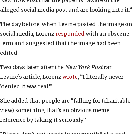
New York Post
that the paper is “aware of the
alleged social media post and are looking into it.”
The day before, when Levine posted the image on
social media, Lorenz
responded
with an obscene
term and suggested that the image had been
edited.
Two days later, after the
New York Post
ran
Levine’s article, Lorenz
wrote
, “I literally never
‘denied it was real.’”
She added that people are “falling for (charitable
view) something that’s an obvious meme
reference by taking it seriously.”