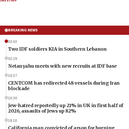
JNS STAFF
BREAKING NEWS
03:03
Two IDF soldiers KIA in Southern Lebanon
02:29
Netanyahu meets with new recruits at IDF base
18:57
CENTCOM has redirected 48 vessels during Iran
blockade
18:30
Jew-hatred reportedly up 21% in UK in first half of
2026, assaults of Jews up 82%
18:18
California man convicted of arson for burning