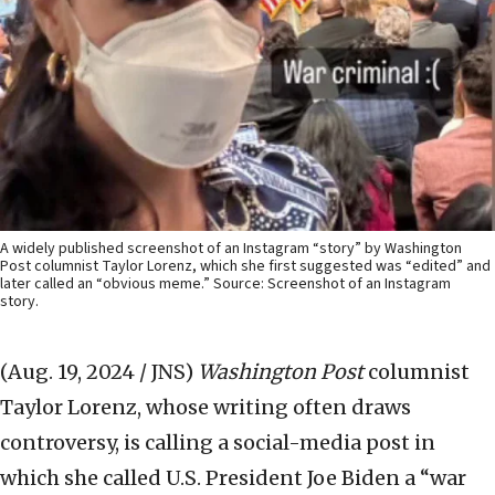
A widely published screenshot of an Instagram “story” by Washington
Post columnist Taylor Lorenz, which she first suggested was “edited” and
later called an “obvious meme.” Source: Screenshot of an Instagram
story.
(Aug. 19, 2024 / JNS)
Washington Post
columnist
Taylor Lorenz, whose writing often draws
controversy, is calling a social-media post in
which she called U.S. President Joe Biden a “war