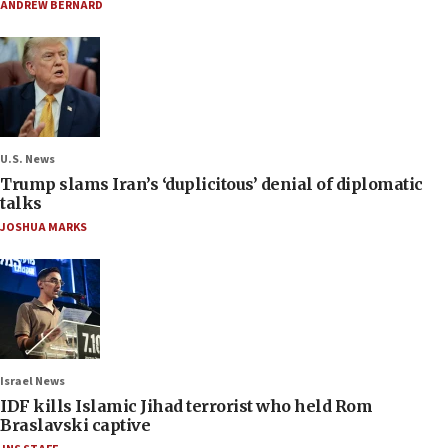
ANDREW BERNARD
U.S. News
Trump slams Iran’s ‘duplicitous’ denial of diplomatic
talks
JOSHUA MARKS
Israel News
IDF kills Islamic Jihad terrorist who held Rom
Braslavski captive