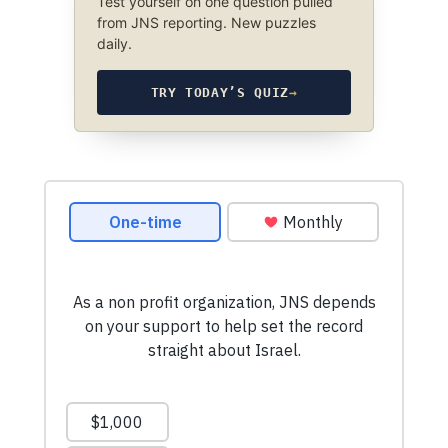
Test yourself on one question pulled
from JNS reporting. New puzzles
daily.
TRY TODAY’S QUIZ
→