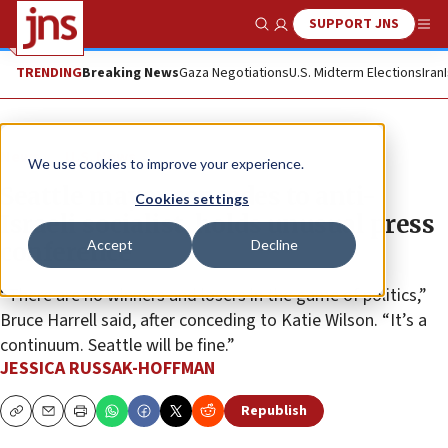
SUPPORT JNS
Show Search
Me
TRENDING
Breaking News
Gaza Negotiations
U.S. Midterm Elections
Iran
News
U.S. News
We use cookies to improve your experience.
Seattle mayor concedes to anti-
Cookies settings
Israeli socialist, holds unusual press
Accept
Decline
conference
“There are no winners and losers in the game of politics,”
Bruce Harrell said, after conceding to Katie Wilson. “It’s a
continuum. Seattle will be fine.”
JESSICA RUSSAK-HOFFMAN
Republish
Copy
Email
Print