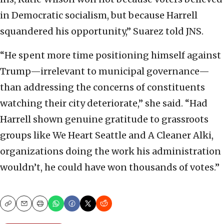
in Democratic socialism, but because Harrell
squandered his opportunity,” Suarez told JNS.
“He spent more time positioning himself against
Trump—irrelevant to municipal governance—
than addressing the concerns of constituents
watching their city deteriorate,” she said. “Had
Harrell shown genuine gratitude to grassroots
groups like We Heart Seattle and A Cleaner Alki,
organizations doing the work his administration
wouldn’t, he could have won thousands of votes.”
Copy
Email
Print