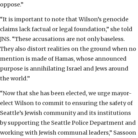
oppose.”
“It is important to note that Wilson’s genocide
claims lack factual or legal foundation,” she told
JNS. “These accusations are not only baseless.
They also distort realities on the ground when no
mention is made of Hamas, whose announced
purpose is annihilating Israel and Jews around
the world.”
“Now that she has been elected, we urge mayor-
elect Wilson to commit to ensuring the safety of
Seattle’s Jewish community and its institutions
by supporting the Seattle Police Department and
working with Jewish communal leaders,” Sassoon