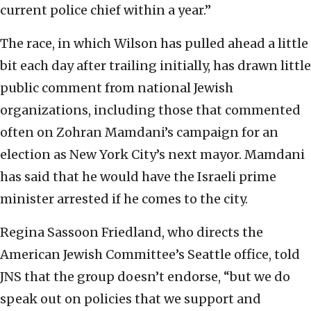
current police chief within a year.”
The race, in which Wilson has pulled ahead a little
bit each day after trailing initially, has drawn little
public comment from national Jewish
organizations, including those that commented
often on Zohran Mamdani’s campaign for an
election as New York City’s next mayor. Mamdani
has said that he would have the Israeli prime
minister arrested if he comes to the city.
Regina Sassoon Friedland, who directs the
American Jewish Committee’s Seattle office, told
JNS that the group doesn’t endorse, “but we do
speak out on policies that we support and