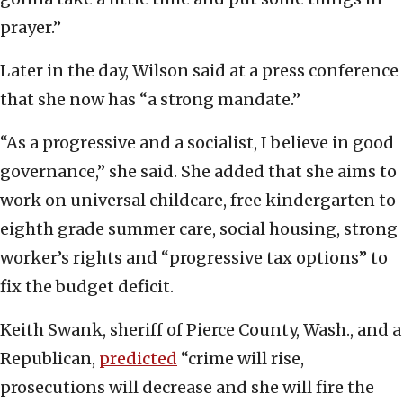
prayer.”
Later in the day, Wilson said at a press conference
that she now has “a strong mandate.”
“As a progressive and a socialist, I believe in good
governance,” she said. She added that she aims to
work on universal childcare, free kindergarten to
eighth grade summer care, social housing, strong
worker’s rights and “progressive tax options” to
fix the budget deficit.
Keith Swank, sheriff of Pierce County, Wash., and a
Republican,
predicted
“crime will rise,
prosecutions will decrease and she will fire the