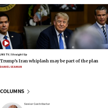
under Iran blockade
09:42
Report: Pentagon presses arms makers to ramp
up production amid Iran war
09:19
Iranian FM: Message exchange with US does not
constitute negotiations
09:12
Huckabee marks 25 years since Hamas Sbarro
JNS TV / Straight Up
bombing
Trump’s Iran whiplash may be part of the plan
08:52
DANIEL SEAMAN
Israeli winger Manor Solomon set for West Ham
move
08:33
COLUMNS
Air Canada extends Israel flight suspension to
January 2027
08:11
Senior Contributor