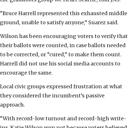
“Bruce Harrell represented this exhausted middle
ground, unable to satisfy anyone,” Suarez said.
Wilson has been encouraging voters to verify that
their ballots were counted, in case ballots needed
to be corrected, or “cured,” to make them count.
Harrell did not use his social media accounts to
encourage the same.
Local civic groups expressed frustration at what
they considered the incumbent’s passive
approach.
“With record-low turnout and record-high write-
ins, Katie Wilson won not because voters believed