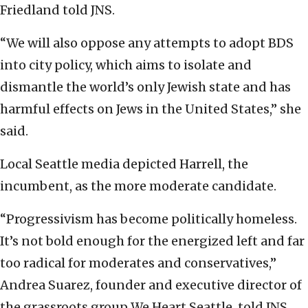
Friedland told JNS.
“We will also oppose any attempts to adopt BDS
into city policy, which aims to isolate and
dismantle the world’s only Jewish state and has
harmful effects on Jews in the United States,” she
said.
Local Seattle media depicted Harrell, the
incumbent, as the more moderate candidate.
“Progressivism has become politically homeless.
It’s not bold enough for the energized left and far
too radical for moderates and conservatives,”
Andrea Suarez, founder and executive director of
the grassroots group We Heart Seattle, told JNS.