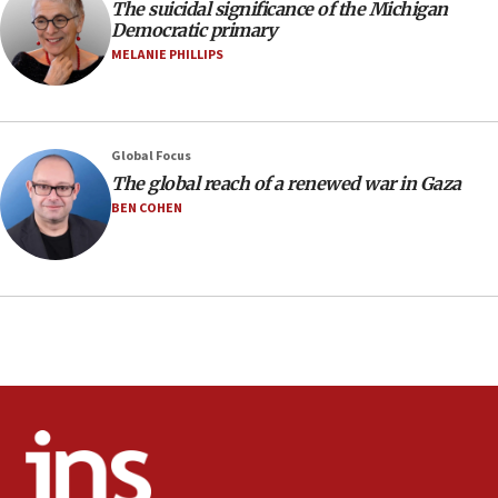
The suicidal significance of the Michigan
Netanyahu spokesman: Hamas broke Gaza truce
Democratic primary
17 times on Friday
MELANIE PHILLIPS
07:48
Pakistan defense chief urges Muslim front
against Israel
07:24
Global Focus
The global reach of a renewed war in Gaza
Regavim takes EU sanctions fight to European
court
BEN COHEN
07:04
Israeli spokesman says Iran ‘not to be trusted’ on
nuclear deal
06:54
Iran presents demands to US for reopening the
Strait of Hormuz
06:29
J’lem issues travel warning for Greece ahead of
anti-Israel demonstrations