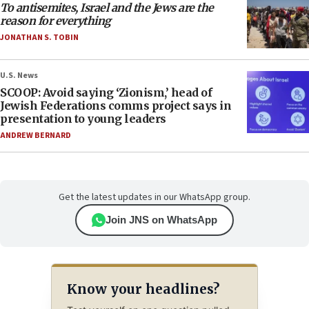
To antisemites, Israel and the Jews are the
reason for everything
JONATHAN S. TOBIN
U.S. News
SCOOP: Avoid saying ‘Zionism,’ head of
Jewish Federations comms project says in
presentation to young leaders
ANDREW BERNARD
Get the latest updates in our WhatsApp group.
Join JNS on WhatsApp
Know your headlines?