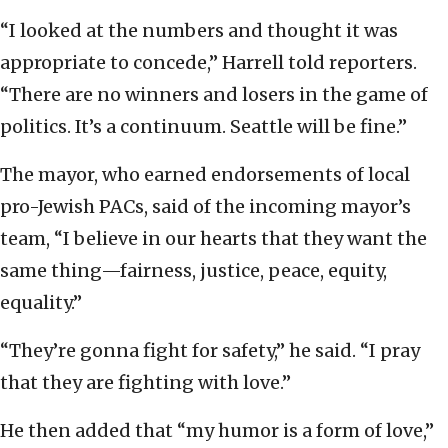
“I looked at the numbers and thought it was
appropriate to concede,” Harrell told reporters.
“There are no winners and losers in the game of
politics. It’s a continuum. Seattle will be fine.”
The mayor, who earned endorsements of local
pro-Jewish PACs, said of the incoming mayor’s
team, “I believe in our hearts that they want the
same thing—fairness, justice, peace, equity,
equality.”
“They’re gonna fight for safety,” he said. “I pray
that they are fighting with love.”
He then added that “my humor is a form of love,”