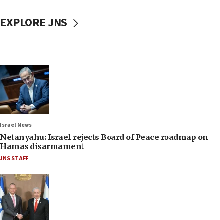
EXPLORE JNS
Israel News
Netanyahu: Israel rejects Board of Peace roadmap on
Hamas disarmament
JNS STAFF