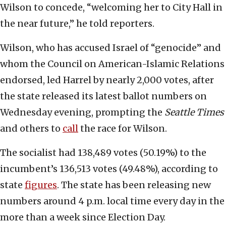
Wilson to concede, “welcoming her to City Hall in
the near future,” he told reporters.
Wilson, who has accused Israel of “genocide” and
whom the Council on American-Islamic Relations
endorsed, led Harrel by nearly 2,000 votes, after
the state released its latest ballot numbers on
Wednesday evening, prompting the
Seattle Times
and others to
call
the race for Wilson.
The socialist had 138,489 votes (50.19%) to the
incumbent’s 136,513 votes (49.48%), according to
state
figures
. The state has been releasing new
numbers around 4 p.m. local time every day in the
more than a week since Election Day.