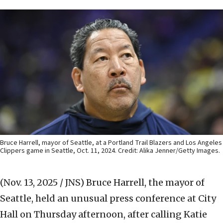
Bruce Harrell, mayor of Seattle, at a Portland Trail Blazers and Los Angeles
Clippers game in Seattle, Oct. 11, 2024. Credit: Alika Jenner/Getty Images.
(Nov. 13, 2025 / JNS)
Bruce Harrell, the mayor of
Seattle, held an unusual press conference at City
Hall on Thursday afternoon, after calling Katie