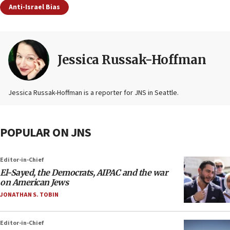
Anti-Israel Bias
Jessica Russak-Hoffman
Jessica Russak-Hoffman is a reporter for JNS in Seattle.
POPULAR ON JNS
Editor-in-Chief
El-Sayed, the Democrats, AIPAC and the war
on American Jews
JONATHAN S. TOBIN
Editor-in-Chief