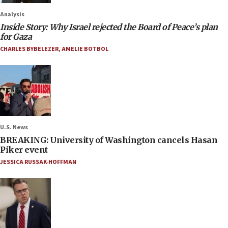
Analysis
Inside Story: Why Israel rejected the Board of Peace’s plan
for Gaza
CHARLES BYBELEZER
,
AMELIE BOTBOL
U.S. News
BREAKING: University of Washington cancels Hasan
Piker event
JESSICA RUSSAK-HOFFMAN