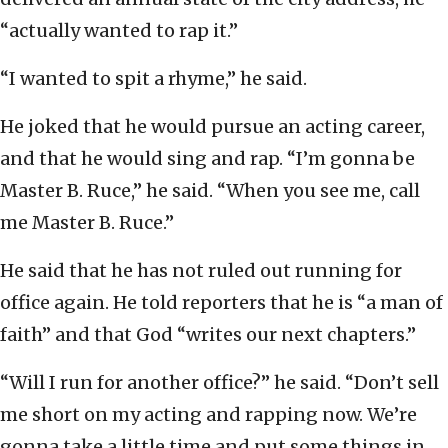
“actually wanted to rap it.”
“I wanted to spit a rhyme,” he said.
He joked that he would pursue an acting career,
and that he would sing and rap. “I’m gonna be
Master B. Ruce,” he said. “When you see me, call
me Master B. Ruce.”
He said that he has not ruled out running for
office again. He told reporters that he is “a man of
faith” and that God “writes our next chapters.”
“Will I run for another office?” he said. “Don’t sell
me short on my acting and rapping now. We’re
gonna take a little time and put some things in