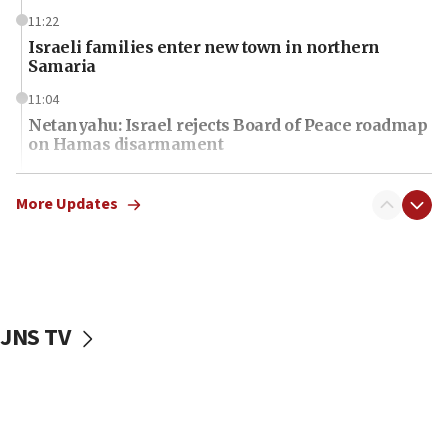
11:22
Israeli families enter new town in northern
Samaria
11:04
Netanyahu: Israel rejects Board of Peace roadmap
on Hamas disarmament
10:48
Sen. Cruz: ‘Terrorists are celebrating’ El-Sayed’s
More Updates
victory
10:40
Nefesh B’Nefesh brings 100,000th immigrant to
Israel
JNS TV
10:11
Iranian outlet claims ‘first video’ of Supreme
Leader Mojtaba Khamenei
09:53
CENTCOM: 53 commercial vessels redirected