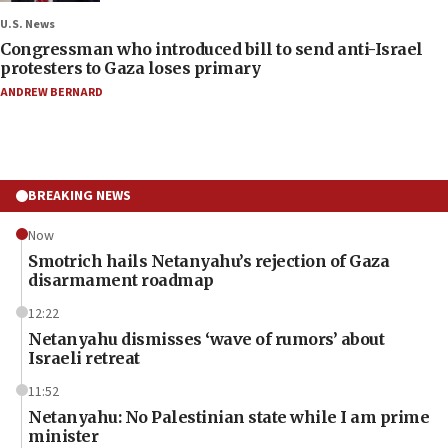
U.S. News
Congressman who introduced bill to send anti-Israel
protesters to Gaza loses primary
ANDREW BERNARD
BREAKING NEWS
Now
Smotrich hails Netanyahu’s rejection of Gaza
disarmament roadmap
12:22
Netanyahu dismisses ‘wave of rumors’ about
Israeli retreat
11:52
Netanyahu: No Palestinian state while I am prime
minister