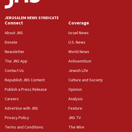
06:09
IDF rules out security breach at Kibbutz Zikim
near Gaza border
JERUSALEM NEWS SYNDICATE
Connect
Coverage
05:59
Toronto police arrest 2 more over antisemitic
About JNS
Israel News
protest
Donate
U.S. News
05:36
Newsletter
World News
Israel opposes Gaza peace plan ‘in its current
form,’ minister says
The JNS App
Antisemitism
05:18
Contact Us
Jewish Life
Vance: US looking to ‘maximize’ oil flowing out of
Republish JNS Content
Culture and Society
Strait of Hormuz
Publish a Press Release
Opinion
05:01
Careers
Analysis
Iranian president: Now is best time for agreement
to end war
Advertise with JNS
Feature
04:37
Privacy Policy
JNS TV
Israel, Lebanon produce shortlist of countries to
Terms and Conditions
The Wire
oversee Hezbollah disarmament