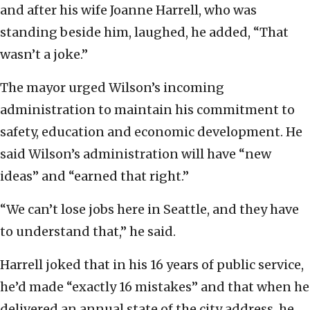
and after his wife Joanne Harrell, who was
standing beside him, laughed, he added, “That
wasn’t a joke.”
The mayor urged Wilson’s incoming
administration to maintain his commitment to
safety, education and economic development. He
said Wilson’s administration will have “new
ideas” and “earned that right.”
“We can’t lose jobs here in Seattle, and they have
to understand that,” he said.
Harrell joked that in his 16 years of public service,
he’d made “exactly 16 mistakes” and that when he
delivered an annual state of the city address, he