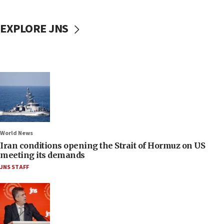
EXPLORE JNS
World News
Iran conditions opening the Strait of Hormuz on US
meeting its demands
JNS STAFF