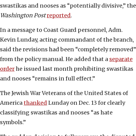
swastikas and nooses as “potentially divisive,” the
Washington Post
reported
.
In a message to Coast Guard personnel, Adm.
Kevin Lunday, acting commandant of the branch,
said the revisions had been “completely removed”
from the policy manual. He added that a
separate
order
he issued last month prohibiting swastikas
and nooses “remains in full effect.”
The Jewish War Veterans of the United States of
America
thanked
Lunday on Dec. 13 for clearly
classifying swastikas and nooses “as hate
symbols.”