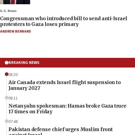
U.S. News
Congressman who introduced bill to send anti-Israel
protesters to Gaza loses primary
ANDREW BERNARD
BREAKING NEWS
08:33
Air Canada extends Israel flight suspension to
January 2027
08:11
Netanyahu spokesman: Hamas broke Gaza truce
17 times on Friday
07:48
Pakistan defense chief urges Muslim front
against Israel