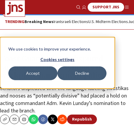
SUPPORT JNS
Show Search
Me
TRENDING
Breaking News
Iran
Israeli Elections
U.S. Midterm Elections
Jud
News
U.S. News
We use cookies to improve your experience.
Coast Guard deletes disputed
Cookies settings
language on hate symbols in
Accept
Decline
workplace harassment policy
Senators displeased with the language labeling swastikas
and nooses as “potentially divisive” had placed a hold on
acting commandant Adm. Kevin Lunday’s nomination to
lead the branch.
Republish
Copy
Email
Print