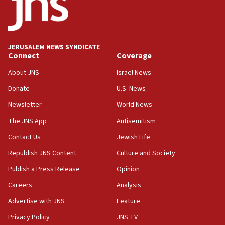
Danon: Hamas weapons must leave Gaza under
disarmament plan
09:05
Oct. 7 Hamas terrorist arrested posing as Gaza aid
JERUSALEM NEWS SYNDICATE
truck driver
Connect
Coverage
08:50
About JNS
Israel News
UNICEF study: Malnutrition lower in Gaza than in
Donate
U.S. News
surrounding Arab countries
Newsletter
World News
08:13
CENTCOM: US has redirected 49 commercial
The JNS App
Antisemitism
vessels under Iran blockade
Contact Us
Jewish Life
08:11
Republish JNS Content
Culture and Society
Convicted hate offender quits UK election race
Publish a Press Release
Opinion
07:42
Careers
Analysis
Israeli Navy conducts largest drill since Oct. 7
Advertise with JNS
Feature
06:55
Palestinians attack Israeli civilians who
Privacy Policy
JNS TV