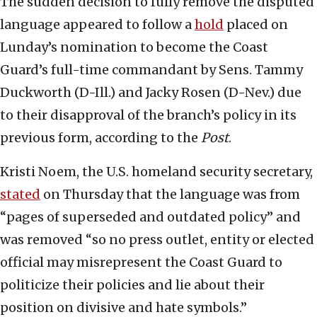
The sudden decision to fully remove the disputed
language appeared to follow a
hold
placed on
Lunday’s nomination to become the Coast
Guard’s full-time commandant by Sens. Tammy
Duckworth (D-Ill.) and Jacky Rosen (D-Nev.) due
to their disapproval of the branch’s policy in its
previous form, according to the
Post
.
Kristi Noem, the U.S. homeland security secretary,
stated
on Thursday that the language was from
“pages of superseded and outdated policy” and
was removed “so no press outlet, entity or elected
official may misrepresent the Coast Guard to
politicize their policies and lie about their
position on divisive and hate symbols.”