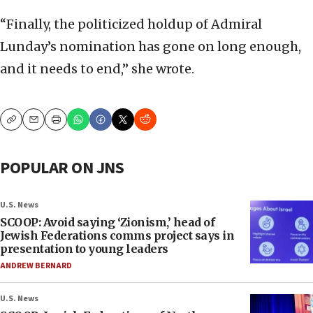
“Finally, the politicized holdup of Admiral
Lunday’s nomination has gone on long enough,
and it needs to end,” she wrote.
Copy
Email
Print
POPULAR ON JNS
U.S. News
SCOOP: Avoid saying ‘Zionism,’ head of
Jewish Federations comms project says in
presentation to young leaders
ANDREW BERNARD
U.S. News