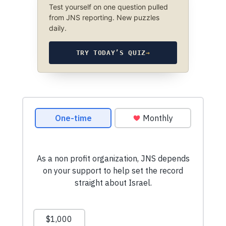
Test yourself on one question pulled
from JNS reporting. New puzzles
daily.
TRY TODAY’S QUIZ
→