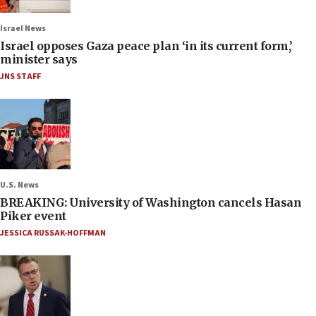
Israel News
Israel opposes Gaza peace plan ‘in its current form,’
minister says
JNS STAFF
U.S. News
BREAKING: University of Washington cancels Hasan
Piker event
JESSICA RUSSAK-HOFFMAN