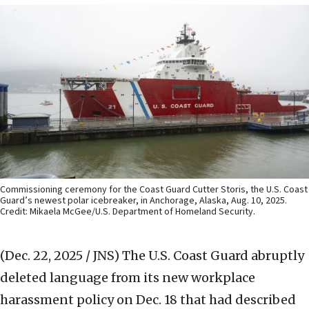
Commissioning ceremony for the Coast Guard Cutter Storis, the U.S. Coast
Guard’s newest polar icebreaker, in Anchorage, Alaska, Aug. 10, 2025.
Credit: Mikaela McGee/U.S. Department of Homeland Security.
(Dec. 22, 2025 / JNS)
The U.S. Coast Guard abruptly
deleted language from its new workplace
harassment policy on Dec. 18 that had described