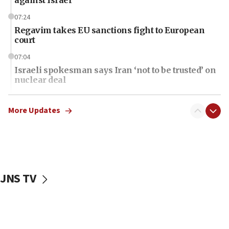
07:24
Regavim takes EU sanctions fight to European
court
07:04
Israeli spokesman says Iran ‘not to be trusted’ on
nuclear deal
06:54
Iran presents demands to US for reopening the
More Updates
Strait of Hormuz
06:29
J’lem issues travel warning for Greece ahead of
anti-Israel demonstrations
JNS TV
06:09
IDF rules out security breach at Kibbutz Zikim
near Gaza border
06:03