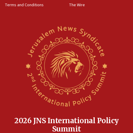
accidentally entered Jenin in Samaria
Terms and Conditions
The Wire
06:50
Uganda approves troop deployment to Gaza
06:25
Israel’s FM meets Colombia’s president-elect
ahead of inauguration
05:25
Russia, US lead 78-country roster of ‘olim’ recruits
in latest IDF draft
04:23
Sa’ar slams Turkey over hypocrisy on Syria, vows
Israel will defend itself
23:32
Trump says El-Sayed pushing to end filibuster
would mean no more GOP presidents, but adds 30
minutes later that he agrees
2026 JNS International Policy
21:02
Summit