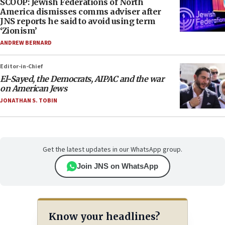
SCOOP: Jewish Federations of North
America dismisses comms adviser after
JNS reports he said to avoid using term
‘Zionism’
ANDREW BERNARD
Editor-in-Chief
El-Sayed, the Democrats, AIPAC and the war
on American Jews
JONATHAN S. TOBIN
Get the latest updates in our WhatsApp group.
Join JNS on WhatsApp
Know your headlines?