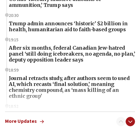
ammunition,’ Trump says
20:30
Trump admin announces ‘historic’ $2 billion in
health, humanitarian aid to faith-based groups
19:15
After six months, federal Canadian Jew-hatred
panel ‘still doing icebreakers, no agenda, no plan,’
deputy opposition leader says
18:59
Journal retracts study, after authors seem to used
AI, which recasts ‘final solution,’ meaning
chemistry compound, as ‘mass killing of an
ethnic group’
18:52
Teacher, who said ‘ethnic-studies means free
Palestine,’ won’t talk ‘Israeli-Palestinian conflict’
More Updates
at UC Berkeley workshop, school spokesman
tells JNS