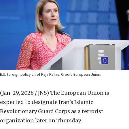
E.U. foreign policy chief Kaja Kallas. Credit: European Union.
(Jan. 29, 2026 / JNS)
The European Union is
expected to designate Iran’s Islamic
Revolutionary Guard Corps as a terrorist
organization later on Thursday.