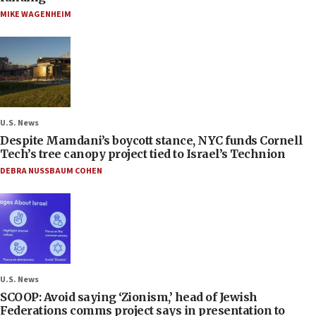
MIKE WAGENHEIM
U.S. News
Despite Mamdani’s boycott stance, NYC funds Cornell
Tech’s tree canopy project tied to Israel’s Technion
DEBRA NUSSBAUM COHEN
U.S. News
SCOOP: Avoid saying ‘Zionism,’ head of Jewish
Federations comms project says in presentation to