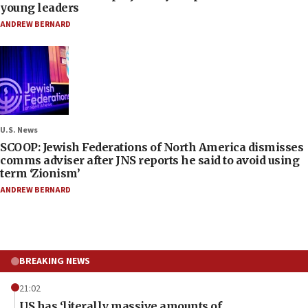
young leaders
ANDREW BERNARD
U.S. News
SCOOP: Jewish Federations of North America dismisses
comms adviser after JNS reports he said to avoid using
term ‘Zionism’
ANDREW BERNARD
BREAKING NEWS
21:02
US has ‘literally massive amounts of