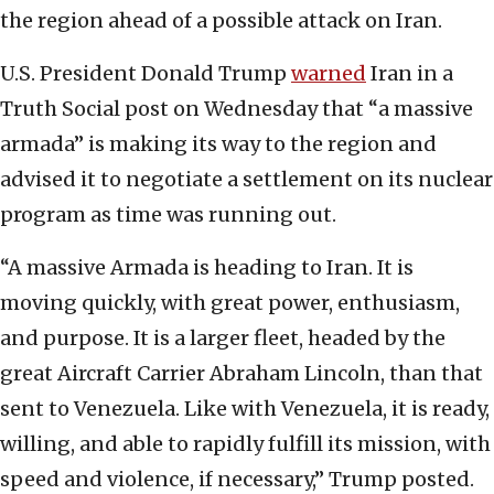
the region ahead of a possible attack on Iran.
U.S. President Donald Trump
warned
Iran in a
Truth Social post on Wednesday that “a massive
armada” is making its way to the region and
advised it to negotiate a settlement on its nuclear
program as time was running out.
“A massive Armada is heading to Iran. It is
moving quickly, with great power, enthusiasm,
and purpose. It is a larger fleet, headed by the
great Aircraft Carrier Abraham Lincoln, than that
sent to Venezuela. Like with Venezuela, it is ready,
willing, and able to rapidly fulfill its mission, with
speed and violence, if necessary,” Trump posted.