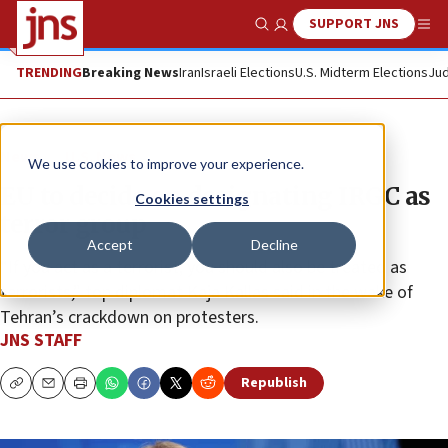
SUPPORT JNS
Show Search
Me
TRENDING
Breaking News
Iran
Israeli Elections
U.S. Midterm Elections
Jud
News
U.S. News
We use cookies to improve your experience.
EU to decide on designating IRGC as
Cookies settings
terror group
Accept
Decline
“If you act as a terrorist, you should also be treated as
terrorists,” top diplomat Kaja Kallas said in the wake of
Tehran’s crackdown on protesters.
JNS STAFF
Republish
Copy
Email
Print