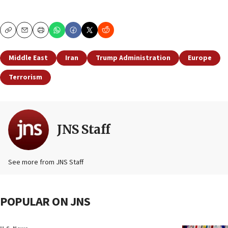
Copy
Email
Print
Middle East
Iran
Trump Administration
Europe
Terrorism
JNS Staff
See more from JNS Staff
POPULAR ON JNS