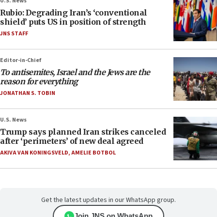
U.S. News
Rubio: Degrading Iran’s ‘conventional
shield’ puts US in position of strength
JNS STAFF
Editor-in-Chief
To antisemites, Israel and the Jews are the
reason for everything
JONATHAN S. TOBIN
U.S. News
Trump says planned Iran strikes canceled
after ‘perimeters’ of new deal agreed
AKIVA VAN KONINGSVELD
,
AMELIE BOTBOL
Get the latest updates in our WhatsApp group.
Join JNS on WhatsApp