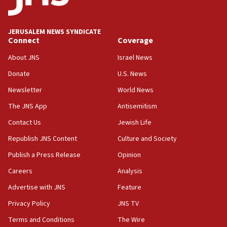
survey of Jewish students a ‘wake-up call,’ CIJA
says
JERUSALEM NEWS SYNDICATE
15:40
Connect
Coverage
Senate panel votes to hold Dr. Fauci in contempt of
Congress
About JNS
Israel News
15:37
Donate
U.S. News
Houthi terror group says it killed hundreds of
Newsletter
World News
Saudi forces, dozens of Yemeni gov troops in
Yemen
The JNS App
Antisemitism
15:36
Contact Us
Jewish Life
Orthodox Union Advocacy Center endorses
Republish JNS Content
Culture and Society
bipartisan, bicameral legislation to protect
synagogues, other houses of worship from
Publish a Press Release
Opinion
‘harassing protests’
Careers
Analysis
15:28
Advertise with JNS
Feature
Two arrests in probe of shooting at US consulate
on June 27, Toronto police says
Privacy Policy
JNS TV
15:15
Terms and Conditions
The Wire