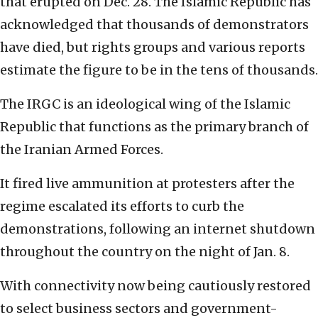
that erupted on Dec. 28. The Islamic Republic has
acknowledged that thousands of demonstrators
have died, but rights groups and various reports
estimate the figure to be in the tens of thousands.
The IRGC is an ideological wing of the Islamic
Republic that functions as the primary branch of
the Iranian Armed Forces.
It fired live ammunition at protesters after the
regime escalated its efforts to curb the
demonstrations, following an internet shutdown
throughout the country on the night of Jan. 8.
With connectivity now being cautiously restored
to select business sectors and government-