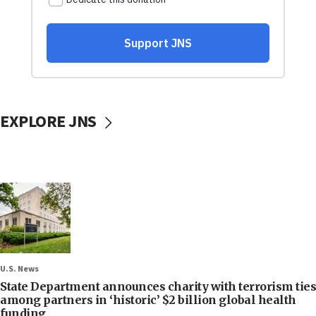
EXPLORE JNS
U.S. News
State Department announces charity with terrorism ties
among partners in ‘historic’ $2 billion global health
funding