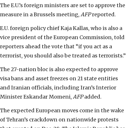
The E.U.’s foreign ministers are set to approve the
measure in a Brussels meeting,
AFP
reported.
E.U. foreign policy chief Kaja Kallas, who is also a
vice president of the European Commission, told
reporters ahead the vote that “if you act as a
terrorist, you should also be treated as terrorists.”
The 27-nation bloc is also expected to approve
visa bans and asset freezes on 21 state entities
and Iranian officials, including Iran’s Interior
Minister Eskandar Momeni,
AFP
added.
The expected European moves come in the wake
of Tehran’s crackdown on nationwide protests