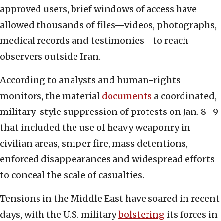
approved users, brief windows of access have
allowed thousands of files—videos, photographs,
medical records and testimonies—to reach
observers outside Iran.
According to analysts and human-rights
monitors, the material
documents
a coordinated,
military-style suppression of protests on Jan. 8–9
that included the use of heavy weaponry in
civilian areas, sniper fire, mass detentions,
enforced disappearances and widespread efforts
to conceal the scale of casualties.
Tensions in the Middle East have soared in recent
days, with the U.S. military
bolstering
its forces in