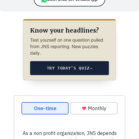
Know your headlines?
Test yourself on one question pulled
from JNS reporting. New puzzles
daily.
TRY TODAY’S QUIZ
→