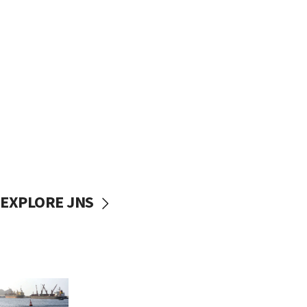
EXPLORE JNS