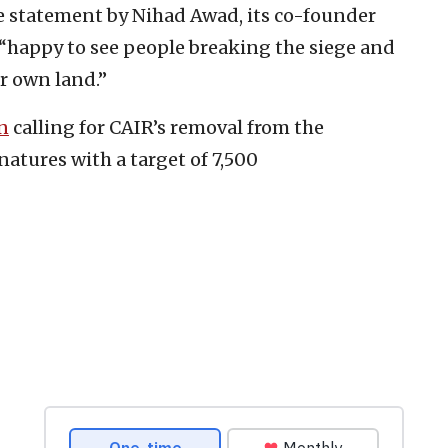
e statement by Nihad Awad, its co-founder
 “happy to see people breaking the siege and
r own land.”
n
calling for CAIR’s removal from the
atures with a target of 7,500