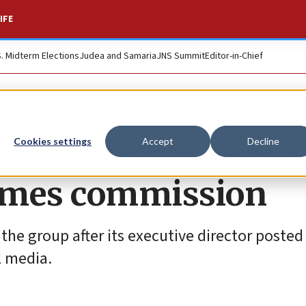
IFE
S. Midterm Elections
Judea and Samaria
JNS Summit
Editor-in-Chief
egate pushes to ous
Cookies settings
Accept
Decline
imes commission
 the group after its executive director posted
l media.