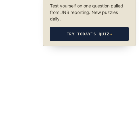
Test yourself on one question pulled
from JNS reporting. New puzzles
daily.
TRY TODAY’S QUIZ
→