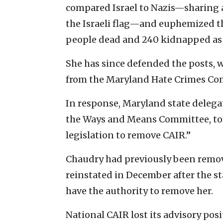
compared Israel to Nazis—sharing 
the Israeli flag—and euphemized th
people dead and 240 kidnapped as 
She has since defended the posts, 
from the Maryland Hate Crimes Co
In response, Maryland state delegate
the Ways and Means Committee, t
legislation to remove CAIR.”
Chaudry had previously been remov
reinstated in December after the s
have the authority to remove her.
National CAIR lost its advisory pos