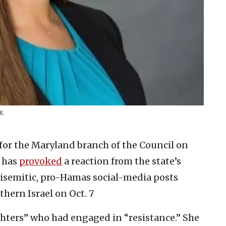
X.
 for the Maryland branch of the Council on
, has
provoked
a reaction from the state’s
tisemitic, pro-Hamas social-media posts
thern Israel on Oct. 7
ters” who had engaged in “resistance.” She