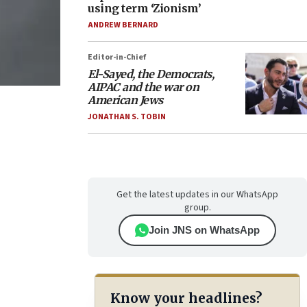
using term ‘Zionism’
ANDREW BERNARD
Editor-in-Chief
El-Sayed, the Democrats,
AIPAC and the war on
American Jews
JONATHAN S. TOBIN
Get the latest updates in our WhatsApp
group.
Join JNS on WhatsApp
Know your headlines?