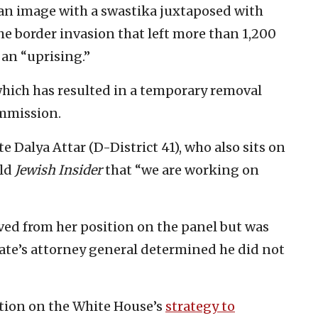
an image with a swastika juxtaposed with
e border invasion that left more than 1,200
an “uprising.”
which has resulted in a temporary removal
mmission.
 Dalya Attar (D-District 41), who also sits on
old
Jewish Insider
that “we are working on
ed from her position on the panel but was
tate’s attorney general determined he did not
ition on the White House’s
strategy to