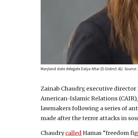
Maryland state delegate Dalya Attar (D-District 41). Source: 
Zainab Chaudry, executive director
American-Islamic Relations (CAIR)
lawmakers following a series of an
made after the terror attacks in sou
Chaudry
called
Hamas “freedom figh