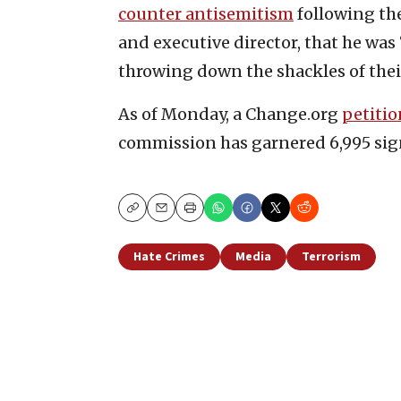
counter antisemitism
following th
and executive director, that he was
throwing down the shackles of thei
As of Monday, a Change.org
petitio
commission has garnered 6,995 sign
Copy
Email
Print
Hate Crimes
Media
Terrorism