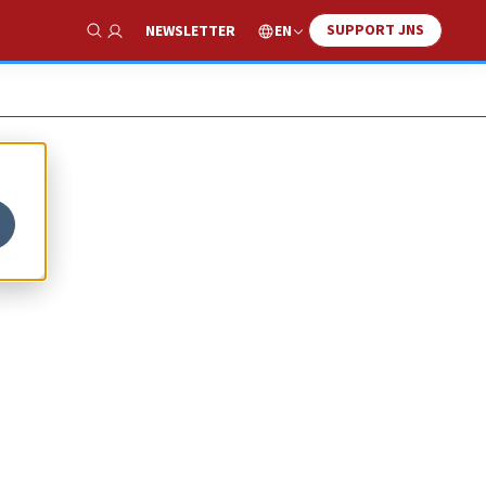
SUPPORT JNS
EN
NEWSLETTER
Show Search
t