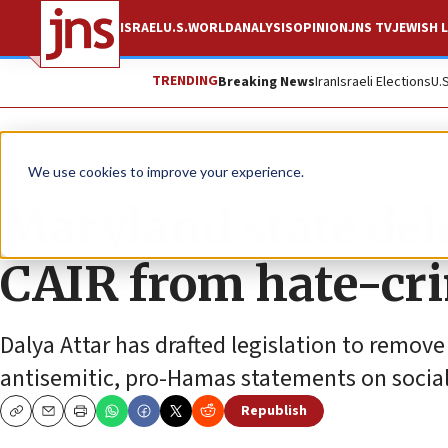
ISRAEL
U.S.
WORLD
ANALYSIS
OPINION
JNS TV
JEWISH L
TRENDING
Breaking News
Iran
Israeli Elections
U.
News
U.S. News
We use cookies to improve your experience.
Maryland state del
CAIR from hate-cr
Dalya Attar has drafted legislation to remove
antisemitic, pro-Hamas statements on socia
Republish
Copy
Email
Print