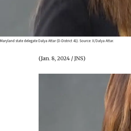
Maryland state delegate Dalya Attar (D-District 41). Source: X/Dalya Attar.
(Jan. 8, 2024 / JNS)