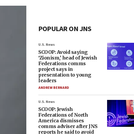
POPULAR ON JNS
U.S. News
SCOOP: Avoid saying
‘Zionism,’ head of Jewish
Federations comms
project says in
presentation to young
leaders
ANDREW BERNARD
U.S. News
SCOOP: Jewish
Federations of North
America dismisses
comms adviser after JNS
reports he said to avoid