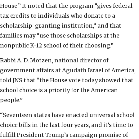
House.” It noted that the program “gives federal
tax credits to individuals who donate to a
scholarship-granting institution,” and that
families may “use those scholarships at the
nonpublic K-12 school of their choosing.”
Rabbi A. D. Motzen, national director of
government affairs at Agudath Israel of America,
told JNS that “the House vote today showed that
school choice is a priority for the American
people.”
“Seventeen states have enacted universal school
choice bills in the last four years, and it’s time to
fulfill President Trump’s campaign promise of