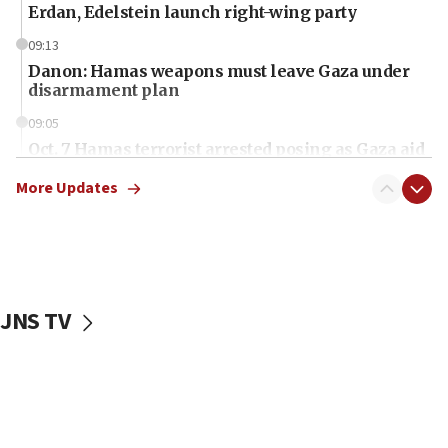
Erdan, Edelstein launch right-wing party
09:13
Danon: Hamas weapons must leave Gaza under
disarmament plan
09:05
Oct. 7 Hamas terrorist arrested posing as Gaza aid
truck driver
More Updates
08:50
UNICEF study: Malnutrition lower in Gaza than in
surrounding Arab countries
08:13
CENTCOM: US has redirected 49 commercial
JNS TV
vessels under Iran blockade
08:11
Convicted hate offender quits UK election race
07:42
Israeli Navy conducts largest drill since Oct. 7