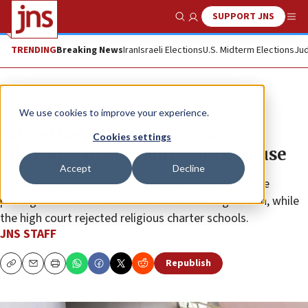
SUPPORT JNS
Show Search
Me
TRENDING
Breaking News
Iran
Israeli Elections
U.S. Midterm Elections
Jud
News
U.S. News
We use cookies to improve your experience.
Mixed bag for school choice
Cookies settings
advocates at Supreme Court, House
Accept
Decline
The Orthodox Union applauded the “historic” House
passage of a school choice act within tax legislation, while
the high court rejected religious charter schools.
JNS STAFF
Republish
Copy
Email
Print