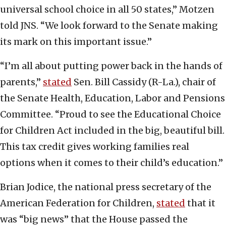
universal school choice in all 50 states,” Motzen
told JNS. “We look forward to the Senate making
its mark on this important issue.”
“I’m all about putting power back in the hands of
parents,”
stated
Sen. Bill Cassidy (R-La.), chair of
the Senate Health, Education, Labor and Pensions
Committee. “Proud to see the Educational Choice
for Children Act included in the big, beautiful bill.
This tax credit gives working families real
options when it comes to their child’s education.”
Brian Jodice, the national press secretary of the
American Federation for Children,
stated
that it
was “big news” that the House passed the