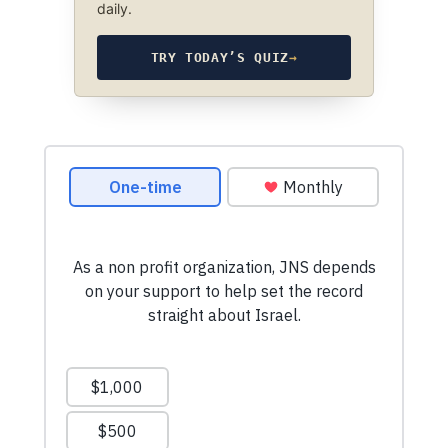
daily.
TRY TODAY’S QUIZ
→