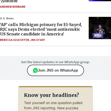
‘Zionism’
ANDREW BERNARD
U.S. News
‘AP’ calls Michigan primary for El-Sayed,
RJC says Dems elected ‘most antisemitic
US Senate candidate in America’
REBECCA SZLECHTER
,
JNS STAFF
Get the latest updates in our WhatsApp group.
Join JNS on WhatsApp
Know your headlines?
Test yourself on one question pulled
from JNS reporting. New puzzles