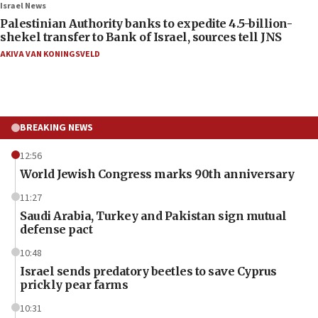
Israel News
Palestinian Authority banks to expedite 4.5-billion-
shekel transfer to Bank of Israel, sources tell JNS
AKIVA VAN KONINGSVELD
BREAKING NEWS
12:56
World Jewish Congress marks 90th anniversary
11:27
Saudi Arabia, Turkey and Pakistan sign mutual
defense pact
10:48
Israel sends predatory beetles to save Cyprus
prickly pear farms
10:31