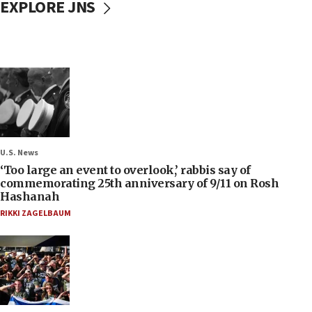
EXPLORE JNS
U.S. News
‘Too large an event to overlook,’ rabbis say of
commemorating 25th anniversary of 9/11 on Rosh
Hashanah
RIKKI ZAGELBAUM