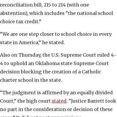
reconciliation bill, 215 to 214 (with one
abstention), which includes “the national school
choice tax credit.”
“We are one step closer to school choice in every
state in America,” he stated.
Also on Thursday, the U.S. Supreme Court ruled 4-
4 to uphold an Oklahoma state Supreme Court
decision blocking the creation of a Catholic
charter school in the state.
“The judgment is affirmed by an equally divided
Court,” the high court
stated
. “Justice Barrett took
no part in the consideration or decision of these