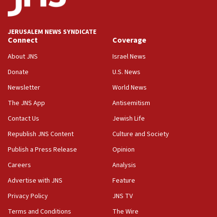
Palestine,’ won’t talk ‘Israeli-Palestinian conflict’
at UC Berkeley workshop, school spokesman
tells JNS
JERUSALEM NEWS SYNDICATE
Connect
Coverage
18:39
‘No famine in Gaza,’ Israeli foreign ministry says,
About JNS
Israel News
‘anyone who is still open to arguments can look at
the empirical data’
Donate
U.S. News
Newsletter
World News
18:28
CAMERA says it got ‘Financial Times’ to correct
The JNS App
Antisemitism
‘false claim that linked AIPAC to Benjamin
Netanyahu’
Contact Us
Jewish Life
Republish JNS Content
Culture and Society
18:23
AAUP member in Michigan opposes professor
Publish a Press Release
Opinion
group endorsing El-Sayed
Careers
Analysis
18:18
Advertise with JNS
Feature
Act in response to new local club president’s Jew-
hatred, 30 southern California rabbis, Jewish
Privacy Policy
JNS TV
groups tell Rotary
Terms and Conditions
The Wire