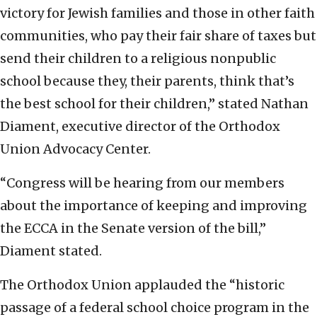
victory for Jewish families and those in other faith
communities, who pay their fair share of taxes but
send their children to a religious nonpublic
school because they, their parents, think that’s
the best school for their children,” stated Nathan
Diament, executive director of the Orthodox
Union Advocacy Center.
“Congress will be hearing from our members
about the importance of keeping and improving
the ECCA in the Senate version of the bill,”
Diament stated.
The Orthodox Union applauded the “historic
passage of a federal school choice program in the