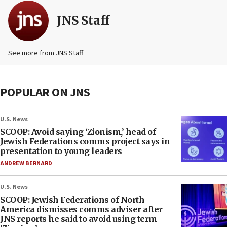
JNS Staff
See more from JNS Staff
POPULAR ON JNS
U.S. News
SCOOP: Avoid saying ‘Zionism,’ head of
Jewish Federations comms project says in
presentation to young leaders
ANDREW BERNARD
U.S. News
SCOOP: Jewish Federations of North
America dismisses comms adviser after
JNS reports he said to avoid using term