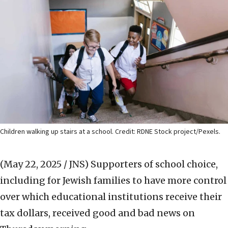
Children walking up stairs at a school. Credit: RDNE Stock project/Pexels.
(May 22, 2025 / JNS)
Supporters of school choice,
including for Jewish families to have more control
over which educational institutions receive their
tax dollars, received good and bad news on