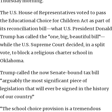
Thursday morning.
The U.S. House of Representatives voted to pass
the Educational Choice for Children Act as part of
its reconciliation bill—what U.S. President Donald
Trump has called the “one, big, beautiful bill”—
while the U.S. Supreme Court decided, in a split
vote, to block a religious charter school in
Oklahoma.
Trump called the now Senate-bound tax bill
“arguably the most significant piece of
legislation that will ever be signed in the history
of our country.”
“The school choice provision is a tremendous