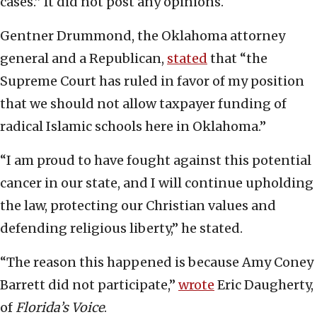
cases.” It did not post any opinions.
Gentner Drummond, the Oklahoma attorney
general and a Republican,
stated
that “the
Supreme Court has ruled in favor of my position
that we should not allow taxpayer funding of
radical Islamic schools here in Oklahoma.”
“I am proud to have fought against this potential
cancer in our state, and I will continue upholding
the law, protecting our Christian values and
defending religious liberty,” he stated.
“The reason this happened is because Amy Coney
Barrett did not participate,”
wrote
Eric Daugherty,
of
Florida’s Voice
.