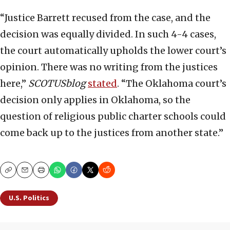
“Justice Barrett recused from the case, and the
decision was equally divided. In such 4-4 cases,
the court automatically upholds the lower court’s
opinion. There was no writing from the justices
here,”
SCOTUSblog
stated
. “The Oklahoma court’s
decision only applies in Oklahoma, so the
question of religious public charter schools could
come back up to the justices from another state.”
Copy
Email
Print
U.S. Politics