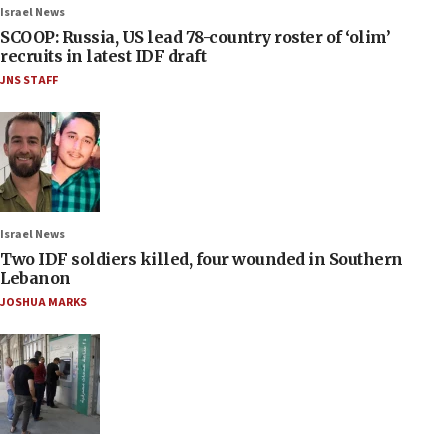
Israel News
SCOOP: Russia, US lead 78-country roster of ‘olim’
recruits in latest IDF draft
JNS STAFF
Israel News
Two IDF soldiers killed, four wounded in Southern
Lebanon
JOSHUA MARKS