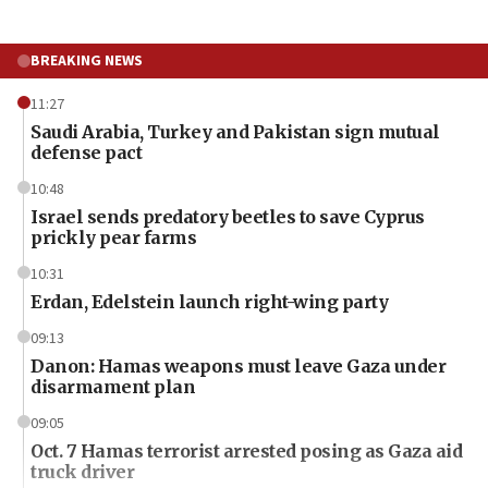
BREAKING NEWS
11:27
Saudi Arabia, Turkey and Pakistan sign mutual
defense pact
10:48
Israel sends predatory beetles to save Cyprus
prickly pear farms
10:31
Erdan, Edelstein launch right-wing party
09:13
Danon: Hamas weapons must leave Gaza under
disarmament plan
09:05
Oct. 7 Hamas terrorist arrested posing as Gaza aid
truck driver