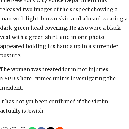
The New York City Police Department has
released two images of the suspect showing a
man with light-brown skin and a beard wearing a
dark-green head covering. He also wore a black
vest with a green shirt, and in one photo
appeared holding his hands up in a surrender
posture.
The woman was treated for minor injuries.
NYPD’s hate-crimes unit is investigating the
incident.
It has not yet been confirmed if the victim
actually is Jewish.