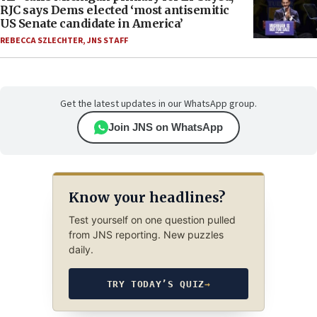
RJC says Dems elected ‘most antisemitic
US Senate candidate in America’
REBECCA SZLECHTER
,
JNS STAFF
Get the latest updates in our WhatsApp group.
Join JNS on WhatsApp
Know your headlines?
Test yourself on one question pulled
from JNS reporting. New puzzles
daily.
TRY TODAY’S QUIZ
→