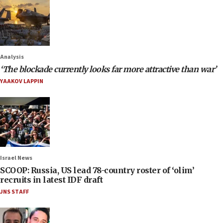
Analysis
‘The blockade currently looks far more attractive than war’
YAAKOV LAPPIN
Israel News
SCOOP: Russia, US lead 78-country roster of ‘olim’
recruits in latest IDF draft
JNS STAFF