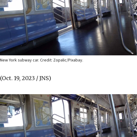
New York subway car. Credit: Zopalic/Pixabay.
(Oct. 19, 2023 / JNS)