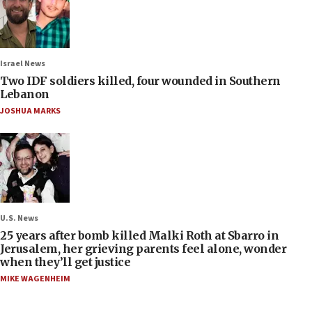
Israel News
Two IDF soldiers killed, four wounded in Southern
Lebanon
JOSHUA MARKS
U.S. News
25 years after bomb killed Malki Roth at Sbarro in
Jerusalem, her grieving parents feel alone, wonder
when they’ll get justice
MIKE WAGENHEIM