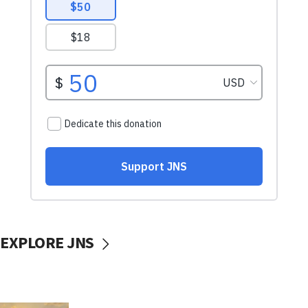
EXPLORE JNS