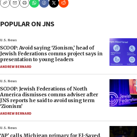
Copy
Email
Print
POPULAR ON JNS
U.S. News
SCOOP: Avoid saying ‘Zionism,’ head of
Jewish Federations comms project says in
presentation to young leaders
ANDREW BERNARD
U.S. News
SCOOP: Jewish Federations of North
America dismisses comms adviser after
JNS reports he said to avoid using term
‘Zionism’
ANDREW BERNARD
U.S. News
‘AP’ calls Michigan primary for El-Sayed,