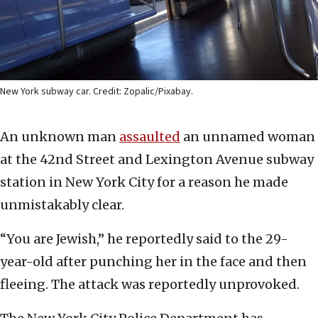
New York subway car. Credit: Zopalic/Pixabay.
An unknown man
assaulted
an unnamed woman
at the 42nd Street and Lexington Avenue subway
station in New York City for a reason he made
unmistakably clear.
“You are Jewish,” he reportedly said to the 29-
year-old after punching her in the face and then
fleeing. The attack was reportedly unprovoked.