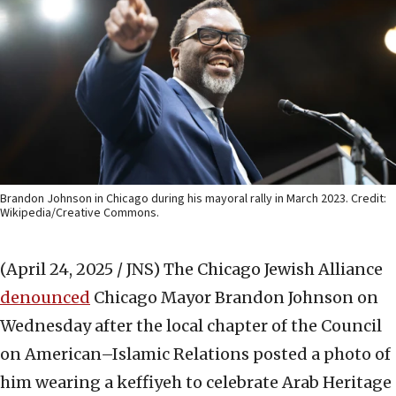
Brandon Johnson in Chicago during his mayoral rally in March 2023. Credit:
Wikipedia/Creative Commons.
(April 24, 2025 / JNS)
The Chicago Jewish Alliance
denounced
Chicago Mayor Brandon Johnson on
Wednesday after the local chapter of the Council
on American–Islamic Relations posted a photo of
him wearing a keffiyeh to celebrate Arab Heritage