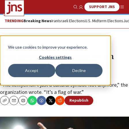
SUPPORT JNS
Show Search
Me
TRENDING
Breaking News
Iran
Israeli Elections
U.S. Midterm Elections
Jud
News
U.S. News
We use cookies to improve your experience.
‘Outrageous’ says Chicago Jewish
Cookies settings
Alliance of city’s mayor wearing
Accept
Decline
keffiyeh
“The keffiyeh isn’t just a cultural symbol. Not anymore,” the
organization wrote. “It’s a flag of war.”
Republish
Copy
Email
Print