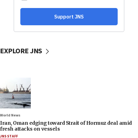
EXPLORE JNS
World News
Iran, Oman edging toward Strait of Hormuz deal amid
fresh attacks on vessels
JNS STAFF