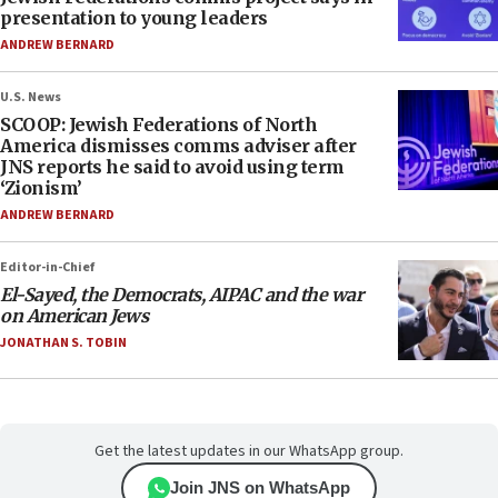
presentation to young leaders
ANDREW BERNARD
U.S. News
SCOOP: Jewish Federations of North
America dismisses comms adviser after
JNS reports he said to avoid using term
‘Zionism’
ANDREW BERNARD
Editor-in-Chief
El-Sayed, the Democrats, AIPAC and the war
on American Jews
JONATHAN S. TOBIN
Get the latest updates in our WhatsApp group.
Join JNS on WhatsApp