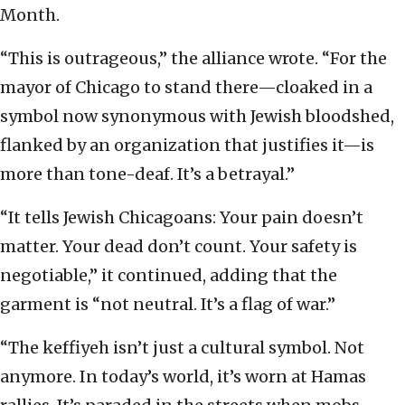
Month.
“This is outrageous,” the alliance wrote. “For the
mayor of Chicago to stand there—cloaked in a
symbol now synonymous with Jewish bloodshed,
flanked by an organization that justifies it—is
more than tone-deaf. It’s a betrayal.”
“It tells Jewish Chicagoans: Your pain doesn’t
matter. Your dead don’t count. Your safety is
negotiable,” it continued, adding that the
garment is “not neutral. It’s a flag of war.”
“The keffiyeh isn’t just a cultural symbol. Not
anymore. In today’s world, it’s worn at Hamas