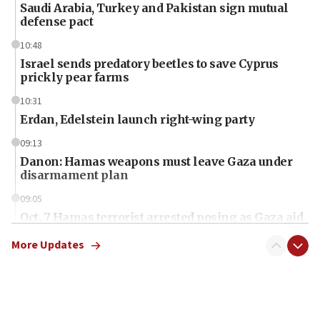
Saudi Arabia, Turkey and Pakistan sign mutual
defense pact
10:48
Israel sends predatory beetles to save Cyprus
prickly pear farms
10:31
Erdan, Edelstein launch right-wing party
09:13
Danon: Hamas weapons must leave Gaza under
disarmament plan
09:05
Oct. 7 Hamas terrorist arrested posing as Gaza aid
truck driver
More Updates
08:50
UNICEF study: Malnutrition lower in Gaza than in
surrounding Arab countries
08:13