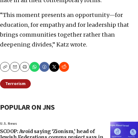
hate in all their contemporary forms.”
“This moment presents an opportunity—for
education, for empathy and for leadership that
brings communities together rather than
deepening divides,” Katz wrote.
Copy
Email
Print
Terrorism
POPULAR ON JNS
U.S. News
SCOOP: Avoid saying ‘Zionism,’ head of
Jewish Federations comms project says in