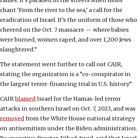
rallies. It’s paraded in the streets when mobs
chant ‘From the river to the sea,’ a call for the
eradication of Israel. It’s the uniform of those who
cheered on the Oct. 7 massacre — where babies
were burned, women raped, and over 1,200 Jews
slaughtered.”
The statement went further to call out CAIR,
stating the organization is a “co-conspirator in
the largest terror-financing trial in U.S. history.”
CAIR
blamed
Israel for the Hamas-led terror
attacks in southern Israel on Oct. 7, 2023, and was
removed
from the White House national strategy
on antisemitism under the Biden administration.