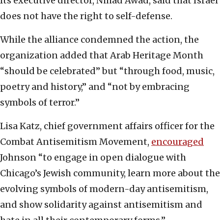
Its executive director, Nihad Awad, said that Israel
does not have the right to self-defense.
While the alliance condemned the action, the
organization added that Arab Heritage Month
“should be celebrated” but “through food, music,
poetry and history,” and “not by embracing
symbols of terror.”
Lisa Katz, chief government affairs officer for the
Combat Antisemitism Movement,
encouraged
Johnson “to engage in open dialogue with
Chicago’s Jewish community, learn more about the
evolving symbols of modern-day antisemitism,
and show solidarity against antisemitism and