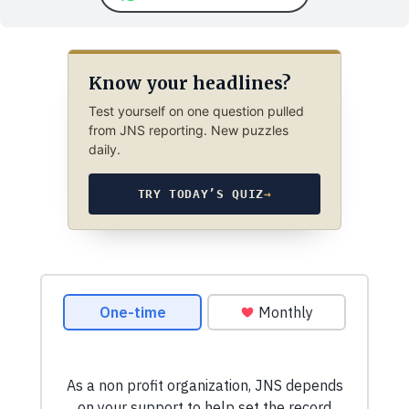
Know your headlines?
Test yourself on one question pulled
from JNS reporting. New puzzles
daily.
TRY TODAY’S QUIZ
→