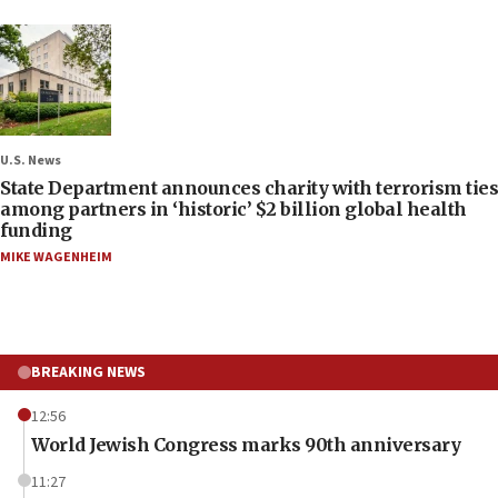
U.S. News
State Department announces charity with terrorism ties
among partners in ‘historic’ $2 billion global health
funding
MIKE WAGENHEIM
BREAKING NEWS
12:56
World Jewish Congress marks 90th anniversary
11:27