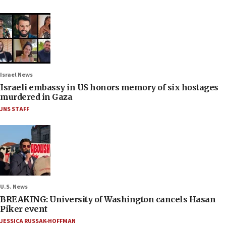
Israel News
Israeli embassy in US honors memory of six hostages
murdered in Gaza
JNS STAFF
U.S. News
BREAKING: University of Washington cancels Hasan
Piker event
JESSICA RUSSAK-HOFFMAN