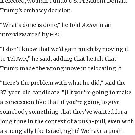
if elected, wouldn’t undo U.S. President Donald
Trump’s embassy decision.
“What’s done is done,” he told
Axios
in an
interview aired by HBO.
“I don’t know that we’d gain much by moving it
to Tel Aviv,” he said, adding that he felt that
Trump made the wrong move in relocating it.
“Here’s the problem with what he did,” said the
37-year-old candidate. “[I]f you’re going to make
a concession like that, if you’re going to give
somebody something that they’ve wanted for a
long time in the context of a push-pull, even with
a strong ally like Israel, right? We have a push-