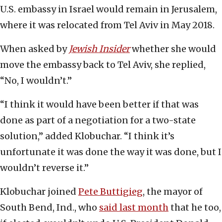
U.S. embassy in Israel would remain in Jerusalem,
where it was relocated from Tel Aviv in May 2018.
When asked by
Jewish Insider
whether she would
move the embassy back to Tel Aviv, she replied,
“No, I wouldn’t.”
“I think it would have been better if that was
done as part of a negotiation for a two-state
solution,” added Klobuchar. “I think it’s
unfortunate it was done the way it was done, but I
wouldn’t reverse it.”
Klobuchar joined
Pete Buttigieg
, the mayor of
South Bend, Ind., who
said last month
that he too,