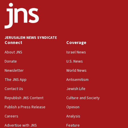
06:26
No security incident in Kochav Ya’akov, IDF says
after terrorist infiltration alert issued
06:09
Israel rejects Arab ministers’ declaration on
JERUSALEM NEWS SYNDICATE
Jerusalem ‘violations’
Connect
Coverage
06:02
About JNS
Israel News
Netanyahu marks historic reburial of Herzl
Donate
U.S. News
family remains
Newsletter
World News
05:46
IDF warns of possible terrorist infiltration in
The JNS App
Antisemitism
southern Samaria town
Contact Us
Jewish Life
05:23
Republish JNS Content
Culture and Society
IDF soldiers hurt in Southern Lebanon remain in
critical condition
Publish a Press Release
Opinion
05:21
Careers
Analysis
Iran says Hormuz shipping arrangement could
Advertise with JNS
Feature