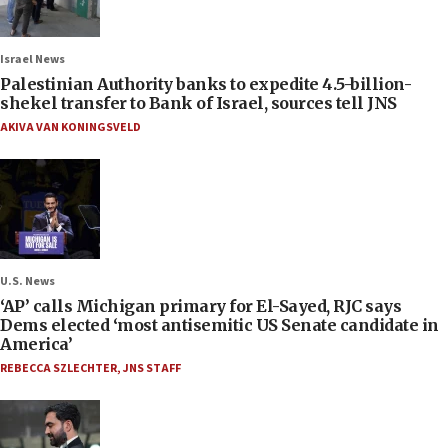
Israel News
Palestinian Authority banks to expedite 4.5-billion-
shekel transfer to Bank of Israel, sources tell JNS
AKIVA VAN KONINGSVELD
U.S. News
‘AP’ calls Michigan primary for El-Sayed, RJC says
Dems elected ‘most antisemitic US Senate candidate in
America’
REBECCA SZLECHTER
,
JNS STAFF