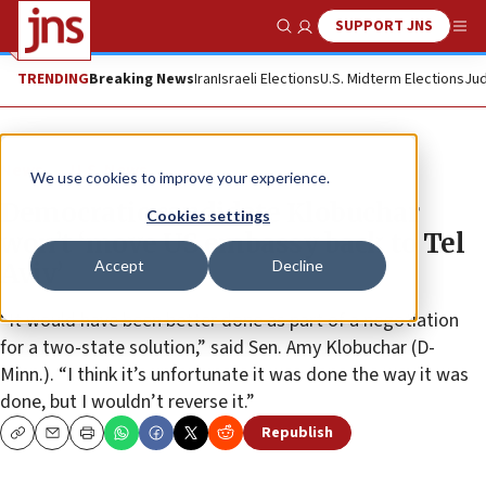
SUPPORT JNS
Show Search
Me
TRENDING
Breaking News
Iran
Israeli Elections
U.S. Midterm Elections
Jud
News
U.S. News
We use cookies to improve your experience.
Democratic candidate Klobuchar
Cookies settings
won’t ‘move US embassy back to Tel
Accept
Decline
Aviv’
“It would have been better done as part of a negotiation
for a two-state solution,” said Sen. Amy Klobuchar (D-
Minn.). “I think it’s unfortunate it was done the way it was
done, but I wouldn’t reverse it.”
Republish
Copy
Email
Print