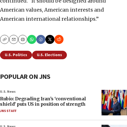
continued. “It should be designed around
American values, American interests and
American international relationships.”
Copy
Email
Print
U.S. Politics
U.S. Elections
POPULAR ON JNS
U.S. News
Rubio: Degrading Iran’s ‘conventional
shield’ puts US in position of strength
JNS STAFF
U.S. News