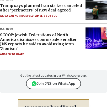
Trump says planned Iran strikes canceled
after ‘perimeters’ of new deal agreed
AKIVA VAN KONINGSVELD
,
AMELIE BOTBOL
U.S. News
SCOOP: Jewish Federations of North
America dismisses comms adviser after
JNS reports he said to avoid using term
‘Zionism’
ANDREW BERNARD
Get the latest updates in our WhatsApp group.
Join JNS on WhatsApp