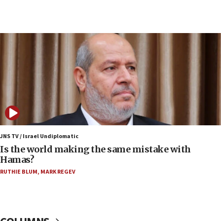
Netanyahu: Fallen IDF reservists were ‘among
our finest sons’
09:39
Israeli FM’s official visit to Ecuador the first in 44
years
09:15
Vance describes meeting with Netanyahu as
‘pleasant but direct’
08:31
Israel, US complete planned test of Arrow missile-
defense system
JNS TV / Israel Undiplomatic
Is the world making the same mistake with
08:11
Hamas?
Five Palestinians accused in Hamas terror plot to
RUTHIE BLUM
,
MARK REGEV
appear in Cyprus court
07:44
Yarden Bibas marks son Ariel’s seventh birthday
at family grave