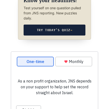
Know your headlines?
Test yourself on one question pulled
from JNS reporting. New puzzles
daily.
TRY TODAY’S QUIZ
→