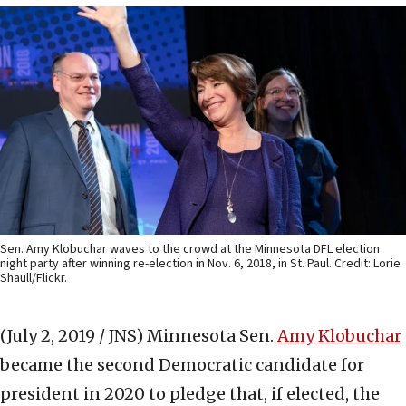
Sen. Amy Klobuchar waves to the crowd at the Minnesota DFL election
night party after winning re-election in Nov. 6, 2018, in St. Paul. Credit: Lorie
Shaull/Flickr.
(July 2, 2019 / JNS)
Minnesota Sen.
Amy Klobuchar
became the second Democratic candidate for
president in 2020 to pledge that, if elected, the