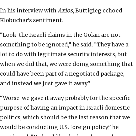
In his interview with
Axios
, Buttigieg echoed
Klobuchar’s sentiment.
“Look, the Israeli claims in the Golan are not
something to be ignored,” he said. “They have a
lot to do with legitimate security interests, but
when we did that, we were doing something that
could have been part of a negotiated package,
and instead we just gave it away.”
“Worse, we gave it away probably for the specific
purpose of having an impact in Israeli domestic
politics, which should be the last reason that we
would be conducting U.S. foreign policy,” he