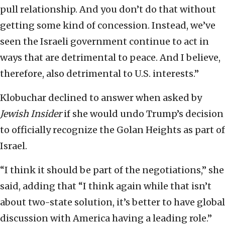
pull relationship. And you don’t do that without
getting some kind of concession. Instead, we’ve
seen the Israeli government continue to act in
ways that are detrimental to peace. And I believe,
therefore, also detrimental to U.S. interests.”
Klobuchar declined to answer when asked by
Jewish Insider
if she would undo Trump’s decision
to officially recognize the Golan Heights as part of
Israel.
“I think it should be part of the negotiations,” she
said, adding that “I think again while that isn’t
about two-state solution, it’s better to have global
discussion with America having a leading role.”