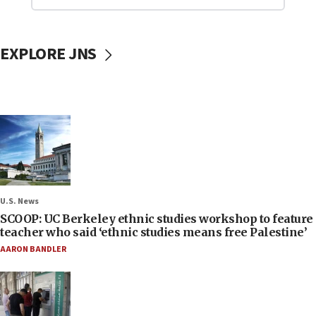
EXPLORE JNS
U.S. News
SCOOP: UC Berkeley ethnic studies workshop to feature
teacher who said ‘ethnic studies means free Palestine’
AARON BANDLER