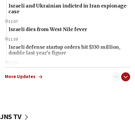
Israeli and Ukrainian indicted in Iran espionage
case
12:07
Israeli dies from West Nile fever
11:59
Israeli defense startup orders hit $330 million,
double last year’s figure
11:55
Israel Police: 24 Palestinian infiltrators caught in
one week
More Updates
11:22
Israeli police arrest two Palestinians for online
incitement
10:59
JNS TV
IDF: Hezbollah embedded thousands of terror
structures in Lebanese villages
10:19