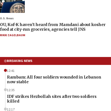
U.S. News
OU, Kof-K haven’t heard from Mamdani about kosher
food at city-run groceries, agencies tell JNS
RIKKI ZAGELBAUM
BREAKING NEWS
12:41
Rambam: All four soldiers wounded in Lebanon
now stable
12:35
IDF strikes Hezbollah sites after two soldiers
killed
12:17