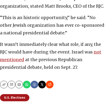
organization, stated Matt Brooks, CEO of the RJC.
“This is an historic opportunity,” he said. “No
other Jewish organization has ever co-sponsored
a national presidential debate.”
It wasn’t immediately clear what role, if any, the
RJC would have during the event. Israel was
not
mentioned
at the previous Republican
presidential debate, held on Sept. 27.
Copy
Email
Print
U.S. Elections