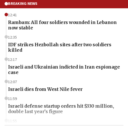
BREAKING NEWS
12:41
Rambam: All four soldiers wounded in Lebanon
now stable
12:35
IDF strikes Hezbollah sites after two soldiers
killed
12:17
Israeli and Ukrainian indicted in Iran espionage
case
12:07
Israeli dies from West Nile fever
11:59
Israeli defense startup orders hit $330 million,
double last year’s figure
11:55