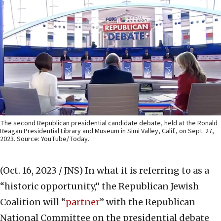
The second Republican presidential candidate debate, held at the Ronald
Reagan Presidential Library and Museum in Simi Valley, Calif., on Sept. 27,
2023. Source: YouTube/Today.
(Oct. 16, 2023 / JNS)
In what it is referring to as a
“historic opportunity,” the Republican Jewish
Coalition will “
partner
” with the Republican
National Committee on the presidential debate