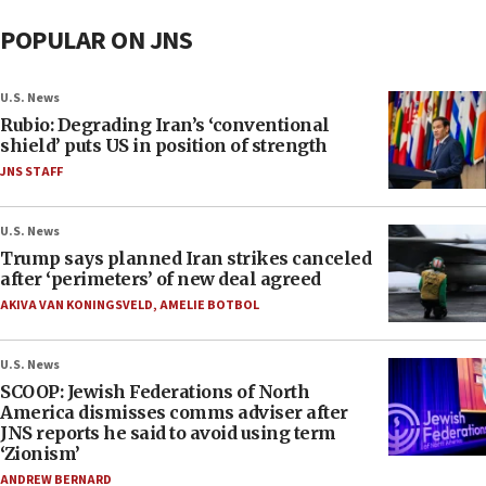
POPULAR ON JNS
U.S. News
Rubio: Degrading Iran’s ‘conventional
shield’ puts US in position of strength
JNS STAFF
U.S. News
Trump says planned Iran strikes canceled
after ‘perimeters’ of new deal agreed
AKIVA VAN KONINGSVELD
,
AMELIE BOTBOL
U.S. News
SCOOP: Jewish Federations of North
America dismisses comms adviser after
JNS reports he said to avoid using term
‘Zionism’
ANDREW BERNARD