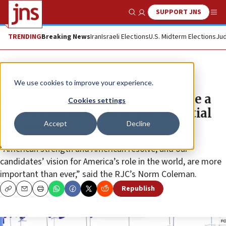
SUPPORT JNS
Show Search
Me
TRENDING
Breaking News
Iran
Israeli Elections
U.S. Midterm Elections
Jud
News
U.S. News
We use cookies to improve your experience.
Republican Jewish Coalition to be a
Cookies settings
partner on Republican presidential
Accept
Decline
debate
“American strength and American resolve, and our
candidates’ vision for America’s role in the world, are more
important than ever,” said the RJC’s Norm Coleman.
Republish
Copy
Email
Print