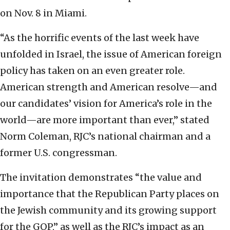
on Nov. 8 in Miami.
“As the horrific events of the last week have
unfolded in Israel, the issue of American foreign
policy has taken on an even greater role.
American strength and American resolve—and
our candidates’ vision for America’s role in the
world—are more important than ever,” stated
Norm Coleman, RJC’s national chairman and a
former U.S. congressman.
The invitation demonstrates “the value and
importance that the Republican Party places on
the Jewish community and its growing support
for the GOP,” as well as the RJC’s impact as an