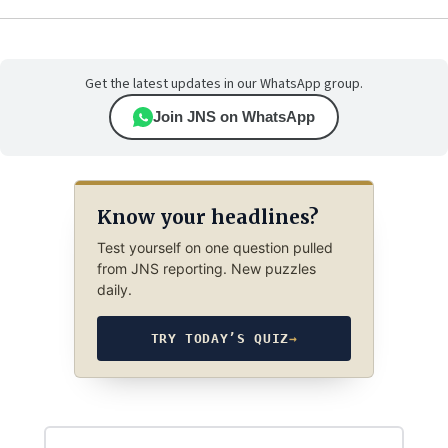
Get the latest updates in our WhatsApp group.
Join JNS on WhatsApp
Know your headlines?
Test yourself on one question pulled
from JNS reporting. New puzzles
daily.
TRY TODAY’S QUIZ
→