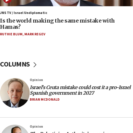
Israel, US complete planned test of Arrow missile-
defense system
JNS TV / Israel Undiplomatic
Is the world making the same mistake with
08:11
Hamas?
Five Palestinians accused in Hamas terror plot to
RUTHIE BLUM
,
MARK REGEV
appear in Cyprus court
07:44
Yarden Bibas marks son Ariel’s seventh birthday
at family grave
COLUMNS
07:35
Rick Scott calls for consequences after Erdoğan
Opinion
rival’s account blocked
Israel’s Ceuta mistake could cost it a pro-Israel
07:33
Spanish government in 2027
Israel opens dedicated prison wing for
BRIAN MCDONALD
Palestinians convicted of illegal entry
07:10
UK charity regulator to probe funding for Judea,
Opinion
Samaria towns