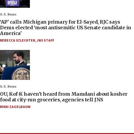
U.S. News
‘AP’ calls Michigan primary for El-Sayed, RJC says
Dems elected ‘most antisemitic US Senate candidate in
America’
REBECCA SZLECHTER
,
JNS STAFF
U.S. News
OU, Kof-K haven’t heard from Mamdani about kosher
food at city-run groceries, agencies tell JNS
RIKKI ZAGELBAUM