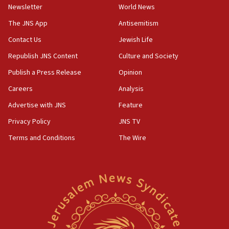
Newsletter
World News
05:46
IDF warns of possible terrorist infiltration in
The JNS App
Antisemitism
southern Samaria town
Contact Us
Jewish Life
05:23
Republish JNS Content
Culture and Society
IDF soldiers hurt in Southern Lebanon remain in
critical condition
Publish a Press Release
Opinion
05:21
Careers
Analysis
Iran says Hormuz shipping arrangement could
Advertise with JNS
Feature
last up to four months
Privacy Policy
JNS TV
03:46
Terms and Conditions
The Wire
Netanyahu: Israel will not agree to a Palestinian
state
03:03
Two IDF soldiers KIA in Southern Lebanon
02:29
Netanyahu meets with new recruits at IDF base
18:57