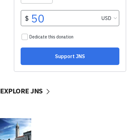
EXPLORE JNS