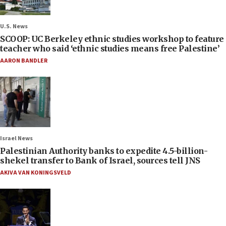
U.S. News
SCOOP: UC Berkeley ethnic studies workshop to feature
teacher who said ‘ethnic studies means free Palestine’
AARON BANDLER
Israel News
Palestinian Authority banks to expedite 4.5-billion-
shekel transfer to Bank of Israel, sources tell JNS
AKIVA VAN KONINGSVELD