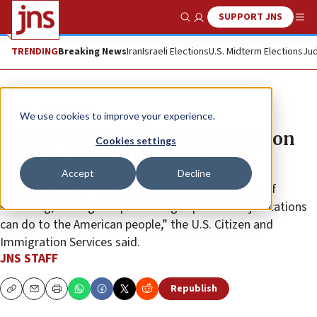
SUPPORT JNS
Show Search
Me
TRENDING
Breaking News
Iran
Israeli Elections
U.S. Midterm Elections
Jud
News
U.S. News
We use cookies to improve your experience.
Trump admin pauses immigration
Cookies settings
from 19 ‘high-risk’ countries
Accept
Decline
“Recently, the United States has seen what a lack of
screening, vetting and prioritizing expedient adjudications
can do to the American people,” the U.S. Citizen and
Immigration Services said.
JNS STAFF
Republish
Copy
Email
Print