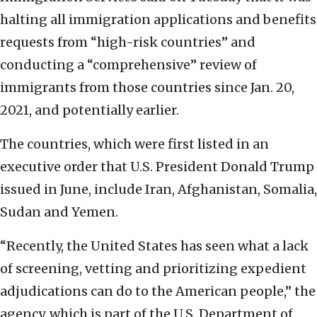
halting all immigration applications and benefits
requests from “high-risk countries” and
conducting a “comprehensive” review of
immigrants from those countries since Jan. 20,
2021, and potentially earlier.
The countries, which were first listed in an
executive order that U.S. President Donald Trump
issued in June, include Iran, Afghanistan, Somalia,
Sudan and Yemen.
“Recently, the United States has seen what a lack
of screening, vetting and prioritizing expedient
adjudications can do to the American people,” the
agency, which is part of the U.S. Department of