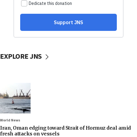
EXPLORE JNS
World News
Iran, Oman edging toward Strait of Hormuz deal amid
fresh attacks on vessels