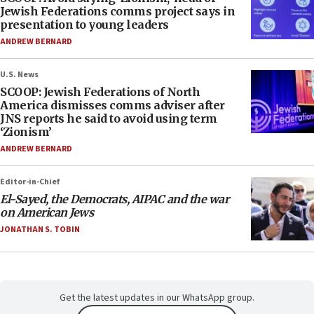
Jewish Federations comms project says in
presentation to young leaders
ANDREW BERNARD
U.S. News
SCOOP: Jewish Federations of North
America dismisses comms adviser after
JNS reports he said to avoid using term
‘Zionism’
ANDREW BERNARD
Editor-in-Chief
El-Sayed, the Democrats, AIPAC and the war
on American Jews
JONATHAN S. TOBIN
Get the latest updates in our WhatsApp group.