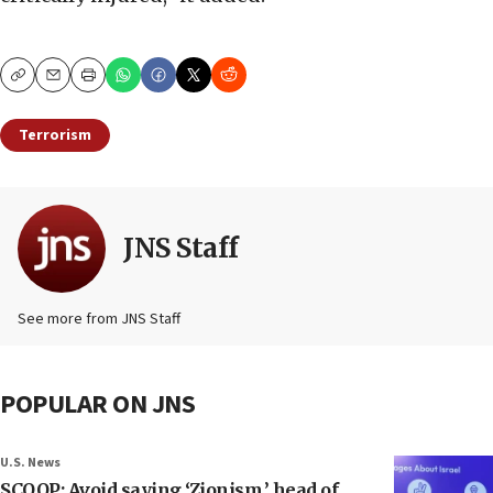
Copy
Email
Print
Terrorism
JNS Staff
See more from JNS Staff
POPULAR ON JNS
U.S. News
SCOOP: Avoid saying ‘Zionism,’ head of