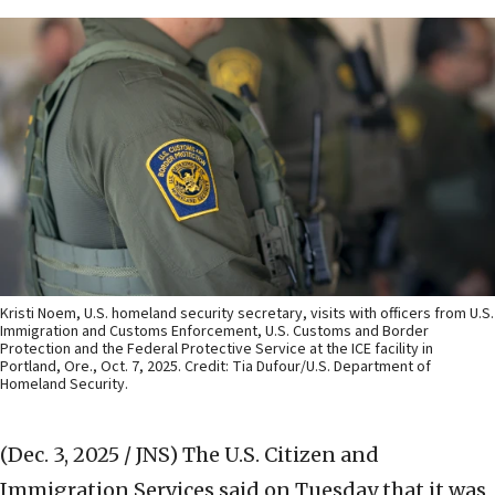
Kristi Noem, U.S. homeland security secretary, visits with officers from U.S.
Immigration and Customs Enforcement, U.S. Customs and Border
Protection and the Federal Protective Service at the ICE facility in
Portland, Ore., Oct. 7, 2025. Credit: Tia Dufour/U.S. Department of
Homeland Security.
(Dec. 3, 2025 / JNS)
The U.S. Citizen and
Immigration Services said on Tuesday that it was