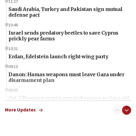
11:27
Saudi Arabia, Turkey and Pakistan sign mutual
defense pact
10:48
Israel sends predatory beetles to save Cyprus
prickly pear farms
10:31
Erdan, Edelstein launch right-wing party
09:13
Danon: Hamas weapons must leave Gaza under
disarmament plan
09:05
Oct. 7 Hamas terrorist arrested posing as Gaza aid
truck driver
More Updates
08:50
UNICEF study: Malnutrition lower in Gaza than in
surrounding Arab countries