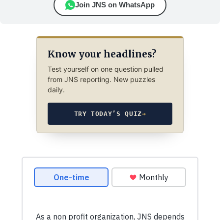
Join JNS on WhatsApp
Know your headlines?
Test yourself on one question pulled
from JNS reporting. New puzzles
daily.
TRY TODAY’S QUIZ
→