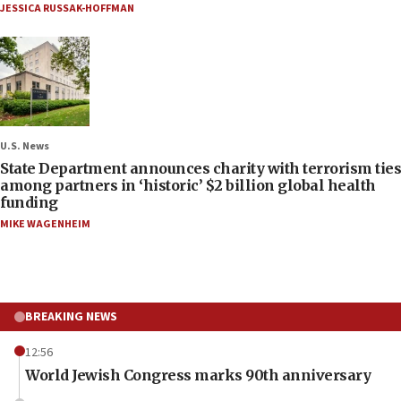
JESSICA RUSSAK-HOFFMAN
U.S. News
State Department announces charity with terrorism ties
among partners in ‘historic’ $2 billion global health
funding
MIKE WAGENHEIM
BREAKING NEWS
12:56
World Jewish Congress marks 90th anniversary