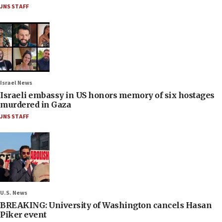
JNS STAFF
Israel News
Israeli embassy in US honors memory of six hostages
murdered in Gaza
JNS STAFF
U.S. News
BREAKING: University of Washington cancels Hasan
Piker event