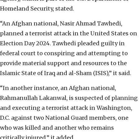
Homeland Security, stated.
“An Afghan national, Nasir Ahmad Tawhedi,
planned a terrorist attack in the United States on
Election Day 2024. Tawhedi pleaded guilty in
federal court to conspiring and attempting to
provide material support and resources to the
Islamic State of Iraq and al-Sham (ISIS),” it said.
“In another instance, an Afghan national,
Rahmanullah Lakanwal, is suspected of planning
and executing a terrorist attack in Washington,
D.C. against two National Guard members, one
who was killed and another who remains
critically injured,” it added.